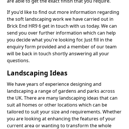
are able to get the exact finish that you require.
If you'd like to find out more information regarding
the soft landscaping work we have carried out in
Brick End HR9 6 get in touch with us today. We can
send you over further information which can help
you decide what you're looking for. Just fill in the
enquiry form provided and a member of our team
will be back in touch shortly answering all your
questions.
Landscaping Ideas
We have years of experience designing and
landscaping a range of gardens and parks across
the UK. There are many landscaping ideas that can
suit all homes or other locations which can be
tailored to suit your size and requirements. Whether
you are looking at enhancing the features of your
current area or wanting to transform the whole