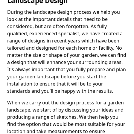
Landscape Design
During the landscape design process we help you
look at the important details that need to be
considered, but are often forgotten. As fully
qualified, experienced specialist, we have created a
range of designs in recent years which have been
tailored and designed for each home or facility. No
matter the size or shape of your garden, we can find
a design that will enhance your surrounding areas.
It's always important that you fully prepare and plan
your garden landscape before you start the
installation to ensure that it will be to your
standards and you'll be happy with the results.
When we carry out the design process for a garden
landscape, we start of by discussing your ideas and
producing a range of sketches. We then help you
find the option that would be most suitable for your
location and take measurements to ensure