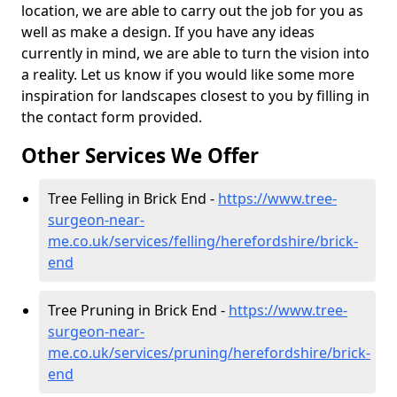
location, we are able to carry out the job for you as
well as make a design. If you have any ideas
currently in mind, we are able to turn the vision into
a reality. Let us know if you would like some more
inspiration for landscapes closest to you by filling in
the contact form provided.
Other Services We Offer
Tree Felling in Brick End -
https://www.tree-
surgeon-near-
me.co.uk/services/felling/herefordshire/brick-
end
Tree Pruning in Brick End -
https://www.tree-
surgeon-near-
me.co.uk/services/pruning/herefordshire/brick-
end