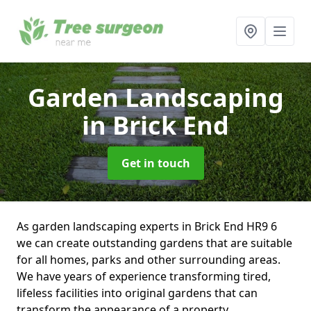
Garden Landscaping
in Brick End
Get in touch
As garden landscaping experts in Brick End HR9 6
we can create outstanding gardens that are suitable
for all homes, parks and other surrounding areas.
We have years of experience transforming tired,
lifeless facilities into original gardens that can
transform the appearance of a property.