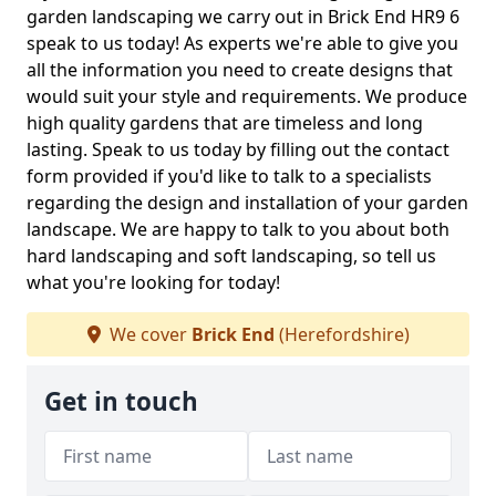
garden landscaping we carry out in Brick End HR9 6
speak to us today! As experts we're able to give you
all the information you need to create designs that
would suit your style and requirements. We produce
high quality gardens that are timeless and long
lasting. Speak to us today by filling out the contact
form provided if you'd like to talk to a specialists
regarding the design and installation of your garden
landscape. We are happy to talk to you about both
hard landscaping and soft landscaping, so tell us
what you're looking for today!
We cover
Brick End
(Herefordshire)
Get in touch