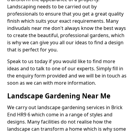
Landscaping needs to be carried out by
professionals to ensure that you get a great quality
finish which suits your exact requirements. Many
indivudals near me don't always know the best ways
to create the beautiful, professional gardens, which
is why we can give you all our ideas to find a design
that is perfect for you.
Speak to us today if you would like to find more
ideas and to talk to one of our experts. Simply fill in
the enquiry form provided and we will be in touch as
soon as we can with more information.
Landscape Gardening Near Me
We carry out landscape gardening services in Brick
End HR9 6 which come in a range of styles and
designs. Many facilities do not realise how the
landscape can transform a home which is why some