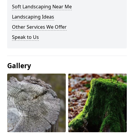
Soft Landscaping Near Me
Landscaping Ideas
Other Services We Offer
Speak to Us
Gallery