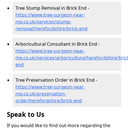
Tree Stump Removal in Brick End -
https://www.tree-surgeon-near-
me.co.uk/services/stump-
removal/herefordshire/brick-end
Arboricultural Consultant in Brick End -
https://www.tree-surgeon-near-
me.co.uk/services/arboriculture/herefordshire/bric
end
Tree Preservation Order in Brick End -
https://www.tree-surgeon-near-
me.co.uk/preservation-
order/herefordshire/brick-end
Speak to Us
If you would like to find out more regarding the