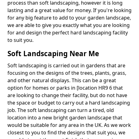
process than soft landscaping, however it is long
lasting and a great value for money. If you're looking
for any big feature to add to your garden landscape,
we are able to give you exactly what you are looking
for and design the perfect hard landscaping facility
to suit you.
Soft Landscaping Near Me
Soft landscaping is carried out in gardens that are
focusing on the designs of the trees, plants, grass,
and other natural displays. This can be a great
option for homes or parks in [location HR9 6 that
are looking to change their facility, but do not have
the space or budget to carry out a hard landscaping
job. The soft landscaping can turn a tired, old
location into a new bright garden landscape that
would be suitable for any area in the UK. As we work
closest to you to find the designs that suit you, we