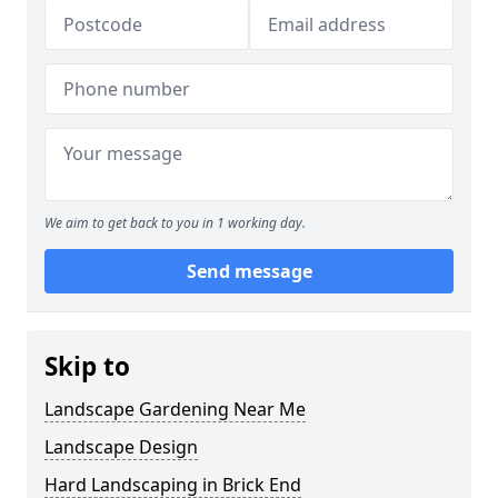
We aim to get back to you in 1 working day.
Send message
Skip to
Landscape Gardening Near Me
Landscape Design
Hard Landscaping in Brick End