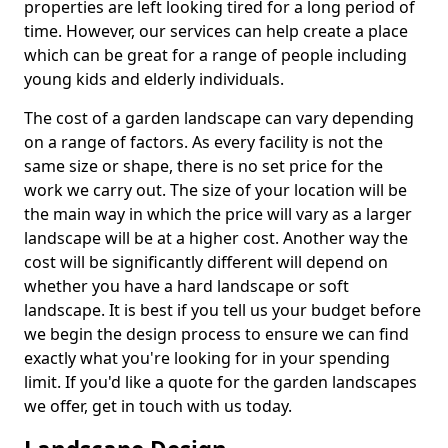
properties are left looking tired for a long period of
time. However, our services can help create a place
which can be great for a range of people including
young kids and elderly individuals.
The cost of a garden landscape can vary depending
on a range of factors. As every facility is not the
same size or shape, there is no set price for the
work we carry out. The size of your location will be
the main way in which the price will vary as a larger
landscape will be at a higher cost. Another way the
cost will be significantly different will depend on
whether you have a hard landscape or soft
landscape. It is best if you tell us your budget before
we begin the design process to ensure we can find
exactly what you're looking for in your spending
limit. If you'd like a quote for the garden landscapes
we offer, get in touch with us today.