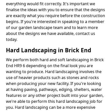
everything would fit correctly. It's important we
finalise the ideas with you to ensure that the designs
are exactly what you require before the construction
begins. If you're interested in speaking to a member
of our garden landscape team and to learn more
about the designs we have available, contact us
today.
Hard Landscaping in Brick End
We perform both hard and soft landscaping in Brick
End HR9 6 depending on the final look you are
wanting to produce. Hard landscaping involves the
use of heavier products such as stones and rocks
when producing your new facility. If you're looking
at having paving, pathways, edging, shelters, water
features or any other project built into your garden,
we're able to perform this hard landscaping job for
you. Hard landscaping can be a more expensive