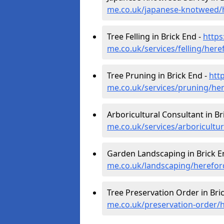
me.co.uk/japanese-knotweed/h
Tree Felling in Brick End -
https
me.co.uk/services/felling/here
Tree Pruning in Brick End -
htt
me.co.uk/services/pruning/her
Arboricultural Consultant in Br
me.co.uk/services/arboricultu
Garden Landscaping in Brick E
me.co.uk/landscaping/herefor
Tree Preservation Order in Bri
me.co.uk/preservation-order/h