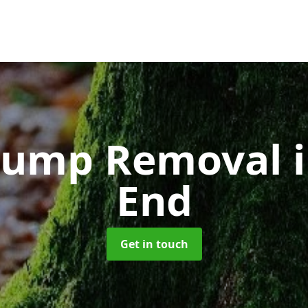
Stump Removal
End
Get in touch