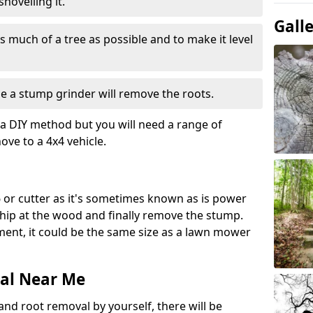
hovelling it.
Gall
 much of a tree as possible and to make it level
e a stump grinder will remove the roots.
a DIY method but you will need a range of
ve to a 4x4 vehicle.
 or cutter as it's sometimes known as is power
 chip at the wood and finally remove the stump.
pment, it could be the same size as a lawn mower
al Near Me
and root removal by yourself, there will be