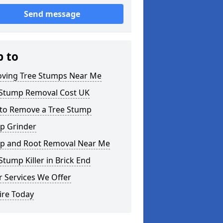
Send message
p to
ving Tree Stumps Near Me
 Stump Removal Cost UK
to Remove a Tree Stump
p Grinder
p and Root Removal Near Me
Stump Killer in Brick End
 Services We Offer
ire Today