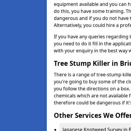
equipment available and you can h
do this, you have some training. T
dangerous and if you do not have th
Alternatively, you could hire a prof
If you have any queries regarding t
you need to do it fill in the applic
with your enquiry in the best way 
Tree Stump Killer in Br
There is a range of tree-stump kille
you're going to buy some of the c
you follow the directions on a box.
chemicals which are not available 
therefore could be dangerous if it'
Other Services We Offe
Japanese Knotweed Survey in B