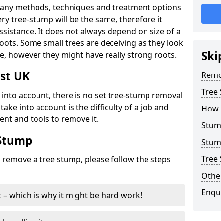
many methods, techniques and treatment options
ry tree-stump will be the same, therefore it
sistance. It does not always depend on size of a
 roots. Some small trees are deceiving as they look
Ski
e, however they might have really strong roots.
st UK
Remo
Tree
ke into account, there is no set tree-stump removal
take into account is the difficulty of a job and
How 
ent and tools to remove it.
Stum
 Stump
Stum
Tree 
o remove a tree stump, please follow the steps
Other
Enqu
it – which is why it might be hard work!