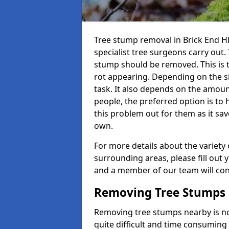
Tree stump removal in Brick End HR
specialist tree surgeons carry out. 
stump should be removed. This is 
rot appearing. Depending on the siz
task. It also depends on the amoun
people, the preferred option is to
this problem out for them as it sav
own.
For more details about the variety 
surrounding areas, please fill out 
and a member of our team will cont
Removing Tree Stumps
Removing tree stumps nearby is not
quite difficult and time consuming