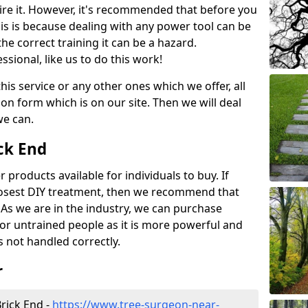
ire it. However, it's recommended that before you
his is because dealing with any power tool can be
e correct training it can be a hazard.
essional, like us to do this work!
his service or any other ones which we offer, all
ation form which is on our site. Then we will deal
we can.
ick End
r products available for individuals to buy. If
losest DIY treatment, then we recommend that
 As we are in the industry, we can purchase
for untrained people as it is more powerful and
s not handled correctly.
r
rick End -
https://www.tree-surgeon-near-