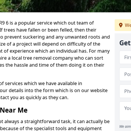
9 6 is a popular service which out team of
We
If trees have fallen or been felled, then their
to prevent suckering and any unwanted roots and
Get
e of a project will depend on difficulty of the
t of experience which an individual has. For many
 hire a local tree removal company who can sort
es the hassle and time of them doing it on their
of services which we have available in
your details into the form which is on our website
act you as quickly as they can.
 Near Me
 always a straightforward task, it can actually be
We aim 
 because of the specialist tools and equipment