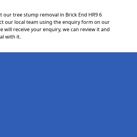
t our tree stump removal in Brick End HR9 6
ct our local team using the enquiry form on our
e will receive your enquiry, we can review it and
l with it.