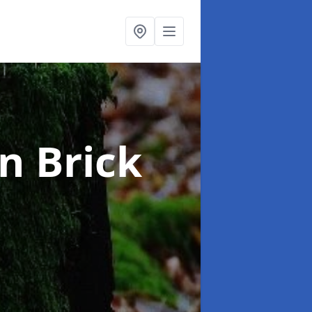
in Brick