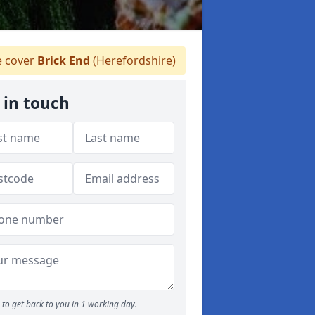
 cover
Brick End
(Herefordshire)
 in touch
to get back to you in 1 working day.