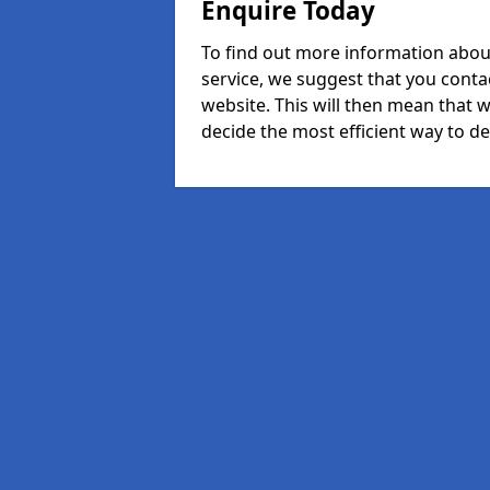
Enquire Today
To find out more information abou
service, we suggest that you conta
website. This will then mean that w
decide the most efficient way to dea