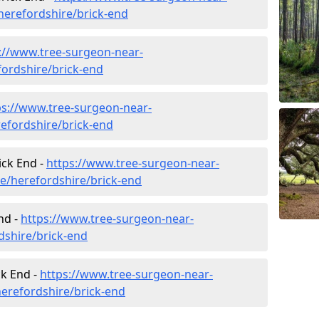
erefordshire/brick-end
://www.tree-surgeon-near-
fordshire/brick-end
ps://www.tree-surgeon-near-
efordshire/brick-end
ick End -
https://www.tree-surgeon-near-
re/herefordshire/brick-end
nd -
https://www.tree-surgeon-near-
dshire/brick-end
ck End -
https://www.tree-surgeon-near-
erefordshire/brick-end