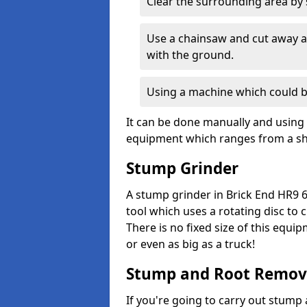
Clear the surrounding area by s
Use a chainsaw and cut away as
with the ground.
Using a machine which could b
It can be done manually and using 
equipment which ranges from a sho
Stump Grinder
A stump grinder in Brick End HR9 6
tool which uses a rotating disc to
There is no fixed size of this equi
or even as big as a truck!
Stump and Root Remov
If you're going to carry out stump 