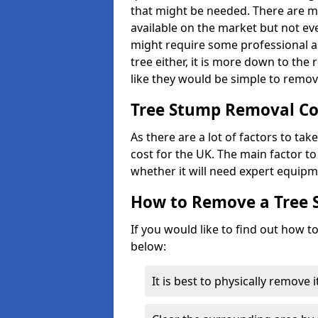
that might be needed. There are 
available on the market but not eve
might require some professional as
tree either, it is more down to the
like they would be simple to remov
Tree Stump Removal Co
As there are a lot of factors to ta
cost for the UK. The main factor to 
whether it will need expert equipm
How to Remove a Tree
If you would like to find out how t
below:
It is best to physically remove 