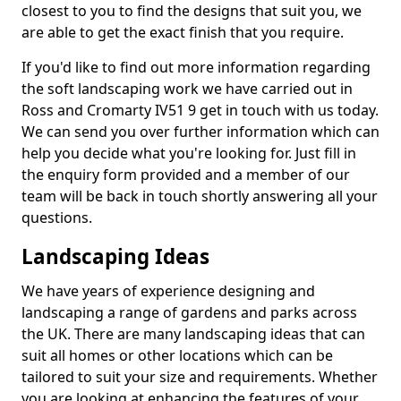
closest to you to find the designs that suit you, we
are able to get the exact finish that you require.
If you'd like to find out more information regarding
the soft landscaping work we have carried out in
Ross and Cromarty IV51 9 get in touch with us today.
We can send you over further information which can
help you decide what you're looking for. Just fill in
the enquiry form provided and a member of our
team will be back in touch shortly answering all your
questions.
Landscaping Ideas
We have years of experience designing and
landscaping a range of gardens and parks across
the UK. There are many landscaping ideas that can
suit all homes or other locations which can be
tailored to suit your size and requirements. Whether
you are looking at enhancing the features of your