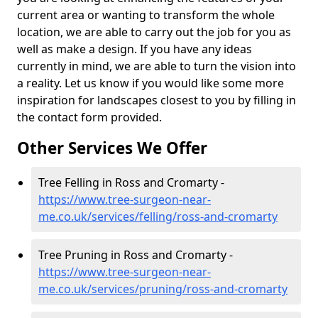
current area or wanting to transform the whole
location, we are able to carry out the job for you as
well as make a design. If you have any ideas
currently in mind, we are able to turn the vision into
a reality. Let us know if you would like some more
inspiration for landscapes closest to you by filling in
the contact form provided.
Other Services We Offer
Tree Felling in Ross and Cromarty -
https://www.tree-surgeon-near-
me.co.uk/services/felling/ross-and-cromarty
Tree Pruning in Ross and Cromarty -
https://www.tree-surgeon-near-
me.co.uk/services/pruning/ross-and-cromarty