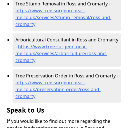
Tree Stump Removal in Ross and Cromarty -
https://www.tree-surgeon-near-
me.co.uk/services/stump-removal/ross-and-
cromarty
Arboricultural Consultant in Ross and Cromarty
-
https://www.tree-surgeon-near-
me.co.uk/services/arboriculture/ross-and-
cromarty
Tree Preservation Order in Ross and Cromarty -
https://www.tree-surgeon-near-
me.co.uk/preservation-order/ross-and-
cromarty
Speak to Us
If you would like to find out more regarding the