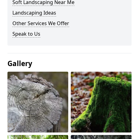
Soft Landscaping Near Me
Landscaping Ideas
Other Services We Offer
Speak to Us
Gallery