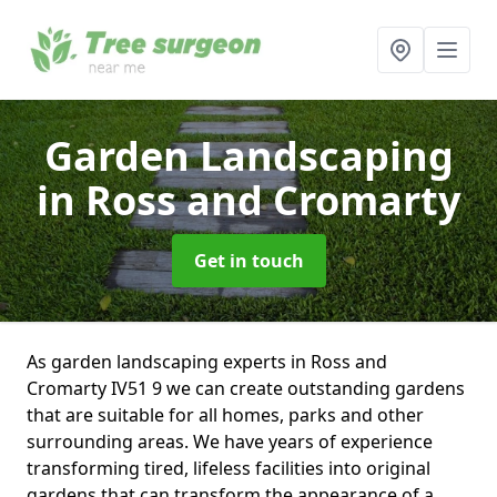
Garden Landscaping
in Ross and Cromarty
Get in touch
As garden landscaping experts in Ross and
Cromarty IV51 9 we can create outstanding gardens
that are suitable for all homes, parks and other
surrounding areas. We have years of experience
transforming tired, lifeless facilities into original
gardens that can transform the appearance of a