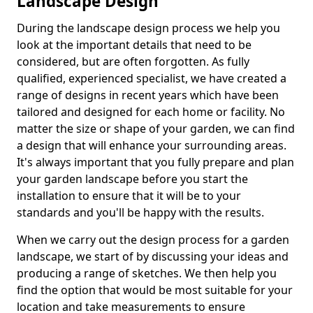
Landscape Design
During the landscape design process we help you
look at the important details that need to be
considered, but are often forgotten. As fully
qualified, experienced specialist, we have created a
range of designs in recent years which have been
tailored and designed for each home or facility. No
matter the size or shape of your garden, we can find
a design that will enhance your surrounding areas.
It's always important that you fully prepare and plan
your garden landscape before you start the
installation to ensure that it will be to your
standards and you'll be happy with the results.
When we carry out the design process for a garden
landscape, we start of by discussing your ideas and
producing a range of sketches. We then help you
find the option that would be most suitable for your
location and take measurements to ensure