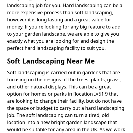
landscaping job for you. Hard landscaping can be a
more expensive process than soft landscaping,
however it is long lasting and a great value for
money. If you're looking for any big feature to add
to your garden landscape, we are able to give you
exactly what you are looking for and design the
perfect hard landscaping facility to suit you.
Soft Landscaping Near Me
Soft landscaping is carried out in gardens that are
focusing on the designs of the trees, plants, grass,
and other natural displays. This can be a great
option for homes or parks in [location IV51 9 that
are looking to change their facility, but do not have
the space or budget to carry out a hard landscaping
job. The soft landscaping can turn a tired, old
location into a new bright garden landscape that
would be suitable for any area in the UK. As we work