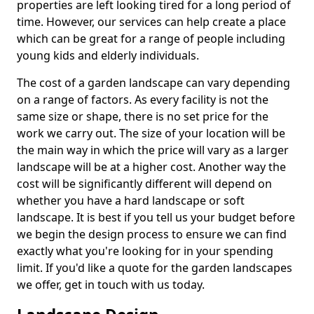
properties are left looking tired for a long period of
time. However, our services can help create a place
which can be great for a range of people including
young kids and elderly individuals.
The cost of a garden landscape can vary depending
on a range of factors. As every facility is not the
same size or shape, there is no set price for the
work we carry out. The size of your location will be
the main way in which the price will vary as a larger
landscape will be at a higher cost. Another way the
cost will be significantly different will depend on
whether you have a hard landscape or soft
landscape. It is best if you tell us your budget before
we begin the design process to ensure we can find
exactly what you're looking for in your spending
limit. If you'd like a quote for the garden landscapes
we offer, get in touch with us today.