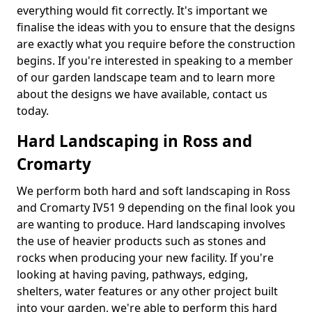
everything would fit correctly. It's important we
finalise the ideas with you to ensure that the designs
are exactly what you require before the construction
begins. If you're interested in speaking to a member
of our garden landscape team and to learn more
about the designs we have available, contact us
today.
Hard Landscaping in Ross and
Cromarty
We perform both hard and soft landscaping in Ross
and Cromarty IV51 9 depending on the final look you
are wanting to produce. Hard landscaping involves
the use of heavier products such as stones and
rocks when producing your new facility. If you're
looking at having paving, pathways, edging,
shelters, water features or any other project built
into your garden, we're able to perform this hard