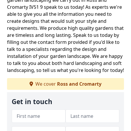
garden landscaping we carry out in Ross and
Cromarty IV51 9 speak to us today! As experts we're
able to give you all the information you need to
create designs that would suit your style and
requirements. We produce high quality gardens that
are timeless and long lasting. Speak to us today by
filling out the contact form provided if you'd like to
talk to a specialists regarding the design and
installation of your garden landscape. We are happy
to talk to you about both hard landscaping and soft
landscaping, so tell us what you're looking for today!
We cover
Ross and Cromarty
Get in touch