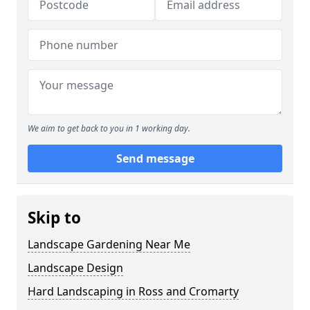
We aim to get back to you in 1 working day.
Send message
Skip to
Landscape Gardening Near Me
Landscape Design
Hard Landscaping in Ross and Cromarty