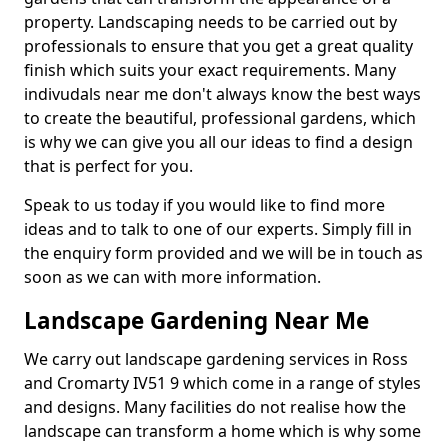
property. Landscaping needs to be carried out by
professionals to ensure that you get a great quality
finish which suits your exact requirements. Many
indivudals near me don't always know the best ways
to create the beautiful, professional gardens, which
is why we can give you all our ideas to find a design
that is perfect for you.
Speak to us today if you would like to find more
ideas and to talk to one of our experts. Simply fill in
the enquiry form provided and we will be in touch as
soon as we can with more information.
Landscape Gardening Near Me
We carry out landscape gardening services in Ross
and Cromarty IV51 9 which come in a range of styles
and designs. Many facilities do not realise how the
landscape can transform a home which is why some