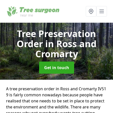
Tree Preservation
Order
in Ross and
Cromarty
Get in touch
A tree preservation order in Ross and Cromarty IV51
9 is fairly common nowadays because people have
realised that one needs to be set in place to protect
the environment and the wildlife. There are many