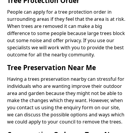
Tree Protection Order
People can apply for a tree protection order in
surrounding areas if they feel that the area is at risk.
When trees are removed it can make a big
difference to some people because large trees block
out some noise and offer privacy. If you use our
specialists we will work with you to provide the best
outcome for all the nearby community.
Tree Preservation Near Me
Having a trees preservation nearby can stressful for
individuals who are wanting improve their outdoor
area and garden because they might not be able to
make the changes which they want. However, when
you contact us using the enquiry form on our site,
we can discuss the possible options and ways which
we could apply to your council to remove the trees.