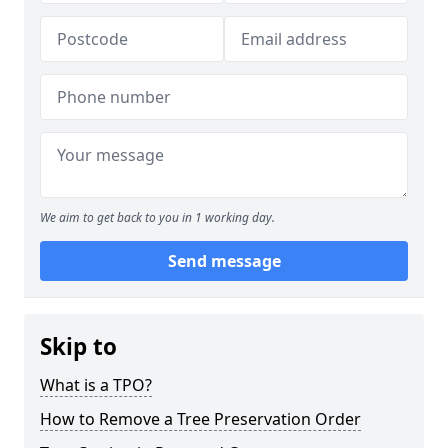
We aim to get back to you in 1 working day.
Send message
Skip to
What is a TPO?
How to Remove a Tree Preservation Order