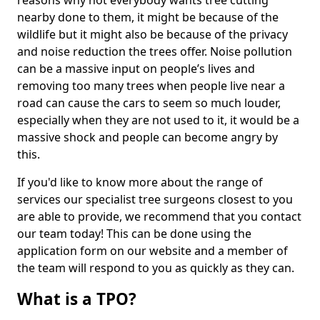
reasons why not everybody wants tree cutting
nearby done to them, it might be because of the
wildlife but it might also be because of the privacy
and noise reduction the trees offer. Noise pollution
can be a massive input on people’s lives and
removing too many trees when people live near a
road can cause the cars to seem so much louder,
especially when they are not used to it, it would be a
massive shock and people can become angry by
this.
If you'd like to know more about the range of
services our specialist tree surgeons closest to you
are able to provide, we recommend that you contact
our team today! This can be done using the
application form on our website and a member of
the team will respond to you as quickly as they can.
What is a TPO?