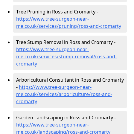
Tree Pruning in Ross and Cromarty -
https://www.tree-surgeon-near-
me.co.uk/services/pruning/ross-and-cromarty
Tree Stump Removal in Ross and Cromarty -
https://www.tree-surgeon-near-
me.co.uk/services/stump-removal/ross-and-
cromarty
Arboricultural Consultant in Ross and Cromarty
-
https://www.tree-surgeon-near-
me.co.uk/services/arboriculture/ross-and-
cromarty
Garden Landscaping in Ross and Cromarty -
https://www.tree-surgeon-near-
me.co.uk/landscaping/ross-and-cromarty