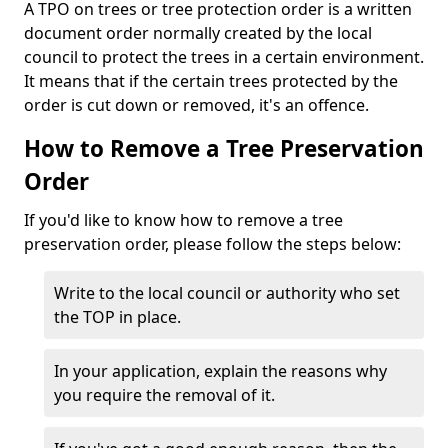
A TPO on trees or tree protection order is a written
document order normally created by the local
council to protect the trees in a certain environment.
It means that if the certain trees protected by the
order is cut down or removed, it's an offence.
How to Remove a Tree Preservation
Order
If you'd like to know how to remove a tree
preservation order, please follow the steps below:
Write to the local council or authority who set
the TOP in place.
In your application, explain the reasons why
you require the removal of it.