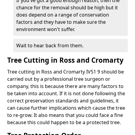
If you've got a good enough reason, then the
chance for the removal should be high but it
does depend on a range of conservation
factors and they have to make sure the
environment won't suffer.
Wait to hear back from them.
Tree Cutting in Ross and Cromarty
Tree cutting in Ross and Cromarty IV51 9 should be
carried out by a professional tree surgeon or
company, this is because there are many factors to
be taken into account. If it is not done following the
correct preservation standards and guidelines, it
can cause further implications which cause the tree
to re-grow. It also means that you could face a fine
because this could happen to be a protected tree.