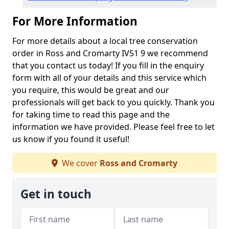
For More Information
For more details about a local tree conservation
order in Ross and Cromarty IV51 9 we recommend
that you contact us today! If you fill in the enquiry
form with all of your details and this service which
you require, this would be great and our
professionals will get back to you quickly. Thank you
for taking time to read this page and the
information we have provided. Please feel free to let
us know if you found it useful!
We cover
Ross and Cromarty
Get in touch