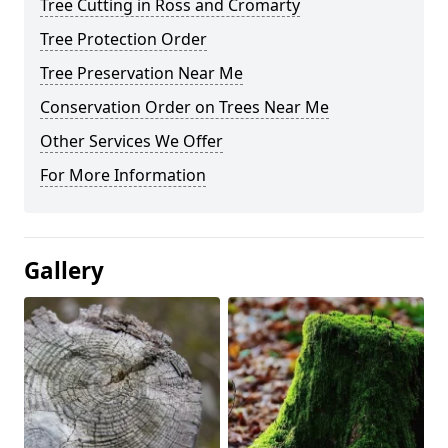
Tree Cutting in Ross and Cromarty
Tree Protection Order
Tree Preservation Near Me
Conservation Order on Trees Near Me
Other Services We Offer
For More Information
Gallery