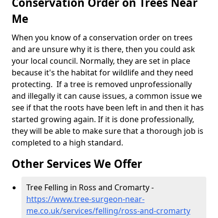
Conservation Order on Trees Near
Me
When you know of a conservation order on trees
and are unsure why it is there, then you could ask
your local council. Normally, they are set in place
because it's the habitat for wildlife and they need
protecting. If a tree is removed unprofessionally
and illegally it can cause issues, a common issue we
see if that the roots have been left in and then it has
started growing again. If it is done professionally,
they will be able to make sure that a thorough job is
completed to a high standard.
Other Services We Offer
Tree Felling in Ross and Cromarty -
https://www.tree-surgeon-near-
me.co.uk/services/felling/ross-and-cromarty