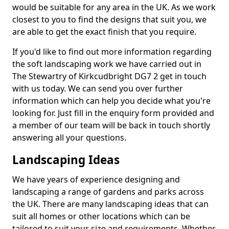
would be suitable for any area in the UK. As we work
closest to you to find the designs that suit you, we
are able to get the exact finish that you require.
If you'd like to find out more information regarding
the soft landscaping work we have carried out in
The Stewartry of Kirkcudbright DG7 2 get in touch
with us today. We can send you over further
information which can help you decide what you're
looking for. Just fill in the enquiry form provided and
a member of our team will be back in touch shortly
answering all your questions.
Landscaping Ideas
We have years of experience designing and
landscaping a range of gardens and parks across
the UK. There are many landscaping ideas that can
suit all homes or other locations which can be
tailored to suit your size and requirements. Whether