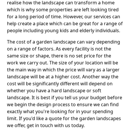
realise how the landscape can transform a home
which is why some properties are left looking tired
for a long period of time. However, our services can
help create a place which can be great for a range of
people including young kids and elderly individuals.
The cost of a garden landscape can vary depending
on a range of factors. As every facility is not the
same size or shape, there is no set price for the
work we carry out. The size of your location will be
the main way in which the price will vary as a larger
landscape will be at a higher cost. Another way the
cost will be significantly different will depend on
whether you have a hard landscape or soft
landscape. It is best if you tell us your budget before
we begin the design process to ensure we can find
exactly what you're looking for in your spending
limit. If you'd like a quote for the garden landscapes
we offer, get in touch with us today.