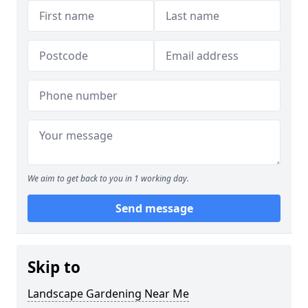
We aim to get back to you in 1 working day.
Send message
Skip to
Landscape Gardening Near Me