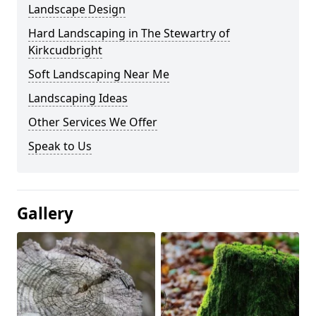
Landscape Design
Hard Landscaping in The Stewartry of
Kirkcudbright
Soft Landscaping Near Me
Landscaping Ideas
Other Services We Offer
Speak to Us
Gallery