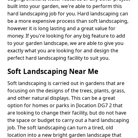
built into your garden, we're able to perform this
hard landscaping job for you. Hard landscaping can
be a more expensive process than soft landscaping,
however it is long lasting and a great value for
money. If you're looking for any big feature to add
to your garden landscape, we are able to give you
exactly what you are looking for and design the
perfect hard landscaping facility to suit you.
Soft Landscaping Near Me
Soft landscaping is carried out in gardens that are
focusing on the designs of the trees, plants, grass,
and other natural displays. This can be a great
option for homes or parks in [location DG7 2 that
are looking to change their facility, but do not have
the space or budget to carry out a hard landscaping
job. The soft landscaping can turn a tired, old
location into a new bright garden landscape that