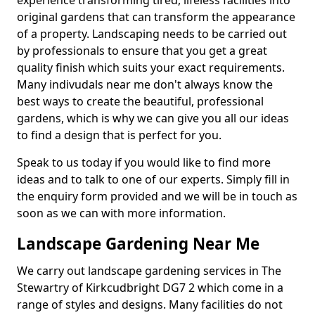
experience transforming tired, lifeless facilities into
original gardens that can transform the appearance
of a property. Landscaping needs to be carried out
by professionals to ensure that you get a great
quality finish which suits your exact requirements.
Many indivudals near me don't always know the
best ways to create the beautiful, professional
gardens, which is why we can give you all our ideas
to find a design that is perfect for you.
Speak to us today if you would like to find more
ideas and to talk to one of our experts. Simply fill in
the enquiry form provided and we will be in touch as
soon as we can with more information.
Landscape Gardening Near Me
We carry out landscape gardening services in The
Stewartry of Kirkcudbright DG7 2 which come in a
range of styles and designs. Many facilities do not