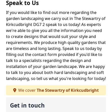
Speak to Us
If you would like to find out more regarding the
garden landscaping we carry out in The Stewartry of
Kirkcudbright DG7 2 speak to us today! As experts
we're able to give you all the information you need
to create designs that would suit your style and
requirements. We produce high quality gardens that
are timeless and long lasting. Speak to us today by
filling out the contact form provided if you'd like to
talk to a specialists regarding the design and
installation of your garden landscape. We are happy
to talk to you about both hard landscaping and soft
landscaping, so tell us what you're looking for today!
We cover
The Stewartry of Kirkcudbright
Get in touch