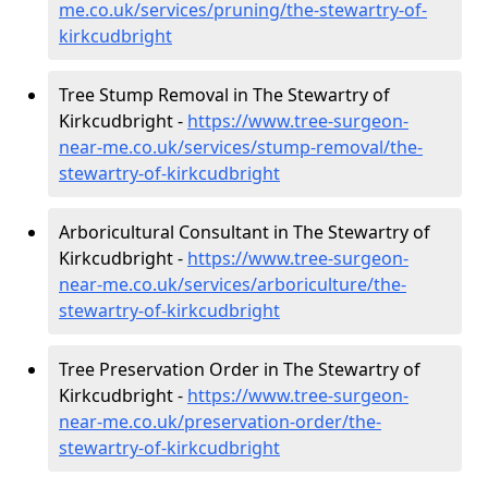
me.co.uk/services/pruning/the-stewartry-of-
kirkcudbright
Tree Stump Removal in The Stewartry of
Kirkcudbright -
https://www.tree-surgeon-
near-me.co.uk/services/stump-removal/the-
stewartry-of-kirkcudbright
Arboricultural Consultant in The Stewartry of
Kirkcudbright -
https://www.tree-surgeon-
near-me.co.uk/services/arboriculture/the-
stewartry-of-kirkcudbright
Tree Preservation Order in The Stewartry of
Kirkcudbright -
https://www.tree-surgeon-
near-me.co.uk/preservation-order/the-
stewartry-of-kirkcudbright