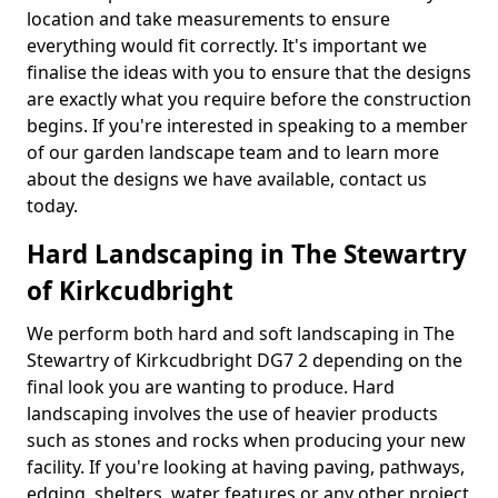
location and take measurements to ensure
everything would fit correctly. It's important we
finalise the ideas with you to ensure that the designs
are exactly what you require before the construction
begins. If you're interested in speaking to a member
of our garden landscape team and to learn more
about the designs we have available, contact us
today.
Hard Landscaping in The Stewartry
of Kirkcudbright
We perform both hard and soft landscaping in The
Stewartry of Kirkcudbright DG7 2 depending on the
final look you are wanting to produce. Hard
landscaping involves the use of heavier products
such as stones and rocks when producing your new
facility. If you're looking at having paving, pathways,
edging, shelters, water features or any other project