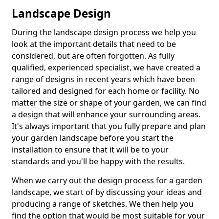
Landscape Design
During the landscape design process we help you
look at the important details that need to be
considered, but are often forgotten. As fully
qualified, experienced specialist, we have created a
range of designs in recent years which have been
tailored and designed for each home or facility. No
matter the size or shape of your garden, we can find
a design that will enhance your surrounding areas.
It's always important that you fully prepare and plan
your garden landscape before you start the
installation to ensure that it will be to your
standards and you'll be happy with the results.
When we carry out the design process for a garden
landscape, we start of by discussing your ideas and
producing a range of sketches. We then help you
find the option that would be most suitable for your