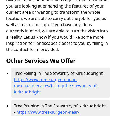
you are looking at enhancing the features of your
current area or wanting to transform the whole
location, we are able to carry out the job for you as
well as make a design. If you have any ideas
currently in mind, we are able to turn the vision into
a reality. Let us know if you would like some more
inspiration for landscapes closest to you by filling in
the contact form provided.
Other Services We Offer
Tree Felling in The Stewartry of Kirkcudbright -
https://www.tree-surgeon-near-
me.co.uk/services/felling/the-stewartry-of-
kirkcudbright
Tree Pruning in The Stewartry of Kirkcudbright
-
https://www.tree-surgeon-near-