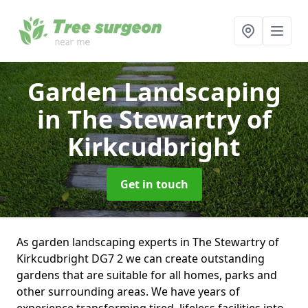
Garden Landscaping
in The Stewartry of
Kirkcudbright
Get in touch
As garden landscaping experts in The Stewartry of
Kirkcudbright DG7 2 we can create outstanding
gardens that are suitable for all homes, parks and
other surrounding areas. We have years of