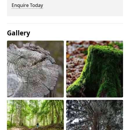
Enquire Today
Gallery