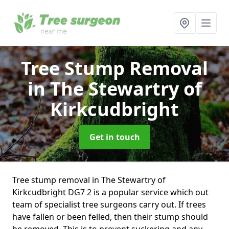
Tree Stump Removal
in The Stewartry of
Kirkcudbright
Get in touch
Tree stump removal in The Stewartry of
Kirkcudbright DG7 2 is a popular service which out
team of specialist tree surgeons carry out. If trees
have fallen or been felled, then their stump should