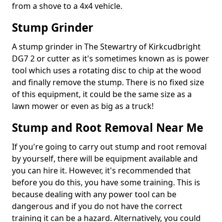
from a shove to a 4x4 vehicle.
Stump Grinder
A stump grinder in The Stewartry of Kirkcudbright
DG7 2 or cutter as it's sometimes known as is power
tool which uses a rotating disc to chip at the wood
and finally remove the stump. There is no fixed size
of this equipment, it could be the same size as a
lawn mower or even as big as a truck!
Stump and Root Removal Near Me
If you're going to carry out stump and root removal
by yourself, there will be equipment available and
you can hire it. However, it's recommended that
before you do this, you have some training. This is
because dealing with any power tool can be
dangerous and if you do not have the correct
training it can be a hazard. Alternatively, you could