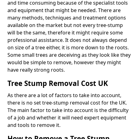
and time consuming because of the specialist tools
and equipment that might be needed. There are
many methods, techniques and treatment options
available on the market but not every tree-stump
will be the same, therefore it might require some
professional assistance. It does not always depend
on size of a tree either, it is more down to the roots.
Some small trees are deceiving as they look like they
would be simple to remove, however they might
have really strong roots.
Tree Stump Removal Cost UK
As there are a lot of factors to take into account,
there is no set tree-stump removal cost for the UK.
The main factor to take into account is the difficulty
of a job and whether it will need expert equipment
and tools to remove it.
How to Remove a Tree Stump