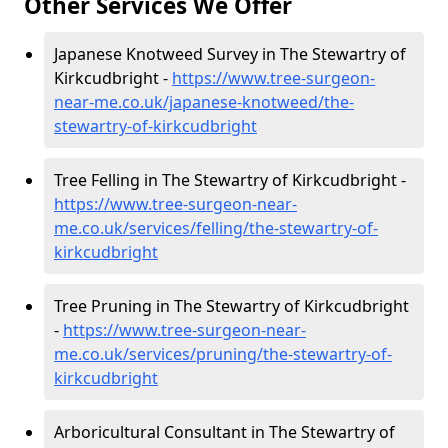
Other Services We Offer
Japanese Knotweed Survey in The Stewartry of
Kirkcudbright -
https://www.tree-surgeon-
near-me.co.uk/japanese-knotweed/the-
stewartry-of-kirkcudbright
Tree Felling in The Stewartry of Kirkcudbright -
https://www.tree-surgeon-near-
me.co.uk/services/felling/the-stewartry-of-
kirkcudbright
Tree Pruning in The Stewartry of Kirkcudbright
-
https://www.tree-surgeon-near-
me.co.uk/services/pruning/the-stewartry-of-
kirkcudbright
Arboricultural Consultant in The Stewartry of