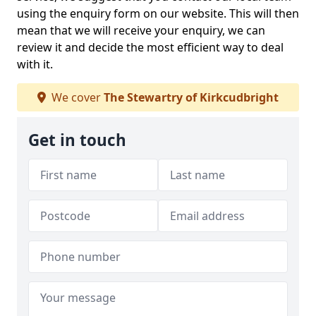
using the enquiry form on our website. This will then
mean that we will receive your enquiry, we can
review it and decide the most efficient way to deal
with it.
We cover
The Stewartry of Kirkcudbright
Get in touch