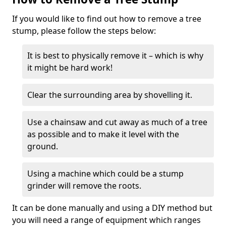
If you would like to find out how to remove a tree
stump, please follow the steps below:
It is best to physically remove it – which is why
it might be hard work!
Clear the surrounding area by shovelling it.
Use a chainsaw and cut away as much of a tree
as possible and to make it level with the
ground.
Using a machine which could be a stump
grinder will remove the roots.
It can be done manually and using a DIY method but
you will need a range of equipment which ranges