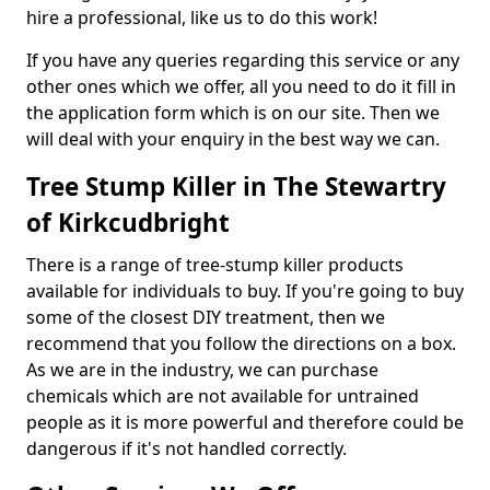
hire a professional, like us to do this work!
If you have any queries regarding this service or any
other ones which we offer, all you need to do it fill in
the application form which is on our site. Then we
will deal with your enquiry in the best way we can.
Tree Stump Killer in The Stewartry
of Kirkcudbright
There is a range of tree-stump killer products
available for individuals to buy. If you're going to buy
some of the closest DIY treatment, then we
recommend that you follow the directions on a box.
As we are in the industry, we can purchase
chemicals which are not available for untrained
people as it is more powerful and therefore could be
dangerous if it's not handled correctly.