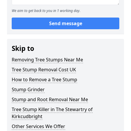
We aim to get back to you in 1 working day.
Send message
Skip to
Removing Tree Stumps Near Me
Tree Stump Removal Cost UK
How to Remove a Tree Stump
Stump Grinder
Stump and Root Removal Near Me
Tree Stump Killer in The Stewartry of
Kirkcudbright
Other Services We Offer