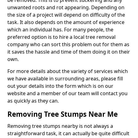
be removed. This is to prevent suckering and any
unwanted roots and rot appearing. Depending on
the size of a project will depend on difficulty of the
task. It also depends on the amount of experience
which an individual has. For many people, the
preferred option is to hire a local tree removal
company who can sort this problem out for them as
it saves the hassle and time of them doing it on their
own.
For more details about the variety of services which
we have available in surrounding areas, please fill
out your details into the form which is on our
website and a member of our team will contact you
as quickly as they can.
Removing Tree Stumps Near Me
Removing tree stumps nearby is not always a
straightforward task, it can actually be quite difficult