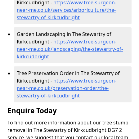
Kirkcudbright -
https://www.tree-surgeon-
near-me.co.uk/services/arboriculture/the-
stewartry-of-kirkcudbright
Garden Landscaping in The Stewartry of
Kirkcudbright -
https://www.tree-surgeon-
near-me.co.uk/landscaping/the-stewartry-of-
kirkcudbright
Tree Preservation Order in The Stewartry of
Kirkcudbright -
https://www.tree-surgeon-
near-me.co.uk/preservation-order/the-
stewartry-of-kirkcudbright
Enquire Today
To find out more information about our tree stump
removal in The Stewartry of Kirkcudbright DG7 2
service, we suggest that you contact our local team