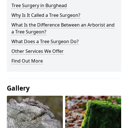
Tree Surgery in Burghead
Why Is It Called a Tree Surgeon?
What Is the Difference Between an Arborist and
a Tree Surgeon?
What Does a Tree Surgeon Do?
Other Services We Offer
Find Out More
Gallery