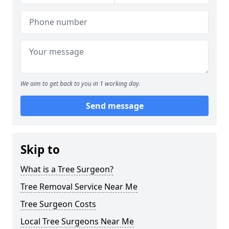
We aim to get back to you in 1 working day.
Send message
Skip to
What is a Tree Surgeon?
Tree Removal Service Near Me
Tree Surgeon Costs
Local Tree Surgeons Near Me