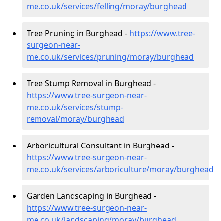
me.co.uk/services/felling/moray/burghead
Tree Pruning in Burghead -
https://www.tree-
surgeon-near-
me.co.uk/services/pruning/moray/burghead
Tree Stump Removal in Burghead -
https://www.tree-surgeon-near-
me.co.uk/services/stump-
removal/moray/burghead
Arboricultural Consultant in Burghead -
https://www.tree-surgeon-near-
me.co.uk/services/arboriculture/moray/burghead
Garden Landscaping in Burghead -
https://www.tree-surgeon-near-
me.co.uk/landscaping/moray/burghead