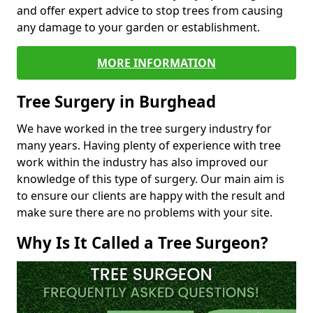
and offer expert advice to stop trees from causing
any damage to your garden or establishment.
MORE INFORMATION
Tree Surgery in Burghead
We have worked in the tree surgery industry for
many years. Having plenty of experience with tree
work within the industry has also improved our
knowledge of this type of surgery. Our main aim is
to ensure our clients are happy with the result and
make sure there are no problems with your site.
Why Is It Called a Tree Surgeon?