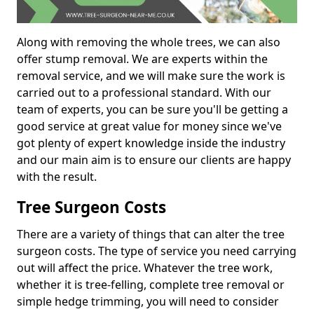
Along with removing the whole trees, we can also
offer stump removal. We are experts within the
removal service, and we will make sure the work is
carried out to a professional standard. With our
team of experts, you can be sure you'll be getting a
good service at great value for money since we've
got plenty of expert knowledge inside the industry
and our main aim is to ensure our clients are happy
with the result.
Tree Surgeon Costs
There are a variety of things that can alter the tree
surgeon costs. The type of service you need carrying
out will affect the price. Whatever the tree work,
whether it is tree-felling, complete tree removal or
simple hedge trimming, you will need to consider