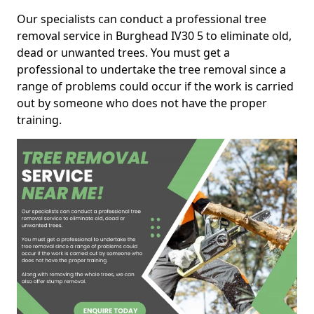
Our specialists can conduct a professional tree
removal service in Burghead IV30 5 to eliminate old,
dead or unwanted trees. You must get a
professional to undertake the tree removal since a
range of problems could occur if the work is carried
out by someone who does not have the proper
training.