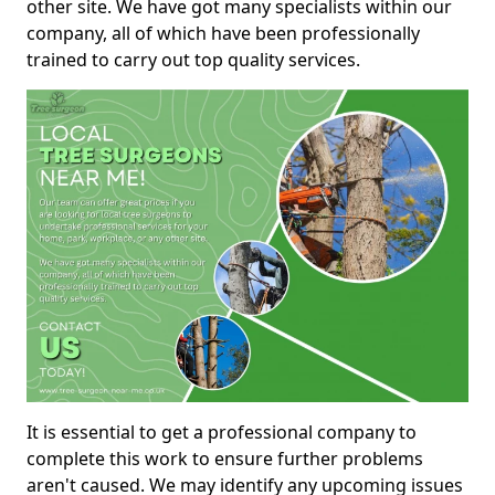
other site. We have got many specialists within our
company, all of which have been professionally
trained to carry out top quality services.
It is essential to get a professional company to
complete this work to ensure further problems
aren't caused. We may identify any upcoming issues