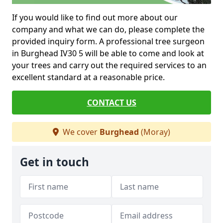
If you would like to find out more about our
company and what we can do, please complete the
provided inquiry form. A professional tree surgeon
in Burghead IV30 5 will be able to come and look at
your trees and carry out the required services to an
excellent standard at a reasonable price.
CONTACT US
We cover
Burghead
(Moray)
Get in touch