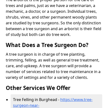
trees and palms, just as we have a veterinarian, a
mechanic, a doctor, or a surgeon. Individual trees,
shrubs, vines, and other permanent woody plants
are studied by tree surgeons. So the only distinction
between a tree surgeon and an arborist is their field
of study but both can do tree work.
What Does a Tree Surgeon Do?
A tree surgeon is in charge of tree planting,
trimming, felling, as well as general tree treatment,
care, and upkeep. A tree surgeon will provide a
number of services related to tree maintenance in a
variety of settings and for a variety of clients.
Other Services We Offer
Tree Felling in Burghead -
https://www.tree-
surgeon-near-