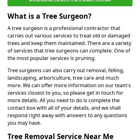
What is a Tree Surgeon?
A tree surgeon is a professional contractor that
carries out various services to treat old or damaged
trees and keep them maintained. There are a variety
of services that tree surgeons can complete. One of
the most popular services is pruning.
Tree surgeons can also carry out removal, felling,
landscaping, arboriculture, tree care and much
more. We can offer more information on our team's
services closest to you, so please get in touch for
more details. All you need to do is complete the
contact box with all of your details, and we shall
respond right away with answers to any questions
you may have.
Tree Removal Service Near Me