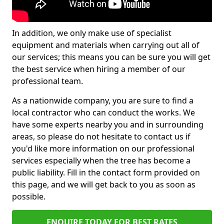
In addition, we only make use of specialist
equipment and materials when carrying out all of
our services; this means you can be sure you will get
the best service when hiring a member of our
professional team.
As a nationwide company, you are sure to find a
local contractor who can conduct the works. We
have some experts nearby you and in surrounding
areas, so please do not hesitate to contact us if
you'd like more information on our professional
services especially when the tree has become a
public liability. Fill in the contact form provided on
this page, and we will get back to you as soon as
possible.
ENQUIRE TODAY FOR BEST RATES