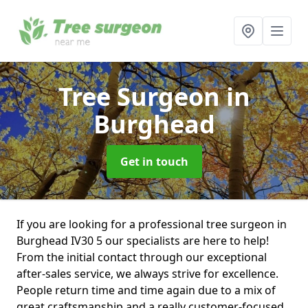
Tree Surgeon
in
Burghead
Get in touch
If you are looking for a professional tree surgeon in
Burghead IV30 5 our specialists are here to help!
From the initial contact through our exceptional
after-sales service, we always strive for excellence.
People return time and time again due to a mix of
great craftsmanship and a really customer-focused