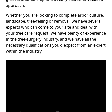
approach.
Whether you are looking to complete arboriculture,
landscape, tree-felling or removal, we have several
experts who can come to your site and deal with
your tree care request. We have plenty of experience
in the tree-surgery industry, and we have all the
necessary qualifications you'd expect from an expert
within the industry.