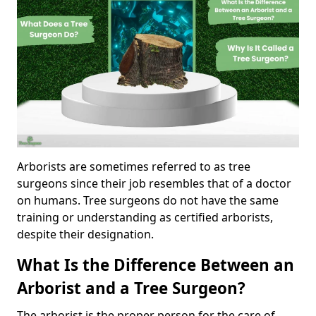
Arborists are sometimes referred to as tree
surgeons since their job resembles that of a doctor
on humans. Tree surgeons do not have the same
training or understanding as certified arborists,
despite their designation.
What Is the Difference Between an
Arborist and a Tree Surgeon?
The arborist is the proper person for the care of