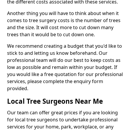
the different costs associated with these services.
Another thing you will have to think about when it
comes to tree surgery costs is the number of trees
and the size. It will cost more to cut down many
trees than it would be to cut down one.
We recommend creating a budget that you'd like to
stick to and letting us know beforehand. Our
professional team will do our best to keep costs as
low as possible and remain within your budget. If
you would like a free quotation for our professional
services, please complete the enquiry form
provided.
Local Tree Surgeons Near Me
Our team can offer great prices if you are looking
for local tree surgeons to undertake professional
services for your home, park, workplace, or any