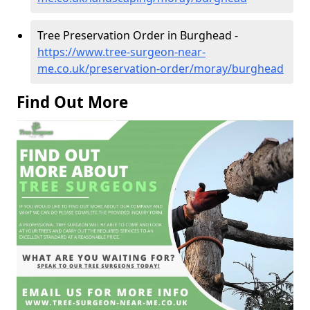
Tree Preservation Order in Burghead -
https://www.tree-surgeon-near-
me.co.uk/preservation-order/moray/burghead
Find Out More