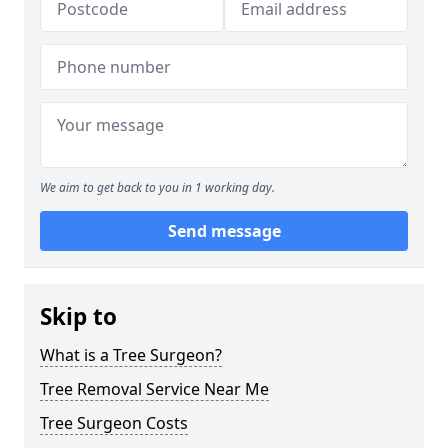
We aim to get back to you in 1 working day.
Send message
Skip to
What is a Tree Surgeon?
Tree Removal Service Near Me
Tree Surgeon Costs