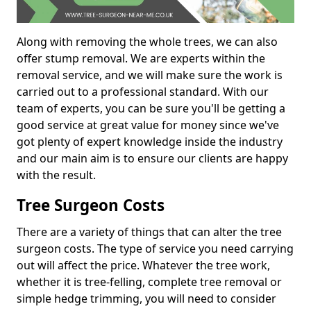
Along with removing the whole trees, we can also
offer stump removal. We are experts within the
removal service, and we will make sure the work is
carried out to a professional standard. With our
team of experts, you can be sure you'll be getting a
good service at great value for money since we've
got plenty of expert knowledge inside the industry
and our main aim is to ensure our clients are happy
with the result.
Tree Surgeon Costs
There are a variety of things that can alter the tree
surgeon costs. The type of service you need carrying
out will affect the price. Whatever the tree work,
whether it is tree-felling, complete tree removal or
simple hedge trimming, you will need to consider