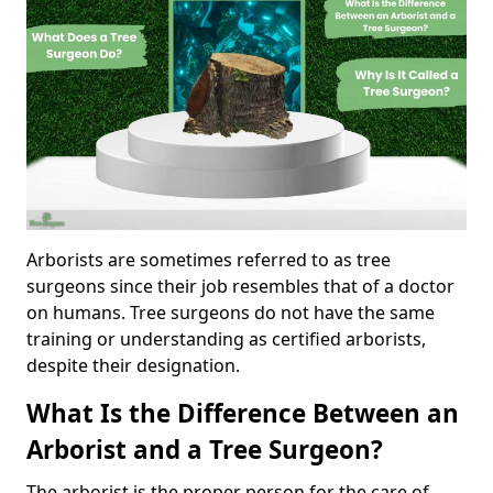
Arborists are sometimes referred to as tree
surgeons since their job resembles that of a doctor
on humans. Tree surgeons do not have the same
training or understanding as certified arborists,
despite their designation.
What Is the Difference Between an
Arborist and a Tree Surgeon?
The arborist is the proper person for the care of