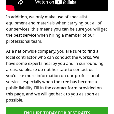
In addition, we only make use of specialist
equipment and materials when carrying out all of
our services; this means you can be sure you will get
the best service when hiring a member of our
professional team.
As a nationwide company, you are sure to find a
local contractor who can conduct the works. We
have some experts nearby you and in surrounding
areas, so please do not hesitate to contact us if
you'd like more information on our professional
services especially when the tree has become a
public liability. Fill in the contact form provided on
this page, and we will get back to you as soon as
possible.
ENQUIRE TODAY FOR BEST RATES