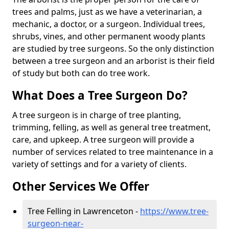
trees and palms, just as we have a veterinarian, a
mechanic, a doctor, or a surgeon. Individual trees,
shrubs, vines, and other permanent woody plants
are studied by tree surgeons. So the only distinction
between a tree surgeon and an arborist is their field
of study but both can do tree work.
What Does a Tree Surgeon Do?
A tree surgeon is in charge of tree planting,
trimming, felling, as well as general tree treatment,
care, and upkeep. A tree surgeon will provide a
number of services related to tree maintenance in a
variety of settings and for a variety of clients.
Other Services We Offer
Tree Felling in Lawrenceton -
https://www.tree-
surgeon-near-