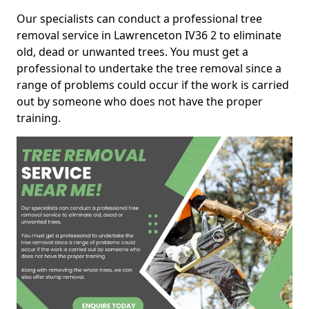
Our specialists can conduct a professional tree
removal service in Lawrenceton IV36 2 to eliminate
old, dead or unwanted trees. You must get a
professional to undertake the tree removal since a
range of problems could occur if the work is carried
out by someone who does not have the proper
training.