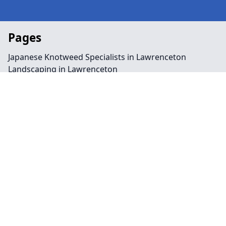
Pages
Japanese Knotweed Specialists in Lawrenceton
Landscaping in Lawrenceton
Preservation Order in Lawrenceton
Tree Surgeon Near Me in Lawrenceton
Arboriculture in Lawrenceton
Bamboo Removal in Lawrenceton
Felling in Lawrenceton
Japanese Knotweed Removal in Lawrenceton
Pruning in Lawrenceton
Stump Removal in Lawrenceton
Contact
Legal information
Social links