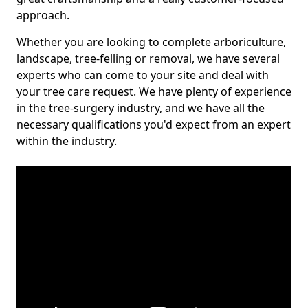
approach.
Whether you are looking to complete arboriculture,
landscape, tree-felling or removal, we have several
experts who can come to your site and deal with
your tree care request. We have plenty of experience
in the tree-surgery industry, and we have all the
necessary qualifications you'd expect from an expert
within the industry.