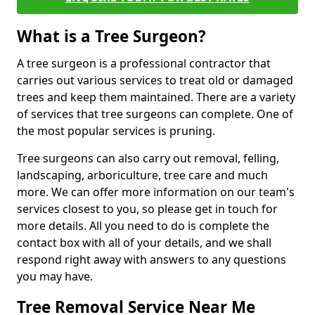
What is a Tree Surgeon?
A tree surgeon is a professional contractor that
carries out various services to treat old or damaged
trees and keep them maintained. There are a variety
of services that tree surgeons can complete. One of
the most popular services is pruning.
Tree surgeons can also carry out removal, felling,
landscaping, arboriculture, tree care and much
more. We can offer more information on our team's
services closest to you, so please get in touch for
more details. All you need to do is complete the
contact box with all of your details, and we shall
respond right away with answers to any questions
you may have.
Tree Removal Service Near Me