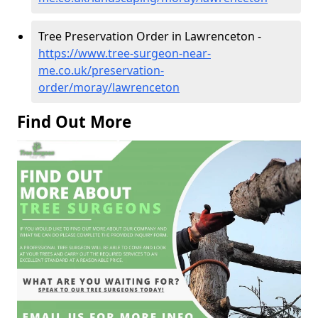
Tree Preservation Order in Lawrenceton -
https://www.tree-surgeon-near-
me.co.uk/preservation-
order/moray/lawrenceton
Find Out More