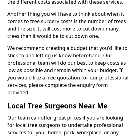
the different costs associated with these services.
Another thing you will have to think about when it
comes to tree surgery costs is the number of trees
and the size. It will cost more to cut down many
trees than it would be to cut down one.
We recommend creating a budget that you'd like to
stick to and letting us know beforehand. Our
professional team will do our best to keep costs as
low as possible and remain within your budget. If
you would like a free quotation for our professional
services, please complete the enquiry form
provided.
Local Tree Surgeons Near Me
Our team can offer great prices if you are looking
for local tree surgeons to undertake professional
services for your home, park, workplace, or any