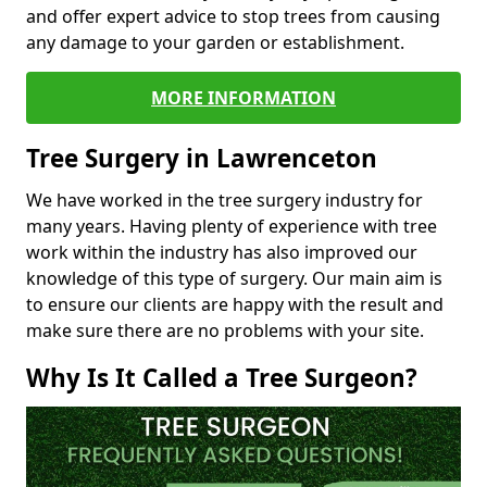
and offer expert advice to stop trees from causing
any damage to your garden or establishment.
MORE INFORMATION
Tree Surgery in Lawrenceton
We have worked in the tree surgery industry for
many years. Having plenty of experience with tree
work within the industry has also improved our
knowledge of this type of surgery. Our main aim is
to ensure our clients are happy with the result and
make sure there are no problems with your site.
Why Is It Called a Tree Surgeon?