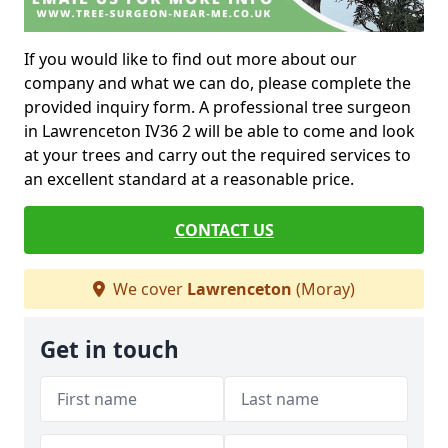
If you would like to find out more about our
company and what we can do, please complete the
provided inquiry form. A professional tree surgeon
in Lawrenceton IV36 2 will be able to come and look
at your trees and carry out the required services to
an excellent standard at a reasonable price.
CONTACT US
We cover
Lawrenceton
(Moray)
Get in touch