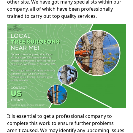
other site. We have got many specialists within our
company, all of which have been professionally
trained to carry out top quality services.
It is essential to get a professional company to
complete this work to ensure further problems
aren't caused. We may identify any upcoming issues