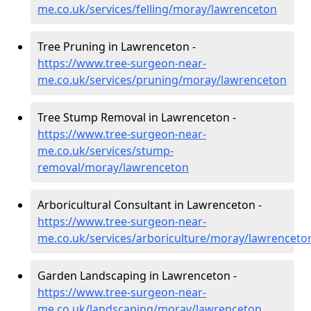
me.co.uk/services/felling/moray/lawrenceton
Tree Pruning in Lawrenceton -
https://www.tree-surgeon-near-
me.co.uk/services/pruning/moray/lawrenceton
Tree Stump Removal in Lawrenceton -
https://www.tree-surgeon-near-
me.co.uk/services/stump-
removal/moray/lawrenceton
Arboricultural Consultant in Lawrenceton -
https://www.tree-surgeon-near-
me.co.uk/services/arboriculture/moray/lawrenceto
Garden Landscaping in Lawrenceton -
https://www.tree-surgeon-near-
me.co.uk/landscaping/moray/lawrenceton