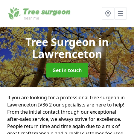
Tree Surgeon
in
Lawrenceton
Get in touch
If you are looking for a professional tree surgeon in
Lawrenceton IV36 2 our specialists are here to help!
From the initial contact through our exceptional
after-sales service, we always strive for excellence.
People return time and time again due to a mix of
great craftsmanship and a really customer-focused