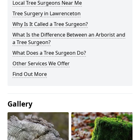
Local Tree Surgeons Near Me
Tree Surgery in Lawrenceton
Why Is It Called a Tree Surgeon?
What Is the Difference Between an Arborist and
a Tree Surgeon?
What Does a Tree Surgeon Do?
Other Services We Offer
Find Out More
Gallery