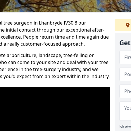
nal tree surgeon in Lhanbryde IV30 8 our
he initial contact through our exceptional after-
 excellence. People return time and time again due
Get
nd a really customer-focused approach.
e arboriculture, landscape, tree-felling or
ho can come to your site and deal with your tree
perience in the tree-surgery industry, and we
ns you'd expect from an expert within the industry.
We aim 