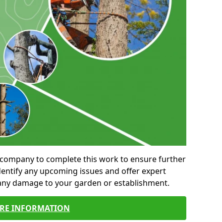
al company to complete this work to ensure further
entify any upcoming issues and offer expert
 any damage to your garden or establishment.
RE INFORMATION