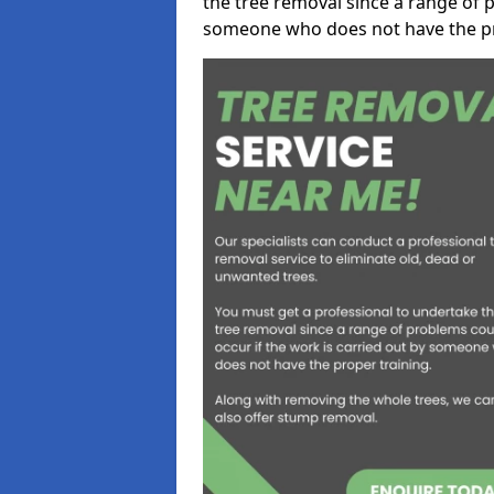
the tree removal since a range of p
someone who does not have the pr