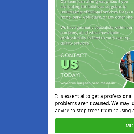
It is essential to get a profession
problems aren't caused. We may id
advice to stop trees from causing
MO