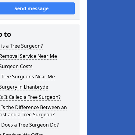
Send message
p to
is a Tree Surgeon?
 Removal Service Near Me
 Surgeon Costs
l Tree Surgeons Near Me
Surgery in Lhanbryde
s It Called a Tree Surgeon?
Is the Difference Between an
ist and a Tree Surgeon?
 Does a Tree Surgeon Do?