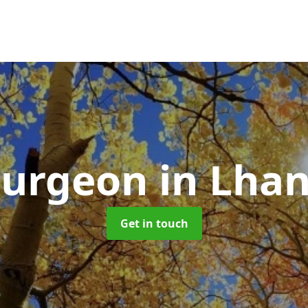
Surgeon
in Lha
Get in touch