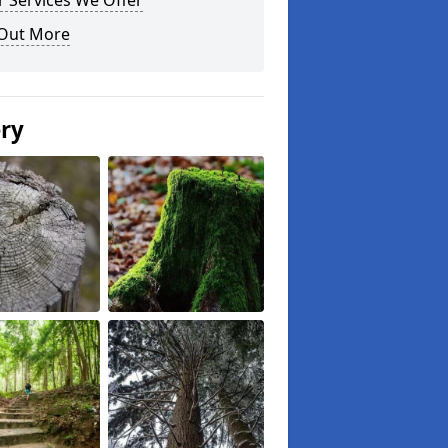
 Services We Offer
 Out More
ery