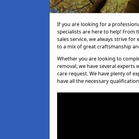
If you are looking for a professio
specialists are here to help! From t
sales service, we always strive for
to a mix of great craftsmanship a
Whether you are looking to complet
removal, we have several experts w
care request. We have plenty of ex
have all the necessary qualificatio