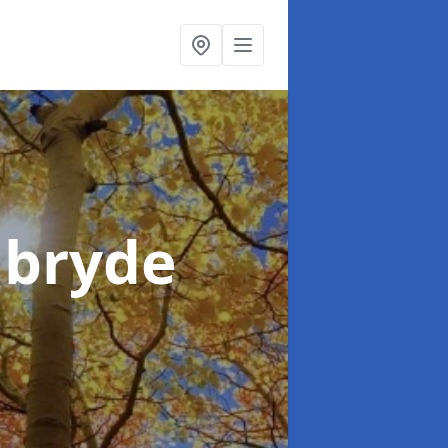
nbryde