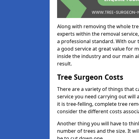
Along with removing the whole tre
experts within the removal service,
a professional standard. With our t
a good service at great value for 
inside the industry and our main ai
result.
Tree Surgeon Costs
There are a variety of things that 
service you need carrying out will 
it is tree-felling, complete tree r
consider the different costs associ
Another thing you will have to thin
number of trees and the size. It w
be to cut down one.