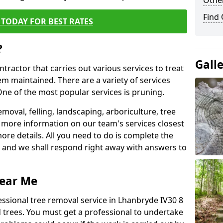
Other
Find
TODAY FOR BEST RATES
?
Gall
ntractor that carries out various services to treat
m maintained. There are a variety of services
ne of the most popular services is pruning.
moval, felling, landscaping, arboriculture, tree
more information on our team's services closest
more details. All you need to do is complete the
s, and we shall respond right away with answers to
Near Me
essional tree removal service in Lhanbryde IV30 8
 trees. You must get a professional to undertake