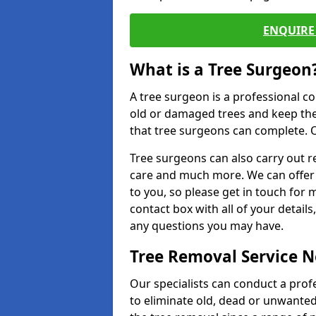
ENQUIRE 
What is a Tree Surgeon
A tree surgeon is a professional co
old or damaged trees and keep the
that tree surgeons can complete. O
Tree surgeons can also carry out re
care and much more. We can offer 
to you, so please get in touch for 
contact box with all of your detail
any questions you may have.
Tree Removal Service 
Our specialists can conduct a prof
to eliminate old, dead or unwanted