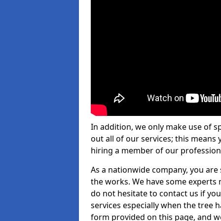
In addition, we only make use of s
out all of our services; this means
hiring a member of our profession
As a nationwide company, you are s
the works. We have some experts n
do not hesitate to contact us if yo
services especially when the tree has
form provided on this page, and we