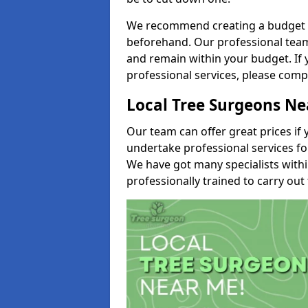
We recommend creating a budget tha
beforehand. Our professional team 
and remain within your budget. If 
professional services, please comp
Local Tree Surgeons N
Our team can offer great prices if 
undertake professional services fo
We have got many specialists with
professionally trained to carry out 