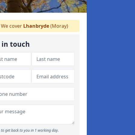
We cover
Lhanbryde
(Moray)
 in touch
to get back to you in 1 working day.