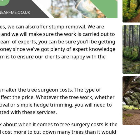
es, we can also offer stump removal. We are
 and we will make sure the work is carried out to
eam of experts, you can be sure you'll be getting
money since we've got plenty of expert knowledge
m is to ensure our clients are happy with the
can alter the tree surgeon costs. The type of
affect the price. Whatever the tree work, whether
emoval or simple hedge trimming, you will need to
ated with these services.
k about when it comes to tree surgery costs is the
ill cost more to cut down many trees than it would