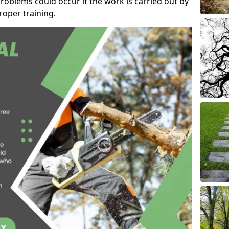
roblems could occur if the work is carried out by
oper training.