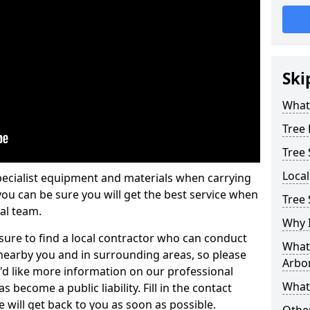
Ski
What 
Tree
Tree
Loca
pecialist equipment and materials when carrying
 you can be sure you will get the best service when
Tree 
al team.
Why I
ure to find a local contractor who can conduct
What 
earby you and in surrounding areas, so please
Arbor
u'd like more information on our professional
What
 become a public liability. Fill in the contact
 will get back to you as soon as possible.