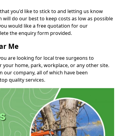
t you'd like to stick to and letting us know
will do our best to keep costs as low as possible
you would like a free quotation for our
lete the enquiry form provided.
ear Me
you are looking for local tree surgeons to
r your home, park, workplace, or any other site.
in our company, all of which have been
top quality services.