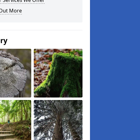
 Services We Offer
 Out More
ery