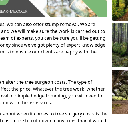
es, we can also offer stump removal. We are
 and we will make sure the work is carried out to
eam of experts, you can be sure you'll be getting
money since we've got plenty of expert knowledge
m is to ensure our clients are happy with the
can alter the tree surgeon costs. The type of
affect the price. Whatever the tree work, whether
emoval or simple hedge trimming, you will need to
ated with these services.
k about when it comes to tree surgery costs is the
ill cost more to cut down many trees than it would