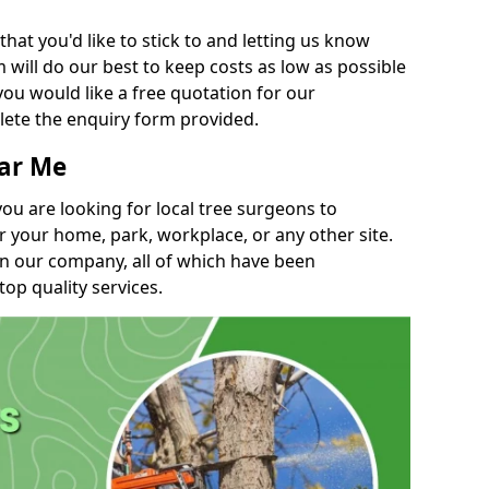
t you'd like to stick to and letting us know
will do our best to keep costs as low as possible
you would like a free quotation for our
lete the enquiry form provided.
ear Me
you are looking for local tree surgeons to
r your home, park, workplace, or any other site.
in our company, all of which have been
top quality services.