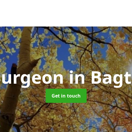
Surgeon
in Bag
Get in touch