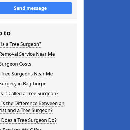
Send message
p to
is a Tree Surgeon?
 Removal Service Near Me
 Surgeon Costs
l Tree Surgeons Near Me
Surgery in Bagthorpe
s It Called a Tree Surgeon?
Is the Difference Between an
ist and a Tree Surgeon?
 Does a Tree Surgeon Do?