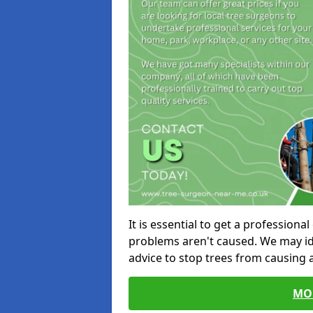
It is essential to get a profession
problems aren't caused. We may id
advice to stop trees from causing
MO