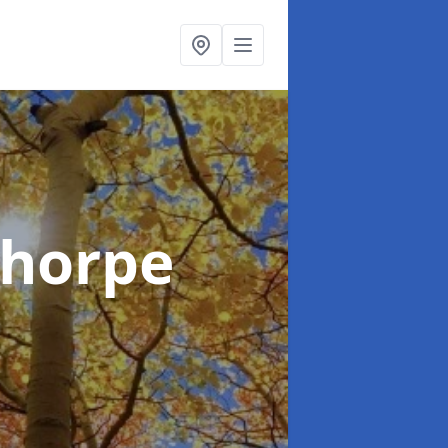
thorpe