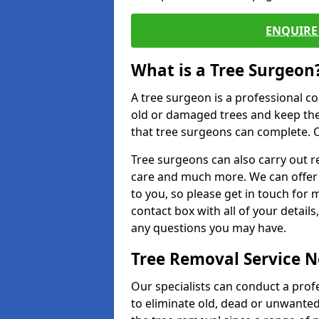
ENQUIRE 
What is a Tree Surgeon
A tree surgeon is a professional co
old or damaged trees and keep the
that tree surgeons can complete. O
Tree surgeons can also carry out re
care and much more. We can offer 
to you, so please get in touch for 
contact box with all of your detail
any questions you may have.
Tree Removal Service 
Our specialists can conduct a prof
to eliminate old, dead or unwanted