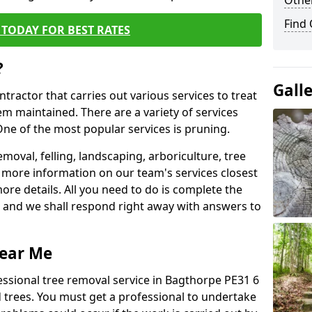
Other
Find
TODAY FOR BEST RATES
?
Gall
ntractor that carries out various services to treat
m maintained. There are a variety of services
ne of the most popular services is pruning.
moval, felling, landscaping, arboriculture, tree
more information on our team's services closest
more details. All you need to do is complete the
s, and we shall respond right away with answers to
Near Me
essional tree removal service in Bagthorpe PE31 6
 trees. You must get a professional to undertake