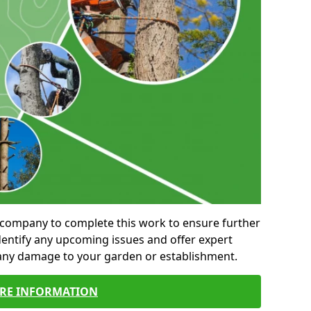
al company to complete this work to ensure further
entify any upcoming issues and offer expert
 any damage to your garden or establishment.
RE INFORMATION