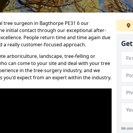
nal tree surgeon in Bagthorpe PE31 6 our
he initial contact through our exceptional after-
 excellence. People return time and time again due
Get
nd a really customer-focused approach.
e arboriculture, landscape, tree-felling or
ho can come to your site and deal with your tree
perience in the tree-surgery industry, and we
ns you'd expect from an expert within the industry.
We aim 