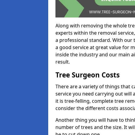
Along with removing the whole tre
experts within the removal service,
a professional standard. With our t
a good service at great value for 
inside the industry and our main ai
result.
Tree Surgeon Costs
There are a variety of things that 
service you need carrying out will 
it is tree-felling, complete tree r
consider the different costs associ
Another thing you will have to thin
number of trees and the size. It w
be to cut down one.