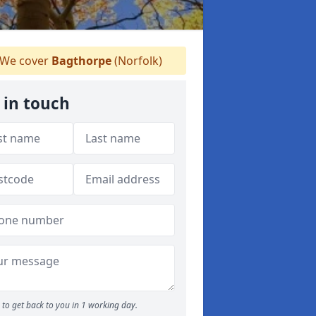
We cover
Bagthorpe
(Norfolk)
 in touch
to get back to you in 1 working day.