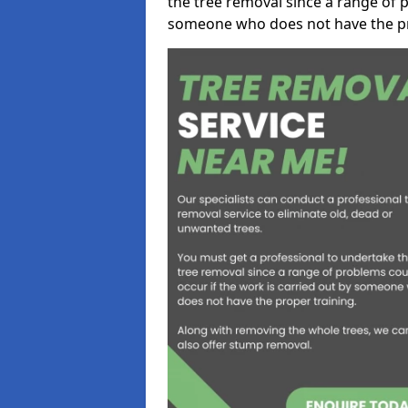
the tree removal since a range of p
someone who does not have the pr