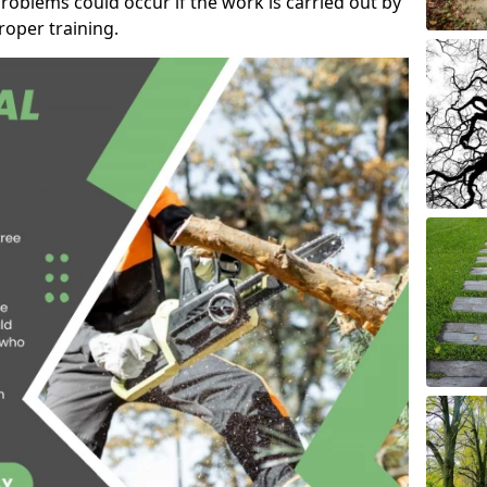
roblems could occur if the work is carried out by
oper training.