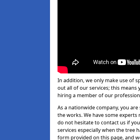
In addition, we only make use of s
out all of our services; this means
hiring a member of our profession
As a nationwide company, you are s
the works. We have some experts n
do not hesitate to contact us if yo
services especially when the tree has
form provided on this page, and we