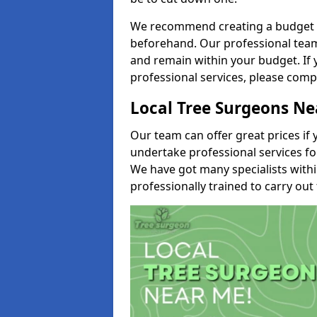
We recommend creating a budget tha
beforehand. Our professional team 
and remain within your budget. If 
professional services, please comp
Local Tree Surgeons N
Our team can offer great prices if 
undertake professional services fo
We have got many specialists with
professionally trained to carry out 