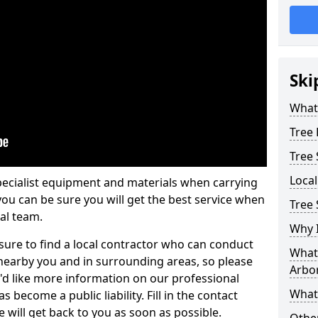
Ski
What 
Tree
Tree
Loca
pecialist equipment and materials when carrying
 you can be sure you will get the best service when
Tree 
al team.
Why I
ure to find a local contractor who can conduct
What 
earby you and in surrounding areas, so please
Arbor
u'd like more information on our professional
What
 become a public liability. Fill in the contact
 will get back to you as soon as possible.