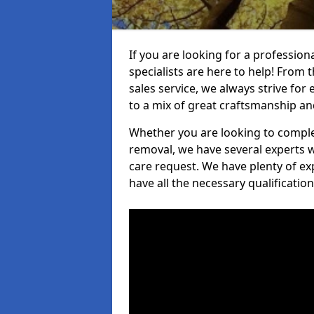
If you are looking for a professio
specialists are here to help! From t
sales service, we always strive for
to a mix of great craftsmanship a
Whether you are looking to complet
removal, we have several experts w
care request. We have plenty of ex
have all the necessary qualificatio