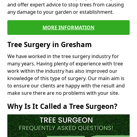
and offer expert advice to stop trees from causing
any damage to your garden or establishment.
MORE INFORMATION
Tree Surgery in Gresham
We have worked in the tree surgery industry for
many years. Having plenty of experience with tree
work within the industry has also improved our
knowledge of this type of surgery. Our main aim is
to ensure our clients are happy with the result and
make sure there are no problems with your site.
Why Is It Called a Tree Surgeon?