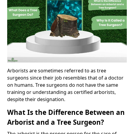
Arborists are sometimes referred to as tree
surgeons since their job resembles that of a doctor
on humans. Tree surgeons do not have the same
training or understanding as certified arborists,
despite their designation.
What Is the Difference Between an
Arborist and a Tree Surgeon?
The arborist is the proper person for the care of