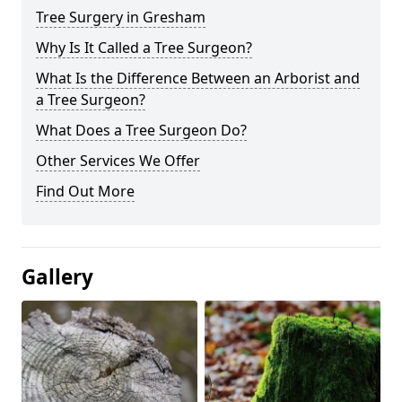
Tree Surgery in Gresham
Why Is It Called a Tree Surgeon?
What Is the Difference Between an Arborist and
a Tree Surgeon?
What Does a Tree Surgeon Do?
Other Services We Offer
Find Out More
Gallery