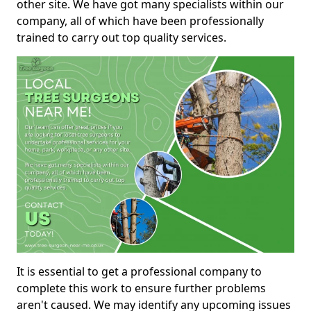
other site. We have got many specialists within our
company, all of which have been professionally
trained to carry out top quality services.
It is essential to get a professional company to
complete this work to ensure further problems
aren't caused. We may identify any upcoming issues