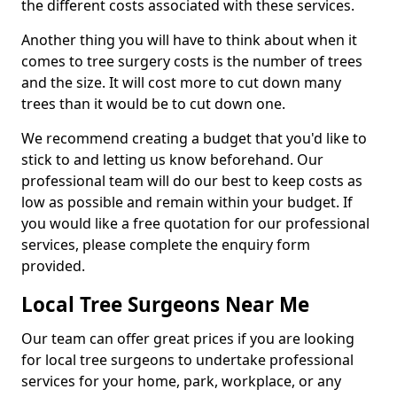
the different costs associated with these services.
Another thing you will have to think about when it
comes to tree surgery costs is the number of trees
and the size. It will cost more to cut down many
trees than it would be to cut down one.
We recommend creating a budget that you'd like to
stick to and letting us know beforehand. Our
professional team will do our best to keep costs as
low as possible and remain within your budget. If
you would like a free quotation for our professional
services, please complete the enquiry form
provided.
Local Tree Surgeons Near Me
Our team can offer great prices if you are looking
for local tree surgeons to undertake professional
services for your home, park, workplace, or any