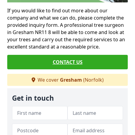
If you would like to find out more about our
company and what we can do, please complete the
provided inquiry form. A professional tree surgeon
in Gresham NR11 8 will be able to come and look at
your trees and carry out the required services to an
excellent standard at a reasonable price.
CONTACT US
We cover
Gresham
(Norfolk)
Get in touch