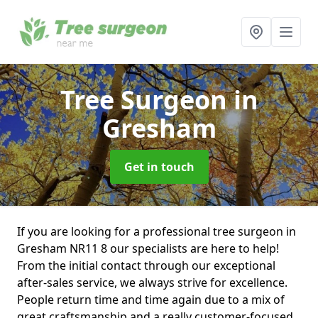
Tree Surgeon
in
Gresham
Get in touch
If you are looking for a professional tree surgeon in
Gresham NR11 8 our specialists are here to help!
From the initial contact through our exceptional
after-sales service, we always strive for excellence.
People return time and time again due to a mix of
great craftsmanship and a really customer-focused