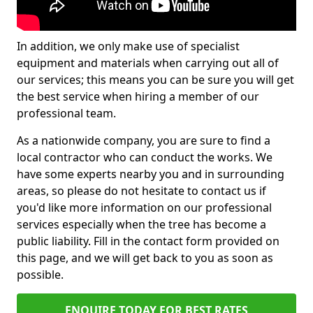
In addition, we only make use of specialist
equipment and materials when carrying out all of
our services; this means you can be sure you will get
the best service when hiring a member of our
professional team.
As a nationwide company, you are sure to find a
local contractor who can conduct the works. We
have some experts nearby you and in surrounding
areas, so please do not hesitate to contact us if
you'd like more information on our professional
services especially when the tree has become a
public liability. Fill in the contact form provided on
this page, and we will get back to you as soon as
possible.
ENQUIRE TODAY FOR BEST RATES