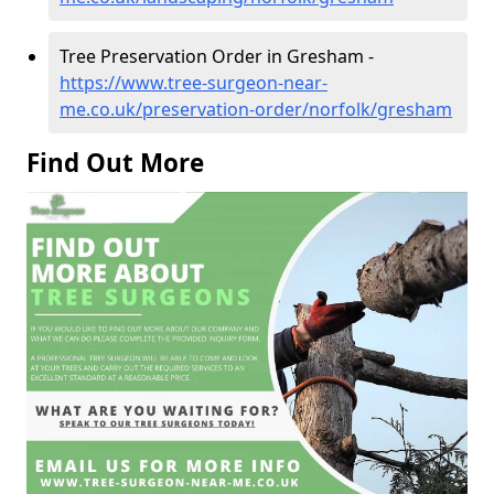
Tree Preservation Order in Gresham -
https://www.tree-surgeon-near-
me.co.uk/preservation-order/norfolk/gresham
Find Out More