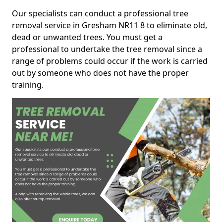
Our specialists can conduct a professional tree
removal service in Gresham NR11 8 to eliminate old,
dead or unwanted trees. You must get a
professional to undertake the tree removal since a
range of problems could occur if the work is carried
out by someone who does not have the proper
training.