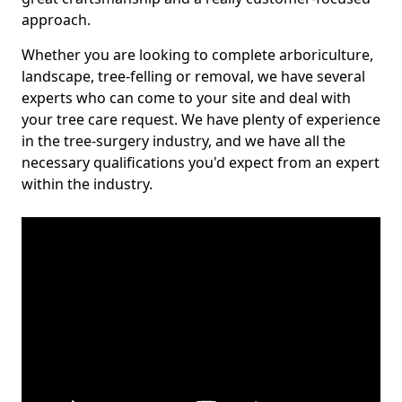
approach.
Whether you are looking to complete arboriculture,
landscape, tree-felling or removal, we have several
experts who can come to your site and deal with
your tree care request. We have plenty of experience
in the tree-surgery industry, and we have all the
necessary qualifications you'd expect from an expert
within the industry.