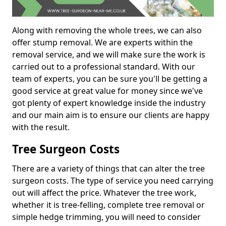
Along with removing the whole trees, we can also
offer stump removal. We are experts within the
removal service, and we will make sure the work is
carried out to a professional standard. With our
team of experts, you can be sure you'll be getting a
good service at great value for money since we've
got plenty of expert knowledge inside the industry
and our main aim is to ensure our clients are happy
with the result.
Tree Surgeon Costs
There are a variety of things that can alter the tree
surgeon costs. The type of service you need carrying
out will affect the price. Whatever the tree work,
whether it is tree-felling, complete tree removal or
simple hedge trimming, you will need to consider