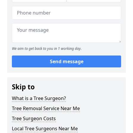
We aim to get back to you in 1 working day.
Send message
Skip to
What is a Tree Surgeon?
Tree Removal Service Near Me
Tree Surgeon Costs
Local Tree Surgeons Near Me