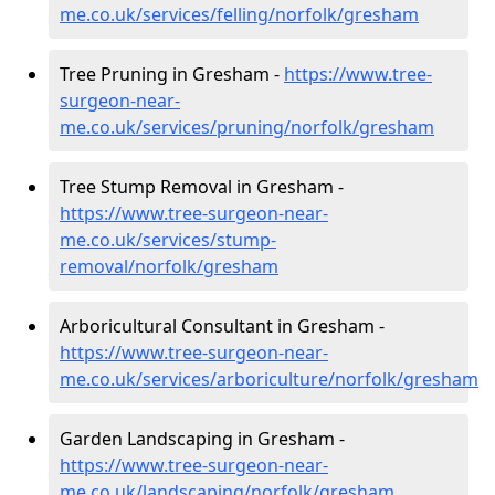
me.co.uk/services/felling/norfolk/gresham
Tree Pruning in Gresham -
https://www.tree-
surgeon-near-
me.co.uk/services/pruning/norfolk/gresham
Tree Stump Removal in Gresham -
https://www.tree-surgeon-near-
me.co.uk/services/stump-
removal/norfolk/gresham
Arboricultural Consultant in Gresham -
https://www.tree-surgeon-near-
me.co.uk/services/arboriculture/norfolk/gresham
Garden Landscaping in Gresham -
https://www.tree-surgeon-near-
me.co.uk/landscaping/norfolk/gresham