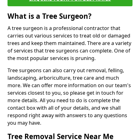
What is a Tree Surgeon?
A tree surgeon is a professional contractor that
carries out various services to treat old or damaged
trees and keep them maintained. There are a variety
of services that tree surgeons can complete. One of
the most popular services is pruning.
Tree surgeons can also carry out removal, felling,
landscaping, arboriculture, tree care and much
more. We can offer more information on our team's
services closest to you, so please get in touch for
more details. All you need to do is complete the
contact box with all of your details, and we shall
respond right away with answers to any questions
you may have.
Tree Removal Service Near Me