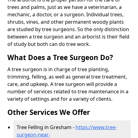
trees and palms, just as we have a veterinarian, a
mechanic, a doctor, or a surgeon. Individual trees,
shrubs, vines, and other permanent woody plants
are studied by tree surgeons. So the only distinction
between a tree surgeon and an arborist is their field
of study but both can do tree work.
What Does a Tree Surgeon Do?
A tree surgeon is in charge of tree planting,
trimming, felling, as well as general tree treatment,
care, and upkeep. A tree surgeon will provide a
number of services related to tree maintenance in a
variety of settings and for a variety of clients.
Other Services We Offer
Tree Felling in Gresham -
https://www.tree-
surgeon-near-