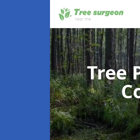
Tree 
C