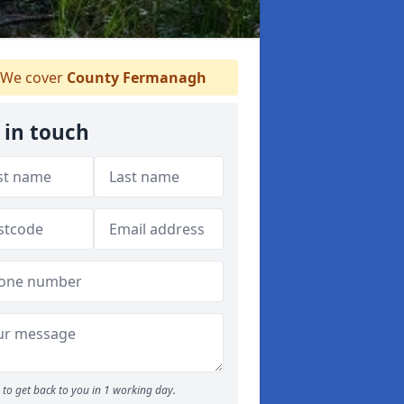
We cover
County Fermanagh
 in touch
to get back to you in 1 working day.