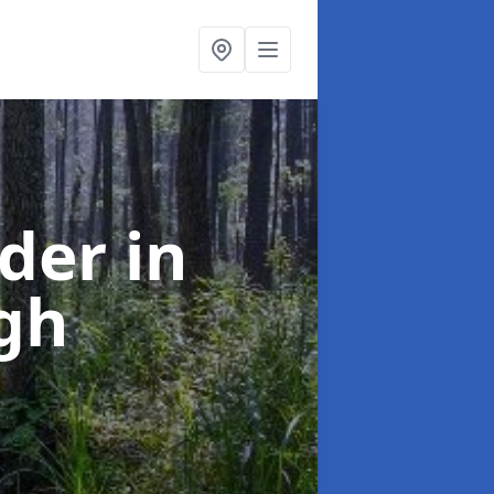
rder
in
gh