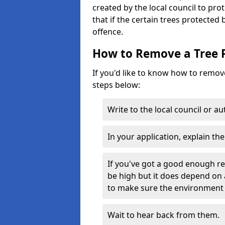
created by the local council to pro
that if the certain trees protected
offence.
How to Remove a Tree 
If you'd like to know how to remove
steps below:
Write to the local council or a
In your application, explain th
If you've got a good enough r
be high but it does depend on 
to make sure the environment 
Wait to hear back from them.