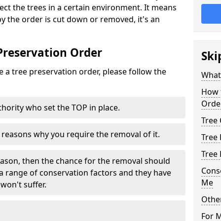
tect the trees in a certain environment. It means
 by the order is cut down or removed, it's an
Preservation Order
Ski
 a tree preservation order, please follow the
What 
How 
Orde
uthority who set the TOP in place.
Tree
e reasons why you require the removal of it.
Tree 
Tree
eason, then the chance for the removal should
Cons
a range of conservation factors and they have
Me
won't suffer.
Other
For 