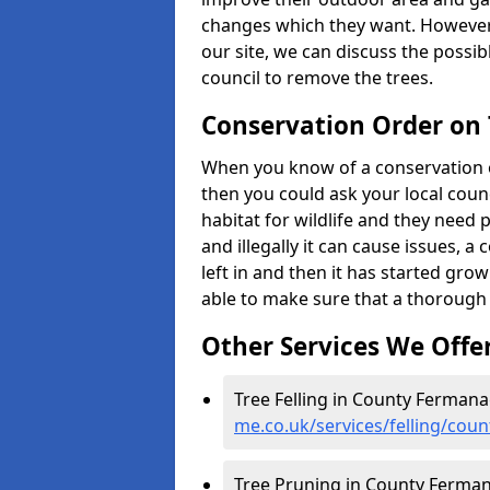
changes which they want. However
our site, we can discuss the possi
council to remove the trees.
Conservation Order on
When you know of a conservation o
then you could ask your local counci
habitat for wildlife and they need 
and illegally it can cause issues, 
left in and then it has started growi
able to make sure that a thorough 
Other Services We Offe
Tree Felling in County Ferman
me.co.uk/services/felling/cou
Tree Pruning in County Ferma