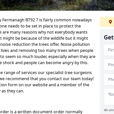
nty Fermanagh BT92 7 is fairly common nowadays
one needs to be set in place to protect the
re are many reasons why not everybody wants
Get
t might be because of the wildlife but it might
noise reduction the trees offer. Noise pollution
s lives and removing too many trees when people
s to seem so much louder, especially when they are
ive shock and people can become angry by this.
e range of services our specialist tree surgeons
e, we recommend that you contact our team today!
ation form on our website and a member of the
 as they can.
We aim 
order is a written document order normally