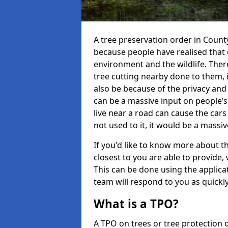
A tree preservation order in Cou
because people have realised that 
environment and the wildlife. The
tree cutting nearby done to them, i
also be because of the privacy and 
can be a massive input on people’
live near a road can cause the car
not used to it, it would be a mass
If you'd like to know more about th
closest to you are able to provid
This can be done using the applic
team will respond to you as quickly
What is a TPO?
A TPO on trees or tree protection 