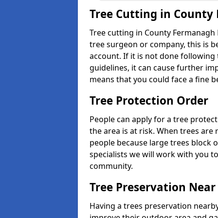
Tree Cutting in Count
Tree cutting in County Fermanagh B
tree surgeon or company, this is b
account. If it is not done followin
guidelines, it can cause further imp
means that you could face a fine b
Tree Protection Order
People can apply for a tree protect
the area is at risk. When trees ar
people because large trees block o
specialists we will work with you t
community.
Tree Preservation Near
Having a trees preservation nearby
improve their outdoor area and ga