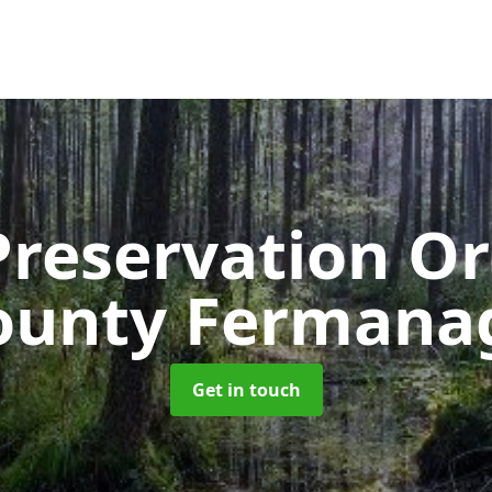
Preservation O
ounty Fermana
Get in touch