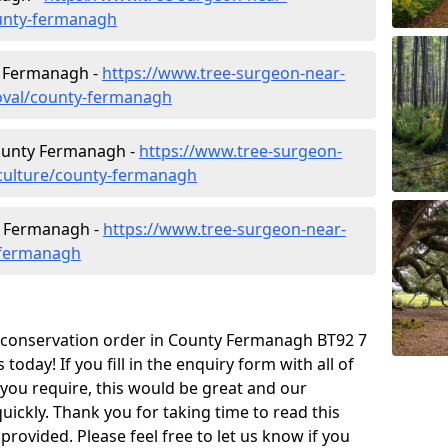
unty-fermanagh
y Fermanagh -
https://www.tree-surgeon-near-
oval/county-fermanagh
County Fermanagh -
https://www.tree-surgeon-
iculture/county-fermanagh
y Fermanagh -
https://www.tree-surgeon-near-
-fermanagh
ee conservation order in County Fermanagh BT92 7
day! If you fill in the enquiry form with all of
 you require, this would be great and our
quickly. Thank you for taking time to read this
rovided. Please feel free to let us know if you