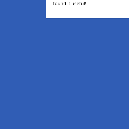
found it useful!