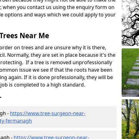
, when you contact us using the enquiry form on
ble options and ways which we could apply to your
 Trees Near Me
rder on trees and are unsure why it is there,
l. Normally, they are set in place because it's the
protecting. If a tree is removed unprofessionally
a common issue we see if that the roots have been
ng again. If it is done professionally, they will be
job is completed to a high standard.
r
agh -
https://www.tree-surgeon-near-
nty-fermanagh
nagh -
https://www.tree-surgeon-near-