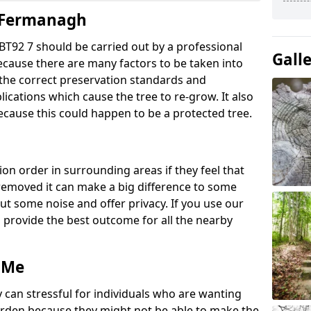
y Fermanagh
T92 7 should be carried out by a professional
Gall
ecause there are many factors to be taken into
g the correct preservation standards and
lications which cause the tree to re-grow. It also
ecause this could happen to be a protected tree.
ion order in surrounding areas if they feel that
e removed it can make a big difference to some
ut some noise and offer privacy. If you use our
o provide the best outcome for all the nearby
 Me
 can stressful for individuals who are wanting
rden because they might not be able to make the