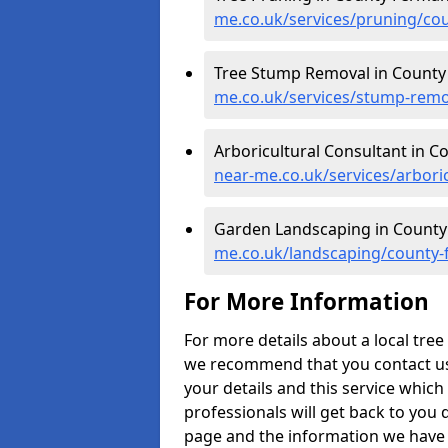
me.co.uk/services/pruning/co
Tree Stump Removal in Count
me.co.uk/services/stump-rem
Arboricultural Consultant in 
near-me.co.uk/services/arbor
Garden Landscaping in Count
me.co.uk/landscaping/county
For More Information
For more details about a local tr
we recommend that you contact us to
your details and this service which
professionals will get back to you 
page and the information we have p