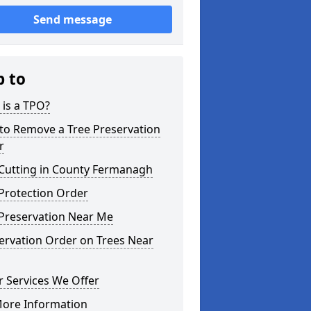
Send message
p to
is a TPO?
to Remove a Tree Preservation
r
 Cutting in County Fermanagh
Protection Order
 Preservation Near Me
ervation Order on Trees Near
 Services We Offer
More Information