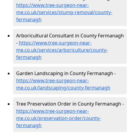
https://www.tree-surgeon-near-
me.co.uk/services/stump-removal/county-
fermanagh
Arboricultural Consultant in County Fermanagh
-
https://www.tree-surgeon-near-
me.co.uk/services/arboriculture/county-
fermanagh
Garden Landscaping in County Fermanagh -
https://www.tree-surgeon-near-
me.co.uk/landscaping/county-fermanagh
Tree Preservation Order in County Fermanagh -
https://www.tree-surgeon-near-
me.co.uk/preservation-order/county-
fermanagh