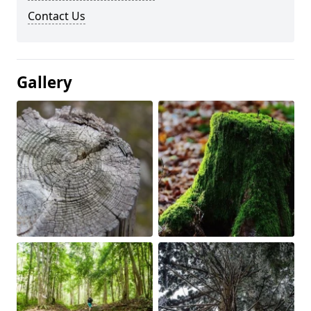
Contact Us
Gallery