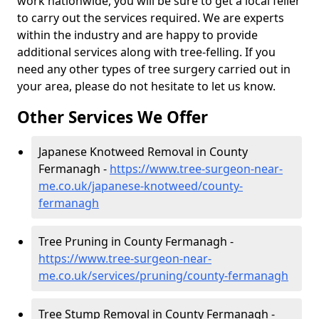
work nationwide, you will be sure to get a local feller
to carry out the services required. We are experts
within the industry and are happy to provide
additional services along with tree-felling. If you
need any other types of tree surgery carried out in
your area, please do not hesitate to let us know.
Other Services We Offer
Japanese Knotweed Removal in County
Fermanagh -
https://www.tree-surgeon-near-
me.co.uk/japanese-knotweed/county-
fermanagh
Tree Pruning in County Fermanagh -
https://www.tree-surgeon-near-
me.co.uk/services/pruning/county-fermanagh
Tree Stump Removal in County Fermanagh -