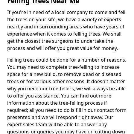
Felling Trees Near Me
If you're in need of a local company to come and fell
the trees on your site, we have a variety of experts
nearby and in surrounding areas who have years of
experience when it comes to felling trees. We shall
get the closest tree surgeons to undertake the
process and will offer you great value for money.
Felling trees could be done for a number of reasons.
You may need to complete tree-felling to increase
space for a new build, to remove dead or diseased
trees or for various other reasons. It doesn't matter
why you need our tree-fellers, we will always be able
to offer you assistance. You can find out more
information about the tree-felling process if
required; all you need to do is fill in our contact form
presented and we will respond right away. Our
expert sales team will be able to answer any
questions or queries you may have on cutting down