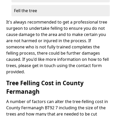
Fell the tree
It's always recommended to get a professional tree
surgeon to undertake felling to ensure you do not
cause damage to the area and to make certain you
are not harmed or injured in the process. If
someone who is not fully trained completes the
felling process, there could be further damages
caused. If you'd like more information on how to fell
trees, please get in touch using the contact form
provided.
Tree Felling Cost in County
Fermanagh
A number of factors can alter the tree-felling cost in
County Fermanagh BT92 7 including the size of the
trees and how many that are needed to be cut