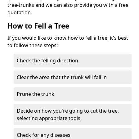
tree-trunks and we can also provide you with a free
quotation.
How to Fell a Tree
If you would like to know how to fell a tree, it's best
to follow these steps:
Check the felling direction
Clear the area that the trunk will fall in
Prune the trunk
Decide on how you're going to cut the tree,
selecting appropriate tools
Check for any diseases