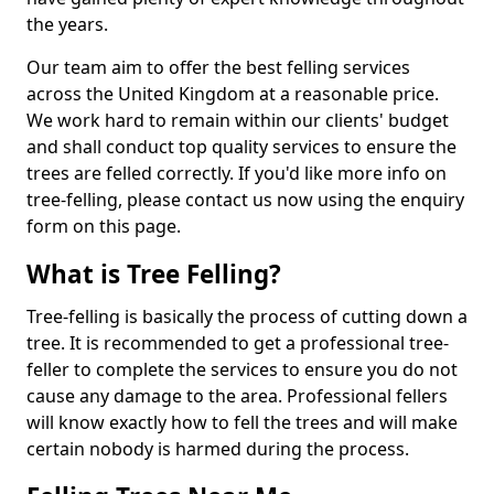
the years.
Our team aim to offer the best felling services
across the United Kingdom at a reasonable price.
We work hard to remain within our clients' budget
and shall conduct top quality services to ensure the
trees are felled correctly. If you'd like more info on
tree-felling, please contact us now using the enquiry
form on this page.
What is Tree Felling?
Tree-felling is basically the process of cutting down a
tree. It is recommended to get a professional tree-
feller to complete the services to ensure you do not
cause any damage to the area. Professional fellers
will know exactly how to fell the trees and will make
certain nobody is harmed during the process.