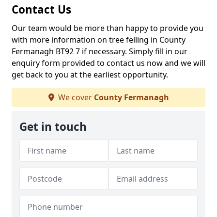
Contact Us
Our team would be more than happy to provide you
with more information on tree felling in County
Fermanagh BT92 7 if necessary. Simply fill in our
enquiry form provided to contact us now and we will
get back to you at the earliest opportunity.
We cover
County Fermanagh
Get in touch