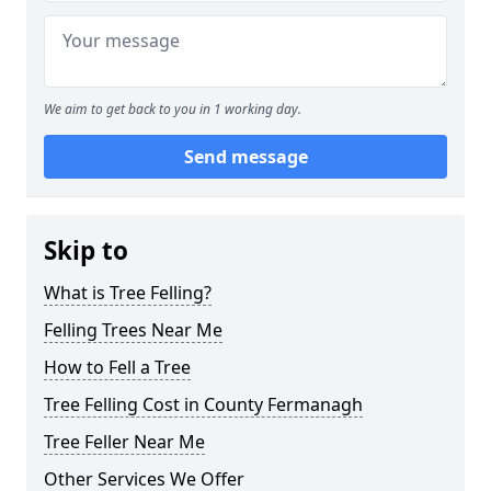
We aim to get back to you in 1 working day.
Send message
Skip to
What is Tree Felling?
Felling Trees Near Me
How to Fell a Tree
Tree Felling Cost in County Fermanagh
Tree Feller Near Me
Other Services We Offer