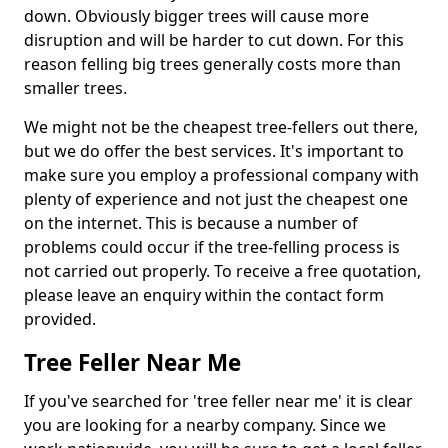
down. Obviously bigger trees will cause more
disruption and will be harder to cut down. For this
reason felling big trees generally costs more than
smaller trees.
We might not be the cheapest tree-fellers out there,
but we do offer the best services. It's important to
make sure you employ a professional company with
plenty of experience and not just the cheapest one
on the internet. This is because a number of
problems could occur if the tree-felling process is
not carried out properly. To receive a free quotation,
please leave an enquiry within the contact form
provided.
Tree Feller Near Me
If you've searched for 'tree feller near me' it is clear
you are looking for a nearby company. Since we