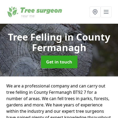
Tree Felling
in County
Fermanagh
Get in touch
We are a professional company and can carry out
tree felling in County Fermanagh BT92 7 for a
number of areas. We can fell trees in parks, forests,
gardens and more. We have years of experience
within the industry and our expert tree surgeons
have gained plenty of expert knowledge throughout