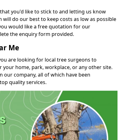
t you'd like to stick to and letting us know
will do our best to keep costs as low as possible
you would like a free quotation for our
lete the enquiry form provided.
ear Me
you are looking for local tree surgeons to
r your home, park, workplace, or any other site.
in our company, all of which have been
top quality services.