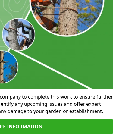
al company to complete this work to ensure further
entify any upcoming issues and offer expert
 any damage to your garden or establishment.
RE INFORMATION