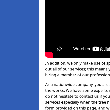
In addition, we only make use of s
out all of our services; this means
hiring a member of our profession
As a nationwide company, you are s
the works. We have some experts n
do not hesitate to contact us if yo
services especially when the tree has
form provided on this page, and we