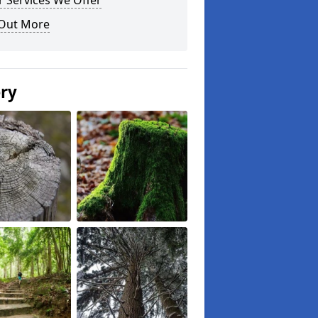
 Services We Offer
 Out More
ery