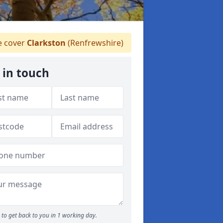
 cover
Clarkston
(Renfrewshire)
 in touch
to get back to you in 1 working day.