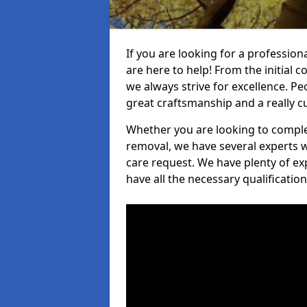
If you are looking for a profession
are here to help! From the initial c
we always strive for excellence. Pe
great craftsmanship and a really 
Whether you are looking to complet
removal, we have several experts w
care request. We have plenty of ex
have all the necessary qualificatio