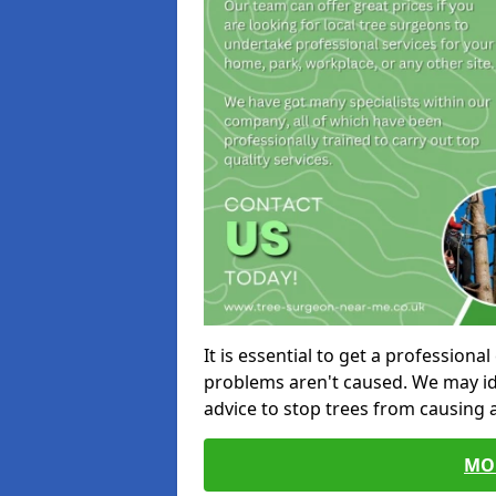
It is essential to get a profession
problems aren't caused. We may id
advice to stop trees from causing
MO