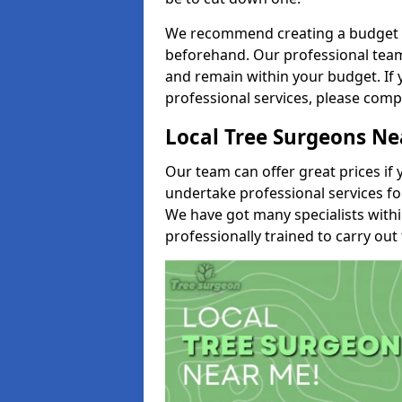
We recommend creating a budget tha
beforehand. Our professional team 
and remain within your budget. If 
professional services, please comp
Local Tree Surgeons N
Our team can offer great prices if 
undertake professional services fo
We have got many specialists with
professionally trained to carry out 