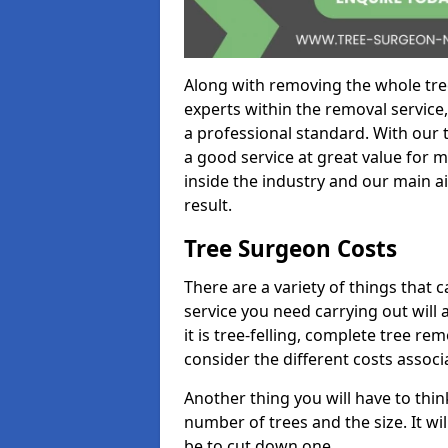
Along with removing the whole tre
experts within the removal service,
a professional standard. With our t
a good service at great value for 
inside the industry and our main ai
result.
Tree Surgeon Costs
There are a variety of things that 
service you need carrying out will 
it is tree-felling, complete tree r
consider the different costs associ
Another thing you will have to thin
number of trees and the size. It w
be to cut down one.