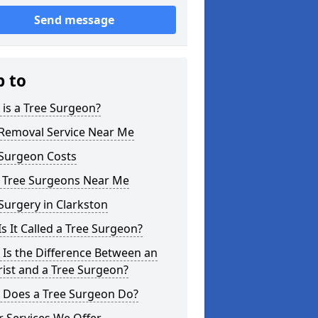
Send message
p to
is a Tree Surgeon?
 Removal Service Near Me
 Surgeon Costs
l Tree Surgeons Near Me
Surgery in Clarkston
s It Called a Tree Surgeon?
Is the Difference Between an
ist and a Tree Surgeon?
 Does a Tree Surgeon Do?