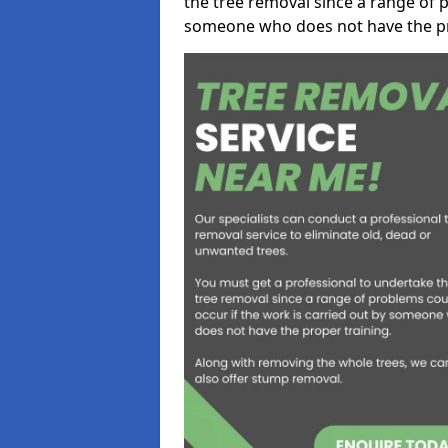
the tree removal since a range of p
someone who does not have the pr