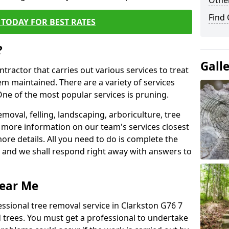
Other
Find
TODAY FOR BEST RATES
?
Gall
ntractor that carries out various services to treat
m maintained. There are a variety of services
ne of the most popular services is pruning.
moval, felling, landscaping, arboriculture, tree
more information on our team's services closest
more details. All you need to do is complete the
s, and we shall respond right away with answers to
Near Me
essional tree removal service in Clarkston G76 7
 trees. You must get a professional to undertake