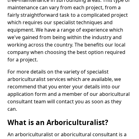
tree-maintenance in surrounding areas. This type of
maintenance can vary from each project, from a
fairly straightforward task to a complicated project
which requires our specialist techniques and
equipment. We have a range of experience which
we've gained from being within the industry and
working across the country. The benefits our local
company when choosing the best option required
for a project.
For more details on the variety of specialist
arboriculturalist services which are available, we
recommend that you enter your details into our
application form and a member of our aboricultural
consultant team will contact you as soon as they
can.
What is an Arboriculturalist?
An arboriculturalist or aboricultural consultant is a