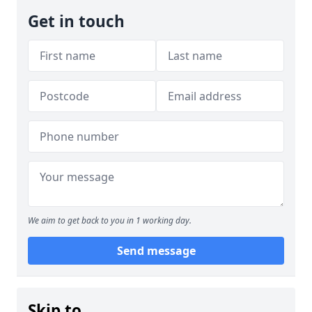
Get in touch
We aim to get back to you in 1 working day.
Send message
Skip to