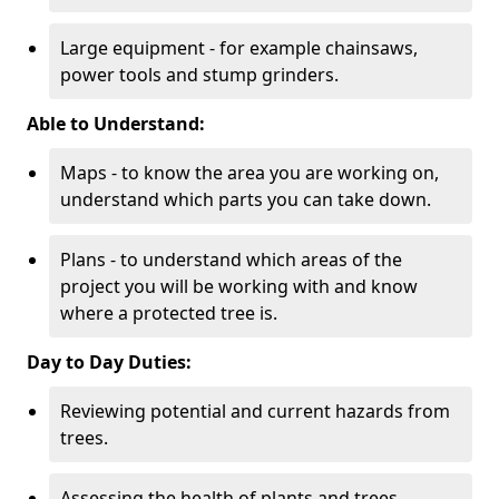
Large equipment - for example chainsaws,
power tools and stump grinders.
Able to Understand:
Maps - to know the area you are working on,
understand which parts you can take down.
Plans - to understand which areas of the
project you will be working with and know
where a protected tree is.
Day to Day Duties:
Reviewing potential and current hazards from
trees.
Assessing the health of plants and trees.