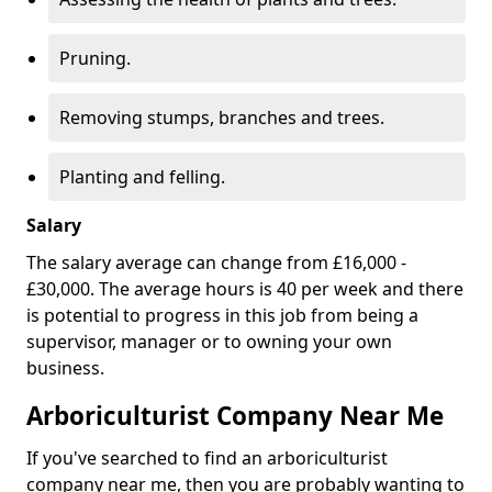
Pruning.
Removing stumps, branches and trees.
Planting and felling.
Salary
The salary average can change from £16,000 -
£30,000. The average hours is 40 per week and there
is potential to progress in this job from being a
supervisor, manager or to owning your own
business.
Arboriculturist Company Near Me
If you've searched to find an arboriculturist
company near me, then you are probably wanting to