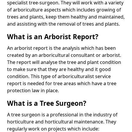
specialist tree-surgeon. They will work with a variety
of arboriculture aspects which includes growing of
trees and plants, keep them healthy and maintained,
and assisting with the removal of trees and plants.
What is an Arborist Report?
An arborist report is the analysis which has been
created by an arboricultural consultant or arborist.
The report will analyse the tree and plant condition
to make sure that they are healthy and it good
condition. This type of arboriculturalist service
report is needed for tree areas which have a tree
protection law in place.
What is a Tree Surgeon?
A tree surgeon is a professional in the industry of
horticulture and horticultural maintenance. They
regularly work on projects which include: