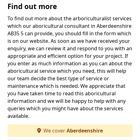
Find out more
To find out more about the arboriculturalist services
which our aboricultural consultant in Aberdeenshire
AB35 5 can provide, you should fill in the form which
is on our website. As soon as we have received your
enquiry, we can review it and respond to you with an
appropriate and efficient option for your project. If
you enter as much information as you can about the
aboricultural service which you need, this will help
our team decide the best type of service or
maintenance which is needed. We appreciate that
you have taken time to read this aboricultural
information and we will be happy to help with any
queries which you might have about the services
available.
We cover
Aberdeenshire