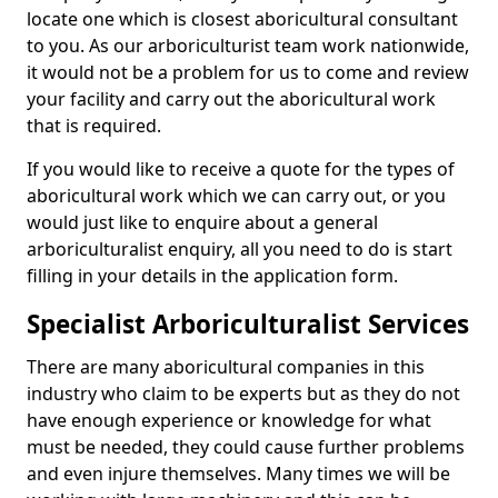
locate one which is closest aboricultural consultant
to you. As our arboriculturist team work nationwide,
it would not be a problem for us to come and review
your facility and carry out the aboricultural work
that is required.
If you would like to receive a quote for the types of
aboricultural work which we can carry out, or you
would just like to enquire about a general
arboriculturalist enquiry, all you need to do is start
filling in your details in the application form.
Specialist Arboriculturalist Services
There are many aboricultural companies in this
industry who claim to be experts but as they do not
have enough experience or knowledge for what
must be needed, they could cause further problems
and even injure themselves. Many times we will be