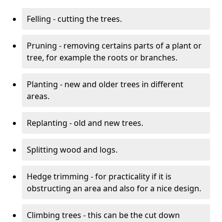
Felling - cutting the trees.
Pruning - removing certains parts of a plant or
tree, for example the roots or branches.
Planting - new and older trees in different
areas.
Replanting - old and new trees.
Splitting wood and logs.
Hedge trimming - for practicality if it is
obstructing an area and also for a nice design.
Climbing trees - this can be the cut down