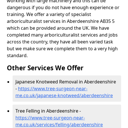
working with large machinery and this can be
dangerous if you do not have enough experience or
training. We offer a variety of specialist
arboriculturalist services in Aberdeenshire AB35 5
which can be provided around the UK. We have
completed many arboriculturalist services and jobs
across the country, they have all been varied task
but we make sure we complete them to a very high
standard.
Other Services We Offer
Japanese Knotweed Removal in Aberdeenshire
-
https://www.tree-surgeon-near-
me.co.uk/japanese-knotweed/aberdeenshire
Tree Felling in Aberdeenshire -
https://www.tree-surgeon-near-
me.co.uk/services/felling/aberdeenshire