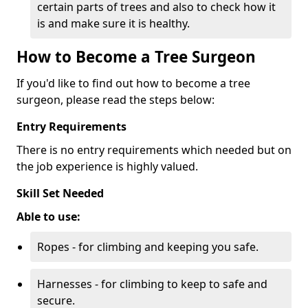
certain parts of trees and also to check how it
is and make sure it is healthy.
How to Become a Tree Surgeon
If you'd like to find out how to become a tree
surgeon, please read the steps below:
Entry Requirements
There is no entry requirements which needed but on
the job experience is highly valued.
Skill Set Needed
Able to use:
Ropes - for climbing and keeping you safe.
Harnesses - for climbing to keep to safe and
secure.