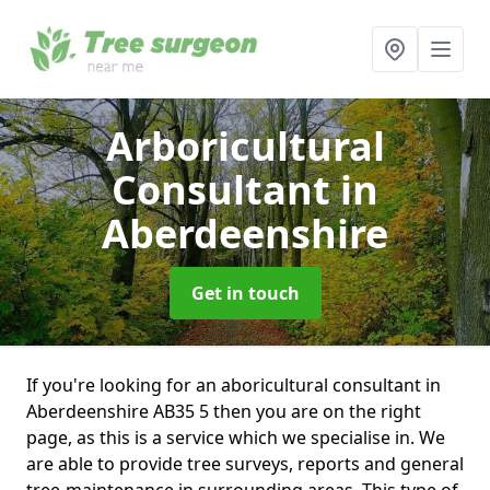
Arboricultural
Consultant
in
Aberdeenshire
Get in touch
If you're looking for an aboricultural consultant in
Aberdeenshire AB35 5 then you are on the right
page, as this is a service which we specialise in. We
are able to provide tree surveys, reports and general