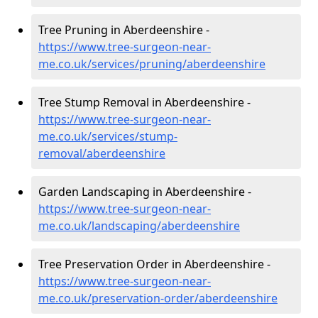
Tree Pruning in Aberdeenshire -
https://www.tree-surgeon-near-
me.co.uk/services/pruning/aberdeenshire
Tree Stump Removal in Aberdeenshire -
https://www.tree-surgeon-near-
me.co.uk/services/stump-
removal/aberdeenshire
Garden Landscaping in Aberdeenshire -
https://www.tree-surgeon-near-
me.co.uk/landscaping/aberdeenshire
Tree Preservation Order in Aberdeenshire -
https://www.tree-surgeon-near-
me.co.uk/preservation-order/aberdeenshire