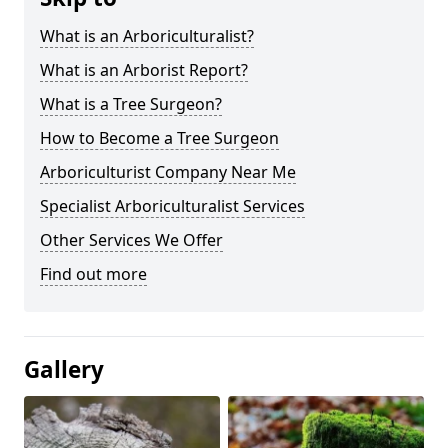
What is an Arboriculturalist?
What is an Arborist Report?
What is a Tree Surgeon?
How to Become a Tree Surgeon
Arboriculturist Company Near Me
Specialist Arboriculturalist Services
Other Services We Offer
Find out more
Gallery