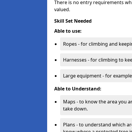
There is no entry requirements whi
valued.
Skill Set Needed
Able to use:
Ropes - for climbing and keepi
Harnesses - for climbing to ke
Large equipment - for example
Able to Understand:
Maps - to know the area you a
take down.
Plans - to understand which ar
know where a protected tree is