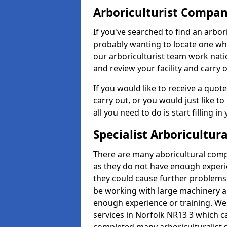
Arboriculturist Compa
If you've searched to find an arbo
probably wanting to locate one whic
our arboriculturist team work nati
and review your facility and carry 
If you would like to receive a quot
carry out, or you would just like to
all you need to do is start filling i
Specialist Arboricultura
There are many aboricultural compa
as they do not have enough exper
they could cause further problems
be working with large machinery a
enough experience or training. We of
services in Norfolk NR13 3 which 