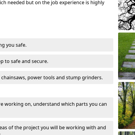
ch needed but on the job experience is highly
ng you safe.
ep to safe and secure.
 chainsaws, power tools and stump grinders.
re working on, understand which parts you can
eas of the project you will be working with and
.