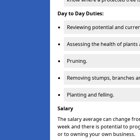
Day to Day Duties:
Reviewing potential and curren
Assessing the health of plants 
Pruning.
Removing stumps, branches an
Planting and felling.
Salary
The salary average can change from
week and there is potential to pro
or to owning your own business.