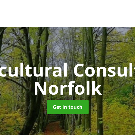
cultural Consu
Norfolk
Get in touch