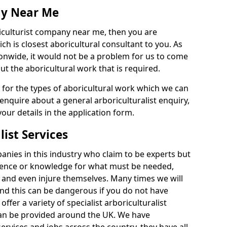
ny Near Me
riculturist company near me, then you are
h is closest aboricultural consultant to you. As
onwide, it would not be a problem for us to come
out the aboricultural work that is required.
e for the types of aboricultural work which we can
 enquire about a general arboriculturalist enquiry,
n your details in the application form.
list Services
nies in this industry who claim to be experts but
ience or knowledge for what must be needed,
 and even injure themselves. Many times we will
nd this can be dangerous if you do not have
fer a variety of specialist arboriculturalist
can be provided around the UK. We have