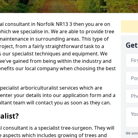
ral consultant in Norfolk NR13 3 then you are on
 which we specialise in. We are able to provide tree
maintenance in surrounding areas. This type of
Get
ject, from a fairly straightforward task to a
s our specialist techniques and equipment. We
we've gained from being within the industry and
enefits our local company when choosing the best
pecialist arboriculturalist services which are
nter your details into our application form and a
tant team will contact you as soon as they can.
alist?
l consultant is a specialist tree-surgeon. They will
We aim 
re aspects which includes growing of trees and