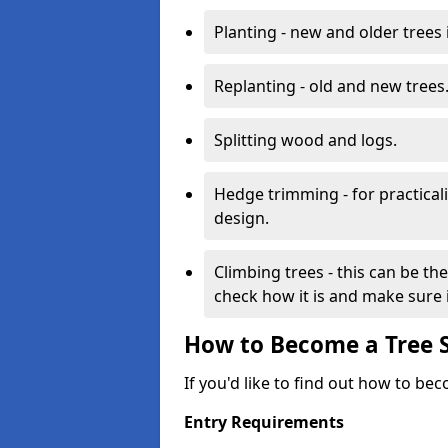
Planting - new and older trees 
Replanting - old and new trees
Splitting wood and logs.
Hedge trimming - for practicalit
design.
Climbing trees - this can be th
check how it is and make sure it
How to Become a Tree 
If you'd like to find out how to be
Entry Requirements