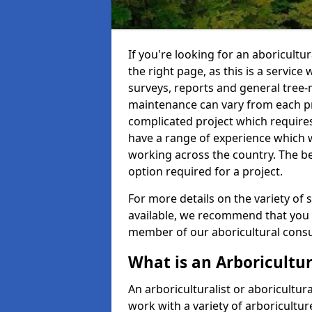
If you're looking for an aboricultu
the right page, as this is a service
surveys, reports and general tree-
maintenance can vary from each pro
complicated project which require
have a range of experience which 
working across the country. The b
option required for a project.
For more details on the variety of s
available, we recommend that you e
member of our aboricultural consul
What is an Arboricultur
An arboriculturalist or aboricultura
work with a variety of arboricultu