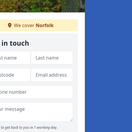
We cover
Norfolk
 in touch
to get back to you in 1 working day.