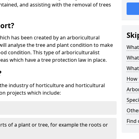
tained, and assisting with the removal of trees
port?
Ski
which has been created by an arboricultural
will analyse the tree and plant condition to make
What 
od condition. This type of arboriculturalist
What 
reas which have a tree protection law in place.
What 
?
How 
 the industry of horticulture and horticultural
Arbo
on projects which include:
Speci
Other
Find
ts of a plant or tree, for example the roots or