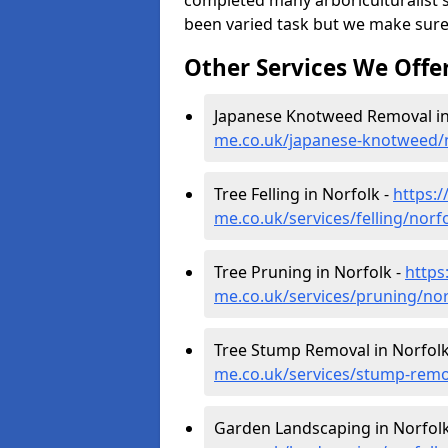
completed many arboriculturalist s
been varied task but we make sure
Other Services We Offe
Japanese Knotweed Removal in
me.co.uk/japanese-knotweed/
Tree Felling in Norfolk -
https:
me.co.uk/services/felling/norf
Tree Pruning in Norfolk -
https
me.co.uk/services/pruning/nor
Tree Stump Removal in Norfolk
me.co.uk/services/stump-remo
Garden Landscaping in Norfolk