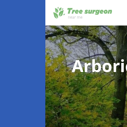
Arbori