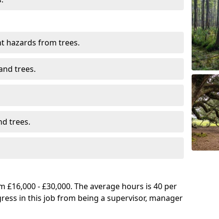
t hazards from trees.
and trees.
d trees.
 £16,000 - £30,000. The average hours is 40 per
gress in this job from being a supervisor, manager