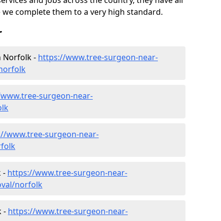
ervices and jobs across the country, they have all
 we complete them to a very high standard.
r
 Norfolk -
https://www.tree-surgeon-near-
norfolk
//www.tree-surgeon-near-
olk
://www.tree-surgeon-near-
folk
 -
https://www.tree-surgeon-near-
val/norfolk
 -
https://www.tree-surgeon-near-