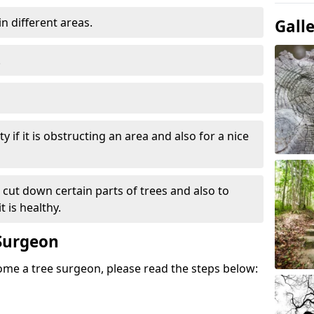
in different areas.
Gall
.
y if it is obstructing an area and also for a nice
e cut down certain parts of trees and also to
 is healthy.
Surgeon
come a tree surgeon, please read the steps below: