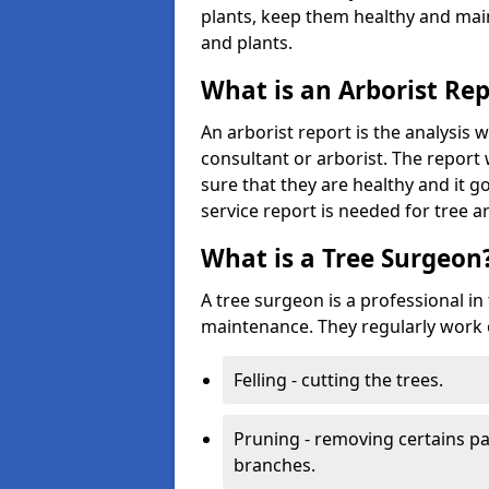
plants, keep them healthy and main
and plants.
What is an Arborist Re
An arborist report is the analysis 
consultant or arborist. The report 
sure that they are healthy and it go
service report is needed for tree a
What is a Tree Surgeon
A tree surgeon is a professional in
maintenance. They regularly work 
Felling - cutting the trees.
Pruning - removing certains par
branches.