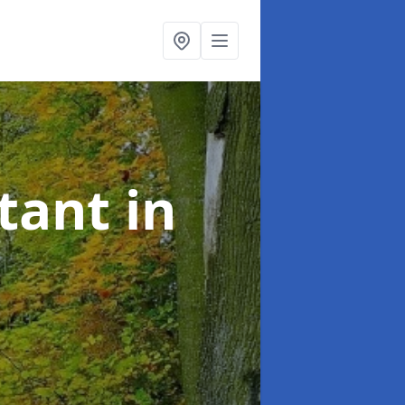
ltant
in