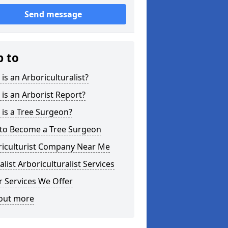
Send message
p to
is an Arboriculturalist?
is an Arborist Report?
is a Tree Surgeon?
to Become a Tree Surgeon
riculturist Company Near Me
alist Arboriculturalist Services
 Services We Offer
 out more