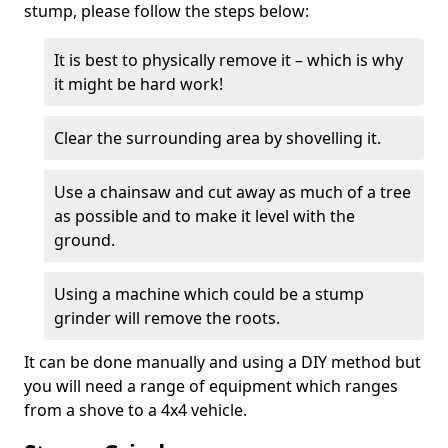
stump, please follow the steps below:
It is best to physically remove it – which is why
it might be hard work!
Clear the surrounding area by shovelling it.
Use a chainsaw and cut away as much of a tree
as possible and to make it level with the
ground.
Using a machine which could be a stump
grinder will remove the roots.
It can be done manually and using a DIY method but
you will need a range of equipment which ranges
from a shove to a 4x4 vehicle.