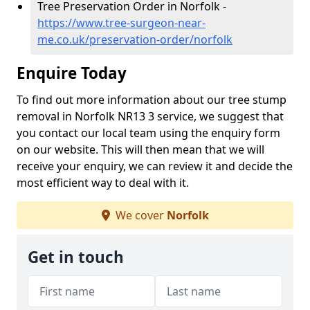
Tree Preservation Order in Norfolk -
https://www.tree-surgeon-near-
me.co.uk/preservation-order/norfolk
Enquire Today
To find out more information about our tree stump
removal in Norfolk NR13 3 service, we suggest that
you contact our local team using the enquiry form
on our website. This will then mean that we will
receive your enquiry, we can review it and decide the
most efficient way to deal with it.
We cover
Norfolk
Get in touch