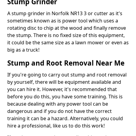
Stump Grinder
A stump grinder in Norfolk NR13 3 or cutter as it's
sometimes known as is power tool which uses a
rotating disc to chip at the wood and finally remove
the stump. There is no fixed size of this equipment,
it could be the same size as a lawn mower or even as
big as a truck!
Stump and Root Removal Near Me
If you're going to carry out stump and root removal
by yourself, there will be equipment available and
you can hire it. However, it's recommended that
before you do this, you have some training. This is
because dealing with any power tool can be
dangerous and if you do not have the correct
training it can be a hazard. Alternatively, you could
hire a professional, like us to do this work!