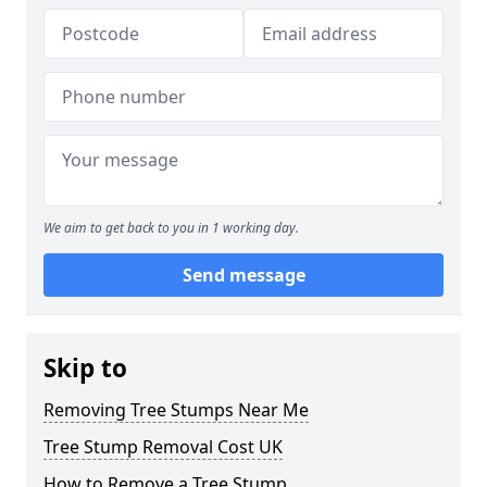
We aim to get back to you in 1 working day.
Send message
Skip to
Removing Tree Stumps Near Me
Tree Stump Removal Cost UK
How to Remove a Tree Stump