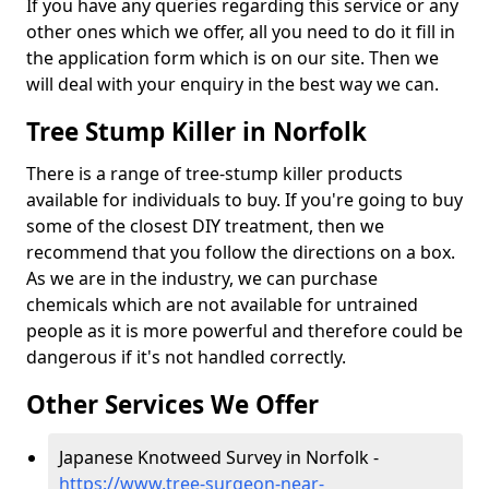
If you have any queries regarding this service or any
other ones which we offer, all you need to do it fill in
the application form which is on our site. Then we
will deal with your enquiry in the best way we can.
Tree Stump Killer in Norfolk
There is a range of tree-stump killer products
available for individuals to buy. If you're going to buy
some of the closest DIY treatment, then we
recommend that you follow the directions on a box.
As we are in the industry, we can purchase
chemicals which are not available for untrained
people as it is more powerful and therefore could be
dangerous if it's not handled correctly.
Other Services We Offer
Japanese Knotweed Survey in Norfolk -
https://www.tree-surgeon-near-