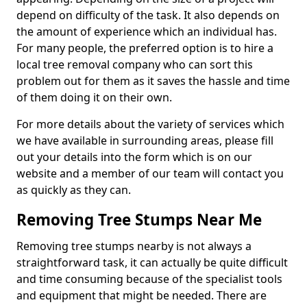
depend on difficulty of the task. It also depends on
the amount of experience which an individual has.
For many people, the preferred option is to hire a
local tree removal company who can sort this
problem out for them as it saves the hassle and time
of them doing it on their own.
For more details about the variety of services which
we have available in surrounding areas, please fill
out your details into the form which is on our
website and a member of our team will contact you
as quickly as they can.
Removing Tree Stumps Near Me
Removing tree stumps nearby is not always a
straightforward task, it can actually be quite difficult
and time consuming because of the specialist tools
and equipment that might be needed. There are