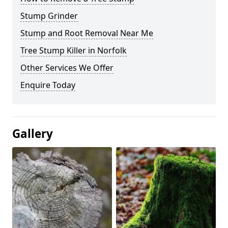
Stump Grinder
Stump and Root Removal Near Me
Tree Stump Killer in Norfolk
Other Services We Offer
Enquire Today
Gallery