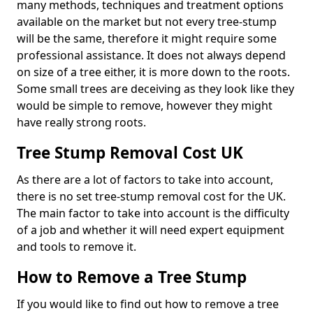
many methods, techniques and treatment options
available on the market but not every tree-stump
will be the same, therefore it might require some
professional assistance. It does not always depend
on size of a tree either, it is more down to the roots.
Some small trees are deceiving as they look like they
would be simple to remove, however they might
have really strong roots.
Tree Stump Removal Cost UK
As there are a lot of factors to take into account,
there is no set tree-stump removal cost for the UK.
The main factor to take into account is the difficulty
of a job and whether it will need expert equipment
and tools to remove it.
How to Remove a Tree Stump
If you would like to find out how to remove a tree