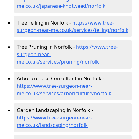
me.co.uk/japanese-knotweed/norfolk
Tree Felling in Norfolk -
https://www.tree-
surgeon-near-me.co.uk/services/felling/norfolk
Tree Pruning in Norfolk -
https://www.tree-
surgeon-near-
me.co.uk/services/pruning/norfolk
Arboricultural Consultant in Norfolk -
https://www.tree-surgeon-near-
me.co.uk/services/arboriculture/norfolk
Garden Landscaping in Norfolk -
https://www.tree-surgeon-near-
me.co.uk/landscaping/norfolk