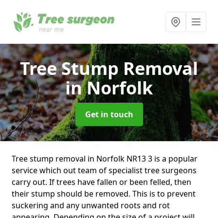
Tree Stump Removal
in Norfolk
Get in touch
Tree stump removal in Norfolk NR13 3 is a popular
service which out team of specialist tree surgeons
carry out. If trees have fallen or been felled, then
their stump should be removed. This is to prevent
suckering and any unwanted roots and rot
appearing. Depending on the size of a project will