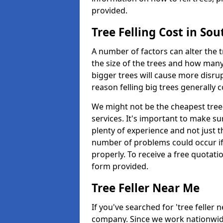
provided.
Tree Felling Cost in So
A number of factors can alter the t
the size of the trees and how man
bigger trees will cause more disrup
reason felling big trees generally 
We might not be the cheapest tree-
services. It's important to make 
plenty of experience and not just t
number of problems could occur if t
properly. To receive a free quotati
form provided.
Tree Feller Near Me
If you've searched for 'tree feller 
company. Since we work nationwide, 