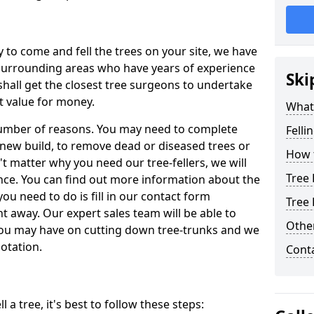
y to come and fell the trees on your site, we have
 surrounding areas who have years of experience
Ski
shall get the closest tree surgeons to undertake
t value for money.
What 
 number of reasons. You may need to complete
Felli
a new build, to remove dead or diseased trees or
How t
't matter why you need our tree-fellers, we will
Tree 
ance. You can find out more information about the
 you need to do is fill in our contact form
Tree 
t away. Our expert sales team will be able to
Other
you may have on cutting down tree-trunks and we
otation.
Cont
 a tree, it's best to follow these steps: