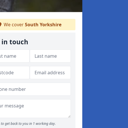
We cover
South Yorkshire
 in touch
to get back to you in 1 working day.