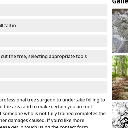
Gall
l fall in
cut the tree, selecting appropriate tools
rofessional tree surgeon to undertake felling to
 the area and to make certain you are not
If someone who is not fully trained completes the
rther damages caused. If you'd like more
lease get in touch using the contact form