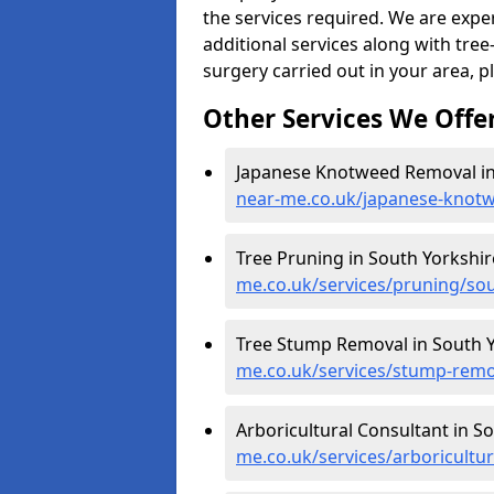
the services required. We are expe
additional services along with tree-
surgery carried out in your area, p
Other Services We Offe
Japanese Knotweed Removal in
near-me.co.uk/japanese-knotw
Tree Pruning in South Yorkshir
me.co.uk/services/pruning/sou
Tree Stump Removal in South Y
me.co.uk/services/stump-remo
Arboricultural Consultant in S
me.co.uk/services/arboricultu