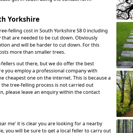
uth Yorkshire
ree-felling cost in South Yorkshire S8 0 including
y that are needed to be cut down. Obviously
tion and will be harder to cut down. For this
costs more than smaller trees.
fellers out there, but we do offer the best
sure you employ a professional company with
he cheapest one on the internet. This is because a
he tree-felling process is not carried out
on, please leave an enquiry within the contact
near me' it is clear you are looking for a nearby
you will be sure to get a local feller to carry out