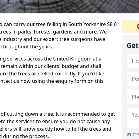
can carry out tree felling in South Yorkshire S8 0
 trees in parks, forests, gardens and more. We
e industry and our expert tree surgeons have
Get
 throughout the years.
ling services across the United Kingdom at a
remain within our clients' budget and shall
re the trees are felled correctly. If you'd like
contact us now using the enquiry form on this
ss of cutting down a tree. It is recommended to get
ete the services to ensure you do not cause any
llers will know exactly how to fell the trees and
We aim 
d during the process.