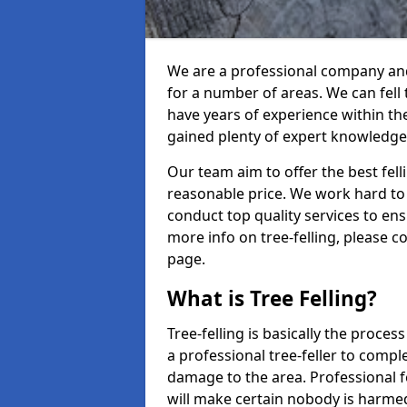
We are a professional company and 
for a number of areas. We can fell
have years of experience within th
gained plenty of expert knowledge
Our team aim to offer the best fel
reasonable price. We work hard to 
conduct top quality services to ensu
more info on tree-felling, please 
page.
What is Tree Felling?
Tree-felling is basically the proce
a professional tree-feller to compl
damage to the area. Professional fe
will make certain nobody is harme