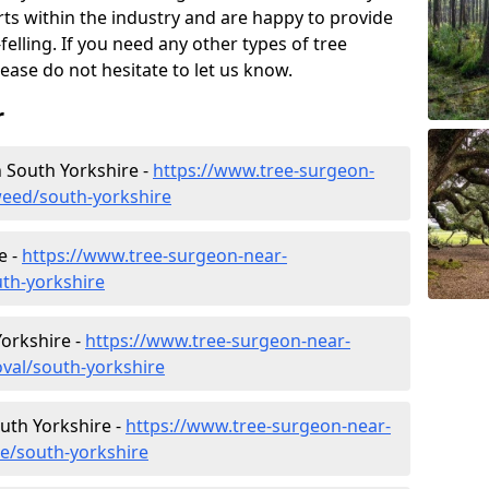
rts within the industry and are happy to provide
felling. If you need any other types of tree
lease do not hesitate to let us know.
r
 South Yorkshire -
https://www.tree-surgeon-
eed/south-yorkshire
e -
https://www.tree-surgeon-near-
th-yorkshire
orkshire -
https://www.tree-surgeon-near-
val/south-yorkshire
outh Yorkshire -
https://www.tree-surgeon-near-
re/south-yorkshire