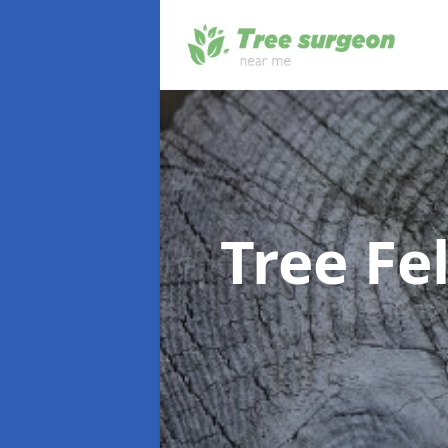
Tree Fe