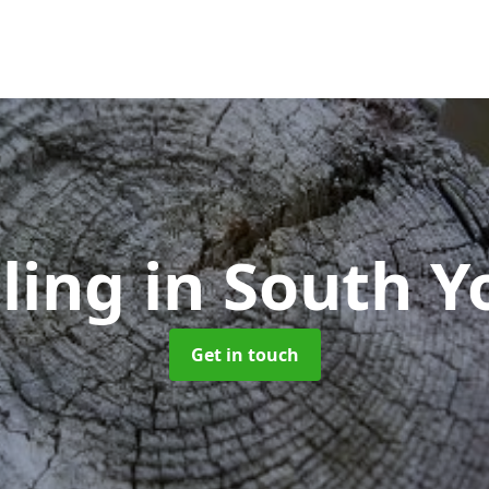
lling
in South Y
Get in touch