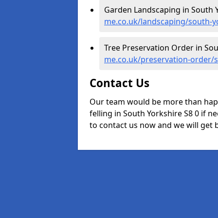
Garden Landscaping in South Y
me.co.uk/landscaping/south-y
Tree Preservation Order in Sou
me.co.uk/preservation-order/
Contact Us
Our team would be more than happ
felling in South Yorkshire S8 0 if n
to contact us now and we will get b