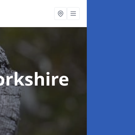
orkshire