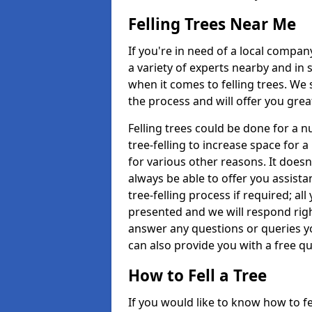
Felling Trees Near Me
If you're in need of a local compan
a variety of experts nearby and in
when it comes to felling trees. We 
the process and will offer you grea
Felling trees could be done for a
tree-felling to increase space for 
for various other reasons. It doesn
always be able to offer you assist
tree-felling process if required; all
presented and we will respond righ
answer any questions or queries 
can also provide you with a free qu
How to Fell a Tree
If you would like to know how to fell