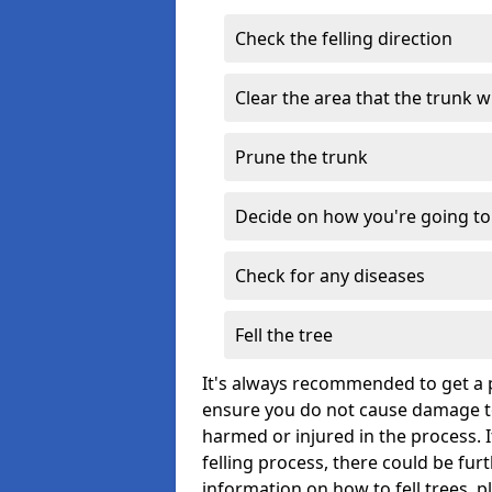
Check the felling direction
Clear the area that the trunk wil
Prune the trunk
Decide on how you're going to 
Check for any diseases
Fell the tree
It's always recommended to get a p
ensure you do not cause damage to
harmed or injured in the process. 
felling process, there could be fu
information on how to fell trees, p