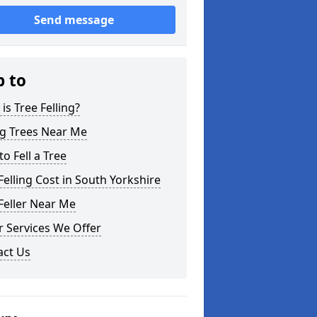
Send message
p to
is Tree Felling?
ng Trees Near Me
o Fell a Tree
Felling Cost in South Yorkshire
Feller Near Me
 Services We Offer
act Us