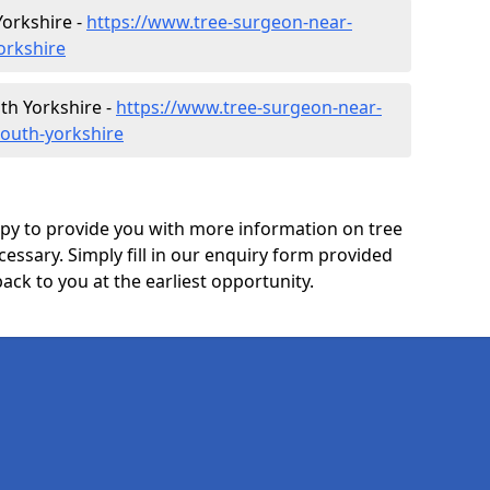
orkshire -
https://www.tree-surgeon-near-
orkshire
th Yorkshire -
https://www.tree-surgeon-near-
south-yorkshire
y to provide you with more information on tree
ecessary. Simply fill in our enquiry form provided
ack to you at the earliest opportunity.