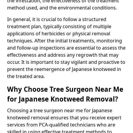
the infestation, the effectiveness of the treatment
method used, and the environmental conditions.
In general, it is crucial to follow a structured
treatment plan, typically consisting of multiple
applications of herbicides or physical removal
techniques. After the initial treatments, monitoring
and follow-up inspections are essential to assess the
effectiveness and address any regrowth that may
occur. It is important to stay vigilant and proactive to
prevent the reemergence of Japanese knotweed in
the treated area.
Why Choose Tree Surgeon Near Me
for Japanese Knotweed Removal?
Choosing a tree surgeon near me for Japanese
knotweed removal ensures that you receive expert
services from PCA-qualified technicians who are
skilled in using effective treatment methods to