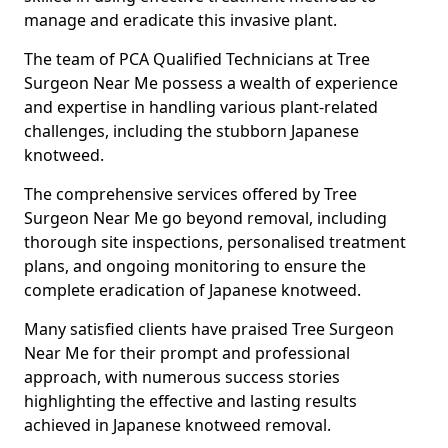
manage and eradicate this invasive plant.
The team of PCA Qualified Technicians at Tree
Surgeon Near Me possess a wealth of experience
and expertise in handling various plant-related
challenges, including the stubborn Japanese
knotweed.
The comprehensive services offered by Tree
Surgeon Near Me go beyond removal, including
thorough site inspections, personalised treatment
plans, and ongoing monitoring to ensure the
complete eradication of Japanese knotweed.
Many satisfied clients have praised Tree Surgeon
Near Me for their prompt and professional
approach, with numerous success stories
highlighting the effective and lasting results
achieved in Japanese knotweed removal.