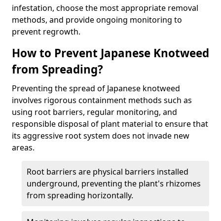
infestation, choose the most appropriate removal
methods, and provide ongoing monitoring to
prevent regrowth.
How to Prevent Japanese Knotweed
from Spreading?
Preventing the spread of Japanese knotweed
involves rigorous containment methods such as
using root barriers, regular monitoring, and
responsible disposal of plant material to ensure that
its aggressive root system does not invade new
areas.
Root barriers are physical barriers installed
underground, preventing the plant's rhizomes
from spreading horizontally.