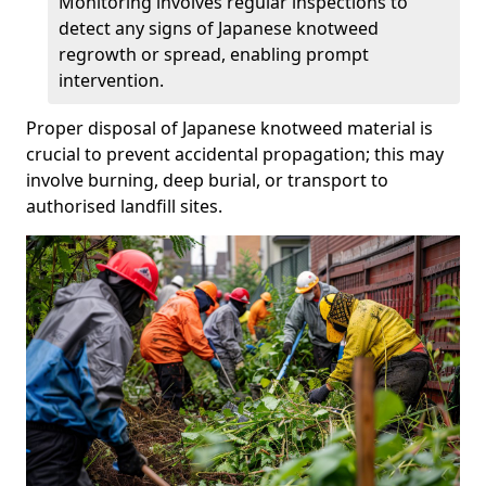
Monitoring involves regular inspections to
detect any signs of Japanese knotweed
regrowth or spread, enabling prompt
intervention.
Proper disposal of Japanese knotweed material is
crucial to prevent accidental propagation; this may
involve burning, deep burial, or transport to
authorised landfill sites.