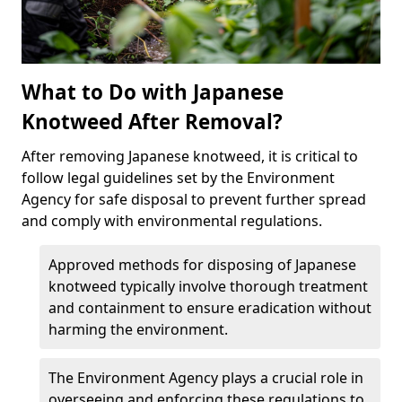
What to Do with Japanese
Knotweed After Removal?
After removing Japanese knotweed, it is critical to
follow legal guidelines set by the Environment
Agency for safe disposal to prevent further spread
and comply with environmental regulations.
Approved methods for disposing of Japanese
knotweed typically involve thorough treatment
and containment to ensure eradication without
harming the environment.
The Environment Agency plays a crucial role in
overseeing and enforcing these regulations to