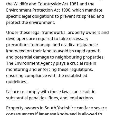
the Wildlife and Countryside Act 1981 and the
Environment Protection Act 1990, which mandate
specific legal obligations to prevent its spread and
protect the environment.
Under these legal frameworks, property owners and
developers are required to take necessary
precautions to manage and eradicate Japanese
knotweed on their land to avoid its rapid growth
and potential damage to neighbouring properties.
The Environment Agency plays a crucial role in
monitoring and enforcing these regulations,
ensuring compliance with the established
guidelines.
Failure to comply with these laws can result in
substantial penalties, fines, and legal actions.
Property owners in South Yorkshire can face severe
consequences if Japanese knotweed is allowed to