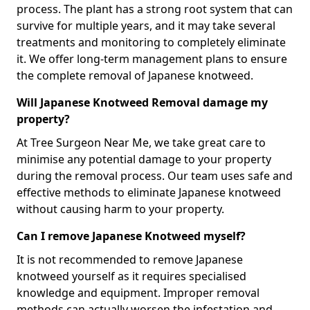
process. The plant has a strong root system that can
survive for multiple years, and it may take several
treatments and monitoring to completely eliminate
it. We offer long-term management plans to ensure
the complete removal of Japanese knotweed.
Will Japanese Knotweed Removal damage my
property?
At Tree Surgeon Near Me, we take great care to
minimise any potential damage to your property
during the removal process. Our team uses safe and
effective methods to eliminate Japanese knotweed
without causing harm to your property.
Can I remove Japanese Knotweed myself?
It is not recommended to remove Japanese
knotweed yourself as it requires specialised
knowledge and equipment. Improper removal
methods can actually worsen the infestation and