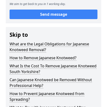
We aim to get back to you in 1 working day.
Send message
Skip to
What are the Legal Obligations for Japanese
Knotweed Removal?
How to Remove Japanese Knotweed?
What Is the Cost To Remove Japanese Knotweed
South Yorkshire?
Can Japanese Knotweed be Removed Without
Professional Help?
How to Prevent Japanese Knotweed from
Spreading?