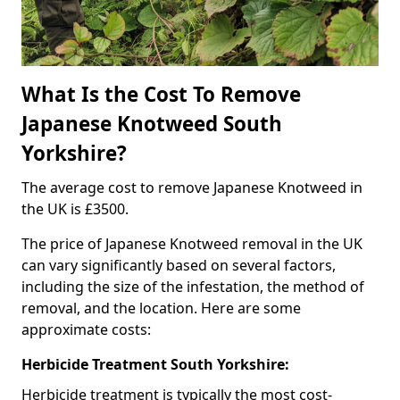
What Is the Cost To Remove
Japanese Knotweed South
Yorkshire?
The average cost to remove Japanese Knotweed in
the UK is £3500.
The price of Japanese Knotweed removal in the UK
can vary significantly based on several factors,
including the size of the infestation, the method of
removal, and the location. Here are some
approximate costs:
Herbicide Treatment South Yorkshire:
Herbicide treatment is typically the most cost-