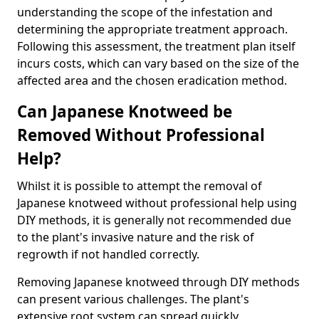
understanding the scope of the infestation and
determining the appropriate treatment approach.
Following this assessment, the treatment plan itself
incurs costs, which can vary based on the size of the
affected area and the chosen eradication method.
Can Japanese Knotweed be
Removed Without Professional
Help?
Whilst it is possible to attempt the removal of
Japanese knotweed without professional help using
DIY methods, it is generally not recommended due
to the plant's invasive nature and the risk of
regrowth if not handled correctly.
Removing Japanese knotweed through DIY methods
can present various challenges. The plant's
extensive root system can spread quickly