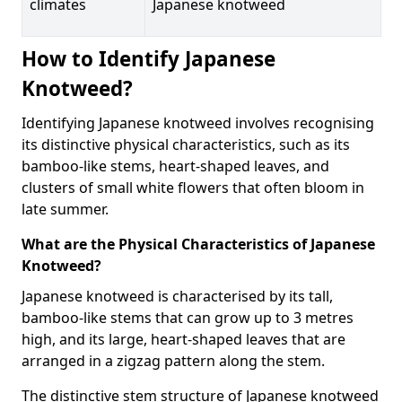
climates
Japanese knotweed
How to Identify Japanese
Knotweed?
Identifying Japanese knotweed involves recognising
its distinctive physical characteristics, such as its
bamboo-like stems, heart-shaped leaves, and
clusters of small white flowers that often bloom in
late summer.
What are the Physical Characteristics of Japanese
Knotweed?
Japanese knotweed is characterised by its tall,
bamboo-like stems that can grow up to 3 metres
high, and its large, heart-shaped leaves that are
arranged in a zigzag pattern along the stem.
The distinctive stem structure of Japanese knotweed