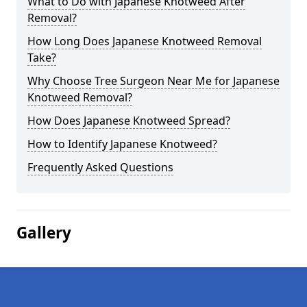
What to Do with Japanese Knotweed After
Removal?
How Long Does Japanese Knotweed Removal
Take?
Why Choose Tree Surgeon Near Me for Japanese
Knotweed Removal?
How Does Japanese Knotweed Spread?
How to Identify Japanese Knotweed?
Frequently Asked Questions
Gallery