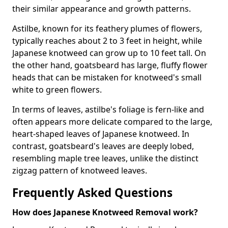
their similar appearance and growth patterns.
Astilbe, known for its feathery plumes of flowers,
typically reaches about 2 to 3 feet in height, while
Japanese knotweed can grow up to 10 feet tall. On
the other hand, goatsbeard has large, fluffy flower
heads that can be mistaken for knotweed's small
white to green flowers.
In terms of leaves, astilbe's foliage is fern-like and
often appears more delicate compared to the large,
heart-shaped leaves of Japanese knotweed. In
contrast, goatsbeard's leaves are deeply lobed,
resembling maple tree leaves, unlike the distinct
zigzag pattern of knotweed leaves.
Frequently Asked Questions
How does Japanese Knotweed Removal work?