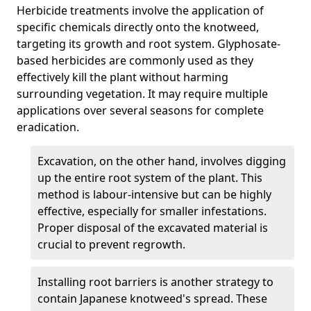
Herbicide treatments involve the application of
specific chemicals directly onto the knotweed,
targeting its growth and root system. Glyphosate-
based herbicides are commonly used as they
effectively kill the plant without harming
surrounding vegetation. It may require multiple
applications over several seasons for complete
eradication.
Excavation, on the other hand, involves digging
up the entire root system of the plant. This
method is labour-intensive but can be highly
effective, especially for smaller infestations.
Proper disposal of the excavated material is
crucial to prevent regrowth.
Installing root barriers is another strategy to
contain Japanese knotweed's spread. These