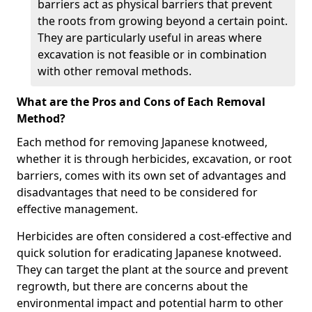
barriers act as physical barriers that prevent
the roots from growing beyond a certain point.
They are particularly useful in areas where
excavation is not feasible or in combination
with other removal methods.
What are the Pros and Cons of Each Removal
Method?
Each method for removing Japanese knotweed,
whether it is through herbicides, excavation, or root
barriers, comes with its own set of advantages and
disadvantages that need to be considered for
effective management.
Herbicides are often considered a cost-effective and
quick solution for eradicating Japanese knotweed.
They can target the plant at the source and prevent
regrowth, but there are concerns about the
environmental impact and potential harm to other