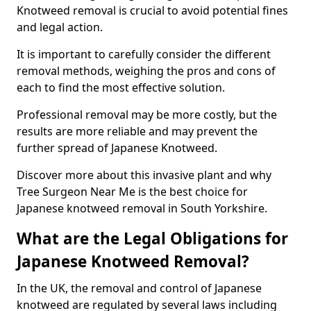
Knotweed removal is crucial to avoid potential fines
and legal action.
It is important to carefully consider the different
removal methods, weighing the pros and cons of
each to find the most effective solution.
Professional removal may be more costly, but the
results are more reliable and may prevent the
further spread of Japanese Knotweed.
Discover more about this invasive plant and why
Tree Surgeon Near Me is the best choice for
Japanese knotweed removal in South Yorkshire.
What are the Legal Obligations for
Japanese Knotweed Removal?
In the UK, the removal and control of Japanese
knotweed are regulated by several laws including