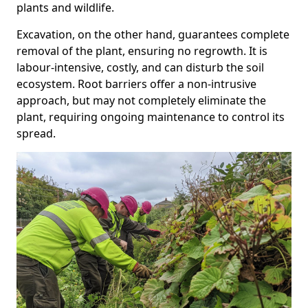
plants and wildlife.
Excavation, on the other hand, guarantees complete
removal of the plant, ensuring no regrowth. It is
labour-intensive, costly, and can disturb the soil
ecosystem. Root barriers offer a non-intrusive
approach, but may not completely eliminate the
plant, requiring ongoing maintenance to control its
spread.