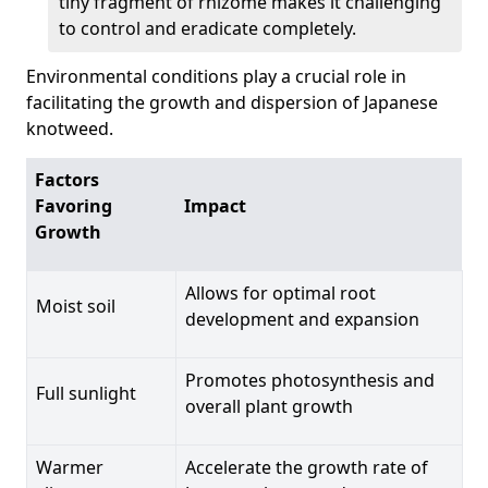
tiny fragment of rhizome makes it challenging
to control and eradicate completely.
Environmental conditions play a crucial role in
facilitating the growth and dispersion of Japanese
knotweed.
Factors
Favoring
Impact
Growth
Allows for optimal root
Moist soil
development and expansion
Promotes photosynthesis and
Full sunlight
overall plant growth
Warmer
Accelerate the growth rate of