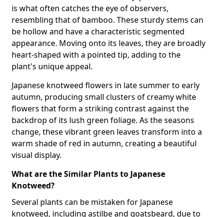
is what often catches the eye of observers,
resembling that of bamboo. These sturdy stems can
be hollow and have a characteristic segmented
appearance. Moving onto its leaves, they are broadly
heart-shaped with a pointed tip, adding to the
plant's unique appeal.
Japanese knotweed flowers in late summer to early
autumn, producing small clusters of creamy white
flowers that form a striking contrast against the
backdrop of its lush green foliage. As the seasons
change, these vibrant green leaves transform into a
warm shade of red in autumn, creating a beautiful
visual display.
What are the Similar Plants to Japanese
Knotweed?
Several plants can be mistaken for Japanese
knotweed, including astilbe and goatsbeard, due to