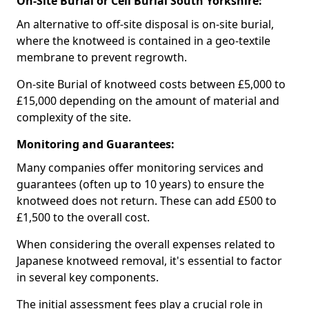
On-Site Burial or Cell Burial South Yorkshire:
An alternative to off-site disposal is on-site burial,
where the knotweed is contained in a geo-textile
membrane to prevent regrowth.
On-site Burial of knotweed costs between £5,000 to
£15,000 depending on the amount of material and
complexity of the site.
Monitoring and Guarantees:
Many companies offer monitoring services and
guarantees (often up to 10 years) to ensure the
knotweed does not return. These can add £500 to
£1,500 to the overall cost.
When considering the overall expenses related to
Japanese knotweed removal, it's essential to factor
in several key components.
The initial assessment fees play a crucial role in