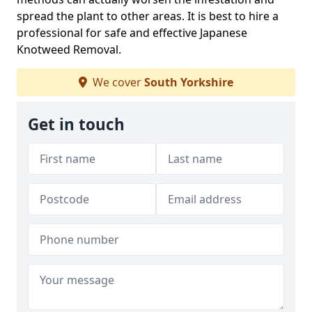
spread the plant to other areas. It is best to hire a
professional for safe and effective Japanese
Knotweed Removal.
We cover
South Yorkshire
Get in touch