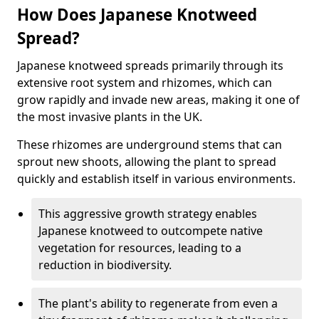
How Does Japanese Knotweed
Spread?
Japanese knotweed spreads primarily through its
extensive root system and rhizomes, which can
grow rapidly and invade new areas, making it one of
the most invasive plants in the UK.
These rhizomes are underground stems that can
sprout new shoots, allowing the plant to spread
quickly and establish itself in various environments.
This aggressive growth strategy enables
Japanese knotweed to outcompete native
vegetation for resources, leading to a
reduction in biodiversity.
The plant's ability to regenerate from even a