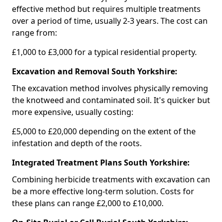
effective method but requires multiple treatments
over a period of time, usually 2-3 years. The cost can
range from:
£1,000 to £3,000 for a typical residential property.
Excavation and Removal South Yorkshire:
The excavation method involves physically removing
the knotweed and contaminated soil. It's quicker but
more expensive, usually costing:
£5,000 to £20,000 depending on the extent of the
infestation and depth of the roots.
Integrated Treatment Plans South Yorkshire:
Combining herbicide treatments with excavation can
be a more effective long-term solution. Costs for
these plans can range £2,000 to £10,000.