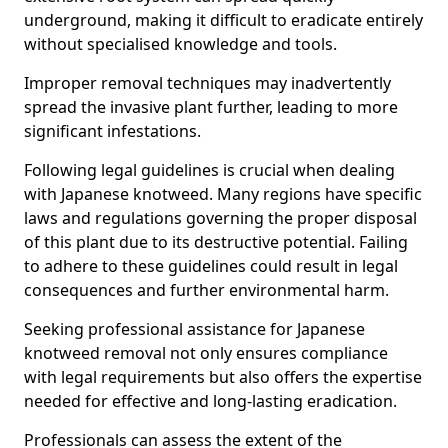
underground, making it difficult to eradicate entirely
without specialised knowledge and tools.
Improper removal techniques may inadvertently
spread the invasive plant further, leading to more
significant infestations.
Following legal guidelines is crucial when dealing
with Japanese knotweed. Many regions have specific
laws and regulations governing the proper disposal
of this plant due to its destructive potential. Failing
to adhere to these guidelines could result in legal
consequences and further environmental harm.
Seeking professional assistance for Japanese
knotweed removal not only ensures compliance
with legal requirements but also offers the expertise
needed for effective and long-lasting eradication.
Professionals can assess the extent of the