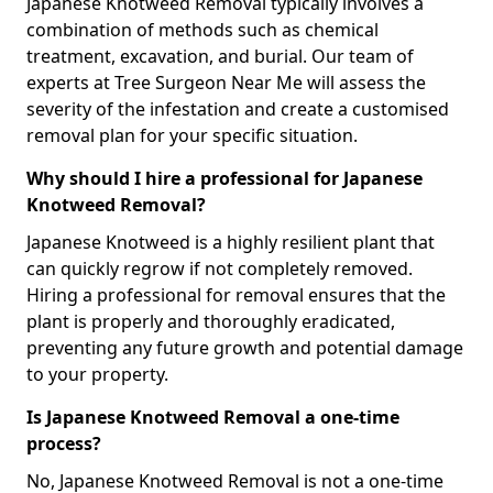
Japanese Knotweed Removal typically involves a
combination of methods such as chemical
treatment, excavation, and burial. Our team of
experts at Tree Surgeon Near Me will assess the
severity of the infestation and create a customised
removal plan for your specific situation.
Why should I hire a professional for Japanese
Knotweed Removal?
Japanese Knotweed is a highly resilient plant that
can quickly regrow if not completely removed.
Hiring a professional for removal ensures that the
plant is properly and thoroughly eradicated,
preventing any future growth and potential damage
to your property.
Is Japanese Knotweed Removal a one-time
process?
No, Japanese Knotweed Removal is not a one-time