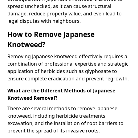
spread unchecked, as it can cause structural
damage, reduce property value, and even lead to
legal disputes with neighbours.
How to Remove Japanese
Knotweed?
Removing Japanese knotweed effectively requires a
combination of professional expertise and strategic
application of herbicides such as glyphosate to
ensure complete eradication and prevent regrowth.
What are the Different Methods of Japanese
Knotweed Removal?
There are several methods to remove Japanese
knotweed, including herbicide treatments,
excavation, and the installation of root barriers to
prevent the spread of its invasive roots.