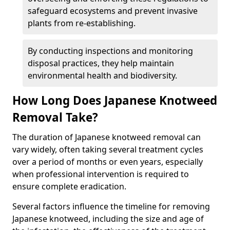
safeguard ecosystems and prevent invasive
plants from re-establishing.
By conducting inspections and monitoring
disposal practices, they help maintain
environmental health and biodiversity.
How Long Does Japanese Knotweed
Removal Take?
The duration of Japanese knotweed removal can
vary widely, often taking several treatment cycles
over a period of months or even years, especially
when professional intervention is required to
ensure complete eradication.
Several factors influence the timeline for removing
Japanese knotweed, including the size and age of