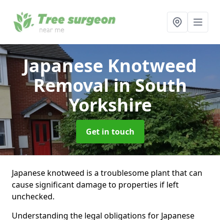
Japanese Knotweed
Removal
in South
Yorkshire
Get in touch
Japanese knotweed is a troublesome plant that can
cause significant damage to properties if left
unchecked.
Understanding the legal obligations for Japanese