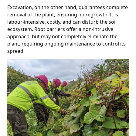
Excavation, on the other hand, guarantees complete
removal of the plant, ensuring no regrowth. It is
labour-intensive, costly, and can disturb the soil
ecosystem. Root barriers offer a non-intrusive
approach, but may not completely eliminate the
plant, requiring ongoing maintenance to control its
spread.