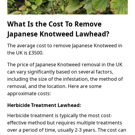
What Is the Cost To Remove
Japanese Knotweed Lawhead?
The average cost to remove Japanese Knotweed in
the UK is £3500.
The price of Japanese Knotweed removal in the UK
can vary significantly based on several factors,
including the size of the infestation, the method of
removal, and the location. Here are some
approximate costs:
Herbicide Treatment Lawhead:
Herbicide treatment is typically the most cost-
effective method but requires multiple treatments
over a period of time, usually 2-3 years. The cost can