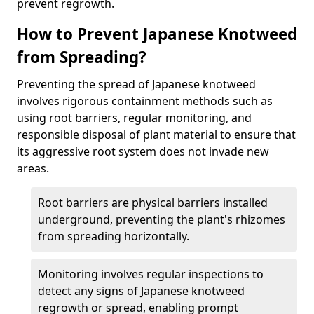
prevent regrowth.
How to Prevent Japanese Knotweed
from Spreading?
Preventing the spread of Japanese knotweed
involves rigorous containment methods such as
using root barriers, regular monitoring, and
responsible disposal of plant material to ensure that
its aggressive root system does not invade new
areas.
Root barriers are physical barriers installed
underground, preventing the plant's rhizomes
from spreading horizontally.
Monitoring involves regular inspections to
detect any signs of Japanese knotweed
regrowth or spread, enabling prompt