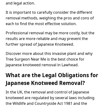
and legal action.
It is important to carefully consider the different
removal methods, weighing the pros and cons of
each to find the most effective solution.
Professional removal may be more costly, but the
results are more reliable and may prevent the
further spread of Japanese Knotweed.
Discover more about this invasive plant and why
Tree Surgeon Near Me is the best choice for
Japanese knotweed removal in Lawhead.
What are the Legal Obligations for
Japanese Knotweed Removal?
In the UK, the removal and control of Japanese
knotweed are regulated by several laws including
the Wildlife and Countryside Act 1981 and the