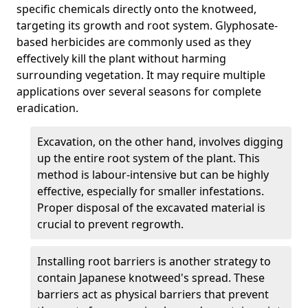
specific chemicals directly onto the knotweed,
targeting its growth and root system. Glyphosate-
based herbicides are commonly used as they
effectively kill the plant without harming
surrounding vegetation. It may require multiple
applications over several seasons for complete
eradication.
Excavation, on the other hand, involves digging
up the entire root system of the plant. This
method is labour-intensive but can be highly
effective, especially for smaller infestations.
Proper disposal of the excavated material is
crucial to prevent regrowth.
Installing root barriers is another strategy to
contain Japanese knotweed's spread. These
barriers act as physical barriers that prevent