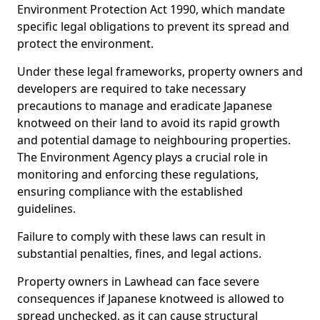
Environment Protection Act 1990, which mandate
specific legal obligations to prevent its spread and
protect the environment.
Under these legal frameworks, property owners and
developers are required to take necessary
precautions to manage and eradicate Japanese
knotweed on their land to avoid its rapid growth
and potential damage to neighbouring properties.
The Environment Agency plays a crucial role in
monitoring and enforcing these regulations,
ensuring compliance with the established
guidelines.
Failure to comply with these laws can result in
substantial penalties, fines, and legal actions.
Property owners in Lawhead can face severe
consequences if Japanese knotweed is allowed to
spread unchecked, as it can cause structural