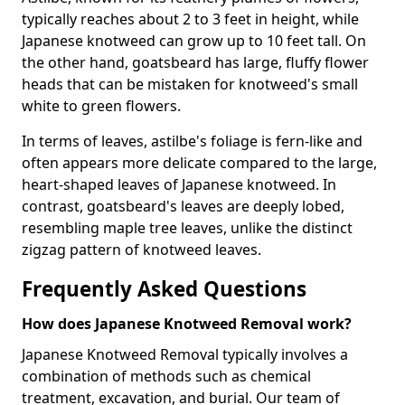
typically reaches about 2 to 3 feet in height, while
Japanese knotweed can grow up to 10 feet tall. On
the other hand, goatsbeard has large, fluffy flower
heads that can be mistaken for knotweed's small
white to green flowers.
In terms of leaves, astilbe's foliage is fern-like and
often appears more delicate compared to the large,
heart-shaped leaves of Japanese knotweed. In
contrast, goatsbeard's leaves are deeply lobed,
resembling maple tree leaves, unlike the distinct
zigzag pattern of knotweed leaves.
Frequently Asked Questions
How does Japanese Knotweed Removal work?
Japanese Knotweed Removal typically involves a
combination of methods such as chemical
treatment, excavation, and burial. Our team of