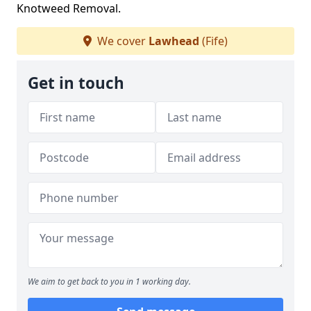
Knotweed Removal.
We cover
Lawhead
(Fife)
Get in touch
We aim to get back to you in 1 working day.