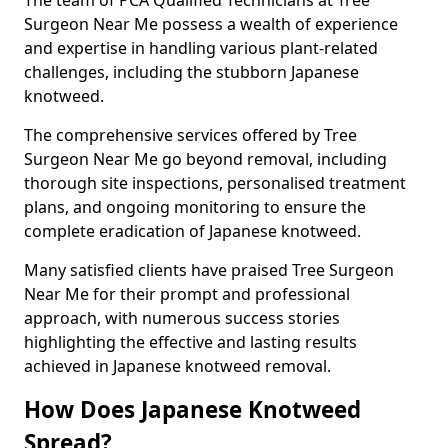
Surgeon Near Me possess a wealth of experience
and expertise in handling various plant-related
challenges, including the stubborn Japanese
knotweed.
The comprehensive services offered by Tree
Surgeon Near Me go beyond removal, including
thorough site inspections, personalised treatment
plans, and ongoing monitoring to ensure the
complete eradication of Japanese knotweed.
Many satisfied clients have praised Tree Surgeon
Near Me for their prompt and professional
approach, with numerous success stories
highlighting the effective and lasting results
achieved in Japanese knotweed removal.
How Does Japanese Knotweed
Spread?