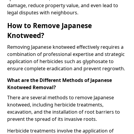
damage, reduce property value, and even lead to
legal disputes with neighbours.
How to Remove Japanese
Knotweed?
Removing Japanese knotweed effectively requires a
combination of professional expertise and strategic
application of herbicides such as glyphosate to
ensure complete eradication and prevent regrowth.
What are the Different Methods of Japanese
Knotweed Removal?
There are several methods to remove Japanese
knotweed, including herbicide treatments,
excavation, and the installation of root barriers to
prevent the spread of its invasive roots.
Herbicide treatments involve the application of