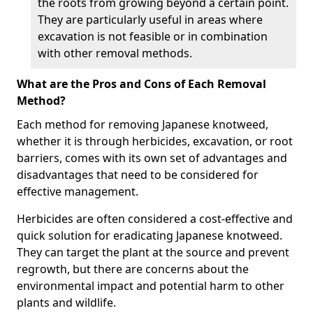
the roots from growing beyond a certain point.
They are particularly useful in areas where
excavation is not feasible or in combination
with other removal methods.
What are the Pros and Cons of Each Removal
Method?
Each method for removing Japanese knotweed,
whether it is through herbicides, excavation, or root
barriers, comes with its own set of advantages and
disadvantages that need to be considered for
effective management.
Herbicides are often considered a cost-effective and
quick solution for eradicating Japanese knotweed.
They can target the plant at the source and prevent
regrowth, but there are concerns about the
environmental impact and potential harm to other
plants and wildlife.