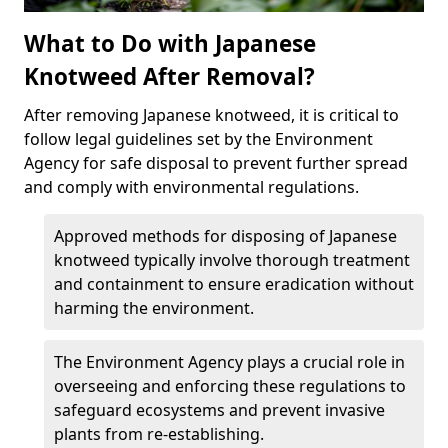
What to Do with Japanese
Knotweed After Removal?
After removing Japanese knotweed, it is critical to
follow legal guidelines set by the Environment
Agency for safe disposal to prevent further spread
and comply with environmental regulations.
Approved methods for disposing of Japanese
knotweed typically involve thorough treatment
and containment to ensure eradication without
harming the environment.
The Environment Agency plays a crucial role in
overseeing and enforcing these regulations to
safeguard ecosystems and prevent invasive
plants from re-establishing.