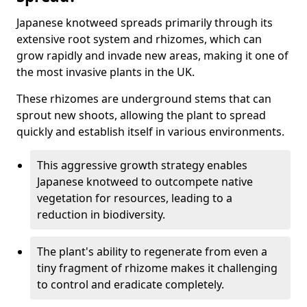
Japanese knotweed spreads primarily through its
extensive root system and rhizomes, which can
grow rapidly and invade new areas, making it one of
the most invasive plants in the UK.
These rhizomes are underground stems that can
sprout new shoots, allowing the plant to spread
quickly and establish itself in various environments.
This aggressive growth strategy enables
Japanese knotweed to outcompete native
vegetation for resources, leading to a
reduction in biodiversity.
The plant's ability to regenerate from even a
tiny fragment of rhizome makes it challenging
to control and eradicate completely.