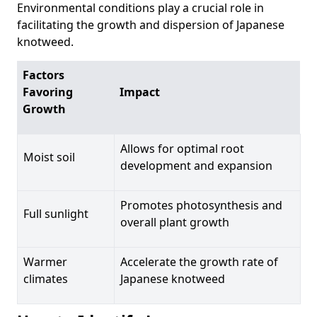
Environmental conditions play a crucial role in
facilitating the growth and dispersion of Japanese
knotweed.
Factors
Favoring
Impact
Growth
Allows for optimal root
Moist soil
development and expansion
Promotes photosynthesis and
Full sunlight
overall plant growth
Warmer
Accelerate the growth rate of
climates
Japanese knotweed