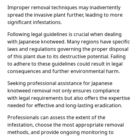
Improper removal techniques may inadvertently
spread the invasive plant further, leading to more
significant infestations.
Following legal guidelines is crucial when dealing
with Japanese knotweed. Many regions have specific
laws and regulations governing the proper disposal
of this plant due to its destructive potential. Failing
to adhere to these guidelines could result in legal
consequences and further environmental harm.
Seeking professional assistance for Japanese
knotweed removal not only ensures compliance
with legal requirements but also offers the expertise
needed for effective and long-lasting eradication.
Professionals can assess the extent of the
infestation, choose the most appropriate removal
methods, and provide ongoing monitoring to