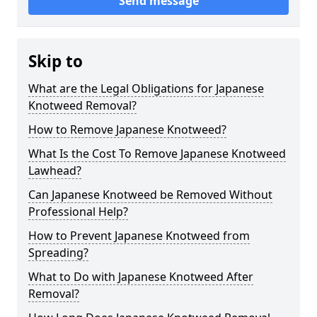
Send message
Skip to
What are the Legal Obligations for Japanese
Knotweed Removal?
How to Remove Japanese Knotweed?
What Is the Cost To Remove Japanese Knotweed
Lawhead?
Can Japanese Knotweed be Removed Without
Professional Help?
How to Prevent Japanese Knotweed from
Spreading?
What to Do with Japanese Knotweed After
Removal?