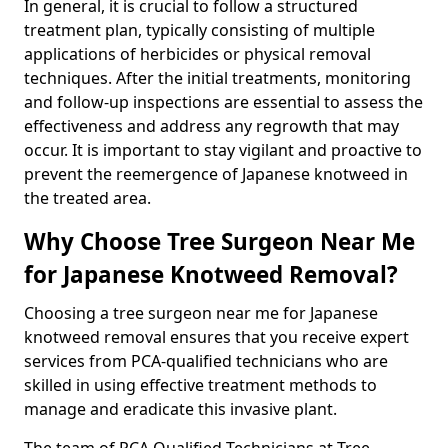
In general, it is crucial to follow a structured
treatment plan, typically consisting of multiple
applications of herbicides or physical removal
techniques. After the initial treatments, monitoring
and follow-up inspections are essential to assess the
effectiveness and address any regrowth that may
occur. It is important to stay vigilant and proactive to
prevent the reemergence of Japanese knotweed in
the treated area.
Why Choose Tree Surgeon Near Me
for Japanese Knotweed Removal?
Choosing a tree surgeon near me for Japanese
knotweed removal ensures that you receive expert
services from PCA-qualified technicians who are
skilled in using effective treatment methods to
manage and eradicate this invasive plant.
The team of PCA Qualified Technicians at Tree