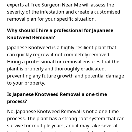
experts at Tree Surgeon Near Me will assess the
severity of the infestation and create a customised
removal plan for your specific situation.
Why should I hire a professional for Japanese
Knotweed Removal?
Japanese Knotweed is a highly resilient plant that
can quickly regrow if not completely removed.
Hiring a professional for removal ensures that the
plant is properly and thoroughly eradicated,
preventing any future growth and potential damage
to your property.
Is Japanese Knotweed Removal a one-time
process?
No, Japanese Knotweed Removal is not a one-time
process. The plant has a strong root system that can
survive for multiple years, and it may take several