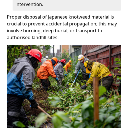
intervention.
Proper disposal of Japanese knotweed material is
crucial to prevent accidental propagation; this may
involve burning, deep burial, or transport to
authorised landfill sites.