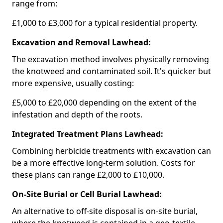
range from:
£1,000 to £3,000 for a typical residential property.
Excavation and Removal Lawhead:
The excavation method involves physically removing
the knotweed and contaminated soil. It's quicker but
more expensive, usually costing:
£5,000 to £20,000 depending on the extent of the
infestation and depth of the roots.
Integrated Treatment Plans Lawhead:
Combining herbicide treatments with excavation can
be a more effective long-term solution. Costs for
these plans can range £2,000 to £10,000.
On-Site Burial or Cell Burial Lawhead:
An alternative to off-site disposal is on-site burial,