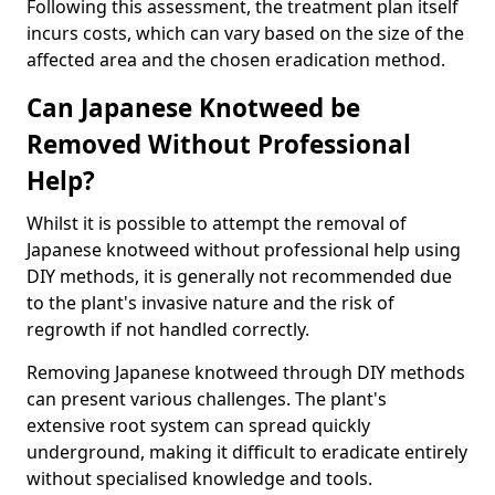
Following this assessment, the treatment plan itself
incurs costs, which can vary based on the size of the
affected area and the chosen eradication method.
Can Japanese Knotweed be
Removed Without Professional
Help?
Whilst it is possible to attempt the removal of
Japanese knotweed without professional help using
DIY methods, it is generally not recommended due
to the plant's invasive nature and the risk of
regrowth if not handled correctly.
Removing Japanese knotweed through DIY methods
can present various challenges. The plant's
extensive root system can spread quickly
underground, making it difficult to eradicate entirely
without specialised knowledge and tools.