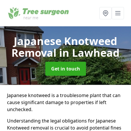
Japanese Knotweed
Removal
in Lawhead
Get in touch
Japanese knotweed is a troublesome plant that can
cause significant damage to properties if left
unchecked.
Understanding the legal obligations for Japanese
Knotweed removal is crucial to avoid potential fines