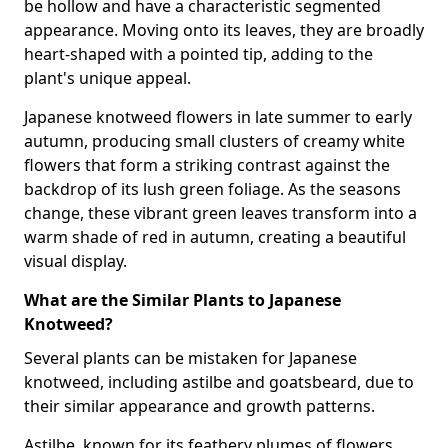
be hollow and have a characteristic segmented
appearance. Moving onto its leaves, they are broadly
heart-shaped with a pointed tip, adding to the
plant's unique appeal.
Japanese knotweed flowers in late summer to early
autumn, producing small clusters of creamy white
flowers that form a striking contrast against the
backdrop of its lush green foliage. As the seasons
change, these vibrant green leaves transform into a
warm shade of red in autumn, creating a beautiful
visual display.
What are the Similar Plants to Japanese
Knotweed?
Several plants can be mistaken for Japanese
knotweed, including astilbe and goatsbeard, due to
their similar appearance and growth patterns.
Astilbe, known for its feathery plumes of flowers,