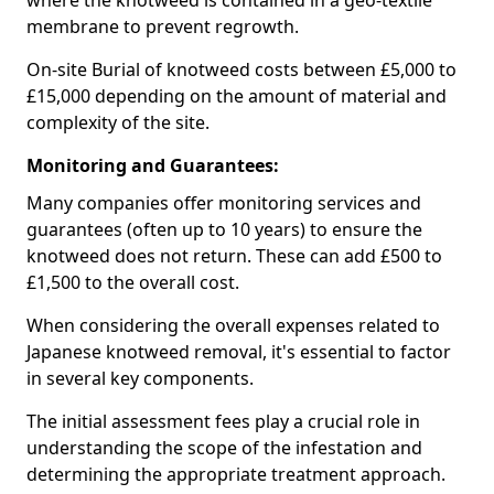
where the knotweed is contained in a geo-textile
membrane to prevent regrowth.
On-site Burial of knotweed costs between £5,000 to
£15,000 depending on the amount of material and
complexity of the site.
Monitoring and Guarantees:
Many companies offer monitoring services and
guarantees (often up to 10 years) to ensure the
knotweed does not return. These can add £500 to
£1,500 to the overall cost.
When considering the overall expenses related to
Japanese knotweed removal, it's essential to factor
in several key components.
The initial assessment fees play a crucial role in
understanding the scope of the infestation and
determining the appropriate treatment approach.