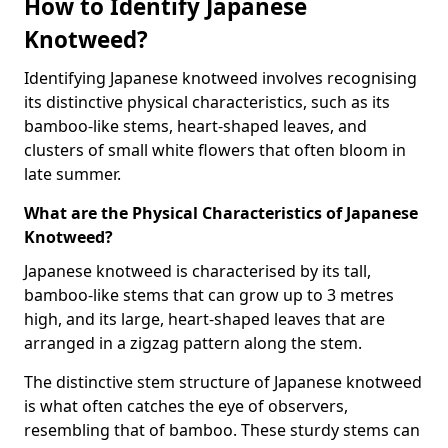
How to Identify Japanese
Knotweed?
Identifying Japanese knotweed involves recognising
its distinctive physical characteristics, such as its
bamboo-like stems, heart-shaped leaves, and
clusters of small white flowers that often bloom in
late summer.
What are the Physical Characteristics of Japanese
Knotweed?
Japanese knotweed is characterised by its tall,
bamboo-like stems that can grow up to 3 metres
high, and its large, heart-shaped leaves that are
arranged in a zigzag pattern along the stem.
The distinctive stem structure of Japanese knotweed
is what often catches the eye of observers,
resembling that of bamboo. These sturdy stems can