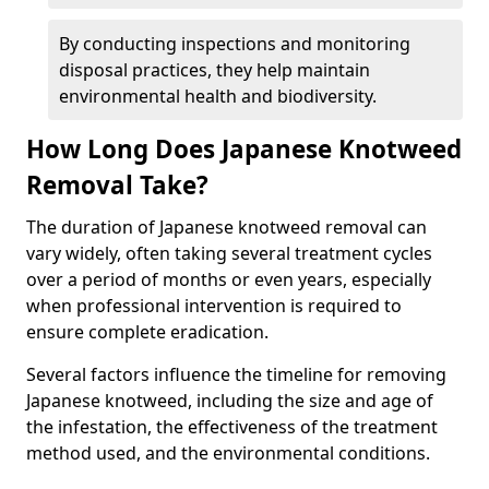
By conducting inspections and monitoring
disposal practices, they help maintain
environmental health and biodiversity.
How Long Does Japanese Knotweed
Removal Take?
The duration of Japanese knotweed removal can
vary widely, often taking several treatment cycles
over a period of months or even years, especially
when professional intervention is required to
ensure complete eradication.
Several factors influence the timeline for removing
Japanese knotweed, including the size and age of
the infestation, the effectiveness of the treatment
method used, and the environmental conditions.