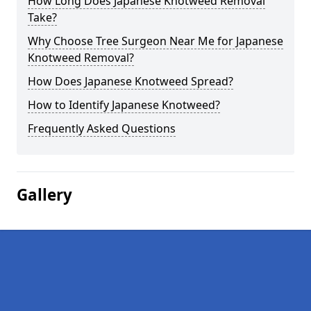
How Long Does Japanese Knotweed Removal
Take?
Why Choose Tree Surgeon Near Me for Japanese
Knotweed Removal?
How Does Japanese Knotweed Spread?
How to Identify Japanese Knotweed?
Frequently Asked Questions
Gallery