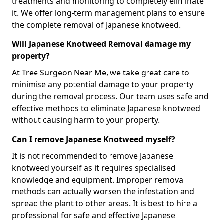
treatments and monitoring to completely eliminate
it. We offer long-term management plans to ensure
the complete removal of Japanese knotweed.
Will Japanese Knotweed Removal damage my
property?
At Tree Surgeon Near Me, we take great care to
minimise any potential damage to your property
during the removal process. Our team uses safe and
effective methods to eliminate Japanese knotweed
without causing harm to your property.
Can I remove Japanese Knotweed myself?
It is not recommended to remove Japanese
knotweed yourself as it requires specialised
knowledge and equipment. Improper removal
methods can actually worsen the infestation and
spread the plant to other areas. It is best to hire a
professional for safe and effective Japanese