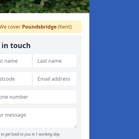
We cover
Poundsbridge
(Kent)
 in touch
to get back to you in 1 working day.