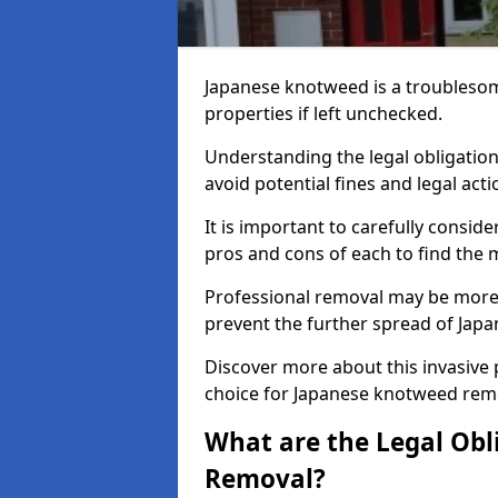
Japanese knotweed is a troublesom
properties if left unchecked.
Understanding the legal obligation
avoid potential fines and legal acti
It is important to carefully consi
pros and cons of each to find the m
Professional removal may be more c
prevent the further spread of Jap
Discover more about this invasive
choice for Japanese knotweed rem
What are the Legal Obl
Removal?