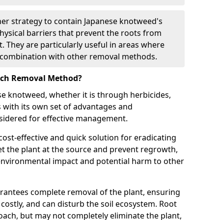
ther strategy to contain Japanese knotweed's
hysical barriers that prevent the roots from
. They are particularly useful in areas where
in combination with other removal methods.
Each Removal Method?
 knotweed, whether it is through herbicides,
s with its own set of advantages and
sidered for effective management.
ost-effective and quick solution for eradicating
t the plant at the source and prevent regrowth,
environmental impact and potential harm to other
arantees complete removal of the plant, ensuring
, costly, and can disturb the soil ecosystem. Root
roach, but may not completely eliminate the plant,