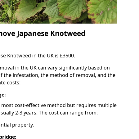
emove Japanese Knotweed
se Knotweed in the UK is £3500.
oval in the UK can vary significantly based on
 of the infestation, the method of removal, and the
te costs:
ge:
e most cost-effective method but requires multiple
sually 2-3 years. The cost can range from:
ential property.
bridge: