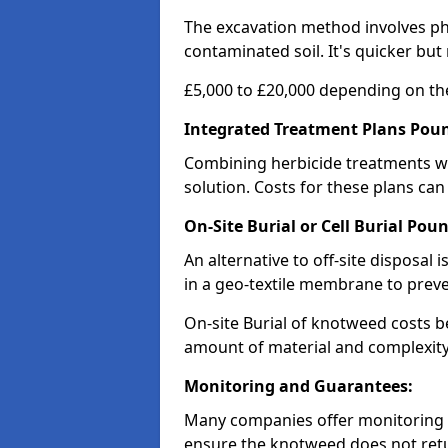
The excavation method involves p
contaminated soil. It's quicker but
£5,000 to £20,000 depending on the
Integrated Treatment Plans Pou
Combining herbicide treatments wi
solution. Costs for these plans can
On-Site Burial or Cell Burial Pou
An alternative to off-site disposal 
in a geo-textile membrane to prev
On-site Burial of knotweed costs 
amount of material and complexity 
Monitoring and Guarantees:
Many companies offer monitoring s
ensure the knotweed does not retur