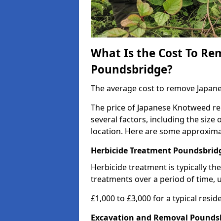
What Is the Cost To R
Poundsbridge?
The average cost to remove Japane
The price of Japanese Knotweed rem
several factors, including the size
location. Here are some approxima
Herbicide Treatment Poundsbrid
Herbicide treatment is typically th
treatments over a period of time, u
£1,000 to £3,000 for a typical resid
Excavation and Removal Pounds