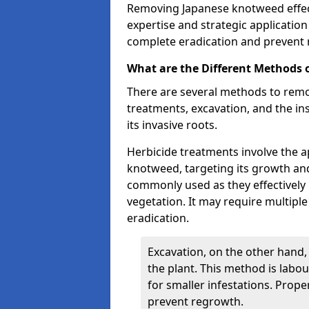
Removing Japanese knotweed effect
expertise and strategic applicatio
complete eradication and prevent
What are the Different Methods
There are several methods to remo
treatments, excavation, and the ins
its invasive roots.
Herbicide treatments involve the ap
knotweed, targeting its growth an
commonly used as they effectively 
vegetation. It may require multipl
eradication.
Excavation, on the other hand,
the plant. This method is labour
for smaller infestations. Proper
prevent regrowth.