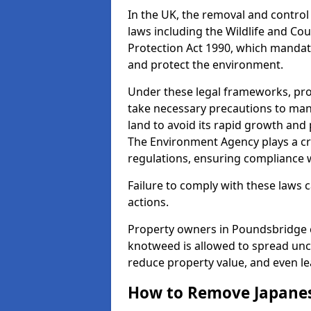
In the UK, the removal and control
laws including the Wildlife and Co
Protection Act 1990, which mandate 
and protect the environment.
Under these legal frameworks, pro
take necessary precautions to ma
land to avoid its rapid growth and
The Environment Agency plays a cr
regulations, ensuring compliance w
Failure to comply with these laws ca
actions.
Property owners in Poundsbridge 
knotweed is allowed to spread unc
reduce property value, and even le
How to Remove Japane