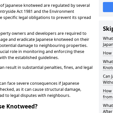
 of Japanese knotweed are regulated by several
untryside Act 1981 and the Environment
specific legal obligations to prevent its spread
Ski
perty owners and developers are required to
What 
nage and eradicate Japanese knotweed on their
Japa
 potential damage to neighbouring properties.
ucial role in monitoring and enforcing these
How 
ith the established guidelines.
What
n result in substantial penalties, fines, and legal
Knot
Can 
Witho
can face severe consequences if Japanese
hecked, as it can cause structural damage,
How 
ad to legal disputes with neighbours.
from
se Knotweed?
What
Afte