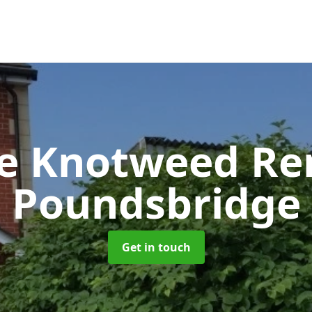
se Knotweed R
Poundsbridge
Get in touch