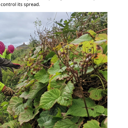
control its spread.