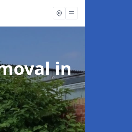
emoval
in