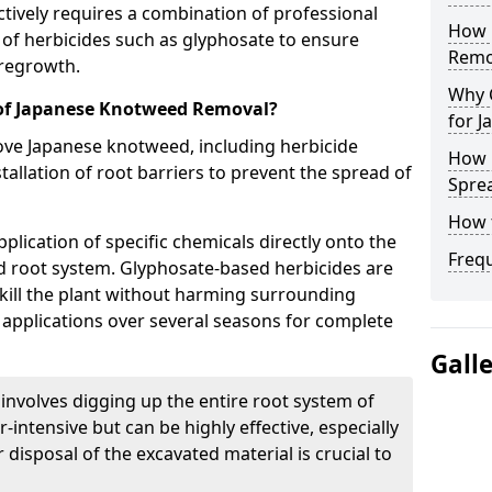
ively requires a combination of professional
How 
n of herbicides such as glyphosate to ensure
Remo
 regrowth.
Why 
 of Japanese Knotweed Removal?
for 
ve Japanese knotweed, including herbicide
How 
tallation of root barriers to prevent the spread of
Spre
How 
plication of specific chemicals directly onto the
Freq
d root system. Glyphosate-based herbicides are
kill the plant without harming surrounding
e applications over several seasons for complete
Gall
 involves digging up the entire root system of
-intensive but can be highly effective, especially
 disposal of the excavated material is crucial to