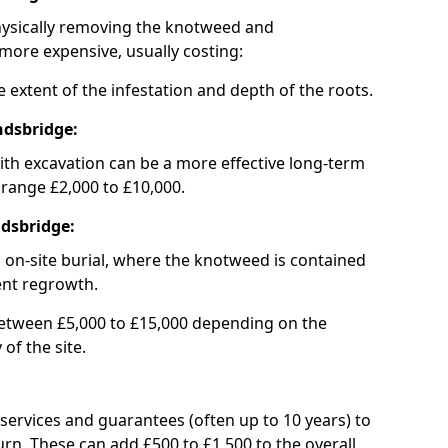
hysically removing the knotweed and
 more expensive, usually costing:
 extent of the infestation and depth of the roots.
ndsbridge:
th excavation can be a more effective long-term
 range £2,000 to £10,000.
ndsbridge:
is on-site burial, where the knotweed is contained
ent regrowth.
between £5,000 to £15,000 depending on the
of the site.
ervices and guarantees (often up to 10 years) to
n. These can add £500 to £1,500 to the overall