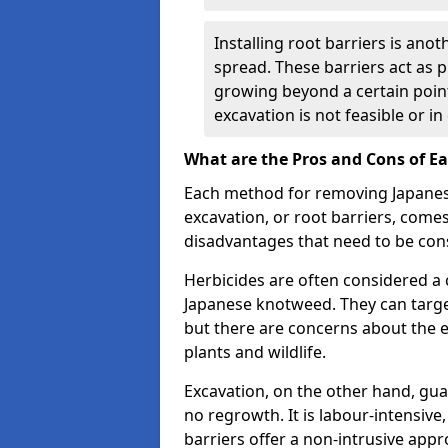
Installing root barriers is ano
spread. These barriers act as p
growing beyond a certain point
excavation is not feasible or 
What are the Pros and Cons of 
Each method for removing Japanese
excavation, or root barriers, come
disadvantages that need to be con
Herbicides are often considered a c
Japanese knotweed. They can targe
but there are concerns about the 
plants and wildlife.
Excavation, on the other hand, gu
no regrowth. It is labour-intensive
barriers offer a non-intrusive app