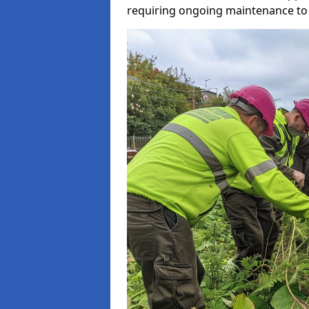
requiring ongoing maintenance to 