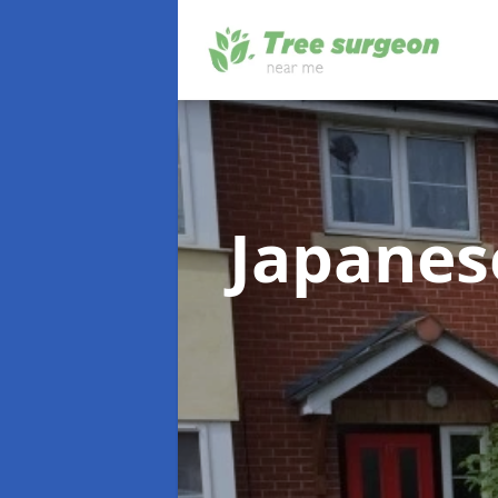
Japane