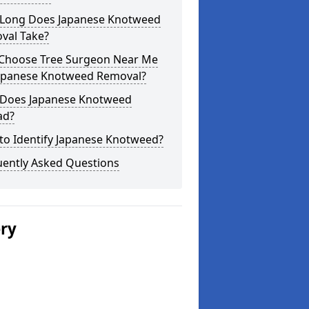
Long Does Japanese Knotweed
val Take?
Choose Tree Surgeon Near Me
Japanese Knotweed Removal?
Does Japanese Knotweed
ad?
to Identify Japanese Knotweed?
uently Asked Questions
ery