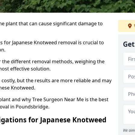
e plant that can cause significant damage to
s for Japanese Knotweed removal is crucial to
Get
on.
der the different removal methods, weighing the
ost effective solution.
ostly, but the results are more reliable and may
anese Knotweed.
 plant and why Tree Surgeon Near Me is the best
oval in Poundsbridge.
igations for Japanese Knotweed
We aim 