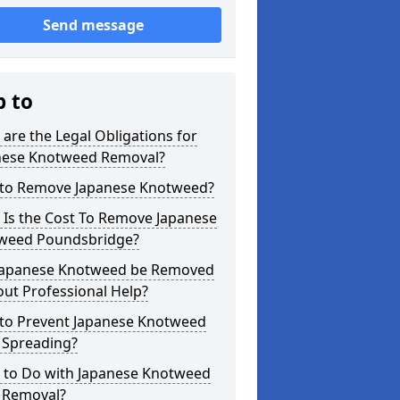
Send message
p to
are the Legal Obligations for
nese Knotweed Removal?
to Remove Japanese Knotweed?
 Is the Cost To Remove Japanese
weed Poundsbridge?
Japanese Knotweed be Removed
ut Professional Help?
to Prevent Japanese Knotweed
 Spreading?
 to Do with Japanese Knotweed
r Removal?