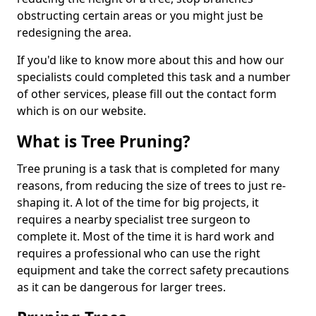
obstructing certain areas or you might just be
redesigning the area.
If you'd like to know more about this and how our
specialists could completed this task and a number
of other services, please fill out the contact form
which is on our website.
What is Tree Pruning?
Tree pruning is a task that is completed for many
reasons, from reducing the size of trees to just re-
shaping it. A lot of the time for big projects, it
requires a nearby specialist tree surgeon to
complete it. Most of the time it is hard work and
requires a professional who can use the right
equipment and take the correct safety precautions
as it can be dangerous for larger trees.