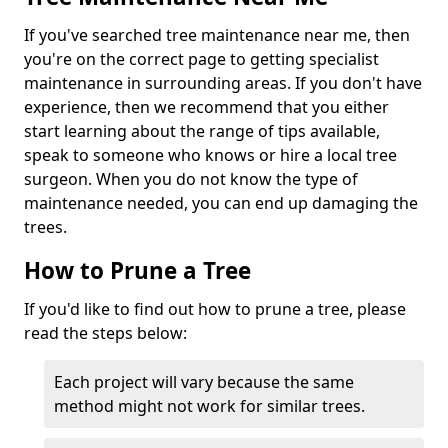
If you've searched tree maintenance near me, then
you're on the correct page to getting specialist
maintenance in surrounding areas. If you don't have
experience, then we recommend that you either
start learning about the range of tips available,
speak to someone who knows or hire a local tree
surgeon. When you do not know the type of
maintenance needed, you can end up damaging the
trees.
How to Prune a Tree
If you'd like to find out how to prune a tree, please
read the steps below:
Each project will vary because the same
method might not work for similar trees.