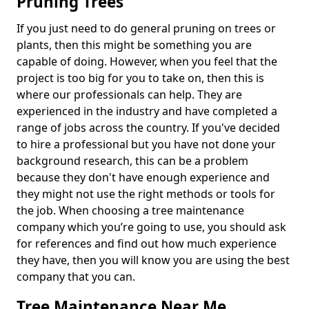
Pruning Trees
If you just need to do general pruning on trees or
plants, then this might be something you are
capable of doing. However, when you feel that the
project is too big for you to take on, then this is
where our professionals can help. They are
experienced in the industry and have completed a
range of jobs across the country. If you've decided
to hire a professional but you have not done your
background research, this can be a problem
because they don't have enough experience and
they might not use the right methods or tools for
the job. When choosing a tree maintenance
company which you’re going to use, you should ask
for references and find out how much experience
they have, then you will know you are using the best
company that you can.
Tree Maintenance Near Me