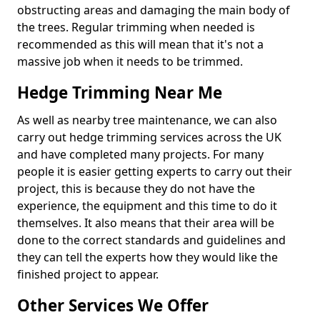
obstructing areas and damaging the main body of
the trees. Regular trimming when needed is
recommended as this will mean that it's not a
massive job when it needs to be trimmed.
Hedge Trimming Near Me
As well as nearby tree maintenance, we can also
carry out hedge trimming services across the UK
and have completed many projects. For many
people it is easier getting experts to carry out their
project, this is because they do not have the
experience, the equipment and this time to do it
themselves. It also means that their area will be
done to the correct standards and guidelines and
they can tell the experts how they would like the
finished project to appear.
Other Services We Offer