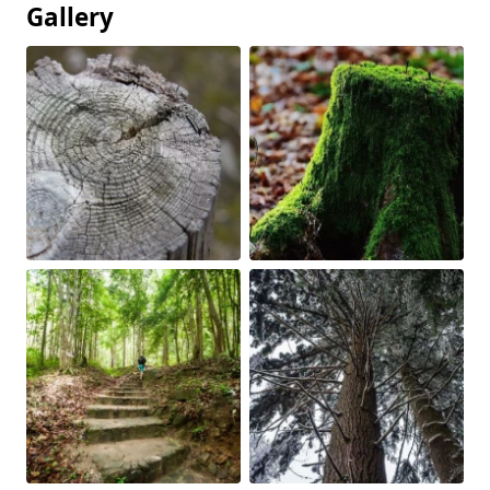
Gallery