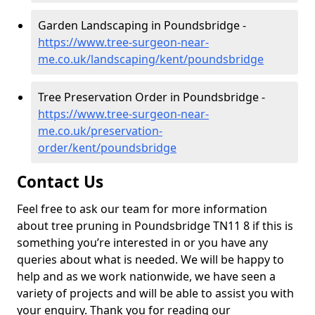
Garden Landscaping in Poundsbridge -
https://www.tree-surgeon-near-
me.co.uk/landscaping/kent/poundsbridge
Tree Preservation Order in Poundsbridge -
https://www.tree-surgeon-near-
me.co.uk/preservation-
order/kent/poundsbridge
Contact Us
Feel free to ask our team for more information
about tree pruning in Poundsbridge TN11 8 if this is
something you’re interested in or you have any
queries about what is needed. We will be happy to
help and as we work nationwide, we have seen a
variety of projects and will be able to assist you with
your enquiry. Thank you for reading our