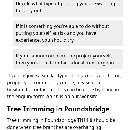
Decide what type of pruning you are wanting
to carry out.
If it is something you're able to do without
putting yourself at risk and you have
experience, you should try.
If you cannot complete the project yourself,
then you should contact a local tree surgeon.
If you require a similar type of service at your home,
property or community centre, please do not
hesitate to contact us. This can be done by filling in
the enquiry form which is on our website.
Tree Trimming in Poundsbridge
Tree trimming in Poundsbridge TN11 8 should be
done when tree branches are overhanging,