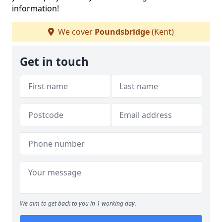
information!
We cover
Poundsbridge
(Kent)
Get in touch
We aim to get back to you in 1 working day.