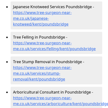
Japanese Knotweed Services Poundsbridge -
https://www.tree-surgeon-near-
me.co.uk/japanese-
knotweed/kent/poundsbridge
Tree Felling in Poundsbridge -
https://www.tree-surgeon-near-
me.co.uk/services/felling/kent/poundsbridge
Tree Stump Removal in Poundsbridge -
https://www.tree-surgeon-near-
me.co.uk/services/stump-
removal/kent/poundsbridge
Arboricultural Consultant in Poundsbridge -
https://www.tree-surgeon-near-
me.co.uk/services/arboriculture/kent/poundsbridg