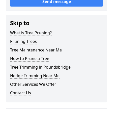
Send message
Skip to
What is Tree Pruning?
Pruning Trees
Tree Maintenance Near Me
How to Prune a Tree
Tree Trimming in Poundsbridge
Hedge Trimming Near Me
Other Services We Offer
Contact Us