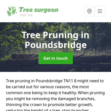
Tree Pruning
in
Poundsbridge
Get in touch
Tree pruning in Poundsbridge TN11 8 might need to
be carried out for various reasons, the most
common one being to keep it healthy. When pruning
you might be removing the damaged branches,
thinning the crown to promote better growth,
reducing the height of a tree, stop branches