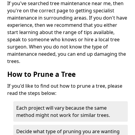
If you've searched tree maintenance near me, then
you're on the correct page to getting specialist
maintenance in surrounding areas. If you don't have
experience, then we recommend that you either
start learning about the range of tips available,
speak to someone who knows or hire a local tree
surgeon. When you do not know the type of
maintenance needed, you can end up damaging the
trees.
How to Prune a Tree
If you'd like to find out how to prune a tree, please
read the steps below:
Each project will vary because the same
method might not work for similar trees.
Decide what type of pruning you are wanting