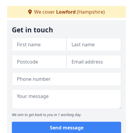
We cover
Lowford
(Hampshire)
Get in touch
We aim to get back to you in 1 working day.
Send message