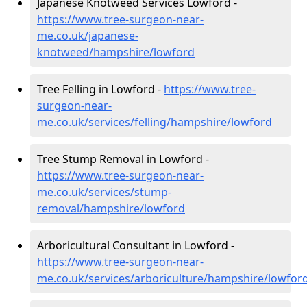
Japanese Knotweed Services Lowford -
https://www.tree-surgeon-near-
me.co.uk/japanese-
knotweed/hampshire/lowford
Tree Felling in Lowford -
https://www.tree-
surgeon-near-
me.co.uk/services/felling/hampshire/lowford
Tree Stump Removal in Lowford -
https://www.tree-surgeon-near-
me.co.uk/services/stump-
removal/hampshire/lowford
Arboricultural Consultant in Lowford -
https://www.tree-surgeon-near-
me.co.uk/services/arboriculture/hampshire/lowfor