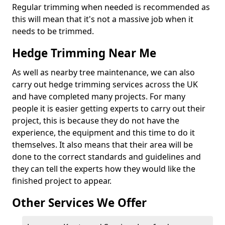
Regular trimming when needed is recommended as
this will mean that it's not a massive job when it
needs to be trimmed.
Hedge Trimming Near Me
As well as nearby tree maintenance, we can also
carry out hedge trimming services across the UK
and have completed many projects. For many
people it is easier getting experts to carry out their
project, this is because they do not have the
experience, the equipment and this time to do it
themselves. It also means that their area will be
done to the correct standards and guidelines and
they can tell the experts how they would like the
finished project to appear.
Other Services We Offer