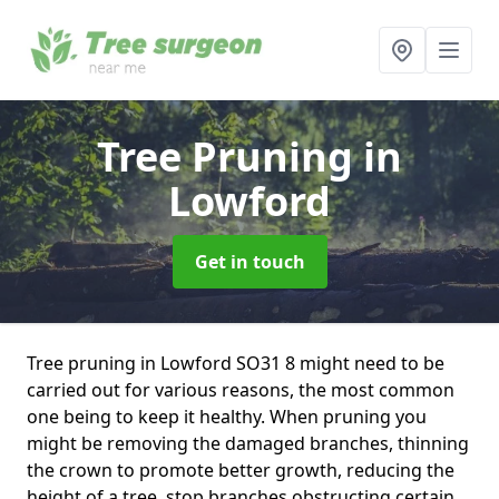
Tree Pruning
in
Lowford
Get in touch
Tree pruning in Lowford SO31 8 might need to be
carried out for various reasons, the most common
one being to keep it healthy. When pruning you
might be removing the damaged branches, thinning
the crown to promote better growth, reducing the
height of a tree, stop branches obstructing certain