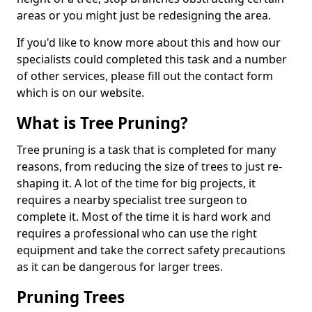
areas or you might just be redesigning the area.
If you'd like to know more about this and how our
specialists could completed this task and a number
of other services, please fill out the contact form
which is on our website.
What is Tree Pruning?
Tree pruning is a task that is completed for many
reasons, from reducing the size of trees to just re-
shaping it. A lot of the time for big projects, it
requires a nearby specialist tree surgeon to
complete it. Most of the time it is hard work and
requires a professional who can use the right
equipment and take the correct safety precautions
as it can be dangerous for larger trees.
Pruning Trees