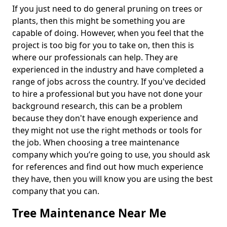
If you just need to do general pruning on trees or
plants, then this might be something you are
capable of doing. However, when you feel that the
project is too big for you to take on, then this is
where our professionals can help. They are
experienced in the industry and have completed a
range of jobs across the country. If you've decided
to hire a professional but you have not done your
background research, this can be a problem
because they don't have enough experience and
they might not use the right methods or tools for
the job. When choosing a tree maintenance
company which you’re going to use, you should ask
for references and find out how much experience
they have, then you will know you are using the best
company that you can.
Tree Maintenance Near Me