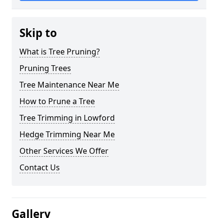
Skip to
What is Tree Pruning?
Pruning Trees
Tree Maintenance Near Me
How to Prune a Tree
Tree Trimming in Lowford
Hedge Trimming Near Me
Other Services We Offer
Contact Us
Gallery