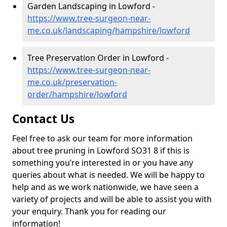
Garden Landscaping in Lowford -
https://www.tree-surgeon-near-
me.co.uk/landscaping/hampshire/lowford
Tree Preservation Order in Lowford -
https://www.tree-surgeon-near-
me.co.uk/preservation-
order/hampshire/lowford
Contact Us
Feel free to ask our team for more information
about tree pruning in Lowford SO31 8 if this is
something you’re interested in or you have any
queries about what is needed. We will be happy to
help and as we work nationwide, we have seen a
variety of projects and will be able to assist you with
your enquiry. Thank you for reading our
information!