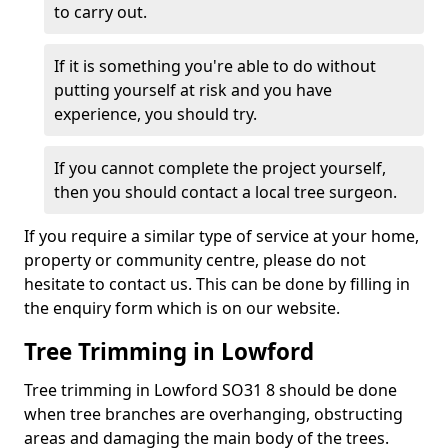
to carry out.
If it is something you're able to do without
putting yourself at risk and you have
experience, you should try.
If you cannot complete the project yourself,
then you should contact a local tree surgeon.
If you require a similar type of service at your home,
property or community centre, please do not
hesitate to contact us. This can be done by filling in
the enquiry form which is on our website.
Tree Trimming in Lowford
Tree trimming in Lowford SO31 8 should be done
when tree branches are overhanging, obstructing
areas and damaging the main body of the trees.