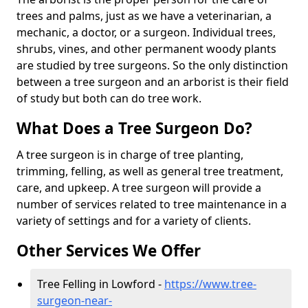
trees and palms, just as we have a veterinarian, a
mechanic, a doctor, or a surgeon. Individual trees,
shrubs, vines, and other permanent woody plants
are studied by tree surgeons. So the only distinction
between a tree surgeon and an arborist is their field
of study but both can do tree work.
What Does a Tree Surgeon Do?
A tree surgeon is in charge of tree planting,
trimming, felling, as well as general tree treatment,
care, and upkeep. A tree surgeon will provide a
number of services related to tree maintenance in a
variety of settings and for a variety of clients.
Other Services We Offer
Tree Felling in Lowford -
https://www.tree-
surgeon-near-