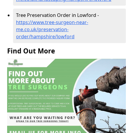
Tree Preservation Order in Lowford -
https://www.tree-surgeon-near-
me.co.uk/preservation-
order/hampshire/lowford
Find Out More