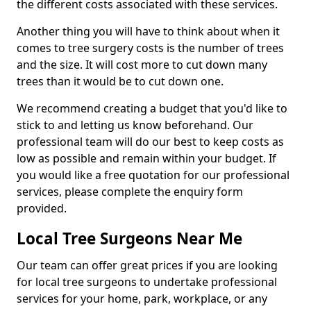
the different costs associated with these services.
Another thing you will have to think about when it
comes to tree surgery costs is the number of trees
and the size. It will cost more to cut down many
trees than it would be to cut down one.
We recommend creating a budget that you'd like to
stick to and letting us know beforehand. Our
professional team will do our best to keep costs as
low as possible and remain within your budget. If
you would like a free quotation for our professional
services, please complete the enquiry form
provided.
Local Tree Surgeons Near Me
Our team can offer great prices if you are looking
for local tree surgeons to undertake professional
services for your home, park, workplace, or any