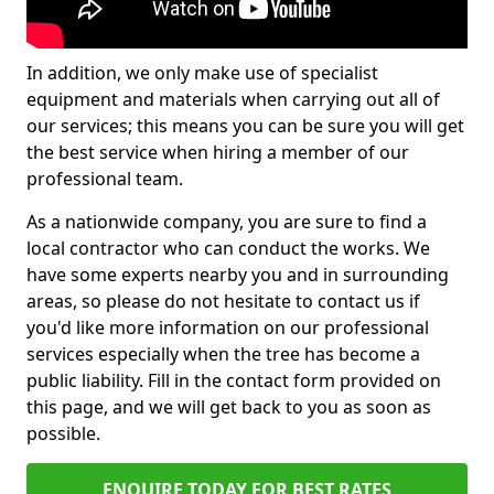
In addition, we only make use of specialist
equipment and materials when carrying out all of
our services; this means you can be sure you will get
the best service when hiring a member of our
professional team.
As a nationwide company, you are sure to find a
local contractor who can conduct the works. We
have some experts nearby you and in surrounding
areas, so please do not hesitate to contact us if
you'd like more information on our professional
services especially when the tree has become a
public liability. Fill in the contact form provided on
this page, and we will get back to you as soon as
possible.
ENQUIRE TODAY FOR BEST RATES