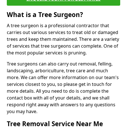
What is a Tree Surgeon?
A tree surgeon is a professional contractor that
carries out various services to treat old or damaged
trees and keep them maintained. There are a variety
of services that tree surgeons can complete. One of
the most popular services is pruning.
Tree surgeons can also carry out removal, felling,
landscaping, arboriculture, tree care and much
more. We can offer more information on our team's
services closest to you, so please get in touch for
more details. All you need to do is complete the
contact box with all of your details, and we shall
respond right away with answers to any questions
you may have.
Tree Removal Service Near Me