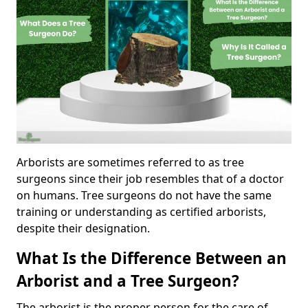
Arborists are sometimes referred to as tree
surgeons since their job resembles that of a doctor
on humans. Tree surgeons do not have the same
training or understanding as certified arborists,
despite their designation.
What Is the Difference Between an
Arborist and a Tree Surgeon?
The arborist is the proper person for the care of