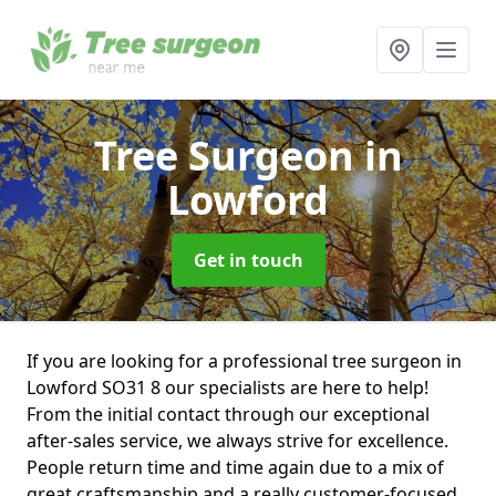
Tree Surgeon
in
Lowford
Get in touch
If you are looking for a professional tree surgeon in
Lowford SO31 8 our specialists are here to help!
From the initial contact through our exceptional
after-sales service, we always strive for excellence.
People return time and time again due to a mix of
great craftsmanship and a really customer-focused