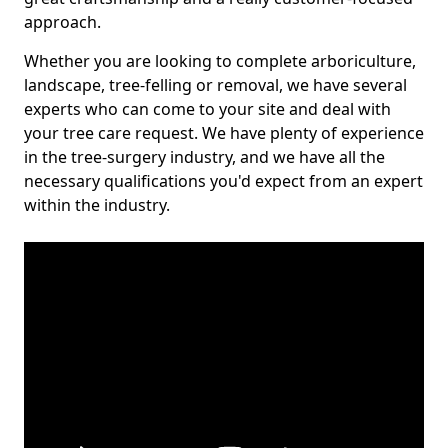
approach.
Whether you are looking to complete arboriculture,
landscape, tree-felling or removal, we have several
experts who can come to your site and deal with
your tree care request. We have plenty of experience
in the tree-surgery industry, and we have all the
necessary qualifications you'd expect from an expert
within the industry.