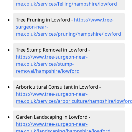
me.co.uk/services/felling/hampshire/lowford
Tree Pruning in Lowford -
https://www.tree-
surgeon-near-
me.co.uk/services/pruning/hampshire/lowford
Tree Stump Removal in Lowford -
https://www.tree-surgeon-near-
me.co.uk/services/stump-
removal/hampshire/lowford
Arboricultural Consultant in Lowford -
https://www.tree-surgeon-near-
me.co.uk/services/arboriculture/hampshire/lowfor
Garden Landscaping in Lowford -
https://www.tree-surgeon-near-
me.co.uk/landscaping/hampshire/lowford