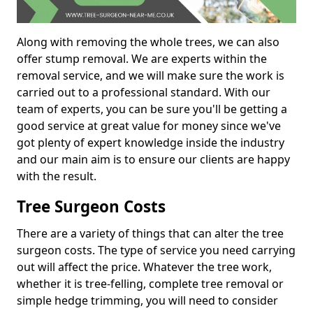
Along with removing the whole trees, we can also
offer stump removal. We are experts within the
removal service, and we will make sure the work is
carried out to a professional standard. With our
team of experts, you can be sure you'll be getting a
good service at great value for money since we've
got plenty of expert knowledge inside the industry
and our main aim is to ensure our clients are happy
with the result.
Tree Surgeon Costs
There are a variety of things that can alter the tree
surgeon costs. The type of service you need carrying
out will affect the price. Whatever the tree work,
whether it is tree-felling, complete tree removal or
simple hedge trimming, you will need to consider