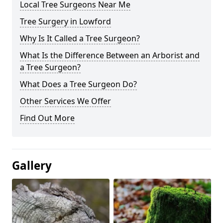
Local Tree Surgeons Near Me
Tree Surgery in Lowford
Why Is It Called a Tree Surgeon?
What Is the Difference Between an Arborist and
a Tree Surgeon?
What Does a Tree Surgeon Do?
Other Services We Offer
Find Out More
Gallery