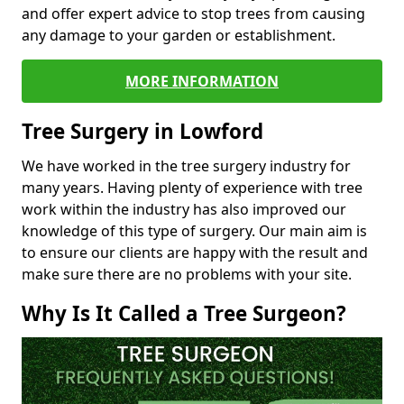
and offer expert advice to stop trees from causing
any damage to your garden or establishment.
MORE INFORMATION
Tree Surgery in Lowford
We have worked in the tree surgery industry for
many years. Having plenty of experience with tree
work within the industry has also improved our
knowledge of this type of surgery. Our main aim is
to ensure our clients are happy with the result and
make sure there are no problems with your site.
Why Is It Called a Tree Surgeon?