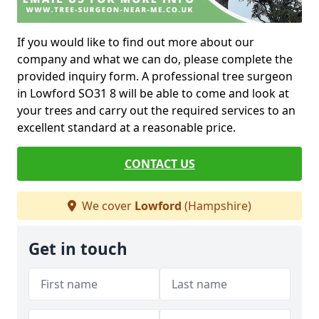
If you would like to find out more about our
company and what we can do, please complete the
provided inquiry form. A professional tree surgeon
in Lowford SO31 8 will be able to come and look at
your trees and carry out the required services to an
excellent standard at a reasonable price.
CONTACT US
We cover
Lowford
(Hampshire)
Get in touch