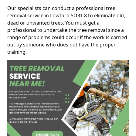
Our specialists can conduct a professional tree
removal service in Lowford SO31 8 to eliminate old,
dead or unwanted trees. You must get a
professional to undertake the tree removal since a
range of problems could occur if the work is carried
out by someone who does not have the proper
training.