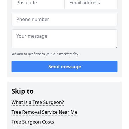
We aim to get back to you in 1 working day.
Send message
Skip to
What is a Tree Surgeon?
Tree Removal Service Near Me
Tree Surgeon Costs