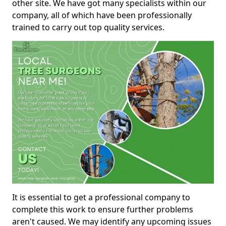
other site. We have got many specialists within our
company, all of which have been professionally
trained to carry out top quality services.
It is essential to get a professional company to
complete this work to ensure further problems
aren't caused. We may identify any upcoming issues