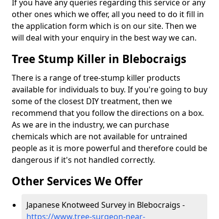
If you have any queries regarding this service or any
other ones which we offer, all you need to do it fill in
the application form which is on our site. Then we
will deal with your enquiry in the best way we can.
Tree Stump Killer in Blebocraigs
There is a range of tree-stump killer products
available for individuals to buy. If you're going to buy
some of the closest DIY treatment, then we
recommend that you follow the directions on a box.
As we are in the industry, we can purchase
chemicals which are not available for untrained
people as it is more powerful and therefore could be
dangerous if it's not handled correctly.
Other Services We Offer
Japanese Knotweed Survey in Blebocraigs -
https://www.tree-surgeon-near-