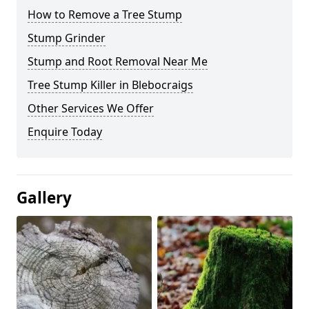
How to Remove a Tree Stump
Stump Grinder
Stump and Root Removal Near Me
Tree Stump Killer in Blebocraigs
Other Services We Offer
Enquire Today
Gallery