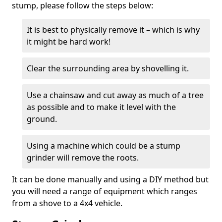
stump, please follow the steps below:
It is best to physically remove it – which is why
it might be hard work!
Clear the surrounding area by shovelling it.
Use a chainsaw and cut away as much of a tree
as possible and to make it level with the
ground.
Using a machine which could be a stump
grinder will remove the roots.
It can be done manually and using a DIY method but
you will need a range of equipment which ranges
from a shove to a 4x4 vehicle.