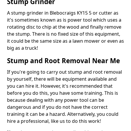
Stump Grinder
A stump grinder in Blebocraigs KY15 5 or cutter as
it's sometimes known as is power tool which uses a
rotating disc to chip at the wood and finally remove
the stump. There is no fixed size of this equipment,
it could be the same size as a lawn mower or even as
big as a truck!
Stump and Root Removal Near Me
If you're going to carry out stump and root removal
by yourself, there will be equipment available and
you can hire it. However, it's recommended that
before you do this, you have some training. This is
because dealing with any power tool can be
dangerous and if you do not have the correct
training it can be a hazard. Alternatively, you could
hire a professional, like us to do this work!