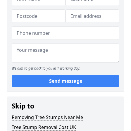
We aim to get back to you in 1 working day.
Send message
Skip to
Removing Tree Stumps Near Me
Tree Stump Removal Cost UK