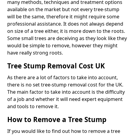
many methods, techniques and treatment options
available on the market but not every tree-stump
will be the same, therefore it might require some
professional assistance. It does not always depend
on size of a tree either, it is more down to the roots.
Some small trees are deceiving as they look like they
would be simple to remove, however they might
have really strong roots.
Tree Stump Removal Cost UK
As there are a lot of factors to take into account,
there is no set tree-stump removal cost for the UK.
The main factor to take into account is the difficulty
of a job and whether it will need expert equipment
and tools to remove it.
How to Remove a Tree Stump
If you would like to find out how to remove a tree