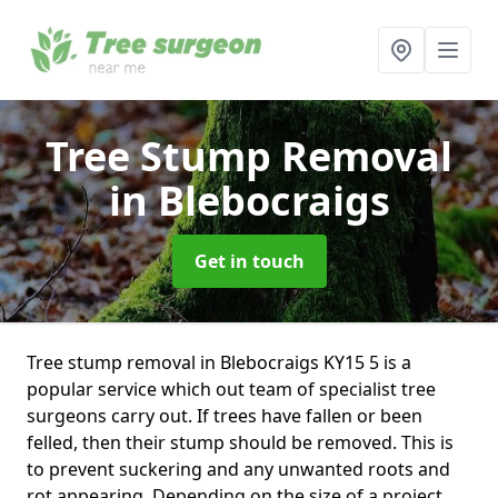
Tree Stump Removal
in Blebocraigs
Get in touch
Tree stump removal in Blebocraigs KY15 5 is a
popular service which out team of specialist tree
surgeons carry out. If trees have fallen or been
felled, then their stump should be removed. This is
to prevent suckering and any unwanted roots and
rot appearing. Depending on the size of a project