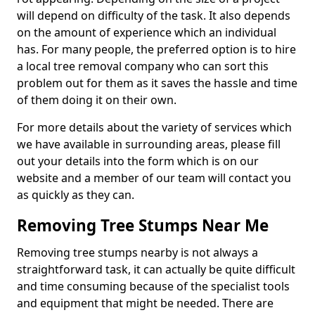
will depend on difficulty of the task. It also depends
on the amount of experience which an individual
has. For many people, the preferred option is to hire
a local tree removal company who can sort this
problem out for them as it saves the hassle and time
of them doing it on their own.
For more details about the variety of services which
we have available in surrounding areas, please fill
out your details into the form which is on our
website and a member of our team will contact you
as quickly as they can.
Removing Tree Stumps Near Me
Removing tree stumps nearby is not always a
straightforward task, it can actually be quite difficult
and time consuming because of the specialist tools
and equipment that might be needed. There are