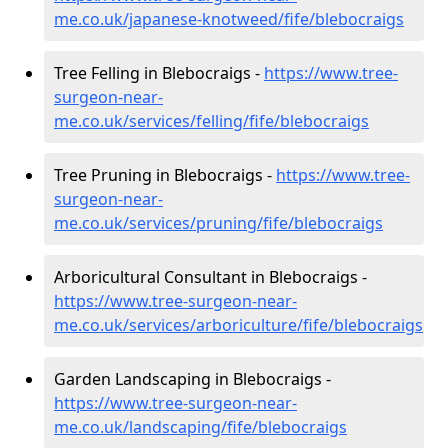
me.co.uk/japanese-knotweed/fife/blebocraigs
Tree Felling in Blebocraigs -
https://www.tree-
surgeon-near-
me.co.uk/services/felling/fife/blebocraigs
Tree Pruning in Blebocraigs -
https://www.tree-
surgeon-near-
me.co.uk/services/pruning/fife/blebocraigs
Arboricultural Consultant in Blebocraigs -
https://www.tree-surgeon-near-
me.co.uk/services/arboriculture/fife/blebocraigs
Garden Landscaping in Blebocraigs -
https://www.tree-surgeon-near-
me.co.uk/landscaping/fife/blebocraigs