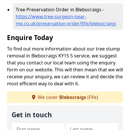
Tree Preservation Order in Blebocraigs -
https://www.tree-surgeon-near-
me.co.uk/preservation-order/fife/blebocraigs
Enquire Today
To find out more information about our tree stump
removal in Blebocraigs KY15 5 service, we suggest
that you contact our local team using the enquiry
form on our website. This will then mean that we will
receive your enquiry, we can review it and decide the
most efficient way to deal with it.
We cover
Blebocraigs
(Fife)
Get in touch