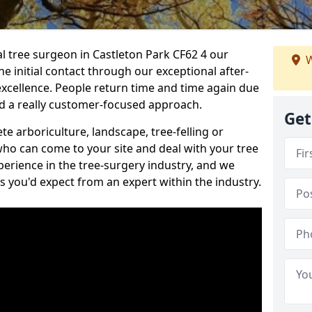
al tree surgeon in Castleton Park CF62 4 our
W
he initial contact through our exceptional after-
 excellence. People return time and time again due
nd a really customer-focused approach.
Get
e arboriculture, landscape, tree-felling or
ho can come to your site and deal with your tree
perience in the tree-surgery industry, and we
ns you'd expect from an expert within the industry.