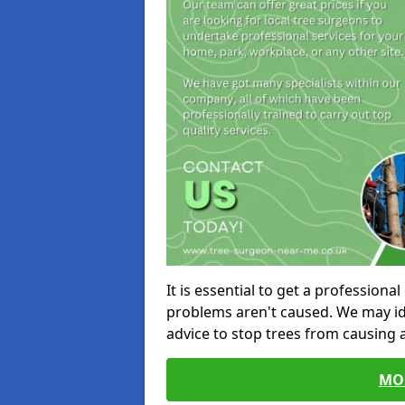
It is essential to get a profession
problems aren't caused. We may id
advice to stop trees from causing
MO