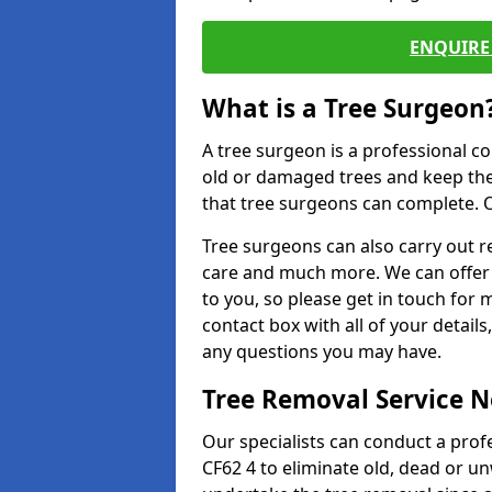
ENQUIRE 
What is a Tree Surgeon
A tree surgeon is a professional co
old or damaged trees and keep the
that tree surgeons can complete. O
Tree surgeons can also carry out re
care and much more. We can offer 
to you, so please get in touch for 
contact box with all of your detail
any questions you may have.
Tree Removal Service 
Our specialists can conduct a prof
CF62 4 to eliminate old, dead or u