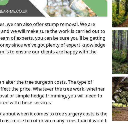
es, we can also offer stump removal. We are
 and we will make sure the work is carried out to
eam of experts, you can be sure you'll be getting
money since we've got plenty of expert knowledge
m is to ensure our clients are happy with the
can alter the tree surgeon costs. The type of
affect the price. Whatever the tree work, whether
emoval or simple hedge trimming, you will need to
ated with these services.
k about when it comes to tree surgery costs is the
ill cost more to cut down many trees than it would