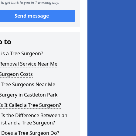
to get back to you in 1 working day.
Send message
p to
is a Tree Surgeon?
 Removal Service Near Me
 Surgeon Costs
l Tree Surgeons Near Me
Surgery in Castleton Park
s It Called a Tree Surgeon?
Is the Difference Between an
ist and a Tree Surgeon?
 Does a Tree Surgeon Do?