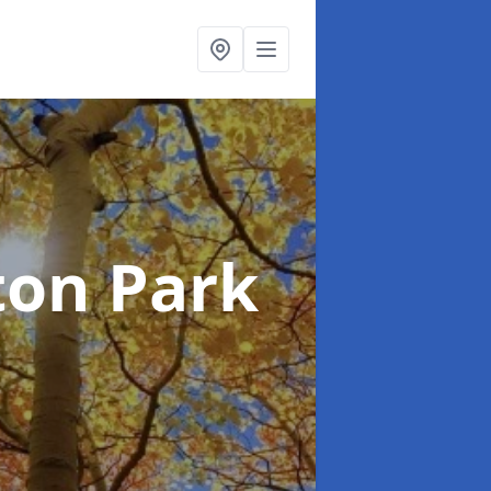
ton Park