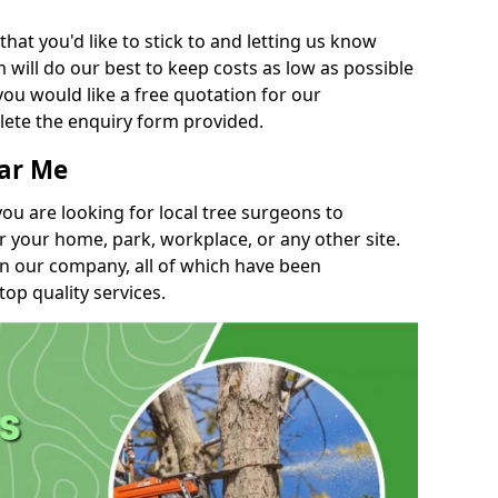
t you'd like to stick to and letting us know
will do our best to keep costs as low as possible
you would like a free quotation for our
lete the enquiry form provided.
ear Me
you are looking for local tree surgeons to
r your home, park, workplace, or any other site.
in our company, all of which have been
top quality services.