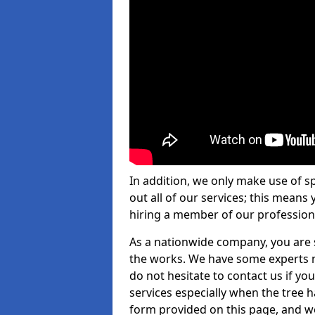
In addition, we only make use of s
out all of our services; this means
hiring a member of our profession
As a nationwide company, you are s
the works. We have some experts n
do not hesitate to contact us if yo
services especially when the tree has
form provided on this page, and we