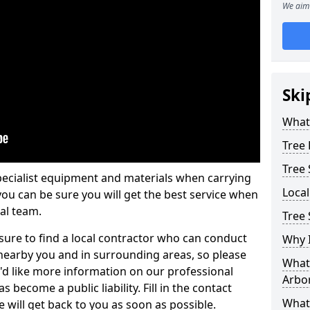
We aim 
Ski
What 
Tree
Tree
pecialist equipment and materials when carrying
Loca
 you can be sure you will get the best service when
al team.
Tree 
ure to find a local contractor who can conduct
Why I
earby you and in surrounding areas, so please
What 
u'd like more information on our professional
Arbor
 become a public liability. Fill in the contact
What
 will get back to you as soon as possible.