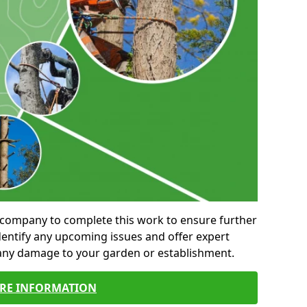
al company to complete this work to ensure further
entify any upcoming issues and offer expert
 any damage to your garden or establishment.
RE INFORMATION