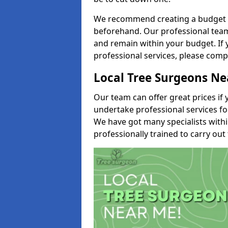
We recommend creating a budget tha
beforehand. Our professional team 
and remain within your budget. If 
professional services, please comp
Local Tree Surgeons N
Our team can offer great prices if 
undertake professional services fo
We have got many specialists with
professionally trained to carry out 