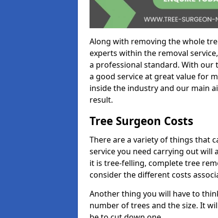
Along with removing the whole tre
experts within the removal service,
a professional standard. With our t
a good service at great value for 
inside the industry and our main ai
result.
Tree Surgeon Costs
There are a variety of things that 
service you need carrying out will 
it is tree-felling, complete tree r
consider the different costs associ
Another thing you will have to thin
number of trees and the size. It w
be to cut down one.