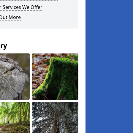
 Services We Offer
 Out More
ery