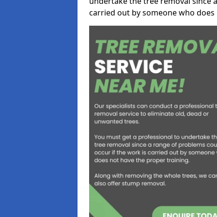
undertake the tree removal since a
carried out by someone who does n