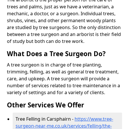
trees and palms, just as we have a veterinarian, a
mechanic, a doctor, or a surgeon. Individual trees,
shrubs, vines, and other permanent woody plants
are studied by tree surgeons. So the only distinction
between a tree surgeon and an arborist is their field
of study but both can do tree work.
What Does a Tree Surgeon Do?
A tree surgeon is in charge of tree planting,
trimming, felling, as well as general tree treatment,
care, and upkeep. A tree surgeon will provide a
number of services related to tree maintenance in a
variety of settings and for a variety of clients.
Other Services We Offer
Tree Felling in Carsphairn -
https://www.tree-
surgeon-near-me.co.uk/services/felling/the-