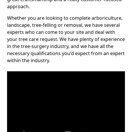
approach.
Whether you are looking to complete arboriculture,
landscape, tree-felling or removal, we have several
experts who can come to your site and deal with
your tree care request. We have plenty of experience
in the tree-surgery industry, and we have all the
necessary qualifications you'd expect from an expert
within the industry.