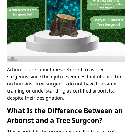
Arborists are sometimes referred to as tree
surgeons since their job resembles that of a doctor
on humans. Tree surgeons do not have the same
training or understanding as certified arborists,
despite their designation.
What Is the Difference Between an
Arborist and a Tree Surgeon?
The arborist is the proper person for the care of