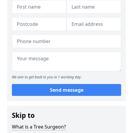
We aim to get back to you in 1 working day.
Send message
Skip to
What is a Tree Surgeon?