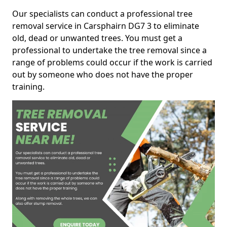
Our specialists can conduct a professional tree
removal service in Carsphairn DG7 3 to eliminate
old, dead or unwanted trees. You must get a
professional to undertake the tree removal since a
range of problems could occur if the work is carried
out by someone who does not have the proper
training.