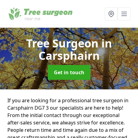
Tree Surgeon
in
Carsphairn
Get in touch
If you are looking for a professional tree surgeon in
Carsphairn DG7 3 our specialists are here to help!
From the initial contact through our exceptional
after-sales service, we always strive for excellence.
People return time and time again due to a mix of
great craftsmanship and a really customer-focused