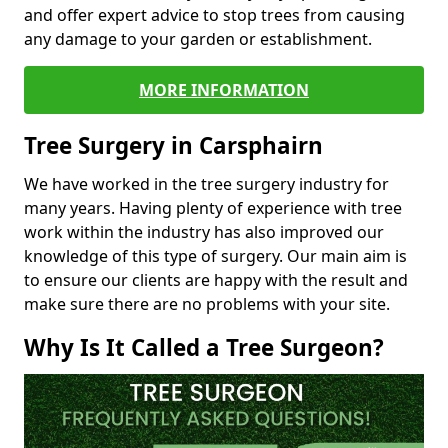
and offer expert advice to stop trees from causing
any damage to your garden or establishment.
MORE INFORMATION
Tree Surgery in Carsphairn
We have worked in the tree surgery industry for
many years. Having plenty of experience with tree
work within the industry has also improved our
knowledge of this type of surgery. Our main aim is
to ensure our clients are happy with the result and
make sure there are no problems with your site.
Why Is It Called a Tree Surgeon?