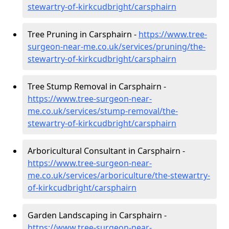
stewartry-of-kirkcudbright/carsphairn
Tree Pruning in Carsphairn -
https://www.tree-
surgeon-near-me.co.uk/services/pruning/the-
stewartry-of-kirkcudbright/carsphairn
Tree Stump Removal in Carsphairn -
https://www.tree-surgeon-near-
me.co.uk/services/stump-removal/the-
stewartry-of-kirkcudbright/carsphairn
Arboricultural Consultant in Carsphairn -
https://www.tree-surgeon-near-
me.co.uk/services/arboriculture/the-stewartry-
of-kirkcudbright/carsphairn
Garden Landscaping in Carsphairn -
https://www.tree-surgeon-near-