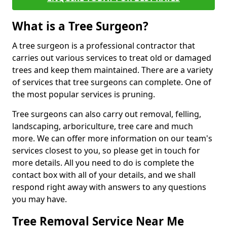
What is a Tree Surgeon?
A tree surgeon is a professional contractor that
carries out various services to treat old or damaged
trees and keep them maintained. There are a variety
of services that tree surgeons can complete. One of
the most popular services is pruning.
Tree surgeons can also carry out removal, felling,
landscaping, arboriculture, tree care and much
more. We can offer more information on our team's
services closest to you, so please get in touch for
more details. All you need to do is complete the
contact box with all of your details, and we shall
respond right away with answers to any questions
you may have.
Tree Removal Service Near Me