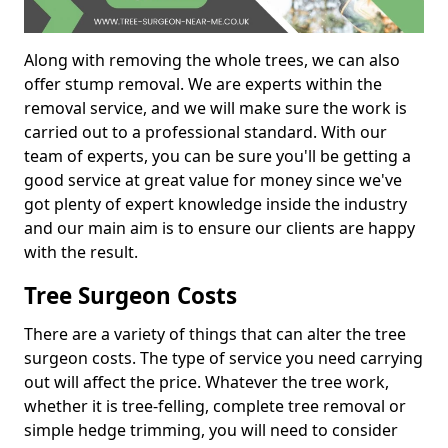
Along with removing the whole trees, we can also
offer stump removal. We are experts within the
removal service, and we will make sure the work is
carried out to a professional standard. With our
team of experts, you can be sure you'll be getting a
good service at great value for money since we've
got plenty of expert knowledge inside the industry
and our main aim is to ensure our clients are happy
with the result.
Tree Surgeon Costs
There are a variety of things that can alter the tree
surgeon costs. The type of service you need carrying
out will affect the price. Whatever the tree work,
whether it is tree-felling, complete tree removal or
simple hedge trimming, you will need to consider