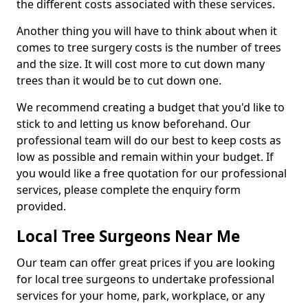
the different costs associated with these services.
Another thing you will have to think about when it
comes to tree surgery costs is the number of trees
and the size. It will cost more to cut down many
trees than it would be to cut down one.
We recommend creating a budget that you'd like to
stick to and letting us know beforehand. Our
professional team will do our best to keep costs as
low as possible and remain within your budget. If
you would like a free quotation for our professional
services, please complete the enquiry form
provided.
Local Tree Surgeons Near Me
Our team can offer great prices if you are looking
for local tree surgeons to undertake professional
services for your home, park, workplace, or any