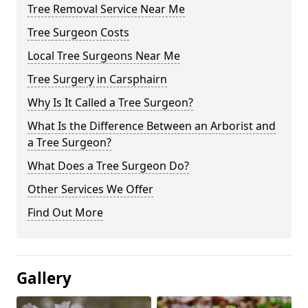
Tree Removal Service Near Me
Tree Surgeon Costs
Local Tree Surgeons Near Me
Tree Surgery in Carsphairn
Why Is It Called a Tree Surgeon?
What Is the Difference Between an Arborist and
a Tree Surgeon?
What Does a Tree Surgeon Do?
Other Services We Offer
Find Out More
Gallery