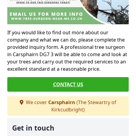
If you would like to find out more about our
company and what we can do, please complete the
provided inquiry form. A professional tree surgeon
in Carsphairn DG7 3 will be able to come and look at
your trees and carry out the required services to an
excellent standard at a reasonable price.
CONTACT US
We cover
Carsphairn
(The Stewartry of
Kirkcudbright)
Get in touch