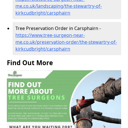
me.co.uk/landscaping/the-stewartry-of-
kirkcudbright/carsphairn
Tree Preservation Order in Carsphairn -
https://www.tree-surgeon-near-
me.co.uk/preservation-order/the-stewartry-of-
kirkcudbright/carsphairn
Find Out More