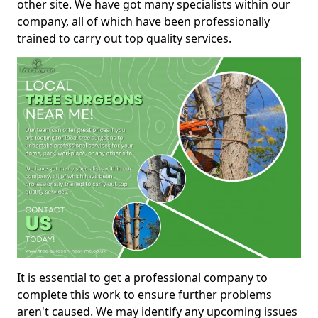
other site. We have got many specialists within our
company, all of which have been professionally
trained to carry out top quality services.
It is essential to get a professional company to
complete this work to ensure further problems
aren't caused. We may identify any upcoming issues