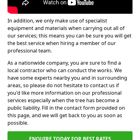
In addition, we only make use of specialist
equipment and materials when carrying out all of
our services; this means you can be sure you will get
the best service when hiring a member of our
professional team.
As a nationwide company, you are sure to find a
local contractor who can conduct the works. We
have some experts nearby you and in surrounding
areas, so please do not hesitate to contact us if
you'd like more information on our professional
services especially when the tree has become a
public liability. Fill in the contact form provided on
this page, and we will get back to you as soon as
possible.
ENQUIRE TODAY FOR BEST RATES