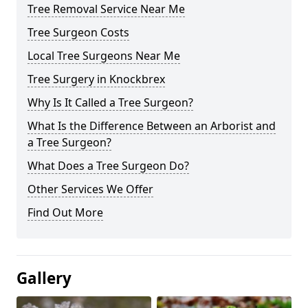
Tree Removal Service Near Me
Tree Surgeon Costs
Local Tree Surgeons Near Me
Tree Surgery in Knockbrex
Why Is It Called a Tree Surgeon?
What Is the Difference Between an Arborist and
a Tree Surgeon?
What Does a Tree Surgeon Do?
Other Services We Offer
Find Out More
Gallery