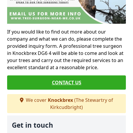
If you would like to find out more about our
company and what we can do, please complete the
provided inquiry form. A professional tree surgeon
in Knockbrex DG6 4 will be able to come and look at
your trees and carry out the required services to an
excellent standard at a reasonable price.
CONTACT US
We cover
Knockbrex
(The Stewartry of
Kirkcudbright)
Get in touch