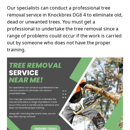
Our specialists can conduct a professional tree
removal service in Knockbrex DG6 4 to eliminate old,
dead or unwanted trees. You must get a
professional to undertake the tree removal since a
range of problems could occur if the work is carried
out by someone who does not have the proper
training.