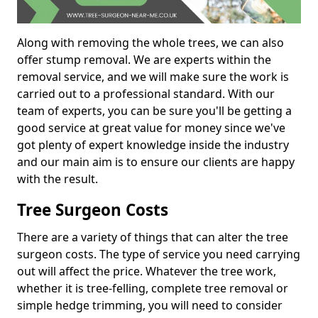
Along with removing the whole trees, we can also
offer stump removal. We are experts within the
removal service, and we will make sure the work is
carried out to a professional standard. With our
team of experts, you can be sure you'll be getting a
good service at great value for money since we've
got plenty of expert knowledge inside the industry
and our main aim is to ensure our clients are happy
with the result.
Tree Surgeon Costs
There are a variety of things that can alter the tree
surgeon costs. The type of service you need carrying
out will affect the price. Whatever the tree work,
whether it is tree-felling, complete tree removal or
simple hedge trimming, you will need to consider