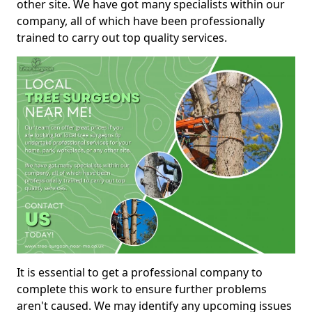
other site. We have got many specialists within our
company, all of which have been professionally
trained to carry out top quality services.
It is essential to get a professional company to
complete this work to ensure further problems
aren't caused. We may identify any upcoming issues