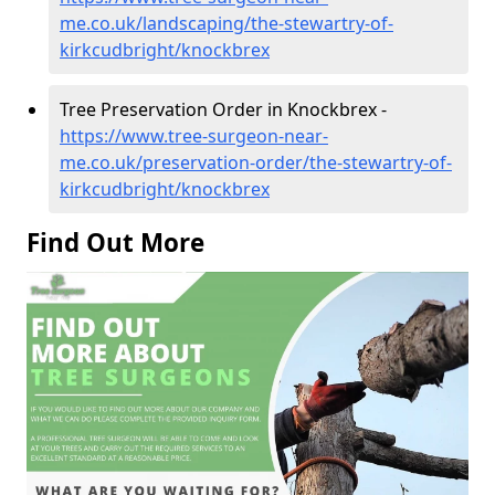
me.co.uk/landscaping/the-stewartry-of-
kirkcudbright/knockbrex
Tree Preservation Order in Knockbrex -
https://www.tree-surgeon-near-
me.co.uk/preservation-order/the-stewartry-of-
kirkcudbright/knockbrex
Find Out More