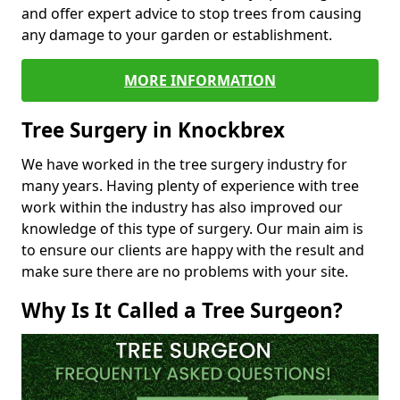
and offer expert advice to stop trees from causing
any damage to your garden or establishment.
MORE INFORMATION
Tree Surgery in Knockbrex
We have worked in the tree surgery industry for
many years. Having plenty of experience with tree
work within the industry has also improved our
knowledge of this type of surgery. Our main aim is
to ensure our clients are happy with the result and
make sure there are no problems with your site.
Why Is It Called a Tree Surgeon?