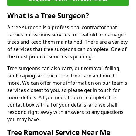
What is a Tree Surgeon?
A tree surgeon is a professional contractor that
carries out various services to treat old or damaged
trees and keep them maintained. There are a variety
of services that tree surgeons can complete. One of
the most popular services is pruning.
Tree surgeons can also carry out removal, felling,
landscaping, arboriculture, tree care and much
more. We can offer more information on our team's
services closest to you, so please get in touch for
more details. All you need to do is complete the
contact box with all of your details, and we shall
respond right away with answers to any questions
you may have.
Tree Removal Service Near Me