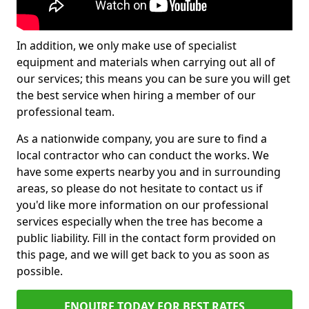
In addition, we only make use of specialist
equipment and materials when carrying out all of
our services; this means you can be sure you will get
the best service when hiring a member of our
professional team.
As a nationwide company, you are sure to find a
local contractor who can conduct the works. We
have some experts nearby you and in surrounding
areas, so please do not hesitate to contact us if
you'd like more information on our professional
services especially when the tree has become a
public liability. Fill in the contact form provided on
this page, and we will get back to you as soon as
possible.
ENQUIRE TODAY FOR BEST RATES