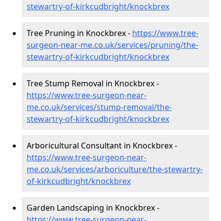
stewartry-of-kirkcudbright/knockbrex
Tree Pruning in Knockbrex -
https://www.tree-
surgeon-near-me.co.uk/services/pruning/the-
stewartry-of-kirkcudbright/knockbrex
Tree Stump Removal in Knockbrex -
https://www.tree-surgeon-near-
me.co.uk/services/stump-removal/the-
stewartry-of-kirkcudbright/knockbrex
Arboricultural Consultant in Knockbrex -
https://www.tree-surgeon-near-
me.co.uk/services/arboriculture/the-stewartry-
of-kirkcudbright/knockbrex
Garden Landscaping in Knockbrex -
https://www.tree-surgeon-near-