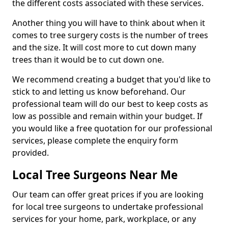
the different costs associated with these services.
Another thing you will have to think about when it
comes to tree surgery costs is the number of trees
and the size. It will cost more to cut down many
trees than it would be to cut down one.
We recommend creating a budget that you'd like to
stick to and letting us know beforehand. Our
professional team will do our best to keep costs as
low as possible and remain within your budget. If
you would like a free quotation for our professional
services, please complete the enquiry form
provided.
Local Tree Surgeons Near Me
Our team can offer great prices if you are looking
for local tree surgeons to undertake professional
services for your home, park, workplace, or any