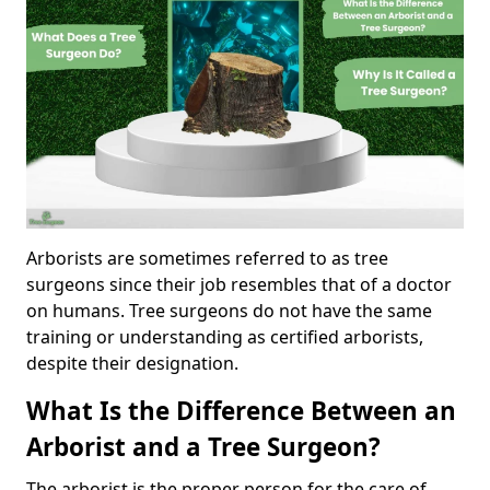
Arborists are sometimes referred to as tree
surgeons since their job resembles that of a doctor
on humans. Tree surgeons do not have the same
training or understanding as certified arborists,
despite their designation.
What Is the Difference Between an
Arborist and a Tree Surgeon?
The arborist is the proper person for the care of