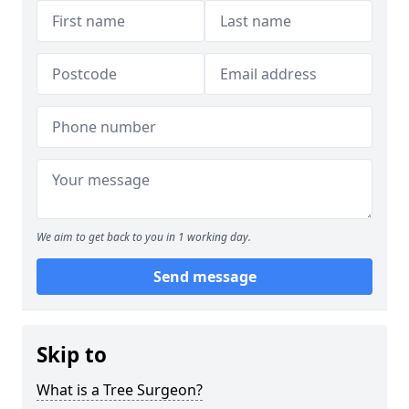
We aim to get back to you in 1 working day.
Send message
Skip to
What is a Tree Surgeon?