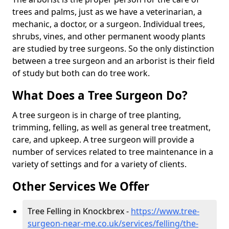
trees and palms, just as we have a veterinarian, a
mechanic, a doctor, or a surgeon. Individual trees,
shrubs, vines, and other permanent woody plants
are studied by tree surgeons. So the only distinction
between a tree surgeon and an arborist is their field
of study but both can do tree work.
What Does a Tree Surgeon Do?
A tree surgeon is in charge of tree planting,
trimming, felling, as well as general tree treatment,
care, and upkeep. A tree surgeon will provide a
number of services related to tree maintenance in a
variety of settings and for a variety of clients.
Other Services We Offer
Tree Felling in Knockbrex -
https://www.tree-
surgeon-near-me.co.uk/services/felling/the-