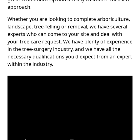
approach.
Whether you are looking to complete arboriculture,
landscape, tree-felling or removal, we have several
experts who can come to your site and deal with
your tree care request. We have plenty of experience
in the tree-surgery industry, and we have all the
necessary qualifications you'd expect from an expert
within the industry.