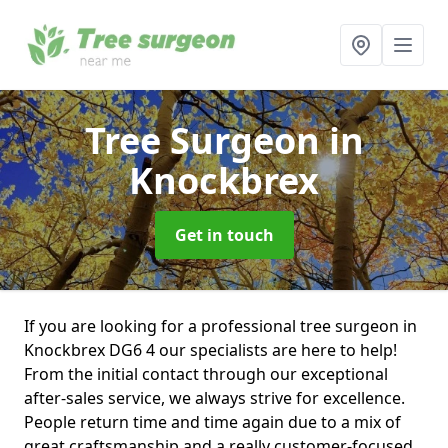
Tree Surgeon
in
Knockbrex
Get in touch
If you are looking for a professional tree surgeon in
Knockbrex DG6 4 our specialists are here to help!
From the initial contact through our exceptional
after-sales service, we always strive for excellence.
People return time and time again due to a mix of
great craftsmanship and a really customer-focused