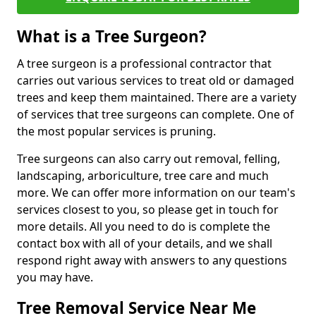
What is a Tree Surgeon?
A tree surgeon is a professional contractor that
carries out various services to treat old or damaged
trees and keep them maintained. There are a variety
of services that tree surgeons can complete. One of
the most popular services is pruning.
Tree surgeons can also carry out removal, felling,
landscaping, arboriculture, tree care and much
more. We can offer more information on our team's
services closest to you, so please get in touch for
more details. All you need to do is complete the
contact box with all of your details, and we shall
respond right away with answers to any questions
you may have.
Tree Removal Service Near Me