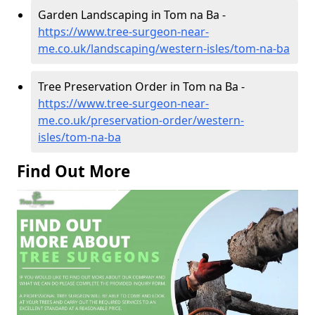
Garden Landscaping in Tom na Ba -
https://www.tree-surgeon-near-
me.co.uk/landscaping/western-isles/tom-na-ba
Tree Preservation Order in Tom na Ba -
https://www.tree-surgeon-near-
me.co.uk/preservation-order/western-
isles/tom-na-ba
Find Out More