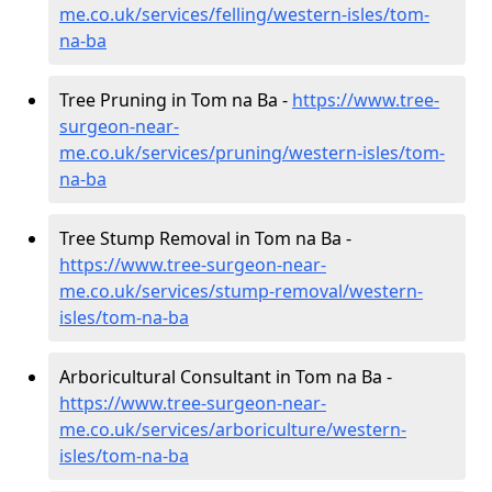
me.co.uk/services/felling/western-isles/tom-
na-ba
Tree Pruning in Tom na Ba -
https://www.tree-
surgeon-near-
me.co.uk/services/pruning/western-isles/tom-
na-ba
Tree Stump Removal in Tom na Ba -
https://www.tree-surgeon-near-
me.co.uk/services/stump-removal/western-
isles/tom-na-ba
Arboricultural Consultant in Tom na Ba -
https://www.tree-surgeon-near-
me.co.uk/services/arboriculture/western-
isles/tom-na-ba