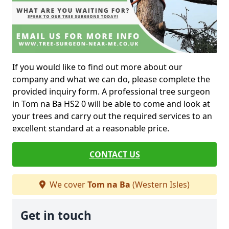
If you would like to find out more about our
company and what we can do, please complete the
provided inquiry form. A professional tree surgeon
in Tom na Ba HS2 0 will be able to come and look at
your trees and carry out the required services to an
excellent standard at a reasonable price.
CONTACT US
We cover
Tom na Ba
(Western Isles)
Get in touch