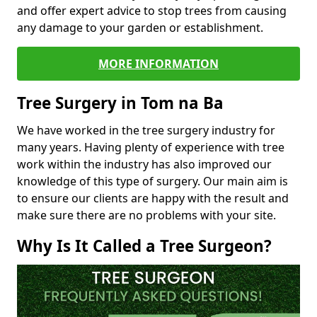
and offer expert advice to stop trees from causing
any damage to your garden or establishment.
MORE INFORMATION
Tree Surgery in Tom na Ba
We have worked in the tree surgery industry for
many years. Having plenty of experience with tree
work within the industry has also improved our
knowledge of this type of surgery. Our main aim is
to ensure our clients are happy with the result and
make sure there are no problems with your site.
Why Is It Called a Tree Surgeon?