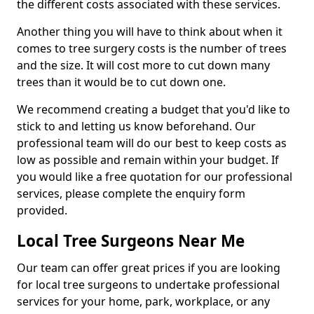
the different costs associated with these services.
Another thing you will have to think about when it
comes to tree surgery costs is the number of trees
and the size. It will cost more to cut down many
trees than it would be to cut down one.
We recommend creating a budget that you'd like to
stick to and letting us know beforehand. Our
professional team will do our best to keep costs as
low as possible and remain within your budget. If
you would like a free quotation for our professional
services, please complete the enquiry form
provided.
Local Tree Surgeons Near Me
Our team can offer great prices if you are looking
for local tree surgeons to undertake professional
services for your home, park, workplace, or any