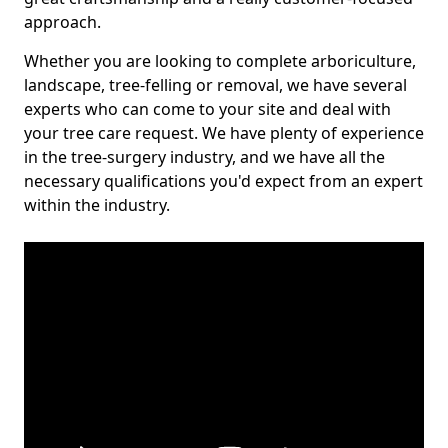
approach.
Whether you are looking to complete arboriculture,
landscape, tree-felling or removal, we have several
experts who can come to your site and deal with
your tree care request. We have plenty of experience
in the tree-surgery industry, and we have all the
necessary qualifications you'd expect from an expert
within the industry.