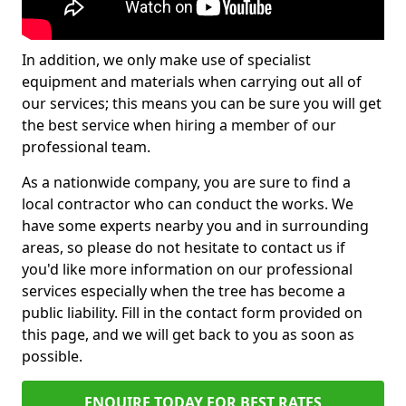
In addition, we only make use of specialist
equipment and materials when carrying out all of
our services; this means you can be sure you will get
the best service when hiring a member of our
professional team.
As a nationwide company, you are sure to find a
local contractor who can conduct the works. We
have some experts nearby you and in surrounding
areas, so please do not hesitate to contact us if
you'd like more information on our professional
services especially when the tree has become a
public liability. Fill in the contact form provided on
this page, and we will get back to you as soon as
possible.
ENQUIRE TODAY FOR BEST RATES