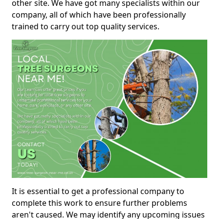
other site. We have got many specialists within our
company, all of which have been professionally
trained to carry out top quality services.
It is essential to get a professional company to
complete this work to ensure further problems
aren't caused. We may identify any upcoming issues