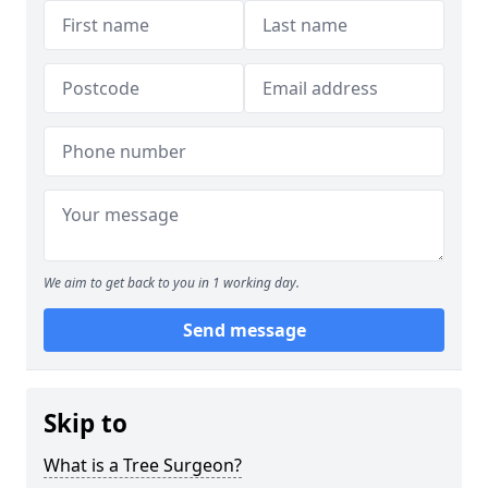
We aim to get back to you in 1 working day.
Send message
Skip to
What is a Tree Surgeon?