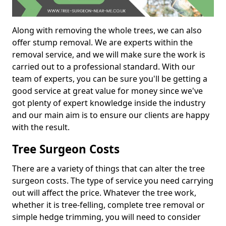
Along with removing the whole trees, we can also
offer stump removal. We are experts within the
removal service, and we will make sure the work is
carried out to a professional standard. With our
team of experts, you can be sure you'll be getting a
good service at great value for money since we've
got plenty of expert knowledge inside the industry
and our main aim is to ensure our clients are happy
with the result.
Tree Surgeon Costs
There are a variety of things that can alter the tree
surgeon costs. The type of service you need carrying
out will affect the price. Whatever the tree work,
whether it is tree-felling, complete tree removal or
simple hedge trimming, you will need to consider