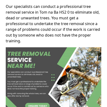
Our specialists can conduct a professional tree
removal service in Tom na Ba HS2 0 to eliminate old,
dead or unwanted trees. You must get a
professional to undertake the tree removal since a
range of problems could occur if the work is carried
out by someone who does not have the proper
training.