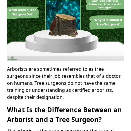
Arborists are sometimes referred to as tree
surgeons since their job resembles that of a doctor
on humans. Tree surgeons do not have the same
training or understanding as certified arborists,
despite their designation.
What Is the Difference Between an
Arborist and a Tree Surgeon?
The arborist is the proper person for the care of