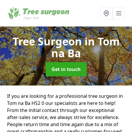
Tree Surgeon
in Tom
na Ba
Get in touch
If you are looking for a professional tree surgeon in
Tom na Ba HS2 0 our specialists are here to help!
From the initial contact through our exceptional
after-sales service, we always strive for excellence.
People return time and time again due to a mix of
great craftsmanship and a really customer-focused