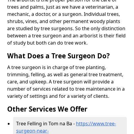
trees and palms, just as we have a veterinarian, a
mechanic, a doctor, or a surgeon. Individual trees,
shrubs, vines, and other permanent woody plants
are studied by tree surgeons. So the only distinction
between a tree surgeon and an arborist is their field
of study but both can do tree work.
What Does a Tree Surgeon Do?
A tree surgeon is in charge of tree planting,
trimming, felling, as well as general tree treatment,
care, and upkeep. A tree surgeon will provide a
number of services related to tree maintenance in a
variety of settings and for a variety of clients.
Other Services We Offer
Tree Felling in Tom na Ba -
https://www.tree-
surgeon-near-