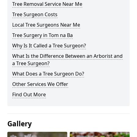
Tree Removal Service Near Me
Tree Surgeon Costs
Local Tree Surgeons Near Me
Tree Surgery in Tom na Ba
Why Is It Called a Tree Surgeon?
What Is the Difference Between an Arborist and
a Tree Surgeon?
What Does a Tree Surgeon Do?
Other Services We Offer
Find Out More
Gallery