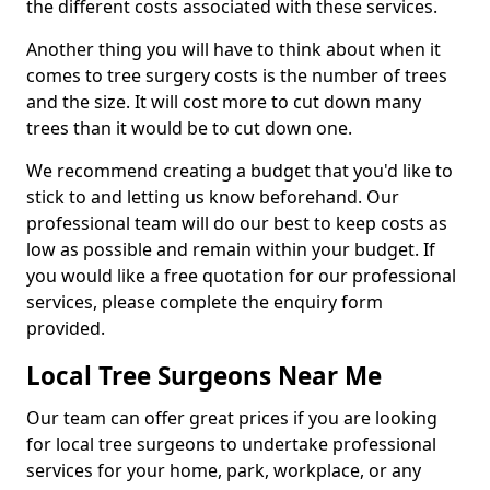
the different costs associated with these services.
Another thing you will have to think about when it
comes to tree surgery costs is the number of trees
and the size. It will cost more to cut down many
trees than it would be to cut down one.
We recommend creating a budget that you'd like to
stick to and letting us know beforehand. Our
professional team will do our best to keep costs as
low as possible and remain within your budget. If
you would like a free quotation for our professional
services, please complete the enquiry form
provided.
Local Tree Surgeons Near Me
Our team can offer great prices if you are looking
for local tree surgeons to undertake professional
services for your home, park, workplace, or any