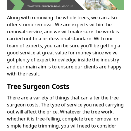
Along with removing the whole trees, we can also
offer stump removal. We are experts within the
removal service, and we will make sure the work is
carried out to a professional standard. With our
team of experts, you can be sure you'll be getting a
good service at great value for money since we've
got plenty of expert knowledge inside the industry
and our main aim is to ensure our clients are happy
with the result.
Tree Surgeon Costs
There are a variety of things that can alter the tree
surgeon costs. The type of service you need carrying
out will affect the price. Whatever the tree work,
whether it is tree-felling, complete tree removal or
simple hedge trimming, you will need to consider