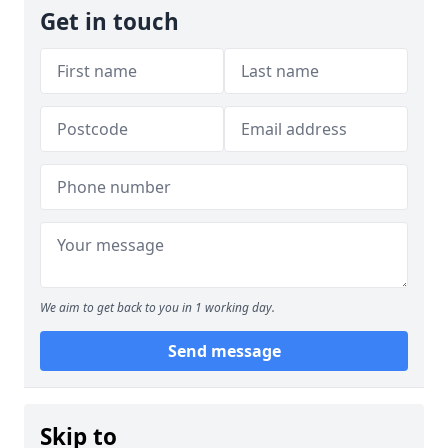
Get in touch
We aim to get back to you in 1 working day.
Send message
Skip to