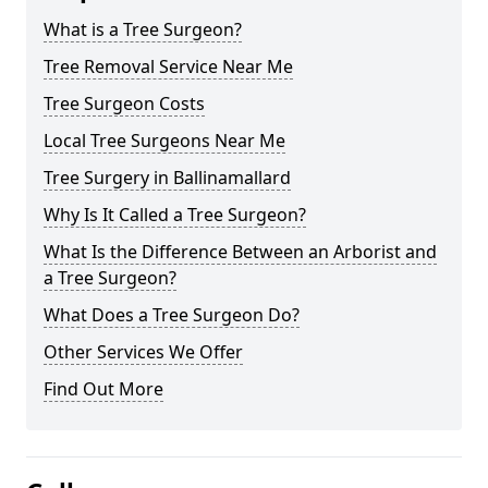
What is a Tree Surgeon?
Tree Removal Service Near Me
Tree Surgeon Costs
Local Tree Surgeons Near Me
Tree Surgery in Ballinamallard
Why Is It Called a Tree Surgeon?
What Is the Difference Between an Arborist and
a Tree Surgeon?
What Does a Tree Surgeon Do?
Other Services We Offer
Find Out More