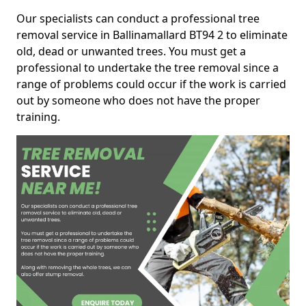
Our specialists can conduct a professional tree
removal service in Ballinamallard BT94 2 to eliminate
old, dead or unwanted trees. You must get a
professional to undertake the tree removal since a
range of problems could occur if the work is carried
out by someone who does not have the proper
training.