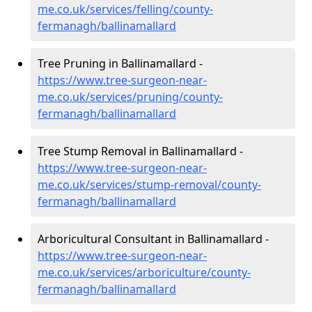
me.co.uk/services/felling/county-
fermanagh/ballinamallard
Tree Pruning in Ballinamallard -
https://www.tree-surgeon-near-
me.co.uk/services/pruning/county-
fermanagh/ballinamallard
Tree Stump Removal in Ballinamallard -
https://www.tree-surgeon-near-
me.co.uk/services/stump-removal/county-
fermanagh/ballinamallard
Arboricultural Consultant in Ballinamallard -
https://www.tree-surgeon-near-
me.co.uk/services/arboriculture/county-
fermanagh/ballinamallard