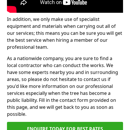
In addition, we only make use of specialist
equipment and materials when carrying out all of
our services; this means you can be sure you will get
the best service when hiring a member of our
professional team.
As a nationwide company, you are sure to find a
local contractor who can conduct the works. We
have some experts nearby you and in surrounding
areas, so please do not hesitate to contact us if
you'd like more information on our professional
services especially when the tree has become a
public liability. Fill in the contact form provided on
this page, and we will get back to you as soon as
possible.
ENQUIRE TODAY FOR BEST RATES