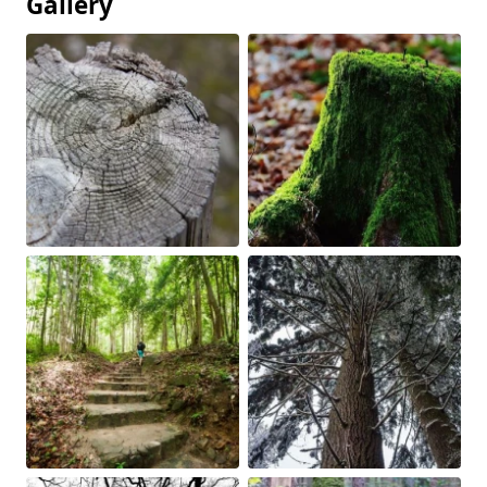
Gallery