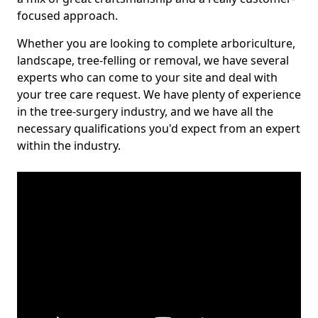
focused approach.
Whether you are looking to complete arboriculture,
landscape, tree-felling or removal, we have several
experts who can come to your site and deal with
your tree care request. We have plenty of experience
in the tree-surgery industry, and we have all the
necessary qualifications you'd expect from an expert
within the industry.