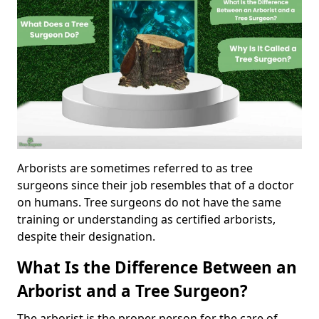
Arborists are sometimes referred to as tree
surgeons since their job resembles that of a doctor
on humans. Tree surgeons do not have the same
training or understanding as certified arborists,
despite their designation.
What Is the Difference Between an
Arborist and a Tree Surgeon?
The arborist is the proper person for the care of