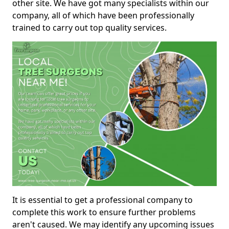
other site. We have got many specialists within our
company, all of which have been professionally
trained to carry out top quality services.
It is essential to get a professional company to
complete this work to ensure further problems
aren't caused. We may identify any upcoming issues