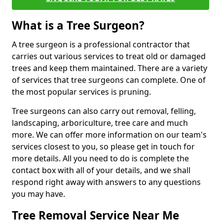
What is a Tree Surgeon?
A tree surgeon is a professional contractor that
carries out various services to treat old or damaged
trees and keep them maintained. There are a variety
of services that tree surgeons can complete. One of
the most popular services is pruning.
Tree surgeons can also carry out removal, felling,
landscaping, arboriculture, tree care and much
more. We can offer more information on our team's
services closest to you, so please get in touch for
more details. All you need to do is complete the
contact box with all of your details, and we shall
respond right away with answers to any questions
you may have.
Tree Removal Service Near Me