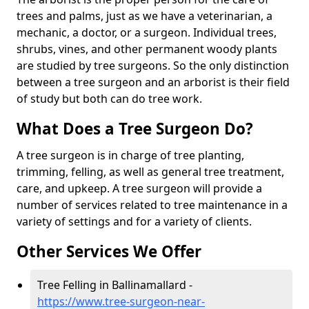
trees and palms, just as we have a veterinarian, a
mechanic, a doctor, or a surgeon. Individual trees,
shrubs, vines, and other permanent woody plants
are studied by tree surgeons. So the only distinction
between a tree surgeon and an arborist is their field
of study but both can do tree work.
What Does a Tree Surgeon Do?
A tree surgeon is in charge of tree planting,
trimming, felling, as well as general tree treatment,
care, and upkeep. A tree surgeon will provide a
number of services related to tree maintenance in a
variety of settings and for a variety of clients.
Other Services We Offer
Tree Felling in Ballinamallard -
https://www.tree-surgeon-near-