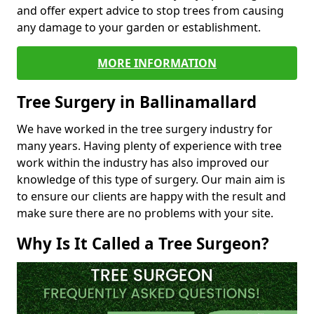
and offer expert advice to stop trees from causing
any damage to your garden or establishment.
MORE INFORMATION
Tree Surgery in Ballinamallard
We have worked in the tree surgery industry for
many years. Having plenty of experience with tree
work within the industry has also improved our
knowledge of this type of surgery. Our main aim is
to ensure our clients are happy with the result and
make sure there are no problems with your site.
Why Is It Called a Tree Surgeon?