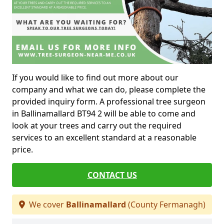
If you would like to find out more about our
company and what we can do, please complete the
provided inquiry form. A professional tree surgeon
in Ballinamallard BT94 2 will be able to come and
look at your trees and carry out the required
services to an excellent standard at a reasonable
price.
CONTACT US
We cover
Ballinamallard
(County Fermanagh)