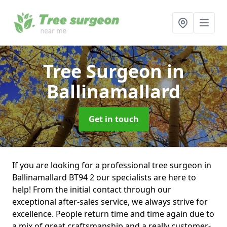
Tree Surgeon
in
Ballinamallard
Get in touch
If you are looking for a professional tree surgeon in
Ballinamallard BT94 2 our specialists are here to
help! From the initial contact through our
exceptional after-sales service, we always strive for
excellence. People return time and time again due to
a mix of great craftsmanship and a really customer-