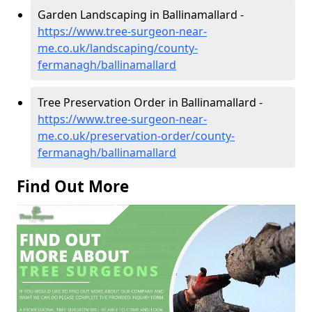
Garden Landscaping in Ballinamallard -
https://www.tree-surgeon-near-
me.co.uk/landscaping/county-
fermanagh/ballinamallard
Tree Preservation Order in Ballinamallard -
https://www.tree-surgeon-near-
me.co.uk/preservation-order/county-
fermanagh/ballinamallard
Find Out More