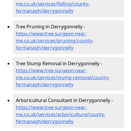
me.co.uk/services/felling/county-
fermanagh/derrygonnelly
Tree Pruning in Derrygonnelly -
https://www.tree-surgeon-near-
me.co.uk/services/pruning/county-
fermanagh/derrygonnelly
Tree Stump Removal in Derrygonnelly -
https://www.tree-surgeon-near-
me.co.uk/services/stump-removal/county-
fermanagh/derrygonnelly
Arboricultural Consultant in Derrygonnelly -
https://www.tree-surgeon-near-
me.co.uk/services/arboriculture/county-
fermanagh/derrygonnelly