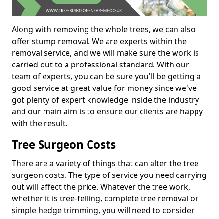
Along with removing the whole trees, we can also
offer stump removal. We are experts within the
removal service, and we will make sure the work is
carried out to a professional standard. With our
team of experts, you can be sure you'll be getting a
good service at great value for money since we've
got plenty of expert knowledge inside the industry
and our main aim is to ensure our clients are happy
with the result.
Tree Surgeon Costs
There are a variety of things that can alter the tree
surgeon costs. The type of service you need carrying
out will affect the price. Whatever the tree work,
whether it is tree-felling, complete tree removal or
simple hedge trimming, you will need to consider