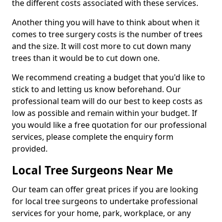
the different costs associated with these services.
Another thing you will have to think about when it
comes to tree surgery costs is the number of trees
and the size. It will cost more to cut down many
trees than it would be to cut down one.
We recommend creating a budget that you'd like to
stick to and letting us know beforehand. Our
professional team will do our best to keep costs as
low as possible and remain within your budget. If
you would like a free quotation for our professional
services, please complete the enquiry form
provided.
Local Tree Surgeons Near Me
Our team can offer great prices if you are looking
for local tree surgeons to undertake professional
services for your home, park, workplace, or any