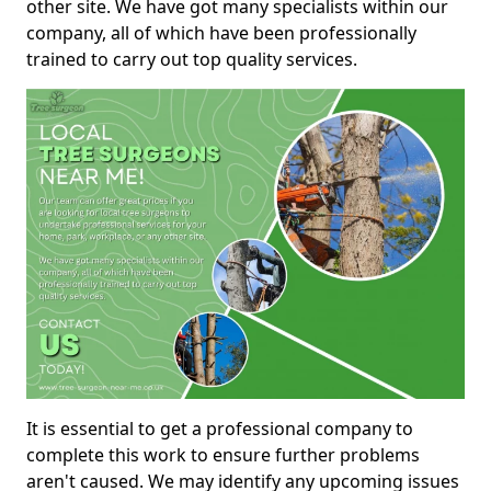
other site. We have got many specialists within our
company, all of which have been professionally
trained to carry out top quality services.
It is essential to get a professional company to
complete this work to ensure further problems
aren't caused. We may identify any upcoming issues