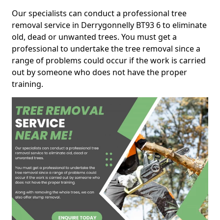
Our specialists can conduct a professional tree
removal service in Derrygonnelly BT93 6 to eliminate
old, dead or unwanted trees. You must get a
professional to undertake the tree removal since a
range of problems could occur if the work is carried
out by someone who does not have the proper
training.