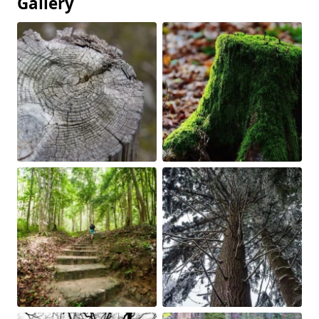
Gallery