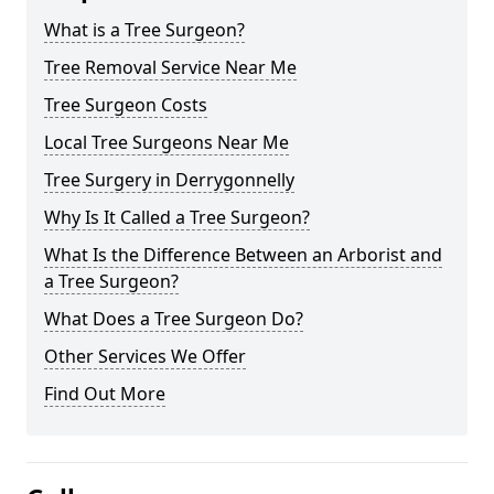
What is a Tree Surgeon?
Tree Removal Service Near Me
Tree Surgeon Costs
Local Tree Surgeons Near Me
Tree Surgery in Derrygonnelly
Why Is It Called a Tree Surgeon?
What Is the Difference Between an Arborist and
a Tree Surgeon?
What Does a Tree Surgeon Do?
Other Services We Offer
Find Out More