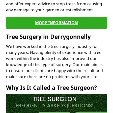
and offer expert advice to stop trees from causing
any damage to your garden or establishment.
MORE INFORMATION
Tree Surgery in Derrygonnelly
We have worked in the tree surgery industry for
many years. Having plenty of experience with tree
work within the industry has also improved our
knowledge of this type of surgery. Our main aim is
to ensure our clients are happy with the result and
make sure there are no problems with your site.
Why Is It Called a Tree Surgeon?