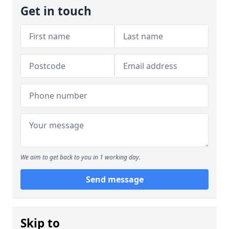
Get in touch
We aim to get back to you in 1 working day.
Send message
Skip to