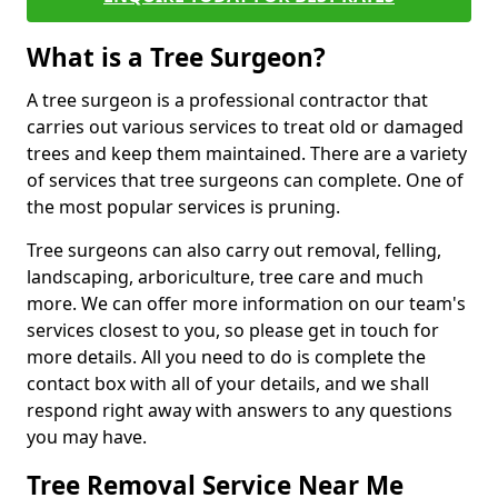
What is a Tree Surgeon?
A tree surgeon is a professional contractor that
carries out various services to treat old or damaged
trees and keep them maintained. There are a variety
of services that tree surgeons can complete. One of
the most popular services is pruning.
Tree surgeons can also carry out removal, felling,
landscaping, arboriculture, tree care and much
more. We can offer more information on our team's
services closest to you, so please get in touch for
more details. All you need to do is complete the
contact box with all of your details, and we shall
respond right away with answers to any questions
you may have.
Tree Removal Service Near Me