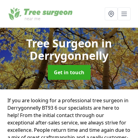
Tree Surgeon
in
Derrygonnelly
Get in touch
If you are looking for a professional tree surgeon in
Derrygonnelly BT93 6 our specialists are here to
help! From the initial contact through our
exceptional after-sales service, we always strive for
excellence. People return time and time again due to
a mix of great craftsmanship and a really customer-