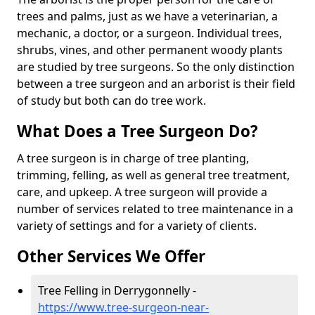
trees and palms, just as we have a veterinarian, a
mechanic, a doctor, or a surgeon. Individual trees,
shrubs, vines, and other permanent woody plants
are studied by tree surgeons. So the only distinction
between a tree surgeon and an arborist is their field
of study but both can do tree work.
What Does a Tree Surgeon Do?
A tree surgeon is in charge of tree planting,
trimming, felling, as well as general tree treatment,
care, and upkeep. A tree surgeon will provide a
number of services related to tree maintenance in a
variety of settings and for a variety of clients.
Other Services We Offer
Tree Felling in Derrygonnelly -
https://www.tree-surgeon-near-