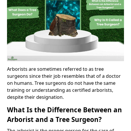
Arborists are sometimes referred to as tree
surgeons since their job resembles that of a doctor
on humans. Tree surgeons do not have the same
training or understanding as certified arborists,
despite their designation.
What Is the Difference Between an
Arborist and a Tree Surgeon?
The arborist is the proper person for the care of