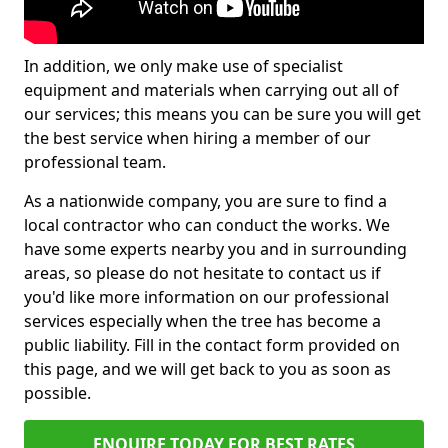
In addition, we only make use of specialist
equipment and materials when carrying out all of
our services; this means you can be sure you will get
the best service when hiring a member of our
professional team.
As a nationwide company, you are sure to find a
local contractor who can conduct the works. We
have some experts nearby you and in surrounding
areas, so please do not hesitate to contact us if
you'd like more information on our professional
services especially when the tree has become a
public liability. Fill in the contact form provided on
this page, and we will get back to you as soon as
possible.
ENQUIRE TODAY FOR BEST RATES