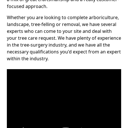
focused approach.
Whether you are looking to complete arboriculture,
landscape, tree-felling or removal, we have several
experts who can come to your site and deal with
your tree care request. We have plenty of experience
in the tree-surgery industry, and we have all the
necessary qualifications you'd expect from an expert
within the industry.