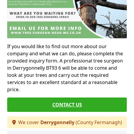
If you would like to find out more about our
company and what we can do, please complete the
provided inquiry form. A professional tree surgeon
in Derrygonnelly BT93 6 will be able to come and
look at your trees and carry out the required
services to an excellent standard at a reasonable
price.
CONTACT US
We cover
Derrygonnelly
(County Fermanagh)