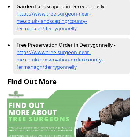
Garden Landscaping in Derrygonnelly -
https://www.tree-surgeon-near-
me.co.uk/landscaping/county-
fermanagh/derrygonnelly
Tree Preservation Order in Derrygonnelly -
https://www.tree-surgeon-near-
me.co.uk/preservation-order/county-
fermanagh/derrygonnelly
Find Out More