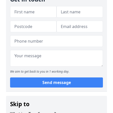
We aim to get back to you in 1 working day.
Send message
Skip to