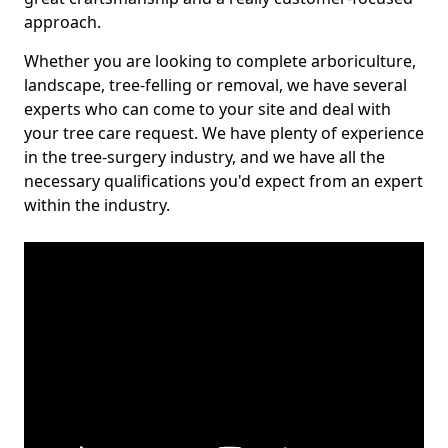
approach.
Whether you are looking to complete arboriculture,
landscape, tree-felling or removal, we have several
experts who can come to your site and deal with
your tree care request. We have plenty of experience
in the tree-surgery industry, and we have all the
necessary qualifications you'd expect from an expert
within the industry.