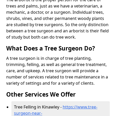
trees and palms, just as we have a veterinarian, a
mechanic, a doctor, or a surgeon. Individual trees,
shrubs, vines, and other permanent woody plants
are studied by tree surgeons. So the only distinction
between a tree surgeon and an arborist is their field
of study but both can do tree work.
What Does a Tree Surgeon Do?
A tree surgeon is in charge of tree planting,
trimming, felling, as well as general tree treatment,
care, and upkeep. A tree surgeon will provide a
number of services related to tree maintenance in a
variety of settings and for a variety of clients.
Other Services We Offer
Tree Felling in Kinawley -
https://www.tree-
surgeon-near-