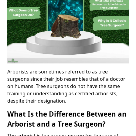
Arborists are sometimes referred to as tree
surgeons since their job resembles that of a doctor
on humans. Tree surgeons do not have the same
training or understanding as certified arborists,
despite their designation.
What Is the Difference Between an
Arborist and a Tree Surgeon?
The arborist is the proper person for the care of