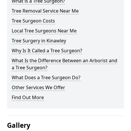
What is a Tree Surgeon?
Tree Removal Service Near Me
Tree Surgeon Costs
Local Tree Surgeons Near Me
Tree Surgery in Kinawley
Why Is It Called a Tree Surgeon?
What Is the Difference Between an Arborist and
a Tree Surgeon?
What Does a Tree Surgeon Do?
Other Services We Offer
Find Out More
Gallery