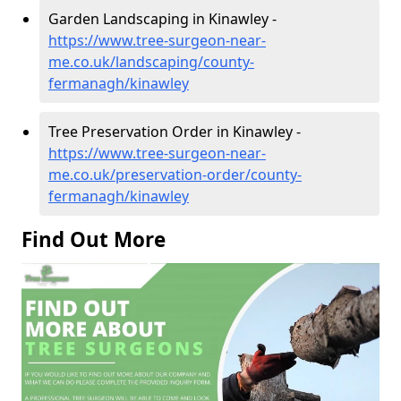
Garden Landscaping in Kinawley -
https://www.tree-surgeon-near-
me.co.uk/landscaping/county-
fermanagh/kinawley
Tree Preservation Order in Kinawley -
https://www.tree-surgeon-near-
me.co.uk/preservation-order/county-
fermanagh/kinawley
Find Out More