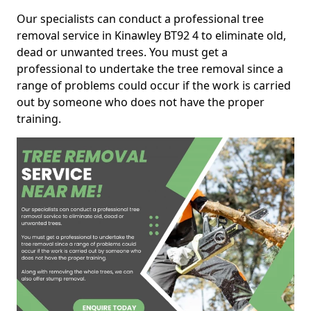
Our specialists can conduct a professional tree
removal service in Kinawley BT92 4 to eliminate old,
dead or unwanted trees. You must get a
professional to undertake the tree removal since a
range of problems could occur if the work is carried
out by someone who does not have the proper
training.