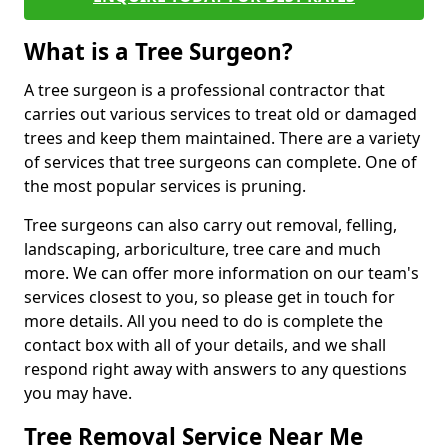
What is a Tree Surgeon?
A tree surgeon is a professional contractor that
carries out various services to treat old or damaged
trees and keep them maintained. There are a variety
of services that tree surgeons can complete. One of
the most popular services is pruning.
Tree surgeons can also carry out removal, felling,
landscaping, arboriculture, tree care and much
more. We can offer more information on our team's
services closest to you, so please get in touch for
more details. All you need to do is complete the
contact box with all of your details, and we shall
respond right away with answers to any questions
you may have.
Tree Removal Service Near Me