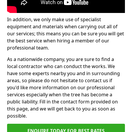
In addition, we only make use of specialist
equipment and materials when carrying out all of
our services; this means you can be sure you will get
the best service when hiring a member of our
professional team.
As a nationwide company, you are sure to find a
local contractor who can conduct the works. We
have some experts nearby you and in surrounding
areas, so please do not hesitate to contact us if
you'd like more information on our professional
services especially when the tree has become a
public liability. Fill in the contact form provided on
this page, and we will get back to you as soon as
possible.
ENQUIRE TODAY FOR BEST RATES