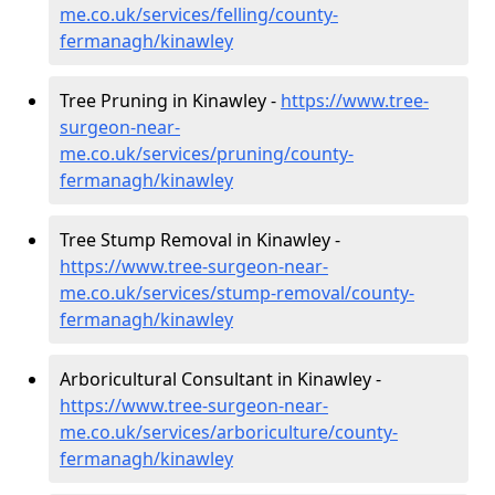
me.co.uk/services/felling/county-
fermanagh/kinawley
Tree Pruning in Kinawley -
https://www.tree-
surgeon-near-
me.co.uk/services/pruning/county-
fermanagh/kinawley
Tree Stump Removal in Kinawley -
https://www.tree-surgeon-near-
me.co.uk/services/stump-removal/county-
fermanagh/kinawley
Arboricultural Consultant in Kinawley -
https://www.tree-surgeon-near-
me.co.uk/services/arboriculture/county-
fermanagh/kinawley