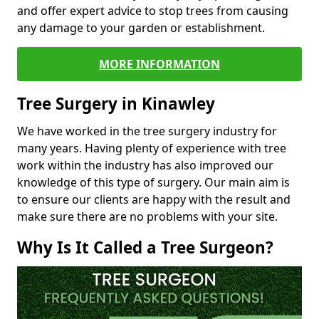
and offer expert advice to stop trees from causing
any damage to your garden or establishment.
MORE INFORMATION
Tree Surgery in Kinawley
We have worked in the tree surgery industry for
many years. Having plenty of experience with tree
work within the industry has also improved our
knowledge of this type of surgery. Our main aim is
to ensure our clients are happy with the result and
make sure there are no problems with your site.
Why Is It Called a Tree Surgeon?