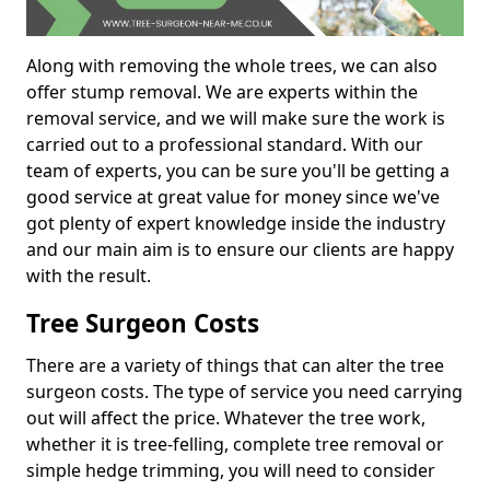
Along with removing the whole trees, we can also
offer stump removal. We are experts within the
removal service, and we will make sure the work is
carried out to a professional standard. With our
team of experts, you can be sure you'll be getting a
good service at great value for money since we've
got plenty of expert knowledge inside the industry
and our main aim is to ensure our clients are happy
with the result.
Tree Surgeon Costs
There are a variety of things that can alter the tree
surgeon costs. The type of service you need carrying
out will affect the price. Whatever the tree work,
whether it is tree-felling, complete tree removal or
simple hedge trimming, you will need to consider