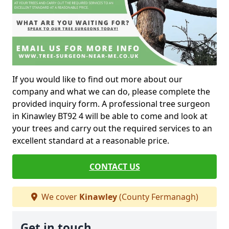
If you would like to find out more about our
company and what we can do, please complete the
provided inquiry form. A professional tree surgeon
in Kinawley BT92 4 will be able to come and look at
your trees and carry out the required services to an
excellent standard at a reasonable price.
CONTACT US
We cover
Kinawley
(County Fermanagh)
Get in touch