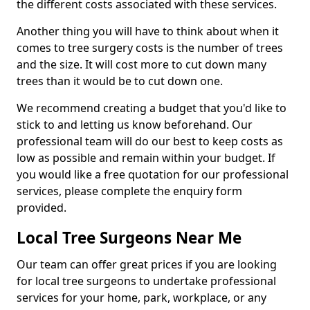
the different costs associated with these services.
Another thing you will have to think about when it
comes to tree surgery costs is the number of trees
and the size. It will cost more to cut down many
trees than it would be to cut down one.
We recommend creating a budget that you'd like to
stick to and letting us know beforehand. Our
professional team will do our best to keep costs as
low as possible and remain within your budget. If
you would like a free quotation for our professional
services, please complete the enquiry form
provided.
Local Tree Surgeons Near Me
Our team can offer great prices if you are looking
for local tree surgeons to undertake professional
services for your home, park, workplace, or any