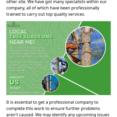
other site. We have got many specialists within our
company, all of which have been professionally
trained to carry out top quality services.
It is essential to get a professional company to
complete this work to ensure further problems
aren't caused. We may identify any upcoming issues