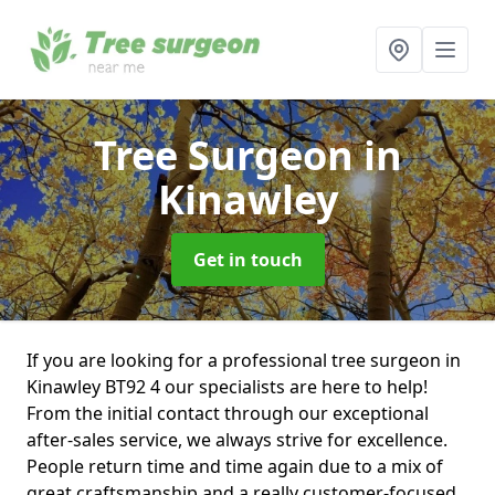
Tree Surgeon
in
Kinawley
Get in touch
If you are looking for a professional tree surgeon in
Kinawley BT92 4 our specialists are here to help!
From the initial contact through our exceptional
after-sales service, we always strive for excellence.
People return time and time again due to a mix of
great craftsmanship and a really customer-focused