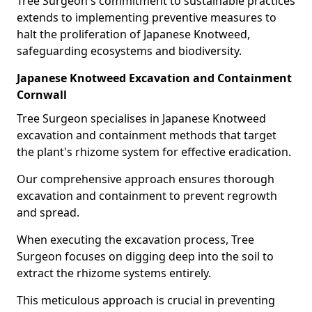
Tree Surgeon's commitment to sustainable practices
extends to implementing preventive measures to
halt the proliferation of Japanese Knotweed,
safeguarding ecosystems and biodiversity.
Japanese Knotweed Excavation and Containment
Cornwall
Tree Surgeon specialises in Japanese Knotweed
excavation and containment methods that target
the plant's rhizome system for effective eradication.
Our comprehensive approach ensures thorough
excavation and containment to prevent regrowth
and spread.
When executing the excavation process, Tree
Surgeon focuses on digging deep into the soil to
extract the rhizome systems entirely.
This meticulous approach is crucial in preventing