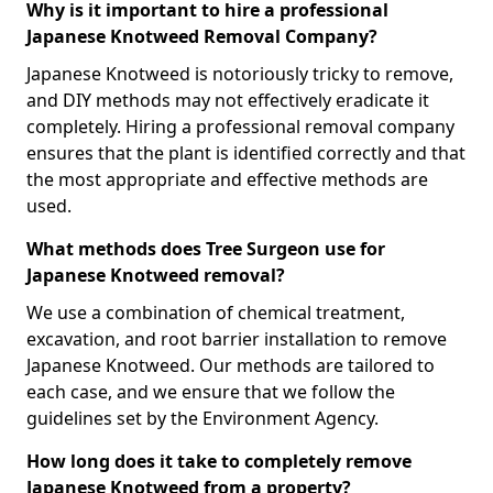
Why is it important to hire a professional
Japanese Knotweed Removal Company?
Japanese Knotweed is notoriously tricky to remove,
and DIY methods may not effectively eradicate it
completely. Hiring a professional removal company
ensures that the plant is identified correctly and that
the most appropriate and effective methods are
used.
What methods does Tree Surgeon use for
Japanese Knotweed removal?
We use a combination of chemical treatment,
excavation, and root barrier installation to remove
Japanese Knotweed. Our methods are tailored to
each case, and we ensure that we follow the
guidelines set by the Environment Agency.
How long does it take to completely remove
Japanese Knotweed from a property?