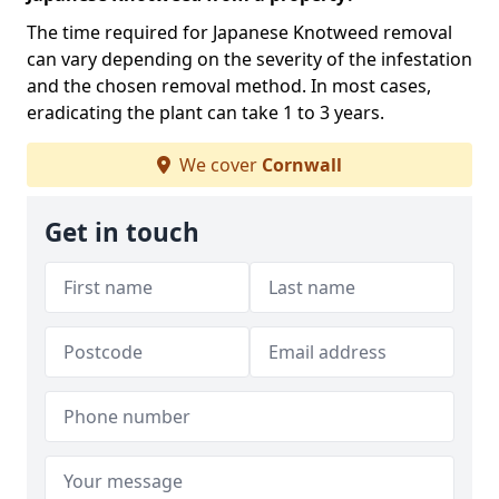
The time required for Japanese Knotweed removal
can vary depending on the severity of the infestation
and the chosen removal method. In most cases,
eradicating the plant can take 1 to 3 years.
We cover
Cornwall
Get in touch