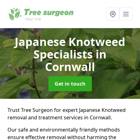
Japanese Knotweed
Specialists
in
Cornwall
Get in touch
Trust Tree Surgeon for expert Japanese Knotweed
removal and treatment services in Cornwall.
Our safe and environmentally friendly methods
ensure effective removal without harming the