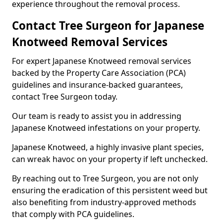
experience throughout the removal process.
Contact Tree Surgeon for Japanese
Knotweed Removal Services
For expert Japanese Knotweed removal services
backed by the Property Care Association (PCA)
guidelines and insurance-backed guarantees,
contact Tree Surgeon today.
Our team is ready to assist you in addressing
Japanese Knotweed infestations on your property.
Japanese Knotweed, a highly invasive plant species,
can wreak havoc on your property if left unchecked.
By reaching out to Tree Surgeon, you are not only
ensuring the eradication of this persistent weed but
also benefiting from industry-approved methods
that comply with PCA guidelines.