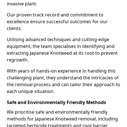
invasive plant.
Our proven track record and commitment to
excellence ensure successful outcomes for our
clients.
Utilising advanced techniques and cutting-edge
equipment, the team specialises in identifying and
extracting Japanese Knotweed at its root to prevent
regrowth.
With years of hands-on experience in handling this
challenging plant, they understand the intricacies of
the removal process and can tailor their approach to
each unique situation.
Safe and Environmentally Friendly Methods
We prioritise safe and environmentally friendly
methods for Japanese Knotweed removal, including
targeted herbicide treatments and root barrier