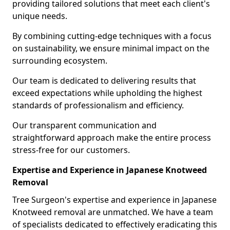
providing tailored solutions that meet each client's
unique needs.
By combining cutting-edge techniques with a focus
on sustainability, we ensure minimal impact on the
surrounding ecosystem.
Our team is dedicated to delivering results that
exceed expectations while upholding the highest
standards of professionalism and efficiency.
Our transparent communication and
straightforward approach make the entire process
stress-free for our customers.
Expertise and Experience in Japanese Knotweed
Removal
Tree Surgeon's expertise and experience in Japanese
Knotweed removal are unmatched. We have a team
of specialists dedicated to effectively eradicating this