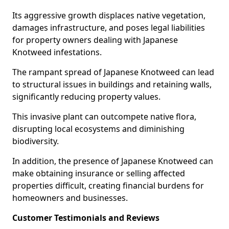
Its aggressive growth displaces native vegetation,
damages infrastructure, and poses legal liabilities
for property owners dealing with Japanese
Knotweed infestations.
The rampant spread of Japanese Knotweed can lead
to structural issues in buildings and retaining walls,
significantly reducing property values.
This invasive plant can outcompete native flora,
disrupting local ecosystems and diminishing
biodiversity.
In addition, the presence of Japanese Knotweed can
make obtaining insurance or selling affected
properties difficult, creating financial burdens for
homeowners and businesses.
Customer Testimonials and Reviews