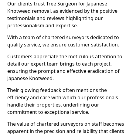
Our clients trust Tree Surgeon for Japanese
Knotweed removal, as evidenced by the positive
testimonials and reviews highlighting our
professionalism and expertise.
With a team of chartered surveyors dedicated to
quality service, we ensure customer satisfaction.
Customers appreciate the meticulous attention to
detail our expert team brings to each project,
ensuring the prompt and effective eradication of
Japanese Knotweed.
Their glowing feedback often mentions the
efficiency and care with which our professionals
handle their properties, underlining our
commitment to exceptional service.
The value of chartered surveyors on staff becomes
apparent in the precision and reliability that clients