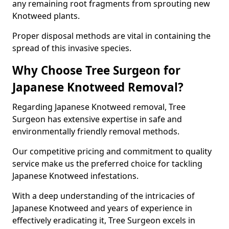
any remaining root fragments from sprouting new
Knotweed plants.
Proper disposal methods are vital in containing the
spread of this invasive species.
Why Choose Tree Surgeon for
Japanese Knotweed Removal?
Regarding Japanese Knotweed removal, Tree
Surgeon has extensive expertise in safe and
environmentally friendly removal methods.
Our competitive pricing and commitment to quality
service make us the preferred choice for tackling
Japanese Knotweed infestations.
With a deep understanding of the intricacies of
Japanese Knotweed and years of experience in
effectively eradicating it, Tree Surgeon excels in