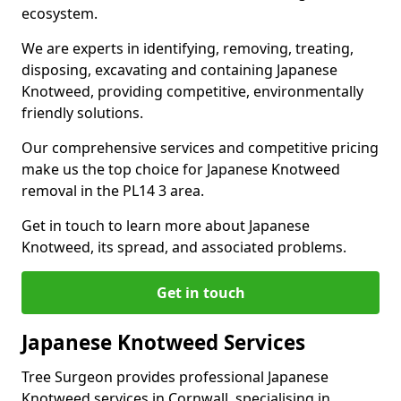
ecosystem.
We are experts in identifying, removing, treating,
disposing, excavating and containing Japanese
Knotweed, providing competitive, environmentally
friendly solutions.
Our comprehensive services and competitive pricing
make us the top choice for Japanese Knotweed
removal in the PL14 3 area.
Get in touch to learn more about Japanese
Knotweed, its spread, and associated problems.
Get in touch
Japanese Knotweed Services
Tree Surgeon provides professional Japanese
Knotweed services in Cornwall, specialising in