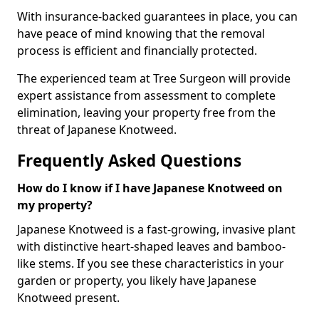
With insurance-backed guarantees in place, you can
have peace of mind knowing that the removal
process is efficient and financially protected.
The experienced team at Tree Surgeon will provide
expert assistance from assessment to complete
elimination, leaving your property free from the
threat of Japanese Knotweed.
Frequently Asked Questions
How do I know if I have Japanese Knotweed on
my property?
Japanese Knotweed is a fast-growing, invasive plant
with distinctive heart-shaped leaves and bamboo-
like stems. If you see these characteristics in your
garden or property, you likely have Japanese
Knotweed present.