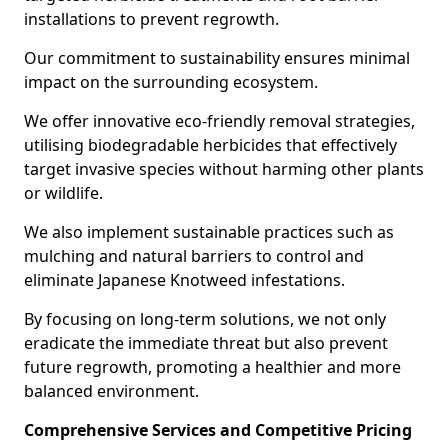
installations to prevent regrowth.
Our commitment to sustainability ensures minimal
impact on the surrounding ecosystem.
We offer innovative eco-friendly removal strategies,
utilising biodegradable herbicides that effectively
target invasive species without harming other plants
or wildlife.
We also implement sustainable practices such as
mulching and natural barriers to control and
eliminate Japanese Knotweed infestations.
By focusing on long-term solutions, we not only
eradicate the immediate threat but also prevent
future regrowth, promoting a healthier and more
balanced environment.
Comprehensive Services and Competitive Pricing