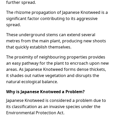
further spread.
The rhizome propagation of Japanese Knotweed is a
significant factor contributing to its aggressive
spread.
These underground stems can extend several
metres from the main plant, producing new shoots
that quickly establish themselves.
The proximity of neighbouring properties provides
an easy pathway for the plant to encroach upon new
areas. As Japanese Knotweed forms dense thickets,
it shades out native vegetation and disrupts the
natural ecological balance.
Why is Japanese Knotweed a Problem?
Japanese Knotweed is considered a problem due to
its classification as an invasive species under the
Environmental Protection Act.