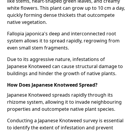
like stems, heart-shaped green leaves, and creamy
white flowers. This plant can grow up to 10 cm a day,
quickly forming dense thickets that outcompete
native vegetation.
Fallopia japonica's deep and interconnected root
system allows it to spread rapidly, regrowing from
even small stem fragments.
Due to its aggressive nature, infestations of
Japanese Knotweed can cause structural damage to
buildings and hinder the growth of native plants.
How Does Japanese Knotweed Spread?
Japanese Knotweed spreads rapidly through its
rhizome system, allowing it to invade neighbouring
properties and outcompete native plant species.
Conducting a Japanese Knotweed survey is essential
to identify the extent of infestation and prevent