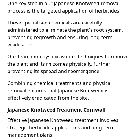
One key step in our Japanese Knotweed removal
process is the targeted application of herbicides.
These specialised chemicals are carefully
administered to eliminate the plant's root system,
preventing regrowth and ensuring long-term
eradication.
Our team employs excavation techniques to remove
the plant and its rhizomes physically, further
preventing its spread and reemergence.
Combining chemical treatments and physical
removal ensures that Japanese Knotweed is
effectively eradicated from the site.
Japanese Knotweed Treatment Cornwall
Effective Japanese Knotweed treatment involves
strategic herbicide applications and long-term
management plans.