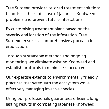
Tree Surgeon provides tailored treatment solutions
to address the root cause of Japanese Knotweed
problems and prevent future infestations.
By customising treatment plans based on the
severity and location of the infestation, Tree
Surgeon ensures a comprehensive approach to
eradication.
Through sustainable methods and ongoing
monitoring, we eliminate existing Knotweed and
establish protocols to minimise reoccurrence.
Our expertise extends to environmentally friendly
practices that safeguard the ecosystem while
effectively managing invasive species.
Using our professionals guarantees efficient, long-
lasting results in combating Japanese Knotweed