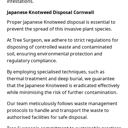
infestations.
Japanese Knotweed Disposal Cornwall
Proper Japanese Knotweed disposal is essential to
prevent the spread of this invasive plant species.
At Tree Surgeon, we adhere to strict regulations for
disposing of controlled waste and contaminated
soil, ensuring environmental protection and
regulatory compliance.
By employing specialised techniques, such as
thermal treatment and deep burial, we guarantee
that the Japanese Knotweed is eradicated effectively
while minimising the risk of further contamination.
Our team meticulously follows waste management
protocols to handle and transport the waste to
authorised facilities for safe disposal.