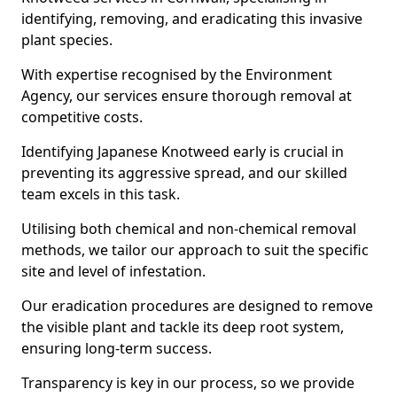
identifying, removing, and eradicating this invasive
plant species.
With expertise recognised by the Environment
Agency, our services ensure thorough removal at
competitive costs.
Identifying Japanese Knotweed early is crucial in
preventing its aggressive spread, and our skilled
team excels in this task.
Utilising both chemical and non-chemical removal
methods, we tailor our approach to suit the specific
site and level of infestation.
Our eradication procedures are designed to remove
the visible plant and tackle its deep root system,
ensuring long-term success.
Transparency is key in our process, so we provide