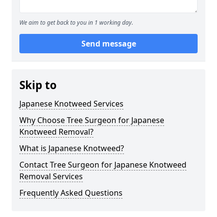
We aim to get back to you in 1 working day.
Send message
Skip to
Japanese Knotweed Services
Why Choose Tree Surgeon for Japanese
Knotweed Removal?
What is Japanese Knotweed?
Contact Tree Surgeon for Japanese Knotweed
Removal Services
Frequently Asked Questions