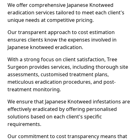
We offer comprehensive Japanese Knotweed
eradication services tailored to meet each client's
unique needs at competitive pricing.
Our transparent approach to cost estimation
ensures clients know the expenses involved in
Japanese knotweed eradication.
With a strong focus on client satisfaction, Tree
Surgeon provides services, including thorough site
assessments, customised treatment plans,
meticulous eradication procedures, and post-
treatment monitoring.
We ensure that Japanese Knotweed infestations are
effectively eradicated by offering personalised
solutions based on each client's specific
requirements.
Our commitment to cost transparency means that