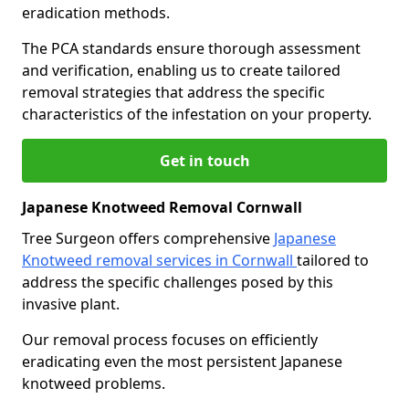
eradication methods.
The PCA standards ensure thorough assessment
and verification, enabling us to create tailored
removal strategies that address the specific
characteristics of the infestation on your property.
Get in touch
Japanese Knotweed Removal Cornwall
Tree Surgeon offers comprehensive
Japanese
Knotweed removal services in Cornwall
tailored to
address the specific challenges posed by this
invasive plant.
Our removal process focuses on efficiently
eradicating even the most persistent Japanese
knotweed problems.