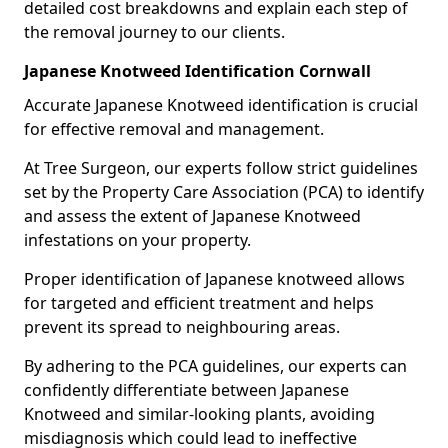
detailed cost breakdowns and explain each step of
the removal journey to our clients.
Japanese Knotweed Identification Cornwall
Accurate Japanese Knotweed identification is crucial
for effective removal and management.
At Tree Surgeon, our experts follow strict guidelines
set by the Property Care Association (PCA) to identify
and assess the extent of Japanese Knotweed
infestations on your property.
Proper identification of Japanese knotweed allows
for targeted and efficient treatment and helps
prevent its spread to neighbouring areas.
By adhering to the PCA guidelines, our experts can
confidently differentiate between Japanese
Knotweed and similar-looking plants, avoiding
misdiagnosis which could lead to ineffective