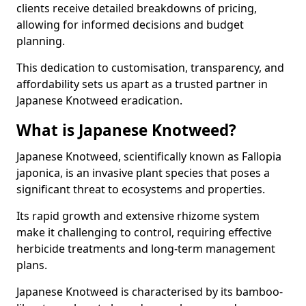
clients receive detailed breakdowns of pricing,
allowing for informed decisions and budget
planning.
This dedication to customisation, transparency, and
affordability sets us apart as a trusted partner in
Japanese Knotweed eradication.
What is Japanese Knotweed?
Japanese Knotweed, scientifically known as Fallopia
japonica, is an invasive plant species that poses a
significant threat to ecosystems and properties.
Its rapid growth and extensive rhizome system
make it challenging to control, requiring effective
herbicide treatments and long-term management
plans.
Japanese Knotweed is characterised by its bamboo-