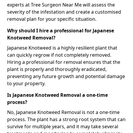
experts at Tree Surgeon Near Me will assess the
severity of the infestation and create a customised
removal plan for your specific situation.
Why should I hire a professional for Japanese
Knotweed Removal?
Japanese Knotweed is a highly resilient plant that
can quickly regrow if not completely removed.
Hiring a professional for removal ensures that the
plant is properly and thoroughly eradicated,
preventing any future growth and potential damage
to your property.
Is Japanese Knotweed Removal a one-time
process?
No, Japanese Knotweed Removal is not a one-time
process. The plant has a strong root system that can
survive for multiple years, and it may take several