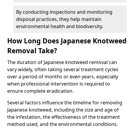
By conducting inspections and monitoring
disposal practices, they help maintain
environmental health and biodiversity.
How Long Does Japanese Knotweed
Removal Take?
The duration of Japanese knotweed removal can
vary widely, often taking several treatment cycles
over a period of months or even years, especially
when professional intervention is required to
ensure complete eradication.
Several factors influence the timeline for removing
Japanese knotweed, including the size and age of
the infestation, the effectiveness of the treatment
method used, and the environmental conditions.