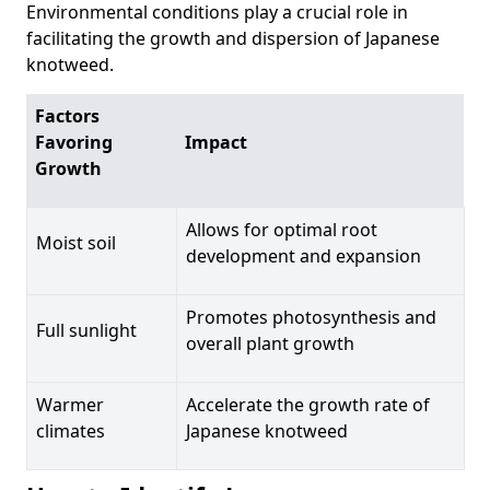
Environmental conditions play a crucial role in
facilitating the growth and dispersion of Japanese
knotweed.
Factors
Favoring
Impact
Growth
Allows for optimal root
Moist soil
development and expansion
Promotes photosynthesis and
Full sunlight
overall plant growth
Warmer
Accelerate the growth rate of
climates
Japanese knotweed