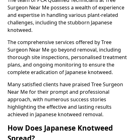
Surgeon Near Me possess a wealth of experience
and expertise in handling various plant-related
challenges, including the stubborn Japanese
knotweed.
The comprehensive services offered by Tree
Surgeon Near Me go beyond removal, including
thorough site inspections, personalised treatment
plans, and ongoing monitoring to ensure the
complete eradication of Japanese knotweed.
Many satisfied clients have praised Tree Surgeon
Near Me for their prompt and professional
approach, with numerous success stories
highlighting the effective and lasting results
achieved in Japanese knotweed removal.
How Does Japanese Knotweed
Spread?