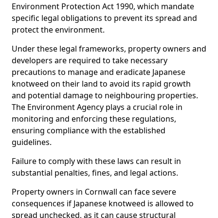
Environment Protection Act 1990, which mandate
specific legal obligations to prevent its spread and
protect the environment.
Under these legal frameworks, property owners and
developers are required to take necessary
precautions to manage and eradicate Japanese
knotweed on their land to avoid its rapid growth
and potential damage to neighbouring properties.
The Environment Agency plays a crucial role in
monitoring and enforcing these regulations,
ensuring compliance with the established
guidelines.
Failure to comply with these laws can result in
substantial penalties, fines, and legal actions.
Property owners in Cornwall can face severe
consequences if Japanese knotweed is allowed to
spread unchecked, as it can cause structural