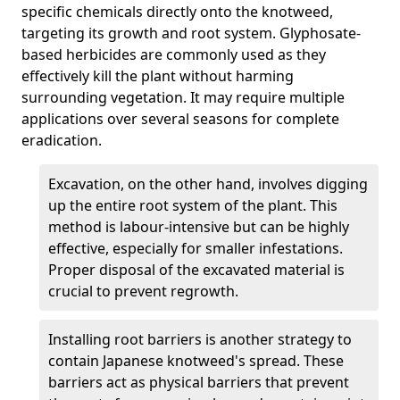
specific chemicals directly onto the knotweed,
targeting its growth and root system. Glyphosate-
based herbicides are commonly used as they
effectively kill the plant without harming
surrounding vegetation. It may require multiple
applications over several seasons for complete
eradication.
Excavation, on the other hand, involves digging
up the entire root system of the plant. This
method is labour-intensive but can be highly
effective, especially for smaller infestations.
Proper disposal of the excavated material is
crucial to prevent regrowth.
Installing root barriers is another strategy to
contain Japanese knotweed's spread. These
barriers act as physical barriers that prevent