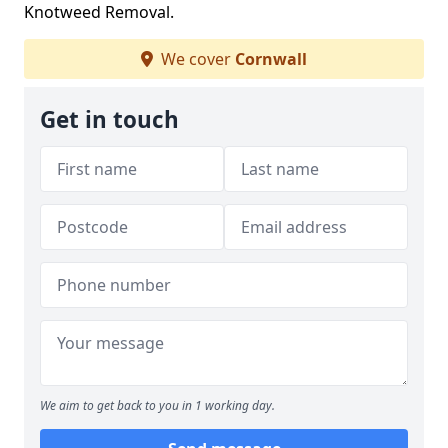
Knotweed Removal.
We cover
Cornwall
Get in touch
We aim to get back to you in 1 working day.