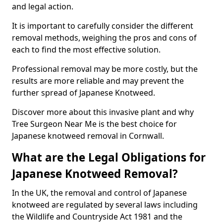
and legal action.
It is important to carefully consider the different
removal methods, weighing the pros and cons of
each to find the most effective solution.
Professional removal may be more costly, but the
results are more reliable and may prevent the
further spread of Japanese Knotweed.
Discover more about this invasive plant and why
Tree Surgeon Near Me is the best choice for
Japanese knotweed removal in Cornwall.
What are the Legal Obligations for
Japanese Knotweed Removal?
In the UK, the removal and control of Japanese
knotweed are regulated by several laws including
the Wildlife and Countryside Act 1981 and the