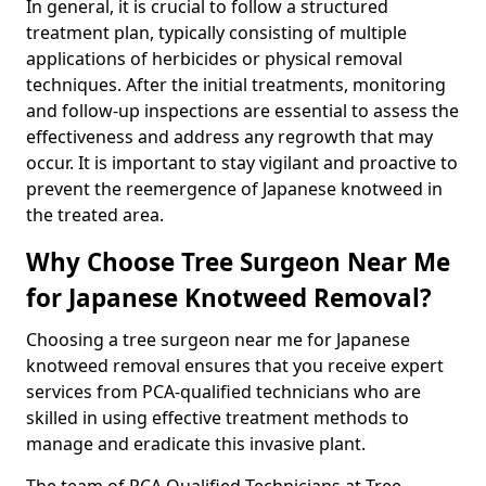
In general, it is crucial to follow a structured
treatment plan, typically consisting of multiple
applications of herbicides or physical removal
techniques. After the initial treatments, monitoring
and follow-up inspections are essential to assess the
effectiveness and address any regrowth that may
occur. It is important to stay vigilant and proactive to
prevent the reemergence of Japanese knotweed in
the treated area.
Why Choose Tree Surgeon Near Me
for Japanese Knotweed Removal?
Choosing a tree surgeon near me for Japanese
knotweed removal ensures that you receive expert
services from PCA-qualified technicians who are
skilled in using effective treatment methods to
manage and eradicate this invasive plant.
The team of PCA Qualified Technicians at Tree