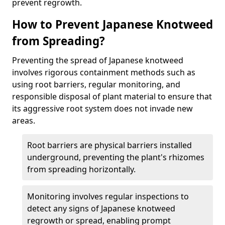
prevent regrowth.
How to Prevent Japanese Knotweed
from Spreading?
Preventing the spread of Japanese knotweed
involves rigorous containment methods such as
using root barriers, regular monitoring, and
responsible disposal of plant material to ensure that
its aggressive root system does not invade new
areas.
Root barriers are physical barriers installed
underground, preventing the plant's rhizomes
from spreading horizontally.
Monitoring involves regular inspections to
detect any signs of Japanese knotweed
regrowth or spread, enabling prompt