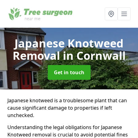
Japanese Knotweed
Removal
in Cornwall
Get in touch
Japanese knotweed is a troublesome plant that can
cause significant damage to properties if left
unchecked.
Understanding the legal obligations for Japanese
Knotweed removal is crucial to avoid potential fines