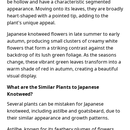
be hollow and have a characteristic segmented
appearance. Moving onto its leaves, they are broadly
heart-shaped with a pointed tip, adding to the
plant's unique appeal.
Japanese knotweed flowers in late summer to early
autumn, producing small clusters of creamy white
flowers that form a striking contrast against the
backdrop of its lush green foliage. As the seasons
change, these vibrant green leaves transform into a
warm shade of red in autumn, creating a beautiful
visual display.
What are the Similar Plants to Japanese
Knotweed?
Several plants can be mistaken for Japanese
knotweed, including astilbe and goatsbeard, due to
their similar appearance and growth patterns.
Astilbe, known for its feathery plumes of flowers,