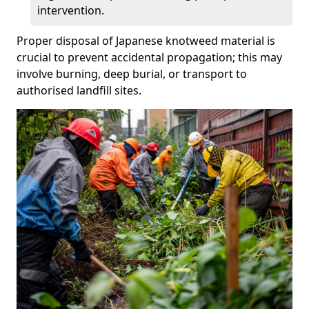
intervention.
Proper disposal of Japanese knotweed material is
crucial to prevent accidental propagation; this may
involve burning, deep burial, or transport to
authorised landfill sites.