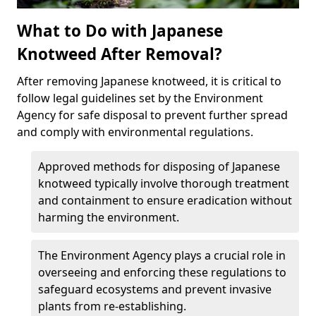
What to Do with Japanese
Knotweed After Removal?
After removing Japanese knotweed, it is critical to
follow legal guidelines set by the Environment
Agency for safe disposal to prevent further spread
and comply with environmental regulations.
Approved methods for disposing of Japanese
knotweed typically involve thorough treatment
and containment to ensure eradication without
harming the environment.
The Environment Agency plays a crucial role in
overseeing and enforcing these regulations to
safeguard ecosystems and prevent invasive
plants from re-establishing.