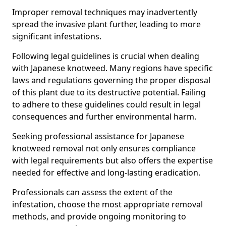
Improper removal techniques may inadvertently
spread the invasive plant further, leading to more
significant infestations.
Following legal guidelines is crucial when dealing
with Japanese knotweed. Many regions have specific
laws and regulations governing the proper disposal
of this plant due to its destructive potential. Failing
to adhere to these guidelines could result in legal
consequences and further environmental harm.
Seeking professional assistance for Japanese
knotweed removal not only ensures compliance
with legal requirements but also offers the expertise
needed for effective and long-lasting eradication.
Professionals can assess the extent of the
infestation, choose the most appropriate removal
methods, and provide ongoing monitoring to