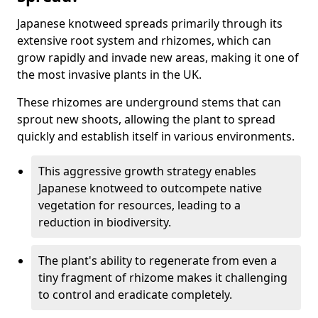
Japanese knotweed spreads primarily through its
extensive root system and rhizomes, which can
grow rapidly and invade new areas, making it one of
the most invasive plants in the UK.
These rhizomes are underground stems that can
sprout new shoots, allowing the plant to spread
quickly and establish itself in various environments.
This aggressive growth strategy enables
Japanese knotweed to outcompete native
vegetation for resources, leading to a
reduction in biodiversity.
The plant's ability to regenerate from even a
tiny fragment of rhizome makes it challenging
to control and eradicate completely.