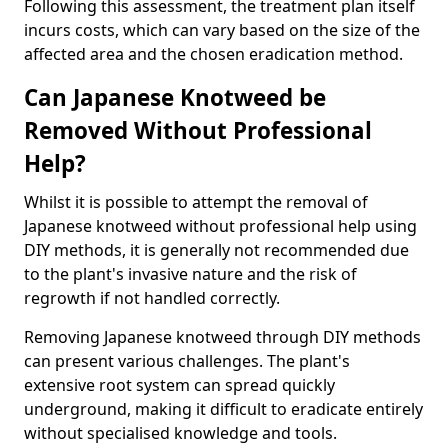
Following this assessment, the treatment plan itself
incurs costs, which can vary based on the size of the
affected area and the chosen eradication method.
Can Japanese Knotweed be
Removed Without Professional
Help?
Whilst it is possible to attempt the removal of
Japanese knotweed without professional help using
DIY methods, it is generally not recommended due
to the plant's invasive nature and the risk of
regrowth if not handled correctly.
Removing Japanese knotweed through DIY methods
can present various challenges. The plant's
extensive root system can spread quickly
underground, making it difficult to eradicate entirely
without specialised knowledge and tools.