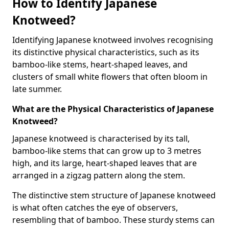
How to Identify Japanese
Knotweed?
Identifying Japanese knotweed involves recognising
its distinctive physical characteristics, such as its
bamboo-like stems, heart-shaped leaves, and
clusters of small white flowers that often bloom in
late summer.
What are the Physical Characteristics of Japanese
Knotweed?
Japanese knotweed is characterised by its tall,
bamboo-like stems that can grow up to 3 metres
high, and its large, heart-shaped leaves that are
arranged in a zigzag pattern along the stem.
The distinctive stem structure of Japanese knotweed
is what often catches the eye of observers,
resembling that of bamboo. These sturdy stems can