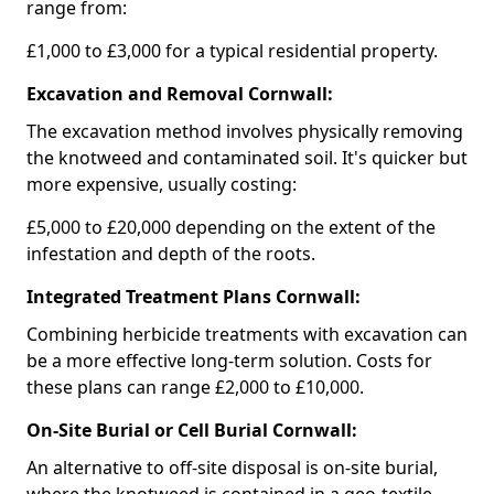
range from:
£1,000 to £3,000 for a typical residential property.
Excavation and Removal Cornwall:
The excavation method involves physically removing
the knotweed and contaminated soil. It's quicker but
more expensive, usually costing:
£5,000 to £20,000 depending on the extent of the
infestation and depth of the roots.
Integrated Treatment Plans Cornwall:
Combining herbicide treatments with excavation can
be a more effective long-term solution. Costs for
these plans can range £2,000 to £10,000.
On-Site Burial or Cell Burial Cornwall:
An alternative to off-site disposal is on-site burial,