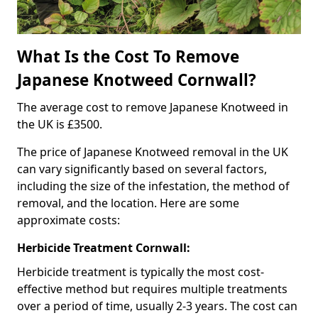
What Is the Cost To Remove
Japanese Knotweed Cornwall?
The average cost to remove Japanese Knotweed in
the UK is £3500.
The price of Japanese Knotweed removal in the UK
can vary significantly based on several factors,
including the size of the infestation, the method of
removal, and the location. Here are some
approximate costs:
Herbicide Treatment Cornwall:
Herbicide treatment is typically the most cost-
effective method but requires multiple treatments
over a period of time, usually 2-3 years. The cost can