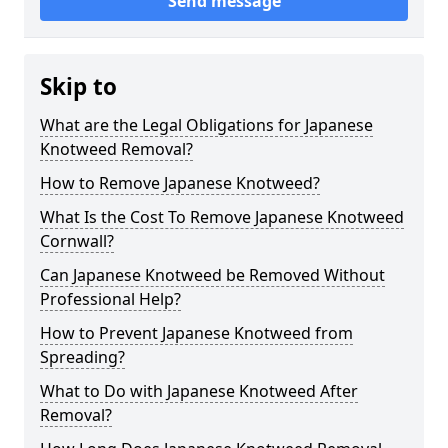
Send message
Skip to
What are the Legal Obligations for Japanese
Knotweed Removal?
How to Remove Japanese Knotweed?
What Is the Cost To Remove Japanese Knotweed
Cornwall?
Can Japanese Knotweed be Removed Without
Professional Help?
How to Prevent Japanese Knotweed from
Spreading?
What to Do with Japanese Knotweed After
Removal?