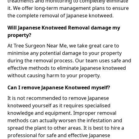
treatments and monitoring to completely eliminate
it. We offer long-term management plans to ensure
the complete removal of Japanese knotweed.
Will Japanese Knotweed Removal damage my
property?
At Tree Surgeon Near Me, we take great care to
minimise any potential damage to your property
during the removal process. Our team uses safe and
effective methods to eliminate Japanese knotweed
without causing harm to your property.
Can I remove Japanese Knotweed myself?
It is not recommended to remove Japanese
knotweed yourself as it requires specialised
knowledge and equipment. Improper removal
methods can actually worsen the infestation and
spread the plant to other areas. It is best to hire a
professional for safe and effective Japanese