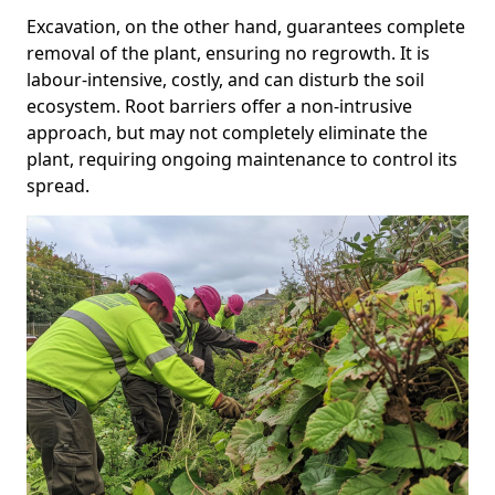
Excavation, on the other hand, guarantees complete
removal of the plant, ensuring no regrowth. It is
labour-intensive, costly, and can disturb the soil
ecosystem. Root barriers offer a non-intrusive
approach, but may not completely eliminate the
plant, requiring ongoing maintenance to control its
spread.