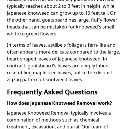
typically reaches about 2 to 3 feet in height, while
Japanese knotweed can grow up to 10 feet tall. On
the other hand, goatsbeard has large, fluffy flower
heads that can be mistaken for knotweed's small
white to green flowers.
In terms of leaves, astilbe's foliage is fern-like and
often appears more delicate compared to the large,
heart-shaped leaves of Japanese knotweed. In
contrast, goatsbeard's leaves are deeply lobed,
resembling maple tree leaves, unlike the distinct
zigzag pattern of knotweed leaves.
Frequently Asked Questions
How does Japanese Knotweed Removal work?
Japanese Knotweed Removal typically involves a
combination of methods such as chemical
treatment, excavation, and burial. Our team of