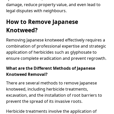
damage, reduce property value, and even lead to
legal disputes with neighbours.
How to Remove Japanese
Knotweed?
Removing Japanese knotweed effectively requires a
combination of professional expertise and strategic
application of herbicides such as glyphosate to
ensure complete eradication and prevent regrowth.
What are the Different Methods of Japanese
Knotweed Removal?
There are several methods to remove Japanese
knotweed, including herbicide treatments,
excavation, and the installation of root barriers to
prevent the spread of its invasive roots.
Herbicide treatments involve the application of