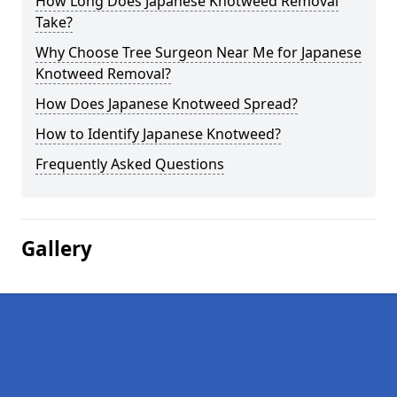
How Long Does Japanese Knotweed Removal
Take?
Why Choose Tree Surgeon Near Me for Japanese
Knotweed Removal?
How Does Japanese Knotweed Spread?
How to Identify Japanese Knotweed?
Frequently Asked Questions
Gallery