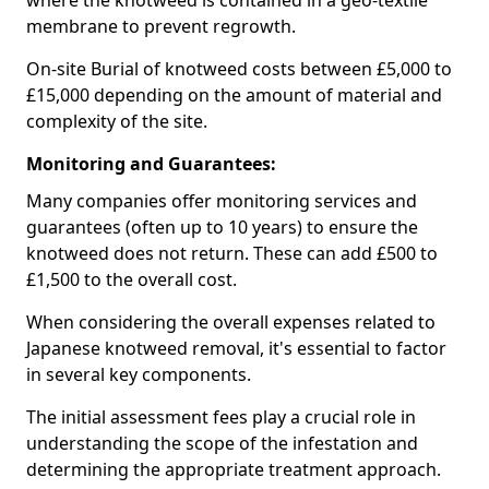
where the knotweed is contained in a geo-textile
membrane to prevent regrowth.
On-site Burial of knotweed costs between £5,000 to
£15,000 depending on the amount of material and
complexity of the site.
Monitoring and Guarantees:
Many companies offer monitoring services and
guarantees (often up to 10 years) to ensure the
knotweed does not return. These can add £500 to
£1,500 to the overall cost.
When considering the overall expenses related to
Japanese knotweed removal, it's essential to factor
in several key components.
The initial assessment fees play a crucial role in
understanding the scope of the infestation and
determining the appropriate treatment approach.