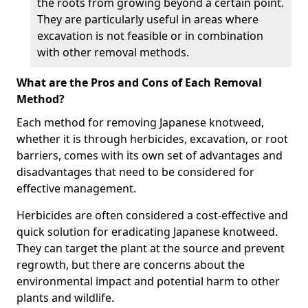
the roots from growing beyond a certain point.
They are particularly useful in areas where
excavation is not feasible or in combination
with other removal methods.
What are the Pros and Cons of Each Removal
Method?
Each method for removing Japanese knotweed,
whether it is through herbicides, excavation, or root
barriers, comes with its own set of advantages and
disadvantages that need to be considered for
effective management.
Herbicides are often considered a cost-effective and
quick solution for eradicating Japanese knotweed.
They can target the plant at the source and prevent
regrowth, but there are concerns about the
environmental impact and potential harm to other
plants and wildlife.