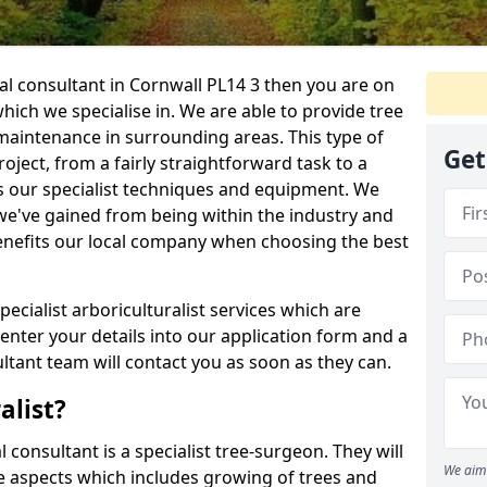
ral consultant in Cornwall PL14 3 then you are on
 which we specialise in. We are able to provide tree
maintenance in surrounding areas. This type of
Get
ject, from a fairly straightforward task to a
s our specialist techniques and equipment. We
we've gained from being within the industry and
enefits our local company when choosing the best
pecialist arboriculturalist services which are
nter your details into our application form and a
tant team will contact you as soon as they can.
alist?
l consultant is a specialist tree-surgeon. They will
We aim 
re aspects which includes growing of trees and