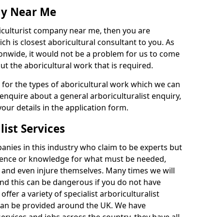
ny Near Me
riculturist company near me, then you are
h is closest aboricultural consultant to you. As
onwide, it would not be a problem for us to come
out the aboricultural work that is required.
e for the types of aboricultural work which we can
 enquire about a general arboriculturalist enquiry,
n your details in the application form.
list Services
nies in this industry who claim to be experts but
ience or knowledge for what must be needed,
 and even injure themselves. Many times we will
nd this can be dangerous if you do not have
fer a variety of specialist arboriculturalist
 can be provided around the UK. We have