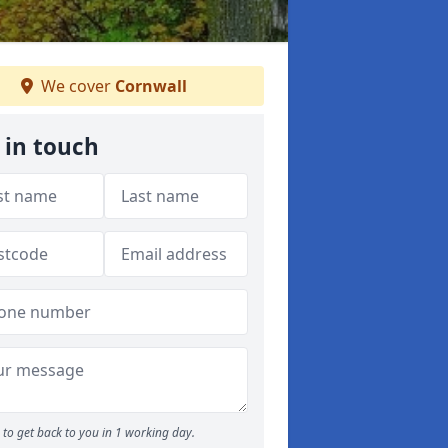
We cover
Cornwall
 in touch
to get back to you in 1 working day.