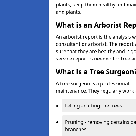
plants, keep them healthy and main
and plants.
What is an Arborist Re
An arborist report is the analysis 
consultant or arborist. The report 
sure that they are healthy and it go
service report is needed for tree a
What is a Tree Surgeon
A tree surgeon is a professional in
maintenance. They regularly work 
Felling - cutting the trees.
Pruning - removing certains par
branches.