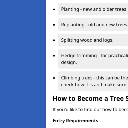
Planting - new and older trees 
Replanting - old and new trees
Splitting wood and logs.
Hedge trimming - for practicalit
design.
Climbing trees - this can be th
check how it is and make sure it
How to Become a Tree 
If you'd like to find out how to be
Entry Requirements