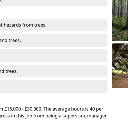
t hazards from trees.
and trees.
d trees.
 £16,000 - £30,000. The average hours is 40 per
gress in this job from being a supervisor, manager