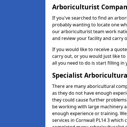
Arboriculturist Compa
If you've searched to find an arbo
probably wanting to locate one whic
our arboriculturist team work nati
and review your facility and carry 
If you would like to receive a quot
carry out, or you would just like to
all you need to do is start filling i
Specialist Arboricultura
There are many aboricultural compa
as they do not have enough exper
they could cause further problems
be working with large machinery a
enough experience or training. We of
services in Cornwall PL14 3 which