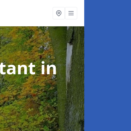
ltant
in