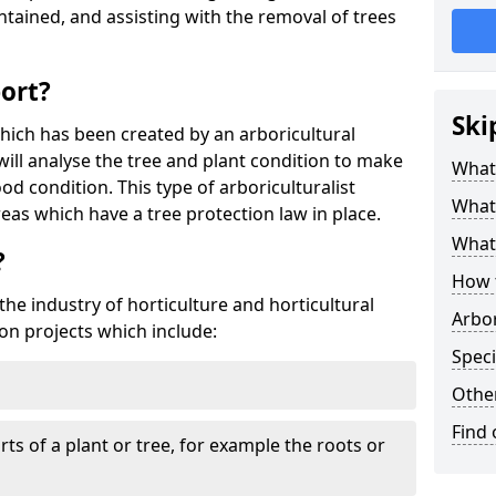
tained, and assisting with the removal of trees
port?
Ski
which has been created by an arboricultural
will analyse the tree and plant condition to make
What 
od condition. This type of arboriculturalist
What 
reas which have a tree protection law in place.
What 
?
How 
 the industry of horticulture and horticultural
Arbo
on projects which include:
Speci
Other
Find
ts of a plant or tree, for example the roots or