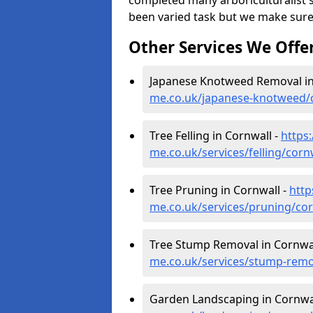
completed many arboriculturalist s
been varied task but we make sure
Other Services We Offe
Japanese Knotweed Removal in
me.co.uk/japanese-knotweed/
Tree Felling in Cornwall -
https
me.co.uk/services/felling/corn
Tree Pruning in Cornwall -
http
me.co.uk/services/pruning/cor
Tree Stump Removal in Cornwal
me.co.uk/services/stump-remo
Garden Landscaping in Cornwa