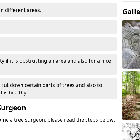
in different areas.
Gall
.
y if it is obstructing an area and also for a nice
e cut down certain parts of trees and also to
 is healthy.
Surgeon
come a tree surgeon, please read the steps below: