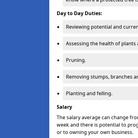
Day to Day Duties:
Reviewing potential and curren
Assessing the health of plants 
Pruning.
Removing stumps, branches an
Planting and felling.
Salary
The salary average can change from
week and there is potential to pro
or to owning your own business.