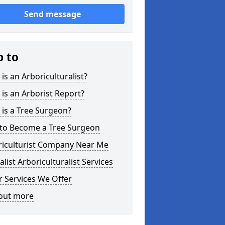
Send message
p to
is an Arboriculturalist?
is an Arborist Report?
is a Tree Surgeon?
to Become a Tree Surgeon
riculturist Company Near Me
alist Arboriculturalist Services
 Services We Offer
 out more