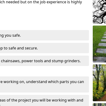
ch needed but on the job experience is highly
ng you safe.
ep to safe and secure.
 chainsaws, power tools and stump grinders.
re working on, understand which parts you can
eas of the project you will be working with and
.