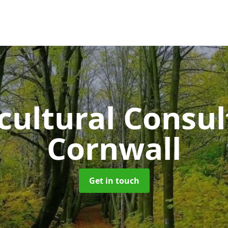
cultural Consu
Cornwall
Get in touch