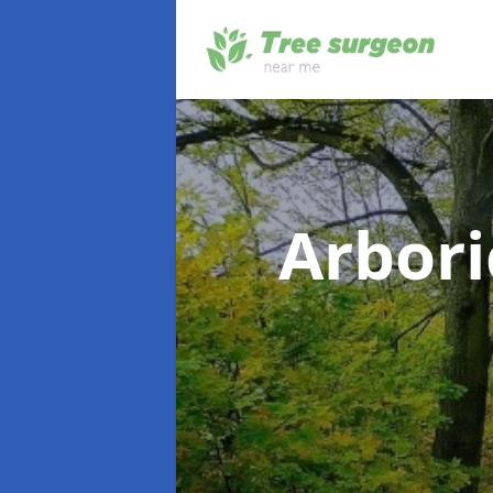
Arbori