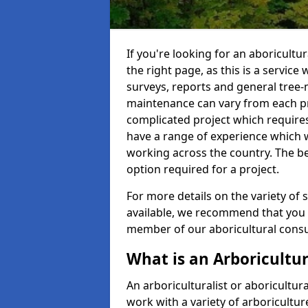
If you're looking for an aboricultu
the right page, as this is a service
surveys, reports and general tree-
maintenance can vary from each pro
complicated project which require
have a range of experience which 
working across the country. The b
option required for a project.
For more details on the variety of s
available, we recommend that you e
member of our aboricultural consul
What is an Arboricultur
An arboriculturalist or aboricultura
work with a variety of arboricultu