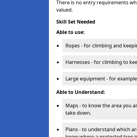
There is no entry requirements whi
valued.
Skill Set Needed
Able to use:
Ropes - for climbing and keepi
Harnesses - for climbing to ke
Large equipment - for example
Able to Understand:
Maps - to know the area you a
take down.
Plans - to understand which ar
know where a protected tree is