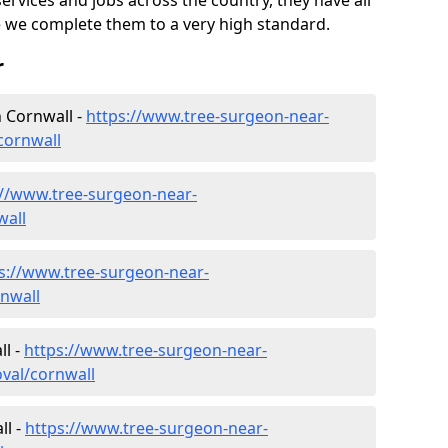
ervices and jobs across the country, they have all
 we complete them to a very high standard.
r
 Cornwall -
https://www.tree-surgeon-near-
cornwall
://www.tree-surgeon-near-
wall
s://www.tree-surgeon-near-
nwall
l -
https://www.tree-surgeon-near-
val/cornwall
ll -
https://www.tree-surgeon-near-