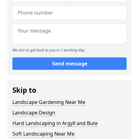
We aim to get back to you in 1 working day.
Send message
Skip to
Landscape Gardening Near Me
Landscape Design
Hard Landscaping in Argyll and Bute
Soft Landscaping Near Me