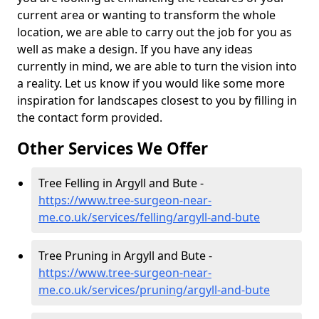
current area or wanting to transform the whole
location, we are able to carry out the job for you as
well as make a design. If you have any ideas
currently in mind, we are able to turn the vision into
a reality. Let us know if you would like some more
inspiration for landscapes closest to you by filling in
the contact form provided.
Other Services We Offer
Tree Felling in Argyll and Bute -
https://www.tree-surgeon-near-
me.co.uk/services/felling/argyll-and-bute
Tree Pruning in Argyll and Bute -
https://www.tree-surgeon-near-
me.co.uk/services/pruning/argyll-and-bute