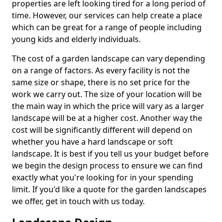
properties are left looking tired for a long period of
time. However, our services can help create a place
which can be great for a range of people including
young kids and elderly individuals.
The cost of a garden landscape can vary depending
on a range of factors. As every facility is not the
same size or shape, there is no set price for the
work we carry out. The size of your location will be
the main way in which the price will vary as a larger
landscape will be at a higher cost. Another way the
cost will be significantly different will depend on
whether you have a hard landscape or soft
landscape. It is best if you tell us your budget before
we begin the design process to ensure we can find
exactly what you're looking for in your spending
limit. If you'd like a quote for the garden landscapes
we offer, get in touch with us today.