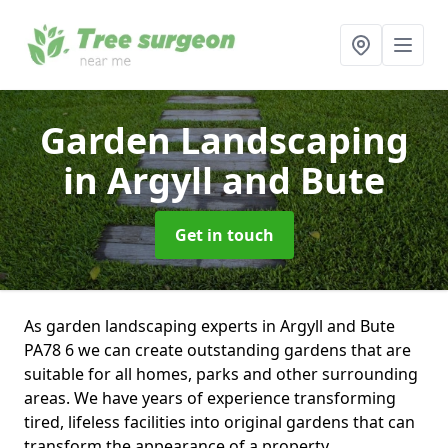
Garden Landscaping
in Argyll and Bute
Get in touch
As garden landscaping experts in Argyll and Bute
PA78 6 we can create outstanding gardens that are
suitable for all homes, parks and other surrounding
areas. We have years of experience transforming
tired, lifeless facilities into original gardens that can
transform the appearance of a property.