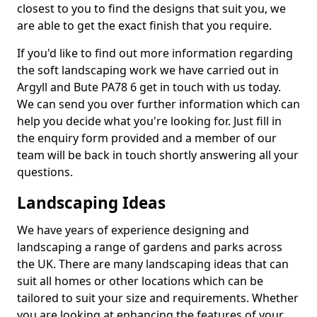
closest to you to find the designs that suit you, we
are able to get the exact finish that you require.
If you'd like to find out more information regarding
the soft landscaping work we have carried out in
Argyll and Bute PA78 6 get in touch with us today.
We can send you over further information which can
help you decide what you're looking for. Just fill in
the enquiry form provided and a member of our
team will be back in touch shortly answering all your
questions.
Landscaping Ideas
We have years of experience designing and
landscaping a range of gardens and parks across
the UK. There are many landscaping ideas that can
suit all homes or other locations which can be
tailored to suit your size and requirements. Whether
you are looking at enhancing the features of your