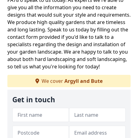
PA78 6 speak to us today! As experts we're able to
give you all the information you need to create
designs that would suit your style and requirements.
We produce high quality gardens that are timeless
and long lasting. Speak to us today by filling out the
contact form provided if you'd like to talk to a
specialists regarding the design and installation of
your garden landscape. We are happy to talk to you
about both hard landscaping and soft landscaping,
so tell us what you're looking for today!
We cover
Argyll and Bute
Get in touch