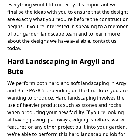
everything would fit correctly. It's important we
finalise the ideas with you to ensure that the designs
are exactly what you require before the construction
begins. If you're interested in speaking to a member
of our garden landscape team and to learn more
about the designs we have available, contact us
today.
Hard Landscaping in Argyll and
Bute
We perform both hard and soft landscaping in Argyll
and Bute PA78 6 depending on the final look you are
wanting to produce. Hard landscaping involves the
use of heavier products such as stones and rocks
when producing your new facility. If you're looking
at having paving, pathways, edging, shelters, water
features or any other project built into your garden,
we're able to perform this hard landscaping job for