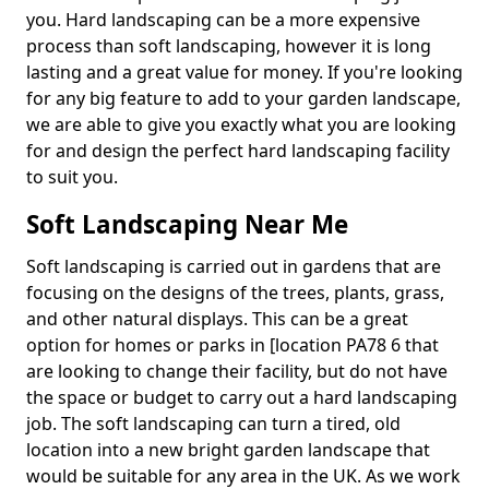
you. Hard landscaping can be a more expensive
process than soft landscaping, however it is long
lasting and a great value for money. If you're looking
for any big feature to add to your garden landscape,
we are able to give you exactly what you are looking
for and design the perfect hard landscaping facility
to suit you.
Soft Landscaping Near Me
Soft landscaping is carried out in gardens that are
focusing on the designs of the trees, plants, grass,
and other natural displays. This can be a great
option for homes or parks in [location PA78 6 that
are looking to change their facility, but do not have
the space or budget to carry out a hard landscaping
job. The soft landscaping can turn a tired, old
location into a new bright garden landscape that
would be suitable for any area in the UK. As we work