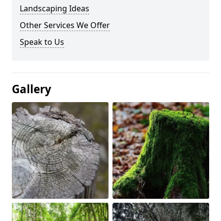
Landscaping Ideas
Other Services We Offer
Speak to Us
Gallery