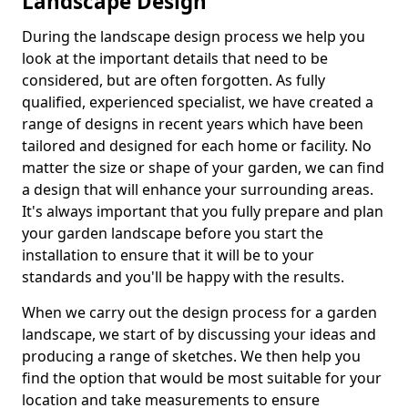
Landscape Design
During the landscape design process we help you
look at the important details that need to be
considered, but are often forgotten. As fully
qualified, experienced specialist, we have created a
range of designs in recent years which have been
tailored and designed for each home or facility. No
matter the size or shape of your garden, we can find
a design that will enhance your surrounding areas.
It's always important that you fully prepare and plan
your garden landscape before you start the
installation to ensure that it will be to your
standards and you'll be happy with the results.
When we carry out the design process for a garden
landscape, we start of by discussing your ideas and
producing a range of sketches. We then help you
find the option that would be most suitable for your
location and take measurements to ensure