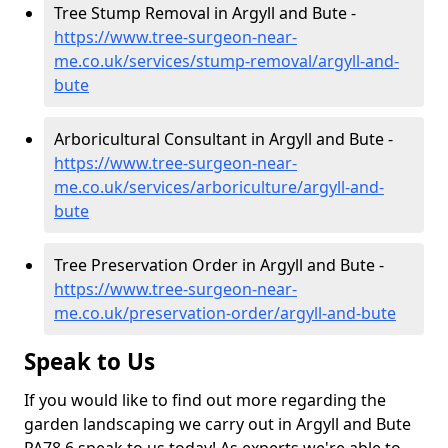
Tree Stump Removal in Argyll and Bute -
https://www.tree-surgeon-near-
me.co.uk/services/stump-removal/argyll-and-
bute
Arboricultural Consultant in Argyll and Bute -
https://www.tree-surgeon-near-
me.co.uk/services/arboriculture/argyll-and-
bute
Tree Preservation Order in Argyll and Bute -
https://www.tree-surgeon-near-
me.co.uk/preservation-order/argyll-and-bute
Speak to Us
If you would like to find out more regarding the
garden landscaping we carry out in Argyll and Bute