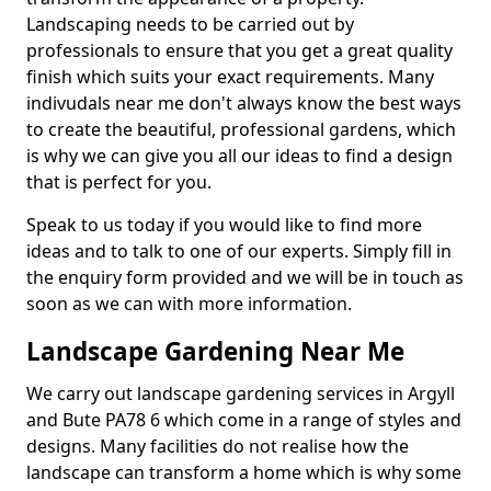
Landscaping needs to be carried out by
professionals to ensure that you get a great quality
finish which suits your exact requirements. Many
indivudals near me don't always know the best ways
to create the beautiful, professional gardens, which
is why we can give you all our ideas to find a design
that is perfect for you.
Speak to us today if you would like to find more
ideas and to talk to one of our experts. Simply fill in
the enquiry form provided and we will be in touch as
soon as we can with more information.
Landscape Gardening Near Me
We carry out landscape gardening services in Argyll
and Bute PA78 6 which come in a range of styles and
designs. Many facilities do not realise how the
landscape can transform a home which is why some