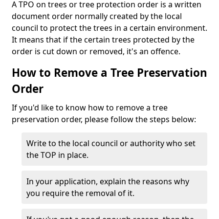
A TPO on trees or tree protection order is a written
document order normally created by the local
council to protect the trees in a certain environment.
It means that if the certain trees protected by the
order is cut down or removed, it's an offence.
How to Remove a Tree Preservation
Order
If you'd like to know how to remove a tree
preservation order, please follow the steps below:
Write to the local council or authority who set
the TOP in place.
In your application, explain the reasons why
you require the removal of it.