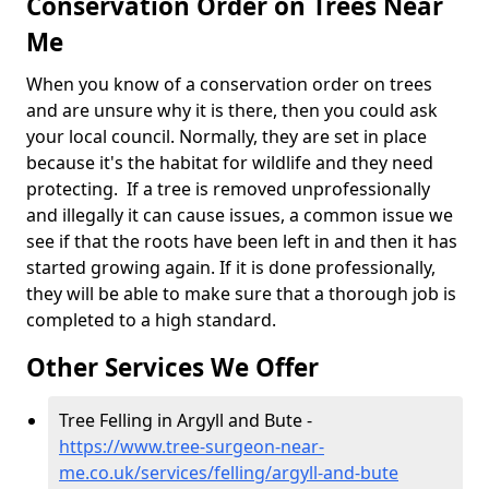
Conservation Order on Trees Near
Me
When you know of a conservation order on trees
and are unsure why it is there, then you could ask
your local council. Normally, they are set in place
because it's the habitat for wildlife and they need
protecting. If a tree is removed unprofessionally
and illegally it can cause issues, a common issue we
see if that the roots have been left in and then it has
started growing again. If it is done professionally,
they will be able to make sure that a thorough job is
completed to a high standard.
Other Services We Offer
Tree Felling in Argyll and Bute -
https://www.tree-surgeon-near-
me.co.uk/services/felling/argyll-and-bute