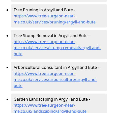
Tree Pruning in Argyll and Bute -
https://www.tree-surgeon-near-
me.co.uk/services/pruning/argyll-and-bute
Tree Stump Removal in Argyll and Bute -
https://www.tree-surgeon-near-
me.co.uk/services/stump-removal/argyll-and-
bute
Arboricultural Consultant in Argyll and Bute -
https://www.tree-surgeon-near-
me.co.uk/services/arboriculture/argyll-and-
bute
Garden Landscaping in Argyll and Bute -
https://www.tree-surgeon-near-
me.co.uk/landscaping/argyll-and-bute