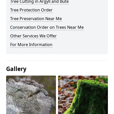
Tree Cutting in Argyll and Bute
Tree Protection Order
Tree Preservation Near Me
Conservation Order on Trees Near Me
Other Services We Offer
For More Information
Gallery