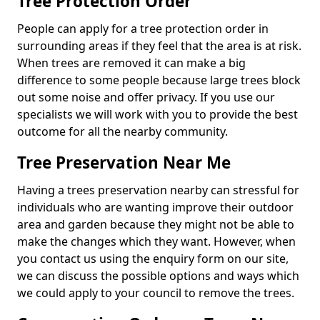
Tree Protection Order
People can apply for a tree protection order in
surrounding areas if they feel that the area is at risk.
When trees are removed it can make a big
difference to some people because large trees block
out some noise and offer privacy. If you use our
specialists we will work with you to provide the best
outcome for all the nearby community.
Tree Preservation Near Me
Having a trees preservation nearby can stressful for
individuals who are wanting improve their outdoor
area and garden because they might not be able to
make the changes which they want. However, when
you contact us using the enquiry form on our site,
we can discuss the possible options and ways which
we could apply to your council to remove the trees.