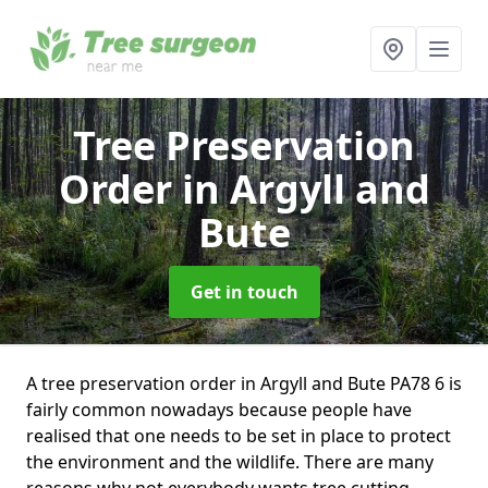
Tree Preservation
Order
in Argyll and
Bute
Get in touch
A tree preservation order in Argyll and Bute PA78 6 is
fairly common nowadays because people have
realised that one needs to be set in place to protect
the environment and the wildlife. There are many