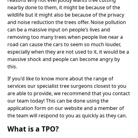
reasons why not everybody wants tree cutting
nearby done to them, it might be because of the
wildlife but it might also be because of the privacy
and noise reduction the trees offer. Noise pollution
can be a massive input on people’s lives and
removing too many trees when people live near a
road can cause the cars to seem so much louder,
especially when they are not used to it, it would be a
massive shock and people can become angry by
this.
If you'd like to know more about the range of
services our specialist tree surgeons closest to you
are able to provide, we recommend that you contact
our team today! This can be done using the
application form on our website and a member of
the team will respond to you as quickly as they can.
What is a TPO?