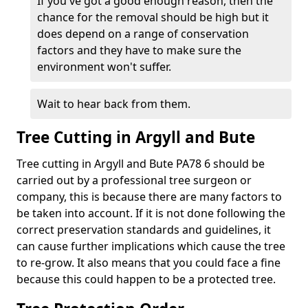
If you've got a good enough reason, then the
chance for the removal should be high but it
does depend on a range of conservation
factors and they have to make sure the
environment won't suffer.
Wait to hear back from them.
Tree Cutting in Argyll and Bute
Tree cutting in Argyll and Bute PA78 6 should be
carried out by a professional tree surgeon or
company, this is because there are many factors to
be taken into account. If it is not done following the
correct preservation standards and guidelines, it
can cause further implications which cause the tree
to re-grow. It also means that you could face a fine
because this could happen to be a protected tree.