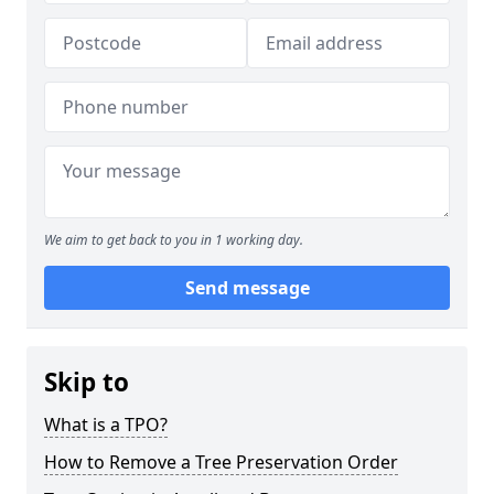
We aim to get back to you in 1 working day.
Send message
Skip to
What is a TPO?
How to Remove a Tree Preservation Order