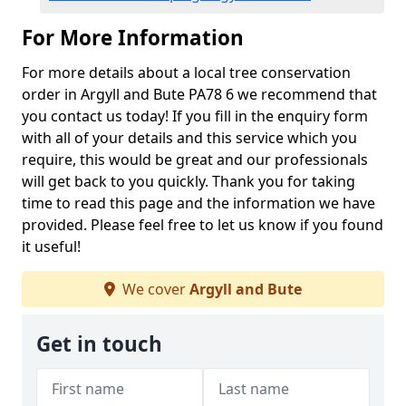
For More Information
For more details about a local tree conservation
order in Argyll and Bute PA78 6 we recommend that
you contact us today! If you fill in the enquiry form
with all of your details and this service which you
require, this would be great and our professionals
will get back to you quickly. Thank you for taking
time to read this page and the information we have
provided. Please feel free to let us know if you found
it useful!
We cover
Argyll and Bute
Get in touch