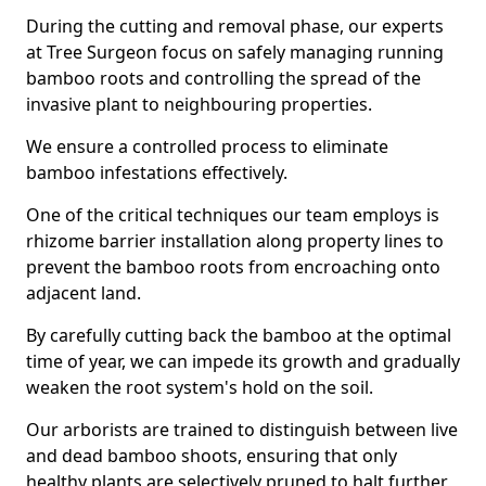
During the cutting and removal phase, our experts
at Tree Surgeon focus on safely managing running
bamboo roots and controlling the spread of the
invasive plant to neighbouring properties.
We ensure a controlled process to eliminate
bamboo infestations effectively.
One of the critical techniques our team employs is
rhizome barrier installation along property lines to
prevent the bamboo roots from encroaching onto
adjacent land.
By carefully cutting back the bamboo at the optimal
time of year, we can impede its growth and gradually
weaken the root system's hold on the soil.
Our arborists are trained to distinguish between live
and dead bamboo shoots, ensuring that only
healthy plants are selectively pruned to halt further