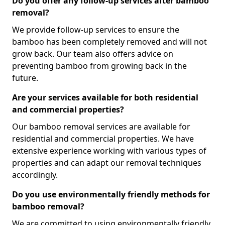
Do you offer any follow-up services after bamboo
removal?
We provide follow-up services to ensure the
bamboo has been completely removed and will not
grow back. Our team also offers advice on
preventing bamboo from growing back in the
future.
Are your services available for both residential
and commercial properties?
Our bamboo removal services are available for
residential and commercial properties. We have
extensive experience working with various types of
properties and can adapt our removal techniques
accordingly.
Do you use environmentally friendly methods for
bamboo removal?
We are committed to using environmentally friendly