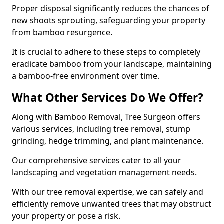
Proper disposal significantly reduces the chances of
new shoots sprouting, safeguarding your property
from bamboo resurgence.
It is crucial to adhere to these steps to completely
eradicate bamboo from your landscape, maintaining
a bamboo-free environment over time.
What Other Services Do We Offer?
Along with Bamboo Removal, Tree Surgeon offers
various services, including tree removal, stump
grinding, hedge trimming, and plant maintenance.
Our comprehensive services cater to all your
landscaping and vegetation management needs.
With our tree removal expertise, we can safely and
efficiently remove unwanted trees that may obstruct
your property or pose a risk.