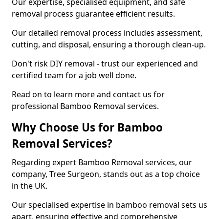
Our expertise, specialised equipment, and safe
removal process guarantee efficient results.
Our detailed removal process includes assessment,
cutting, and disposal, ensuring a thorough clean-up.
Don't risk DIY removal - trust our experienced and
certified team for a job well done.
Read on to learn more and contact us for
professional Bamboo Removal services.
Why Choose Us for Bamboo
Removal Services?
Regarding expert Bamboo Removal services, our
company, Tree Surgeon, stands out as a top choice
in the UK.
Our specialised expertise in bamboo removal sets us
apart, ensuring effective and comprehensive