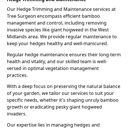
Our Hedge Trimming and Maintenance services at
Tree Surgeon encompass efficient bamboo
management and control, including removing
invasive species like giant hogweed in the West
Midlands area. We provide regular maintenance to
keep your hedges healthy and well-manicured.
Regular hedge maintenance ensures their long-term
health and vitality, and our skilled team is well-
versed in optimal vegetation management
practices.
With a deep focus on preserving the natural balance
of your garden, we tailor our services to suit your
specific needs, whether it's shaping unruly bamboo
growth or eradicating pesky giant hogweed
invaders.
Our expertise lies in managing hedges and