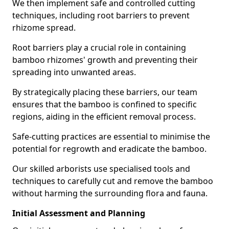
We then implement safe and controlled cutting
techniques, including root barriers to prevent
rhizome spread.
Root barriers play a crucial role in containing
bamboo rhizomes' growth and preventing their
spreading into unwanted areas.
By strategically placing these barriers, our team
ensures that the bamboo is confined to specific
regions, aiding in the efficient removal process.
Safe-cutting practices are essential to minimise the
potential for regrowth and eradicate the bamboo.
Our skilled arborists use specialised tools and
techniques to carefully cut and remove the bamboo
without harming the surrounding flora and fauna.
Initial Assessment and Planning