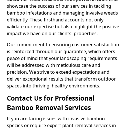
showcase the success of our services in tackling
bamboo infestations and managing invasive weeds
efficiently. These firsthand accounts not only
validate our expertise but also highlight the positive
impact we have on our clients' properties.
Our commitment to ensuring customer satisfaction
is reinforced through our guarantee, which offers
peace of mind that your landscaping requirements
will be addressed with meticulous care and
precision. We strive to exceed expectations and
deliver exceptional results that transform outdoor
spaces into thriving, healthy environments.
Contact Us for Professional
Bamboo Removal Services
If you are facing issues with invasive bamboo
species or require expert plant removal services in