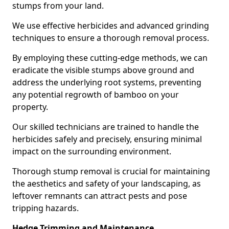
stumps from your land.
We use effective herbicides and advanced grinding
techniques to ensure a thorough removal process.
By employing these cutting-edge methods, we can
eradicate the visible stumps above ground and
address the underlying root systems, preventing
any potential regrowth of bamboo on your
property.
Our skilled technicians are trained to handle the
herbicides safely and precisely, ensuring minimal
impact on the surrounding environment.
Thorough stump removal is crucial for maintaining
the aesthetics and safety of your landscaping, as
leftover remnants can attract pests and pose
tripping hazards.
Hedge Trimming and Maintenance