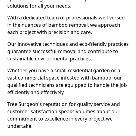
solutions for all your needs.
With a dedicated team of professionals well-versed
in the nuances of bamboo removal, we approach
each project with precision and care.
Our innovative techniques and eco-friendly practices
guarantee successful removal and contribute to
sustainable environmental practices.
Whether you have a small residential garden or a
vast commercial space infested with bamboo, our
qualified technicians are equipped to handle the job
efficiently and effectively.
Tree Surgeon's reputation for quality service and
customer satisfaction speaks volumes about our
commitment to excellence in every project we
undertake.