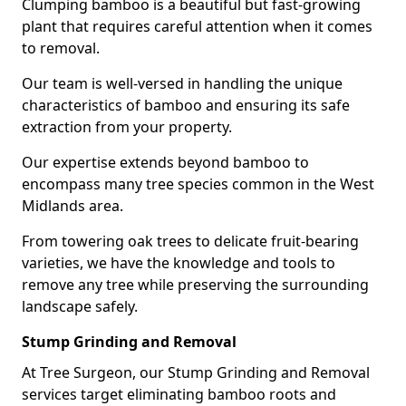
Clumping bamboo is a beautiful but fast-growing
plant that requires careful attention when it comes
to removal.
Our team is well-versed in handling the unique
characteristics of bamboo and ensuring its safe
extraction from your property.
Our expertise extends beyond bamboo to
encompass many tree species common in the West
Midlands area.
From towering oak trees to delicate fruit-bearing
varieties, we have the knowledge and tools to
remove any tree while preserving the surrounding
landscape safely.
Stump Grinding and Removal
At Tree Surgeon, our Stump Grinding and Removal
services target eliminating bamboo roots and