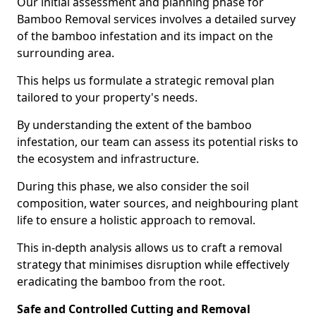
Our initial assessment and planning phase for
Bamboo Removal services involves a detailed survey
of the bamboo infestation and its impact on the
surrounding area.
This helps us formulate a strategic removal plan
tailored to your property's needs.
By understanding the extent of the bamboo
infestation, our team can assess its potential risks to
the ecosystem and infrastructure.
During this phase, we also consider the soil
composition, water sources, and neighbouring plant
life to ensure a holistic approach to removal.
This in-depth analysis allows us to craft a removal
strategy that minimises disruption while effectively
eradicating the bamboo from the root.
Safe and Controlled Cutting and Removal