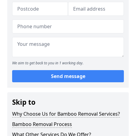
We aim to get back to you in 1 working day.
Send message
Skip to
Why Choose Us for Bamboo Removal Services?
Bamboo Removal Process
What Other Services Do We Offer?