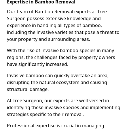
Expertise in Bamboo Removal
Our team of Bamboo Removal experts at Tree
Surgeon possess extensive knowledge and
experience in handling all types of bamboo,
including the invasive varieties that pose a threat to
your property and surrounding areas.
With the rise of invasive bamboo species in many
regions, the challenges faced by property owners
have significantly increased.
Invasive bamboo can quickly overtake an area,
disrupting the natural ecosystem and causing
structural damage.
At Tree Surgeon, our experts are well-versed in
identifying these invasive species and implementing
strategies specific to their removal.
Professional expertise is crucial in managing