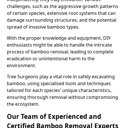
challenges, such as the aggressive growth patterns
of certain species, extensive root systems that can
damage surrounding structures, and the potential
spread of invasive bamboo types.
With the proper knowledge and equipment, DIY
enthusiasts might be able to handle the intricate
process of bamboo removal, leading to complete
eradication or unintentional harm to the
environment.
Tree Surgeons play a vital role in safely excavating
bamboo, using specialised tools and techniques
tailored for each species' unique characteristics,
ensuring thorough removal without compromising
the ecosystem.
Our Team of Experienced and
Certified Bamboo Removal Experts