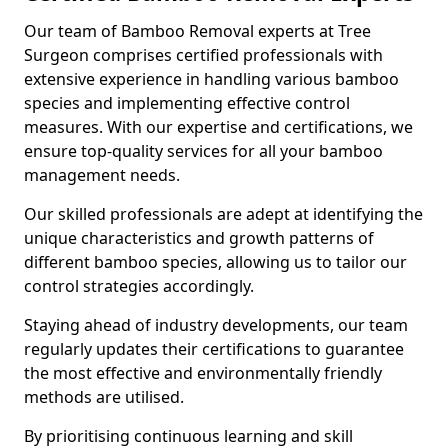
Our team of Bamboo Removal experts at Tree
Surgeon comprises certified professionals with
extensive experience in handling various bamboo
species and implementing effective control
measures. With our expertise and certifications, we
ensure top-quality services for all your bamboo
management needs.
Our skilled professionals are adept at identifying the
unique characteristics and growth patterns of
different bamboo species, allowing us to tailor our
control strategies accordingly.
Staying ahead of industry developments, our team
regularly updates their certifications to guarantee
the most effective and environmentally friendly
methods are utilised.
By prioritising continuous learning and skill