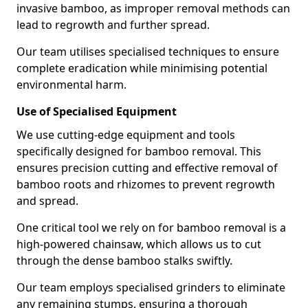
invasive bamboo, as improper removal methods can
lead to regrowth and further spread.
Our team utilises specialised techniques to ensure
complete eradication while minimising potential
environmental harm.
Use of Specialised Equipment
We use cutting-edge equipment and tools
specifically designed for bamboo removal. This
ensures precision cutting and effective removal of
bamboo roots and rhizomes to prevent regrowth
and spread.
One critical tool we rely on for bamboo removal is a
high-powered chainsaw, which allows us to cut
through the dense bamboo stalks swiftly.
Our team employs specialised grinders to eliminate
any remaining stumps, ensuring a thorough