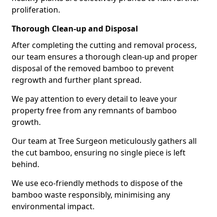
proliferation.
Thorough Clean-up and Disposal
After completing the cutting and removal process,
our team ensures a thorough clean-up and proper
disposal of the removed bamboo to prevent
regrowth and further plant spread.
We pay attention to every detail to leave your
property free from any remnants of bamboo
growth.
Our team at Tree Surgeon meticulously gathers all
the cut bamboo, ensuring no single piece is left
behind.
We use eco-friendly methods to dispose of the
bamboo waste responsibly, minimising any
environmental impact.