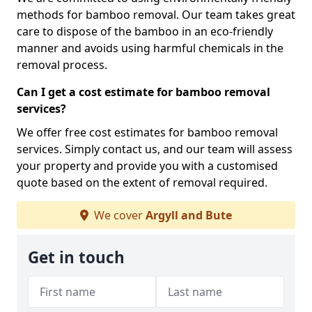
methods for bamboo removal. Our team takes great
care to dispose of the bamboo in an eco-friendly
manner and avoids using harmful chemicals in the
removal process.
Can I get a cost estimate for bamboo removal
services?
We offer free cost estimates for bamboo removal
services. Simply contact us, and our team will assess
your property and provide you with a customised
quote based on the extent of removal required.
We cover
Argyll and Bute
Get in touch