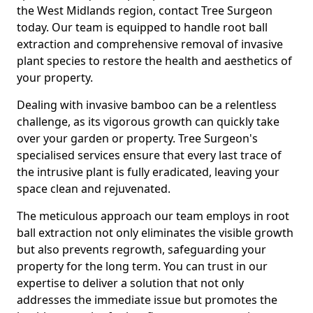
the West Midlands region, contact Tree Surgeon
today. Our team is equipped to handle root ball
extraction and comprehensive removal of invasive
plant species to restore the health and aesthetics of
your property.
Dealing with invasive bamboo can be a relentless
challenge, as its vigorous growth can quickly take
over your garden or property. Tree Surgeon's
specialised services ensure that every last trace of
the intrusive plant is fully eradicated, leaving your
space clean and rejuvenated.
The meticulous approach our team employs in root
ball extraction not only eliminates the visible growth
but also prevents regrowth, safeguarding your
property for the long term. You can trust in our
expertise to deliver a solution that not only
addresses the immediate issue but promotes the