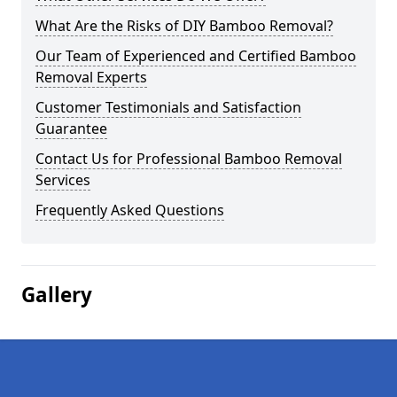
What Are the Risks of DIY Bamboo Removal?
Our Team of Experienced and Certified Bamboo
Removal Experts
Customer Testimonials and Satisfaction
Guarantee
Contact Us for Professional Bamboo Removal
Services
Frequently Asked Questions
Gallery