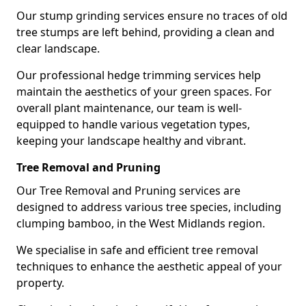
Our stump grinding services ensure no traces of old
tree stumps are left behind, providing a clean and
clear landscape.
Our professional hedge trimming services help
maintain the aesthetics of your green spaces. For
overall plant maintenance, our team is well-
equipped to handle various vegetation types,
keeping your landscape healthy and vibrant.
Tree Removal and Pruning
Our Tree Removal and Pruning services are
designed to address various tree species, including
clumping bamboo, in the West Midlands region.
We specialise in safe and efficient tree removal
techniques to enhance the aesthetic appeal of your
property.