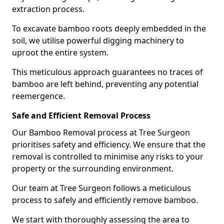
extraction process.
To excavate bamboo roots deeply embedded in the
soil, we utilise powerful digging machinery to
uproot the entire system.
This meticulous approach guarantees no traces of
bamboo are left behind, preventing any potential
reemergence.
Safe and Efficient Removal Process
Our Bamboo Removal process at Tree Surgeon
prioritises safety and efficiency. We ensure that the
removal is controlled to minimise any risks to your
property or the surrounding environment.
Our team at Tree Surgeon follows a meticulous
process to safely and efficiently remove bamboo.
We start with thoroughly assessing the area to