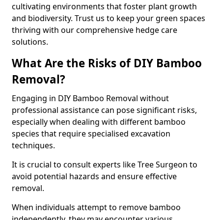
cultivating environments that foster plant growth
and biodiversity. Trust us to keep your green spaces
thriving with our comprehensive hedge care
solutions.
What Are the Risks of DIY Bamboo
Removal?
Engaging in DIY Bamboo Removal without
professional assistance can pose significant risks,
especially when dealing with different bamboo
species that require specialised excavation
techniques.
It is crucial to consult experts like Tree Surgeon to
avoid potential hazards and ensure effective
removal.
When individuals attempt to remove bamboo
independently, they may encounter various