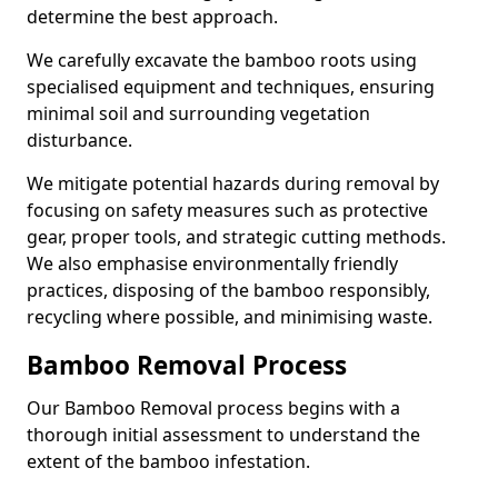
determine the best approach.
We carefully excavate the bamboo roots using
specialised equipment and techniques, ensuring
minimal soil and surrounding vegetation
disturbance.
We mitigate potential hazards during removal by
focusing on safety measures such as protective
gear, proper tools, and strategic cutting methods.
We also emphasise environmentally friendly
practices, disposing of the bamboo responsibly,
recycling where possible, and minimising waste.
Bamboo Removal Process
Our Bamboo Removal process begins with a
thorough initial assessment to understand the
extent of the bamboo infestation.