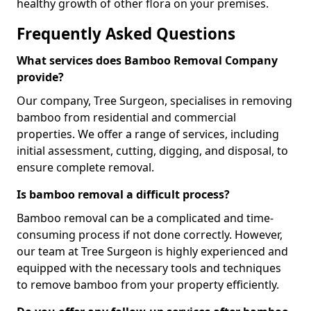
healthy growth of other flora on your premises.
Frequently Asked Questions
What services does Bamboo Removal Company
provide?
Our company, Tree Surgeon, specialises in removing
bamboo from residential and commercial
properties. We offer a range of services, including
initial assessment, cutting, digging, and disposal, to
ensure complete removal.
Is bamboo removal a difficult process?
Bamboo removal can be a complicated and time-
consuming process if not done correctly. However,
our team at Tree Surgeon is highly experienced and
equipped with the necessary tools and techniques
to remove bamboo from your property efficiently.