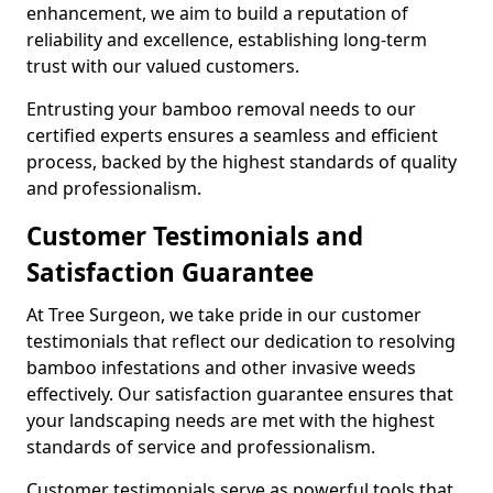
enhancement, we aim to build a reputation of
reliability and excellence, establishing long-term
trust with our valued customers.
Entrusting your bamboo removal needs to our
certified experts ensures a seamless and efficient
process, backed by the highest standards of quality
and professionalism.
Customer Testimonials and
Satisfaction Guarantee
At Tree Surgeon, we take pride in our customer
testimonials that reflect our dedication to resolving
bamboo infestations and other invasive weeds
effectively. Our satisfaction guarantee ensures that
your landscaping needs are met with the highest
standards of service and professionalism.
Customer testimonials serve as powerful tools that