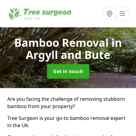
Bamboo Removal
in
Argyll and Bute
Get in touch
Are you facing the challenge of removing stubborn
bamboo from your property?
Tree Surgeon is your go-to bamboo removal expert
in the UK.