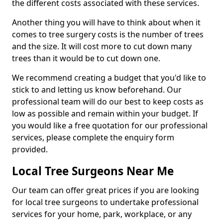
the different costs associated with these services.
Another thing you will have to think about when it
comes to tree surgery costs is the number of trees
and the size. It will cost more to cut down many
trees than it would be to cut down one.
We recommend creating a budget that you'd like to
stick to and letting us know beforehand. Our
professional team will do our best to keep costs as
low as possible and remain within your budget. If
you would like a free quotation for our professional
services, please complete the enquiry form
provided.
Local Tree Surgeons Near Me
Our team can offer great prices if you are looking
for local tree surgeons to undertake professional
services for your home, park, workplace, or any