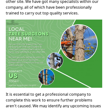
other site. We have got many specialists within our
company, all of which have been professionally
trained to carry out top quality services.
It is essential to get a professional company to
complete this work to ensure further problems
aren't caused. We may identify any upcoming issues