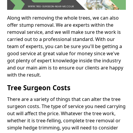
Along with removing the whole trees, we can also
offer stump removal. We are experts within the
removal service, and we will make sure the work is
carried out to a professional standard. With our
team of experts, you can be sure you'll be getting a
good service at great value for money since we've
got plenty of expert knowledge inside the industry
and our main aim is to ensure our clients are happy
with the result.
Tree Surgeon Costs
There are a variety of things that can alter the tree
surgeon costs. The type of service you need carrying
out will affect the price. Whatever the tree work,
whether it is tree-felling, complete tree removal or
simple hedge trimming, you will need to consider