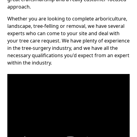
approach.
Whether you are looking to complete arboriculture,
landscape, tree-felling or removal, we have several
experts who can come to your site and deal with
your tree care request. We have plenty of experience
in the tree-surgery industry, and we have all the
necessary qualifications you'd expect from an expert
within the industry.