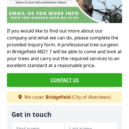
If you would like to find out more about our
company and what we can do, please complete the
provided inquiry form. A professional tree surgeon
in Bridgefield AB21 7 will be able to come and look at
your trees and carry out the required services to an
excellent standard at a reasonable price.
CONTACT US
We cover
Bridgefield
(City of Aberdeen)
Get in touch