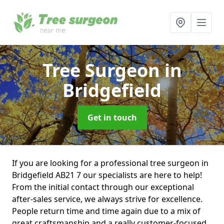
Tree Surgeon
in
Bridgefield
Get in touch
If you are looking for a professional tree surgeon in
Bridgefield AB21 7 our specialists are here to help!
From the initial contact through our exceptional
after-sales service, we always strive for excellence.
People return time and time again due to a mix of
great craftsmanship and a really customer-focused