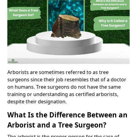
Arborists are sometimes referred to as tree
surgeons since their job resembles that of a doctor
on humans. Tree surgeons do not have the same
training or understanding as certified arborists,
despite their designation.
What Is the Difference Between an
Arborist and a Tree Surgeon?
The arborist is the proper person for the care of