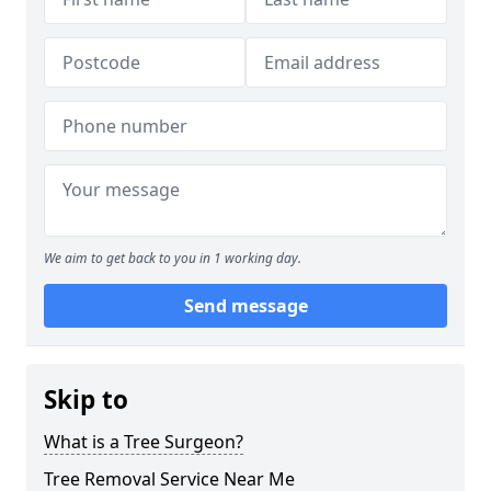
We aim to get back to you in 1 working day.
Send message
Skip to
What is a Tree Surgeon?
Tree Removal Service Near Me