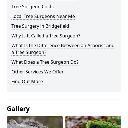
Tree Surgeon Costs
Local Tree Surgeons Near Me
Tree Surgery in Bridgefield
Why Is It Called a Tree Surgeon?
What Is the Difference Between an Arborist and
a Tree Surgeon?
What Does a Tree Surgeon Do?
Other Services We Offer
Find Out More
Gallery