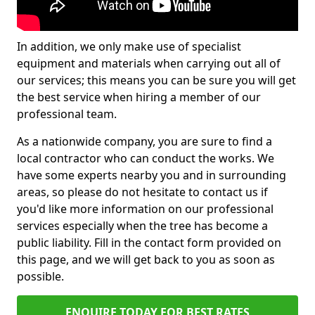
In addition, we only make use of specialist
equipment and materials when carrying out all of
our services; this means you can be sure you will get
the best service when hiring a member of our
professional team.
As a nationwide company, you are sure to find a
local contractor who can conduct the works. We
have some experts nearby you and in surrounding
areas, so please do not hesitate to contact us if
you'd like more information on our professional
services especially when the tree has become a
public liability. Fill in the contact form provided on
this page, and we will get back to you as soon as
possible.
ENQUIRE TODAY FOR BEST RATES