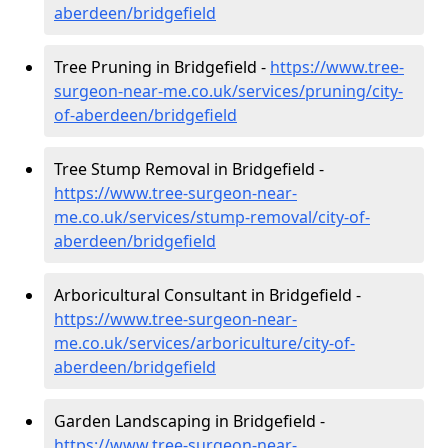
aberdeen/bridgefield
Tree Pruning in Bridgefield -
https://www.tree-
surgeon-near-me.co.uk/services/pruning/city-
of-aberdeen/bridgefield
Tree Stump Removal in Bridgefield -
https://www.tree-surgeon-near-
me.co.uk/services/stump-removal/city-of-
aberdeen/bridgefield
Arboricultural Consultant in Bridgefield -
https://www.tree-surgeon-near-
me.co.uk/services/arboriculture/city-of-
aberdeen/bridgefield
Garden Landscaping in Bridgefield -
https://www.tree-surgeon-near-