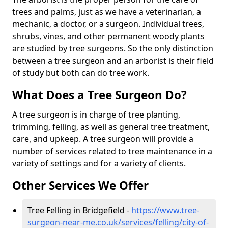
trees and palms, just as we have a veterinarian, a
mechanic, a doctor, or a surgeon. Individual trees,
shrubs, vines, and other permanent woody plants
are studied by tree surgeons. So the only distinction
between a tree surgeon and an arborist is their field
of study but both can do tree work.
What Does a Tree Surgeon Do?
A tree surgeon is in charge of tree planting,
trimming, felling, as well as general tree treatment,
care, and upkeep. A tree surgeon will provide a
number of services related to tree maintenance in a
variety of settings and for a variety of clients.
Other Services We Offer
Tree Felling in Bridgefield -
https://www.tree-
surgeon-near-me.co.uk/services/felling/city-of-