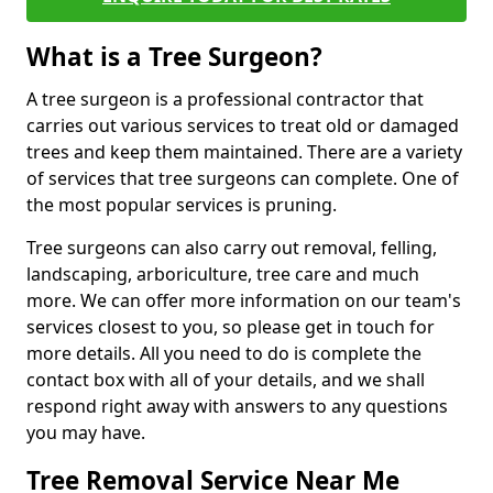
What is a Tree Surgeon?
A tree surgeon is a professional contractor that
carries out various services to treat old or damaged
trees and keep them maintained. There are a variety
of services that tree surgeons can complete. One of
the most popular services is pruning.
Tree surgeons can also carry out removal, felling,
landscaping, arboriculture, tree care and much
more. We can offer more information on our team's
services closest to you, so please get in touch for
more details. All you need to do is complete the
contact box with all of your details, and we shall
respond right away with answers to any questions
you may have.
Tree Removal Service Near Me