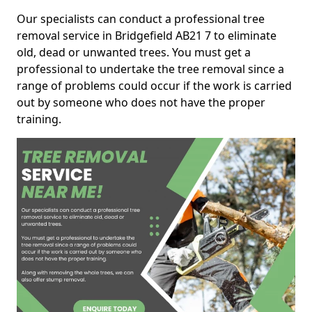
Our specialists can conduct a professional tree
removal service in Bridgefield AB21 7 to eliminate
old, dead or unwanted trees. You must get a
professional to undertake the tree removal since a
range of problems could occur if the work is carried
out by someone who does not have the proper
training.