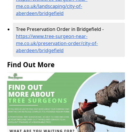
me.co.uk/landscaping/city-of-
aberdeen/bridgefield
Tree Preservation Order in Bridgefield -
https://www.tree-surgeon-near-
me.co.uk/preservation-order/city-of-
aberdeen/bridgefield
Find Out More