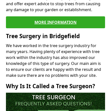
and offer expert advice to stop trees from causing
any damage to your garden or establishment.
MORE INFORMATION
Tree Surgery in Bridgefield
We have worked in the tree surgery industry for
many years. Having plenty of experience with tree
work within the industry has also improved our
knowledge of this type of surgery. Our main aim is
to ensure our clients are happy with the result and
make sure there are no problems with your site.
Why Is It Called a Tree Surgeon?