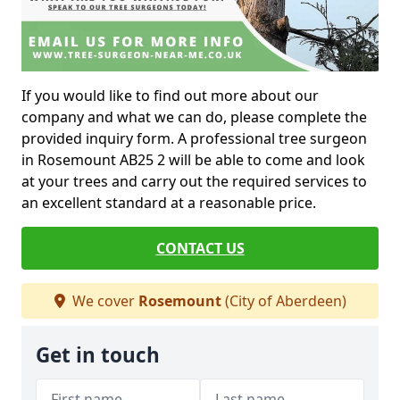
If you would like to find out more about our
company and what we can do, please complete the
provided inquiry form. A professional tree surgeon
in Rosemount AB25 2 will be able to come and look
at your trees and carry out the required services to
an excellent standard at a reasonable price.
CONTACT US
We cover
Rosemount
(City of Aberdeen)
Get in touch