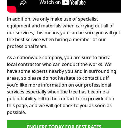
In addition, we only make use of specialist
equipment and materials when carrying out all of
our services; this means you can be sure you will get
the best service when hiring a member of our
professional team.
As a nationwide company, you are sure to find a
local contractor who can conduct the works. We
have some experts nearby you and in surrounding
areas, so please do not hesitate to contact us if
you'd like more information on our professional
services especially when the tree has become a
public liability. Fill in the contact form provided on
this page, and we will get back to you as soon as
possible.
ENQUIRE TODAY FOR BEST RATES