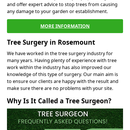
and offer expert advice to stop trees from causing
any damage to your garden or establishment.
MORE INFORMATION
Tree Surgery in Rosemount
We have worked in the tree surgery industry for
many years. Having plenty of experience with tree
work within the industry has also improved our
knowledge of this type of surgery. Our main aim is
to ensure our clients are happy with the result and
make sure there are no problems with your site.
Why Is It Called a Tree Surgeon?