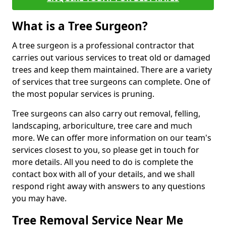
What is a Tree Surgeon?
A tree surgeon is a professional contractor that
carries out various services to treat old or damaged
trees and keep them maintained. There are a variety
of services that tree surgeons can complete. One of
the most popular services is pruning.
Tree surgeons can also carry out removal, felling,
landscaping, arboriculture, tree care and much
more. We can offer more information on our team's
services closest to you, so please get in touch for
more details. All you need to do is complete the
contact box with all of your details, and we shall
respond right away with answers to any questions
you may have.
Tree Removal Service Near Me