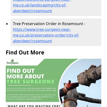
me.co.uk/landscaping/city-of-
aberdeen/rosemount
Tree Preservation Order in Rosemount -
https://www.tree-surgeon-near-
me.co.uk/preservation-order/city-of-
aberdeen/rosemount
Find Out More