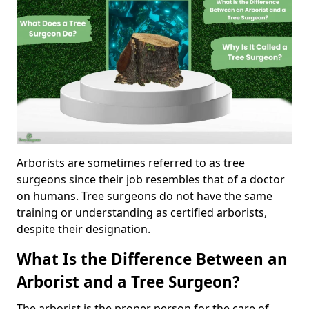
Arborists are sometimes referred to as tree
surgeons since their job resembles that of a doctor
on humans. Tree surgeons do not have the same
training or understanding as certified arborists,
despite their designation.
What Is the Difference Between an
Arborist and a Tree Surgeon?
The arborist is the proper person for the care of