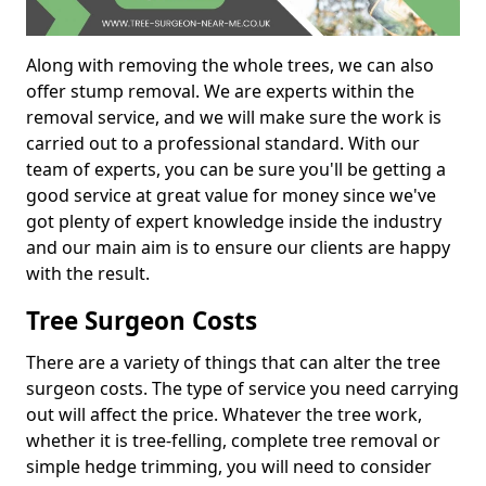
Along with removing the whole trees, we can also
offer stump removal. We are experts within the
removal service, and we will make sure the work is
carried out to a professional standard. With our
team of experts, you can be sure you'll be getting a
good service at great value for money since we've
got plenty of expert knowledge inside the industry
and our main aim is to ensure our clients are happy
with the result.
Tree Surgeon Costs
There are a variety of things that can alter the tree
surgeon costs. The type of service you need carrying
out will affect the price. Whatever the tree work,
whether it is tree-felling, complete tree removal or
simple hedge trimming, you will need to consider