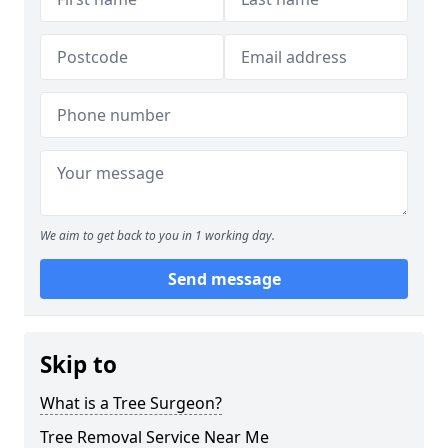
We aim to get back to you in 1 working day.
Send message
Skip to
What is a Tree Surgeon?
Tree Removal Service Near Me