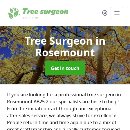
Tree Surgeon
in
Rosemount
Get in touch
If you are looking for a professional tree surgeon in
Rosemount AB25 2 our specialists are here to help!
From the initial contact through our exceptional
after-sales service, we always strive for excellence.
People return time and time again due to a mix of
great craftsmanship and a really customer-focused