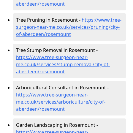
aberdeen/rosemount
Tree Pruning in Rosemount -
https://www.tree-
surgeon-near-me.co.uk/services/pruning/city-
of-aberdeen/rosemount
Tree Stump Removal in Rosemount -
https://www.tree-surgeon-near-
me.co.uk/services/stump-removal/city-of-
aberdeen/rosemount
Arboricultural Consultant in Rosemount -
https://www.tree-surgeon-near-
me.co.uk/services/arboriculture/city-of-
aberdeen/rosemount
Garden Landscaping in Rosemount -
https://www.tree-surgeon-near-