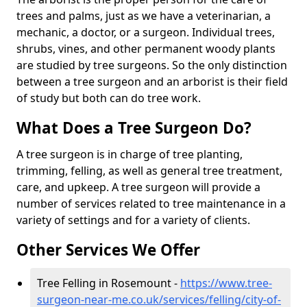
trees and palms, just as we have a veterinarian, a
mechanic, a doctor, or a surgeon. Individual trees,
shrubs, vines, and other permanent woody plants
are studied by tree surgeons. So the only distinction
between a tree surgeon and an arborist is their field
of study but both can do tree work.
What Does a Tree Surgeon Do?
A tree surgeon is in charge of tree planting,
trimming, felling, as well as general tree treatment,
care, and upkeep. A tree surgeon will provide a
number of services related to tree maintenance in a
variety of settings and for a variety of clients.
Other Services We Offer
Tree Felling in Rosemount -
https://www.tree-
surgeon-near-me.co.uk/services/felling/city-of-