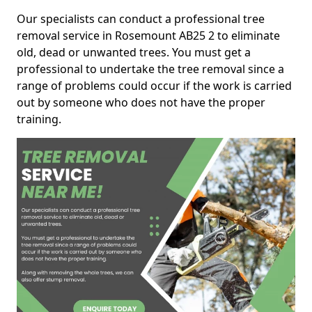
Our specialists can conduct a professional tree
removal service in Rosemount AB25 2 to eliminate
old, dead or unwanted trees. You must get a
professional to undertake the tree removal since a
range of problems could occur if the work is carried
out by someone who does not have the proper
training.