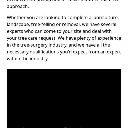
approach.
Whether you are looking to complete arboriculture,
landscape, tree-felling or removal, we have several
experts who can come to your site and deal with
your tree care request. We have plenty of experience
in the tree-surgery industry, and we have all the
necessary qualifications you'd expect from an expert
within the industry.