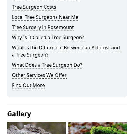
Tree Surgeon Costs
Local Tree Surgeons Near Me
Tree Surgery in Rosemount
Why Is It Called a Tree Surgeon?
What Is the Difference Between an Arborist and
a Tree Surgeon?
What Does a Tree Surgeon Do?
Other Services We Offer
Find Out More
Gallery