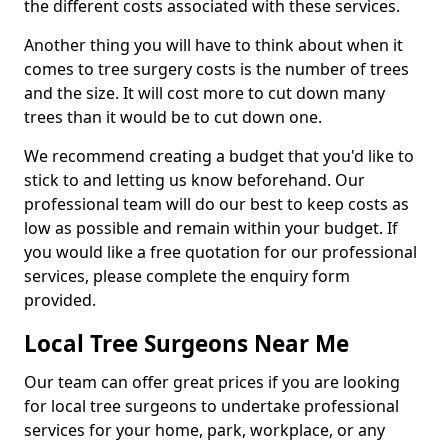
the different costs associated with these services.
Another thing you will have to think about when it
comes to tree surgery costs is the number of trees
and the size. It will cost more to cut down many
trees than it would be to cut down one.
We recommend creating a budget that you'd like to
stick to and letting us know beforehand. Our
professional team will do our best to keep costs as
low as possible and remain within your budget. If
you would like a free quotation for our professional
services, please complete the enquiry form
provided.
Local Tree Surgeons Near Me
Our team can offer great prices if you are looking
for local tree surgeons to undertake professional
services for your home, park, workplace, or any