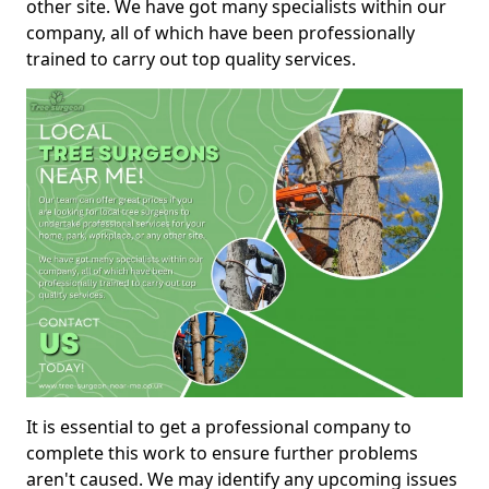
other site. We have got many specialists within our
company, all of which have been professionally
trained to carry out top quality services.
It is essential to get a professional company to
complete this work to ensure further problems
aren't caused. We may identify any upcoming issues