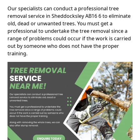
Our specialists can conduct a professional tree
removal service in Sheddocksley AB16 6 to eliminate
old, dead or unwanted trees. You must get a
professional to undertake the tree removal since a
range of problems could occur if the work is carried
out by someone who does not have the proper
training.