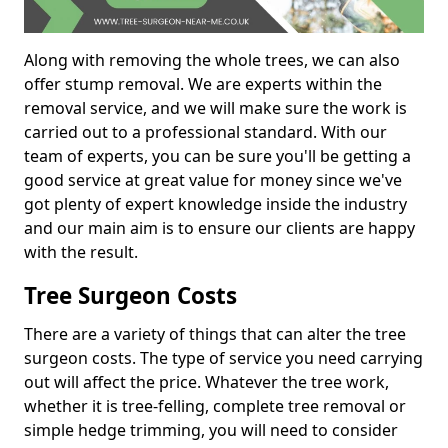
Along with removing the whole trees, we can also
offer stump removal. We are experts within the
removal service, and we will make sure the work is
carried out to a professional standard. With our
team of experts, you can be sure you'll be getting a
good service at great value for money since we've
got plenty of expert knowledge inside the industry
and our main aim is to ensure our clients are happy
with the result.
Tree Surgeon Costs
There are a variety of things that can alter the tree
surgeon costs. The type of service you need carrying
out will affect the price. Whatever the tree work,
whether it is tree-felling, complete tree removal or
simple hedge trimming, you will need to consider