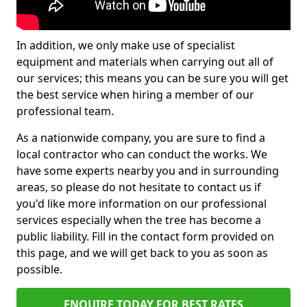
In addition, we only make use of specialist
equipment and materials when carrying out all of
our services; this means you can be sure you will get
the best service when hiring a member of our
professional team.
As a nationwide company, you are sure to find a
local contractor who can conduct the works. We
have some experts nearby you and in surrounding
areas, so please do not hesitate to contact us if
you'd like more information on our professional
services especially when the tree has become a
public liability. Fill in the contact form provided on
this page, and we will get back to you as soon as
possible.
ENQUIRE TODAY FOR BEST RATES