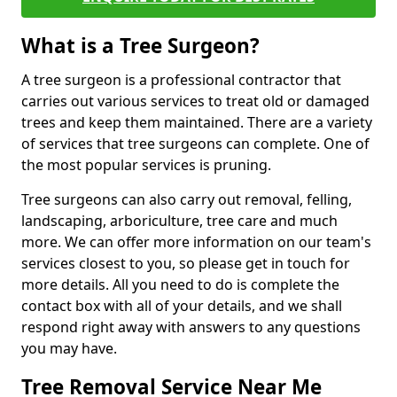
What is a Tree Surgeon?
A tree surgeon is a professional contractor that
carries out various services to treat old or damaged
trees and keep them maintained. There are a variety
of services that tree surgeons can complete. One of
the most popular services is pruning.
Tree surgeons can also carry out removal, felling,
landscaping, arboriculture, tree care and much
more. We can offer more information on our team's
services closest to you, so please get in touch for
more details. All you need to do is complete the
contact box with all of your details, and we shall
respond right away with answers to any questions
you may have.
Tree Removal Service Near Me