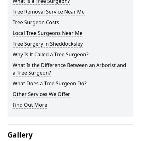
What is a Tree Surgeon?
Tree Removal Service Near Me
Tree Surgeon Costs
Local Tree Surgeons Near Me
Tree Surgery in Sheddocksley
Why Is It Called a Tree Surgeon?
What Is the Difference Between an Arborist and
a Tree Surgeon?
What Does a Tree Surgeon Do?
Other Services We Offer
Find Out More
Gallery