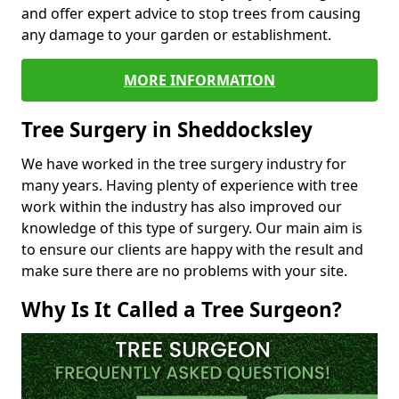
and offer expert advice to stop trees from causing
any damage to your garden or establishment.
MORE INFORMATION
Tree Surgery in Sheddocksley
We have worked in the tree surgery industry for
many years. Having plenty of experience with tree
work within the industry has also improved our
knowledge of this type of surgery. Our main aim is
to ensure our clients are happy with the result and
make sure there are no problems with your site.
Why Is It Called a Tree Surgeon?