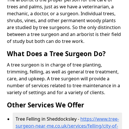
trees and palms, just as we have a veterinarian, a
mechanic, a doctor, or a surgeon. Individual trees,
shrubs, vines, and other permanent woody plants
are studied by tree surgeons. So the only distinction
between a tree surgeon and an arborist is their field
of study but both can do tree work.
What Does a Tree Surgeon Do?
A tree surgeon is in charge of tree planting,
trimming, felling, as well as general tree treatment,
care, and upkeep. A tree surgeon will provide a
number of services related to tree maintenance in a
variety of settings and for a variety of clients.
Other Services We Offer
Tree Felling in Sheddocksley -
https://www.tree-
surgeon-near-me.co.uk/services/felling/city-of-