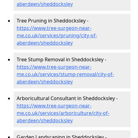
aberdeen/sheddocksley
Tree Pruning in Sheddocksley -
https://www.tree-surgeon-near-
me.co.uk/services/pruning/city-of-
aberdeen/sheddocksley
Tree Stump Removal in Sheddocksley -
https://www.tree-surgeon-near-
me.co.uk/services/stump-removal/city-of-
aberdeen/sheddocksley
Arboricultural Consultant in Sheddocksley -
https://www.tree-surgeon-near-
me.co.uk/services/arboriculture/city-of-
aberdeen/sheddocksley
Garden Landscaping in Sheddocksley -