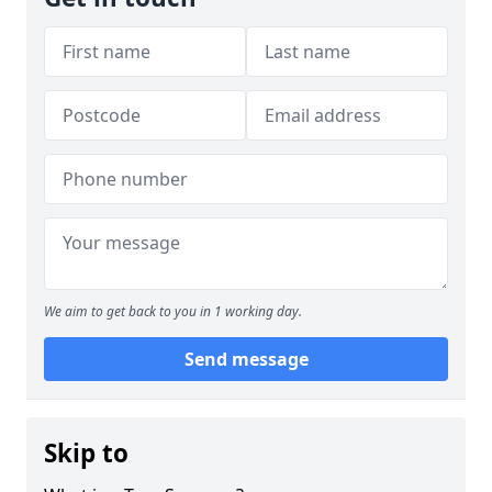
We aim to get back to you in 1 working day.
Send message
Skip to