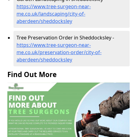
https://www.tree-surgeon-near-
me.co.uk/landscaping/city-of-
aberdeen/sheddocksley
Tree Preservation Order in Sheddocksley -
https://www.tree-surgeon-near-
me.co.uk/preservation-order/city-of-
aberdeen/sheddocksley
Find Out More