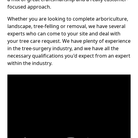
focused approach.
Whether you are looking to complete arboriculture,
landscape, tree-felling or removal, we have several
experts who can come to your site and deal with
your tree care request. We have plenty of experience
in the tree-surgery industry, and we have all the
necessary qualifications you'd expect from an expert
within the industry.