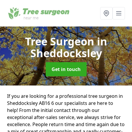
Tree Surgeon
in
Sheddocksley
Get in touch
If you are looking for a professional tree surgeon in
Sheddocksley AB16 6 our specialists are here to
help! From the initial contact through our
exceptional after-sales service, we always strive for
excellence. People return time and time again due to
a mix of great craftsmanship and a really customer-