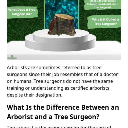
Arborists are sometimes referred to as tree
surgeons since their job resembles that of a doctor
on humans. Tree surgeons do not have the same
training or understanding as certified arborists,
despite their designation.
What Is the Difference Between an
Arborist and a Tree Surgeon?
The arborist is the proper person for the care of