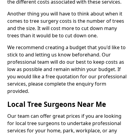
the different costs associated with these services.
Another thing you will have to think about when it
comes to tree surgery costs is the number of trees
and the size. It will cost more to cut down many
trees than it would be to cut down one.
We recommend creating a budget that you'd like to
stick to and letting us know beforehand. Our
professional team will do our best to keep costs as
low as possible and remain within your budget. If
you would like a free quotation for our professional
services, please complete the enquiry form
provided.
Local Tree Surgeons Near Me
Our team can offer great prices if you are looking
for local tree surgeons to undertake professional
services for your home, park, workplace, or any