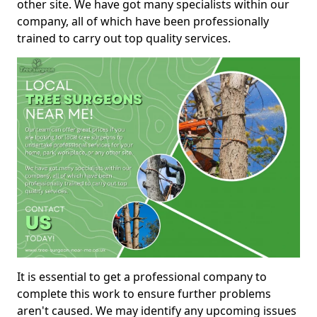
other site. We have got many specialists within our
company, all of which have been professionally
trained to carry out top quality services.
It is essential to get a professional company to
complete this work to ensure further problems
aren't caused. We may identify any upcoming issues