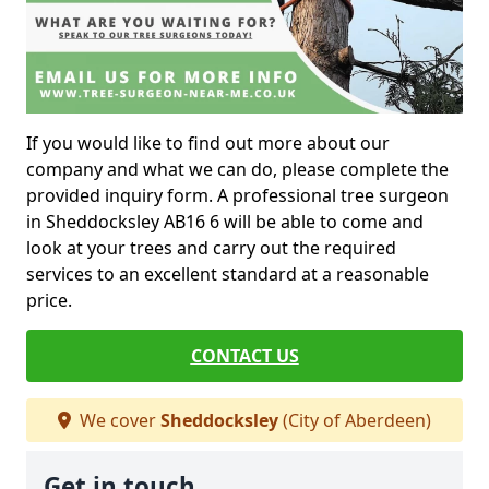
If you would like to find out more about our
company and what we can do, please complete the
provided inquiry form. A professional tree surgeon
in Sheddocksley AB16 6 will be able to come and
look at your trees and carry out the required
services to an excellent standard at a reasonable
price.
CONTACT US
We cover
Sheddocksley
(City of Aberdeen)
Get in touch