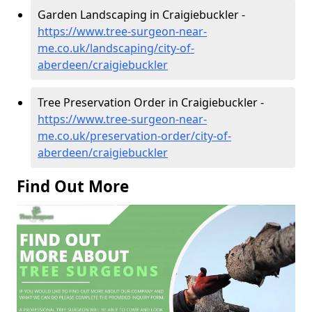
Garden Landscaping in Craigiebuckler -
https://www.tree-surgeon-near-
me.co.uk/landscaping/city-of-
aberdeen/craigiebuckler
Tree Preservation Order in Craigiebuckler -
https://www.tree-surgeon-near-
me.co.uk/preservation-order/city-of-
aberdeen/craigiebuckler
Find Out More