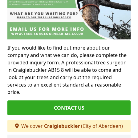
If you would like to find out more about our
company and what we can do, please complete the
provided inquiry form. A professional tree surgeon
in Craigiebuckler AB15 8 will be able to come and
look at your trees and carry out the required
services to an excellent standard at a reasonable
price.
CONTACT US
We cover
Craigiebuckler
(City of Aberdeen)