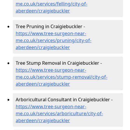
me.co.uk/services/felling/city-of-
aberdeen/craigiebuckler
Tree Pruning in Craigiebuckler -
https://www.tree-surgeon-near-
me.co.uk/services/pruning/city-of-
aberdeen/craigiebuckler
Tree Stump Removal in Craigiebuckler -
https://www.tree-surgeon-near-
me.co.uk/services/stump-removal/city-of-
aberdeen/craigiebuckler
Arboricultural Consultant in Craigiebuckler -
https://www.tree-surgeon-near-
me.co.uk/services/arboriculture/city-of-
aberdeen/craigiebuckler