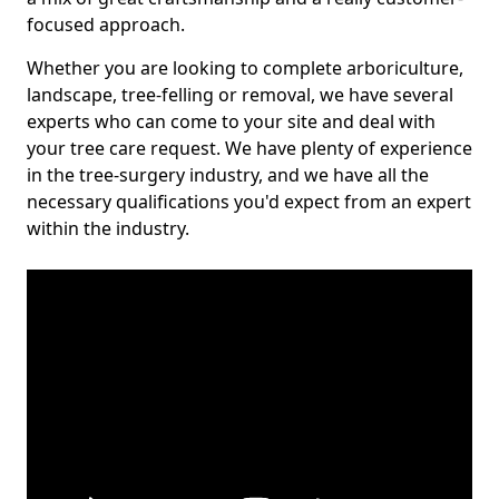
focused approach.
Whether you are looking to complete arboriculture,
landscape, tree-felling or removal, we have several
experts who can come to your site and deal with
your tree care request. We have plenty of experience
in the tree-surgery industry, and we have all the
necessary qualifications you'd expect from an expert
within the industry.