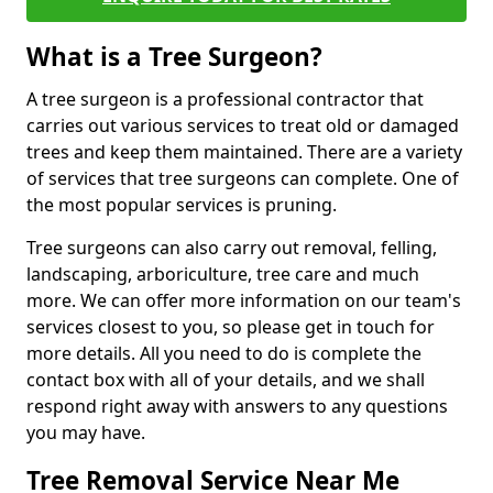
What is a Tree Surgeon?
A tree surgeon is a professional contractor that
carries out various services to treat old or damaged
trees and keep them maintained. There are a variety
of services that tree surgeons can complete. One of
the most popular services is pruning.
Tree surgeons can also carry out removal, felling,
landscaping, arboriculture, tree care and much
more. We can offer more information on our team's
services closest to you, so please get in touch for
more details. All you need to do is complete the
contact box with all of your details, and we shall
respond right away with answers to any questions
you may have.
Tree Removal Service Near Me