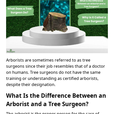
Arborists are sometimes referred to as tree
surgeons since their job resembles that of a doctor
on humans. Tree surgeons do not have the same
training or understanding as certified arborists,
despite their designation.
What Is the Difference Between an
Arborist and a Tree Surgeon?
The arborist is the proper person for the care of