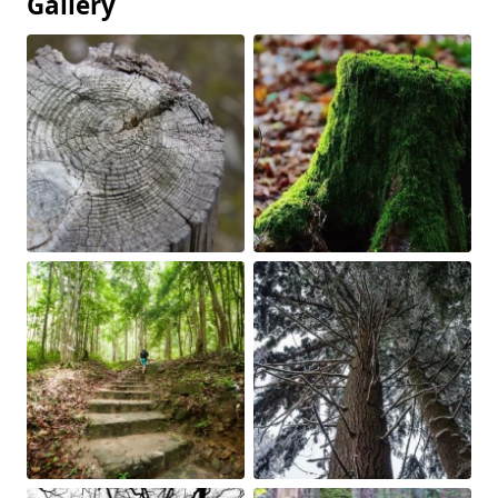
Gallery