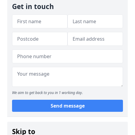
Get in touch
We aim to get back to you in 1 working day.
Send message
Skip to