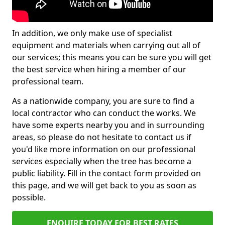
In addition, we only make use of specialist
equipment and materials when carrying out all of
our services; this means you can be sure you will get
the best service when hiring a member of our
professional team.
As a nationwide company, you are sure to find a
local contractor who can conduct the works. We
have some experts nearby you and in surrounding
areas, so please do not hesitate to contact us if
you'd like more information on our professional
services especially when the tree has become a
public liability. Fill in the contact form provided on
this page, and we will get back to you as soon as
possible.
ENQUIRE TODAY FOR BEST RATES