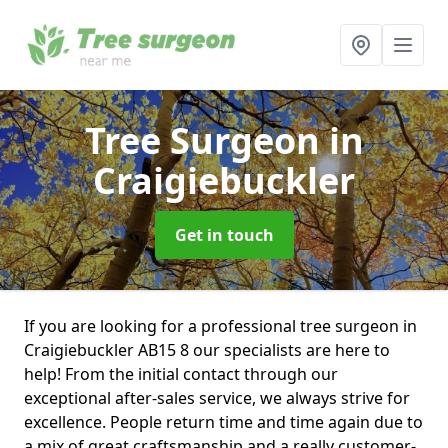
Tree Surgeon
in
Craigiebuckler
Get in touch
If you are looking for a professional tree surgeon in
Craigiebuckler AB15 8 our specialists are here to
help! From the initial contact through our
exceptional after-sales service, we always strive for
excellence. People return time and time again due to
a mix of great craftsmanship and a really customer-