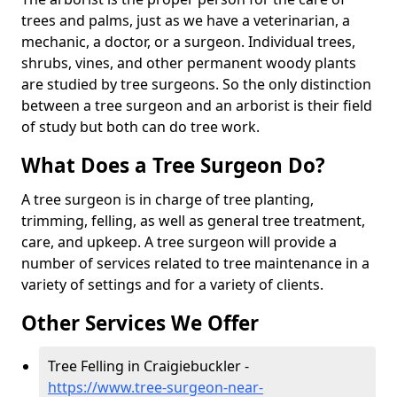
trees and palms, just as we have a veterinarian, a
mechanic, a doctor, or a surgeon. Individual trees,
shrubs, vines, and other permanent woody plants
are studied by tree surgeons. So the only distinction
between a tree surgeon and an arborist is their field
of study but both can do tree work.
What Does a Tree Surgeon Do?
A tree surgeon is in charge of tree planting,
trimming, felling, as well as general tree treatment,
care, and upkeep. A tree surgeon will provide a
number of services related to tree maintenance in a
variety of settings and for a variety of clients.
Other Services We Offer
Tree Felling in Craigiebuckler -
https://www.tree-surgeon-near-