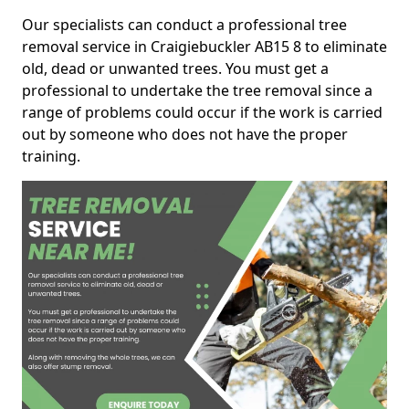
Our specialists can conduct a professional tree
removal service in Craigiebuckler AB15 8 to eliminate
old, dead or unwanted trees. You must get a
professional to undertake the tree removal since a
range of problems could occur if the work is carried
out by someone who does not have the proper
training.