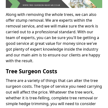
Along with removing the whole trees, we can also
offer stump removal. We are experts within the
removal service, and we will make sure the work is
carried out to a professional standard. With our
team of experts, you can be sure you'll be getting a
good service at great value for money since we've
got plenty of expert knowledge inside the industry
and our main aim is to ensure our clients are happy
with the result.
Tree Surgeon Costs
There are a variety of things that can alter the tree
surgeon costs. The type of service you need carrying
out will affect the price. Whatever the tree work,
whether it is tree-felling, complete tree removal or
simple hedge trimming, you will need to consider