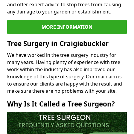
and offer expert advice to stop trees from causing
any damage to your garden or establishment.
MORE INFORMATION
Tree Surgery in Craigiebuckler
We have worked in the tree surgery industry for
many years. Having plenty of experience with tree
work within the industry has also improved our
knowledge of this type of surgery. Our main aim is
to ensure our clients are happy with the result and
make sure there are no problems with your site.
Why Is It Called a Tree Surgeon?