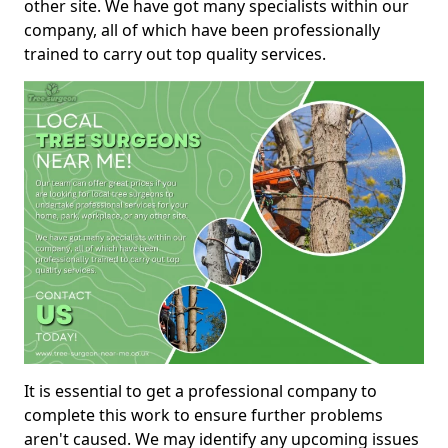
other site. We have got many specialists within our
company, all of which have been professionally
trained to carry out top quality services.
It is essential to get a professional company to
complete this work to ensure further problems
aren't caused. We may identify any upcoming issues