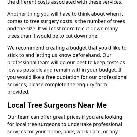
the different costs associated with these services.
Another thing you will have to think about when it
comes to tree surgery costs is the number of trees
and the size. It will cost more to cut down many
trees than it would be to cut down one.
We recommend creating a budget that you'd like to
stick to and letting us know beforehand. Our
professional team will do our best to keep costs as
low as possible and remain within your budget. If
you would like a free quotation for our professional
services, please complete the enquiry form
provided.
Local Tree Surgeons Near Me
Our team can offer great prices if you are looking
for local tree surgeons to undertake professional
services for your home, park, workplace, or any