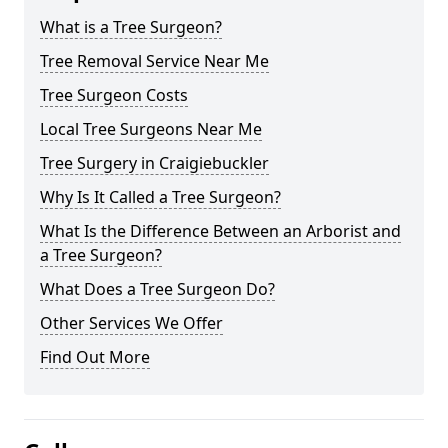
What is a Tree Surgeon?
Tree Removal Service Near Me
Tree Surgeon Costs
Local Tree Surgeons Near Me
Tree Surgery in Craigiebuckler
Why Is It Called a Tree Surgeon?
What Is the Difference Between an Arborist and
a Tree Surgeon?
What Does a Tree Surgeon Do?
Other Services We Offer
Find Out More