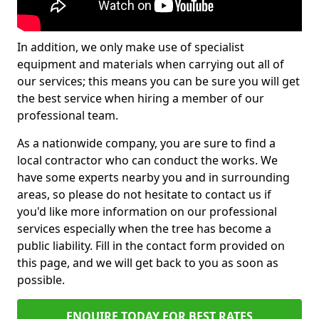
In addition, we only make use of specialist
equipment and materials when carrying out all of
our services; this means you can be sure you will get
the best service when hiring a member of our
professional team.
As a nationwide company, you are sure to find a
local contractor who can conduct the works. We
have some experts nearby you and in surrounding
areas, so please do not hesitate to contact us if
you'd like more information on our professional
services especially when the tree has become a
public liability. Fill in the contact form provided on
this page, and we will get back to you as soon as
possible.
ENQUIRE TODAY FOR BEST RATES