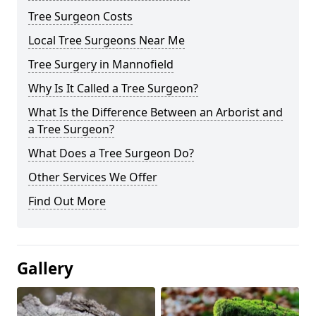
Tree Surgeon Costs
Local Tree Surgeons Near Me
Tree Surgery in Mannofield
Why Is It Called a Tree Surgeon?
What Is the Difference Between an Arborist and
a Tree Surgeon?
What Does a Tree Surgeon Do?
Other Services We Offer
Find Out More
Gallery