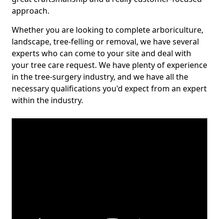
approach.
Whether you are looking to complete arboriculture,
landscape, tree-felling or removal, we have several
experts who can come to your site and deal with
your tree care request. We have plenty of experience
in the tree-surgery industry, and we have all the
necessary qualifications you'd expect from an expert
within the industry.