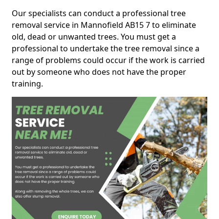
Our specialists can conduct a professional tree
removal service in Mannofield AB15 7 to eliminate
old, dead or unwanted trees. You must get a
professional to undertake the tree removal since a
range of problems could occur if the work is carried
out by someone who does not have the proper
training.