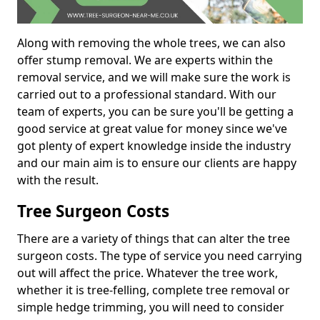
Along with removing the whole trees, we can also
offer stump removal. We are experts within the
removal service, and we will make sure the work is
carried out to a professional standard. With our
team of experts, you can be sure you'll be getting a
good service at great value for money since we've
got plenty of expert knowledge inside the industry
and our main aim is to ensure our clients are happy
with the result.
Tree Surgeon Costs
There are a variety of things that can alter the tree
surgeon costs. The type of service you need carrying
out will affect the price. Whatever the tree work,
whether it is tree-felling, complete tree removal or
simple hedge trimming, you will need to consider