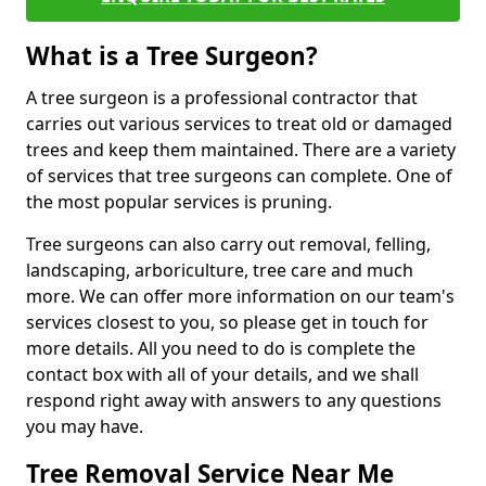
What is a Tree Surgeon?
A tree surgeon is a professional contractor that
carries out various services to treat old or damaged
trees and keep them maintained. There are a variety
of services that tree surgeons can complete. One of
the most popular services is pruning.
Tree surgeons can also carry out removal, felling,
landscaping, arboriculture, tree care and much
more. We can offer more information on our team's
services closest to you, so please get in touch for
more details. All you need to do is complete the
contact box with all of your details, and we shall
respond right away with answers to any questions
you may have.
Tree Removal Service Near Me