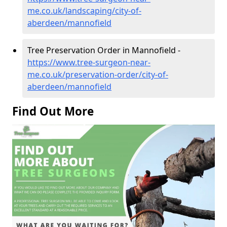
me.co.uk/landscaping/city-of-
aberdeen/mannofield
Tree Preservation Order in Mannofield -
https://www.tree-surgeon-near-
me.co.uk/preservation-order/city-of-
aberdeen/mannofield
Find Out More