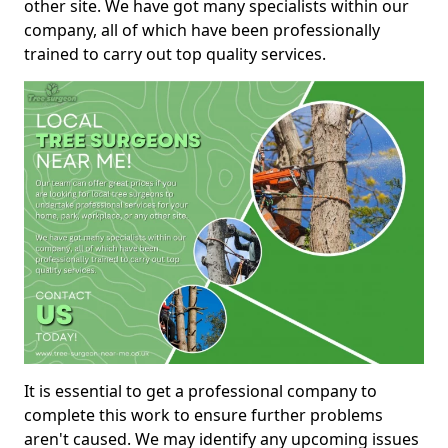
other site. We have got many specialists within our
company, all of which have been professionally
trained to carry out top quality services.
It is essential to get a professional company to
complete this work to ensure further problems
aren't caused. We may identify any upcoming issues