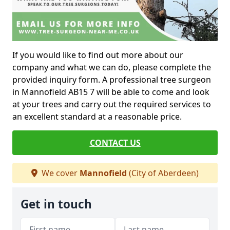
If you would like to find out more about our
company and what we can do, please complete the
provided inquiry form. A professional tree surgeon
in Mannofield AB15 7 will be able to come and look
at your trees and carry out the required services to
an excellent standard at a reasonable price.
CONTACT US
We cover
Mannofield
(City of Aberdeen)
Get in touch