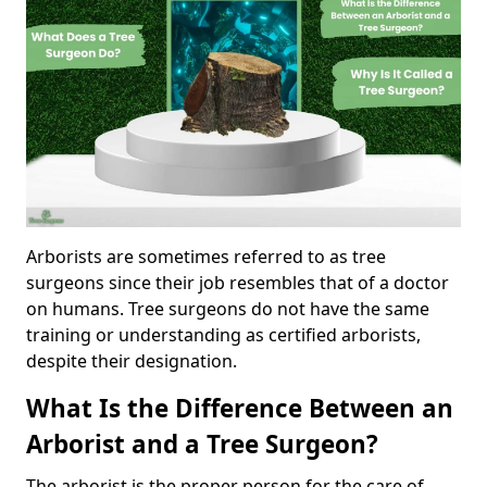
Arborists are sometimes referred to as tree
surgeons since their job resembles that of a doctor
on humans. Tree surgeons do not have the same
training or understanding as certified arborists,
despite their designation.
What Is the Difference Between an
Arborist and a Tree Surgeon?
The arborist is the proper person for the care of