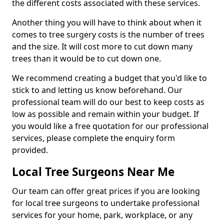
the different costs associated with these services.
Another thing you will have to think about when it
comes to tree surgery costs is the number of trees
and the size. It will cost more to cut down many
trees than it would be to cut down one.
We recommend creating a budget that you'd like to
stick to and letting us know beforehand. Our
professional team will do our best to keep costs as
low as possible and remain within your budget. If
you would like a free quotation for our professional
services, please complete the enquiry form
provided.
Local Tree Surgeons Near Me
Our team can offer great prices if you are looking
for local tree surgeons to undertake professional
services for your home, park, workplace, or any