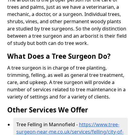
trees and palms, just as we have a veterinarian, a
mechanic, a doctor, or a surgeon. Individual trees,
shrubs, vines, and other permanent woody plants
are studied by tree surgeons. So the only distinction
between a tree surgeon and an arborist is their field
of study but both can do tree work.
What Does a Tree Surgeon Do?
A tree surgeon is in charge of tree planting,
trimming, felling, as well as general tree treatment,
care, and upkeep. A tree surgeon will provide a
number of services related to tree maintenance in a
variety of settings and for a variety of clients.
Other Services We Offer
Tree Felling in Mannofield -
https://www.tree-
surgeon-near-me.co.uk/services/felling/city-of-