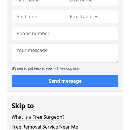
We aim to get back to you in 1 working day.
Send message
Skip to
What is a Tree Surgeon?
Tree Removal Service Near Me