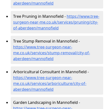
aberdeen/mannofield
Tree Pruning in Mannofield -
https://www.tree-
surgeon-near-me.co.uk/services/pruning/city-
of-aberdeen/mannofield
Tree Stump Removal in Mannofield -
https://www.tree-surgeon-near-
me.co.uk/services/stump-removal/city-of-
aberdeen/mannofield
Arboricultural Consultant in Mannofield -
https://www.tree-surgeon-near-
me.co.uk/services/arboriculture/city-of-
aberdeen/mannofield
Garden Landscaping in Mannofield -
https://www.tree-surgeon-near-