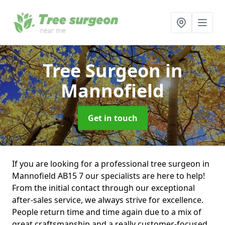
Tree Surgeon
in
Mannofield
Get in touch
If you are looking for a professional tree surgeon in
Mannofield AB15 7 our specialists are here to help!
From the initial contact through our exceptional
after-sales service, we always strive for excellence.
People return time and time again due to a mix of
great craftsmanship and a really customer-focused