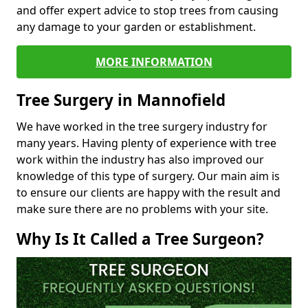
and offer expert advice to stop trees from causing
any damage to your garden or establishment.
MORE INFORMATION
Tree Surgery in Mannofield
We have worked in the tree surgery industry for
many years. Having plenty of experience with tree
work within the industry has also improved our
knowledge of this type of surgery. Our main aim is
to ensure our clients are happy with the result and
make sure there are no problems with your site.
Why Is It Called a Tree Surgeon?