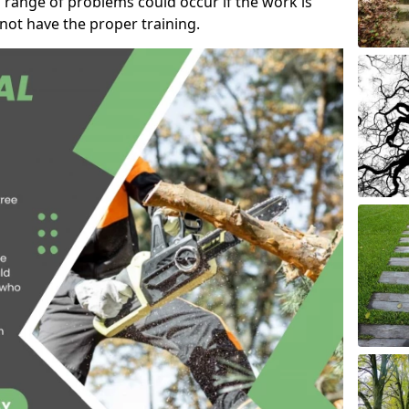
 range of problems could occur if the work is
ot have the proper training.