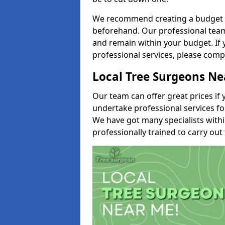
We recommend creating a budget tha
beforehand. Our professional team 
and remain within your budget. If 
professional services, please comp
Local Tree Surgeons N
Our team can offer great prices if 
undertake professional services fo
We have got many specialists with
professionally trained to carry out 