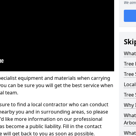
We aim 
Ski
What 
Tree
Tree
pecialist equipment and materials when carrying
Loca
 you can be sure you will get the best service when
al team.
Tree 
ure to find a local contractor who can conduct
Why I
earby you and in surrounding areas, so please
What 
u'd like more information on our professional
Arbor
 become a public liability. Fill in the contact
What
 will get back to you as soon as possible.