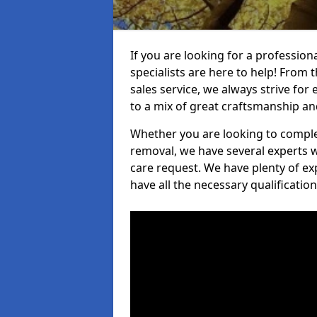
If you are looking for a professio
specialists are here to help! From t
sales service, we always strive for
to a mix of great craftsmanship a
Whether you are looking to complet
removal, we have several experts w
care request. We have plenty of ex
have all the necessary qualificatio