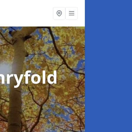
hryfold