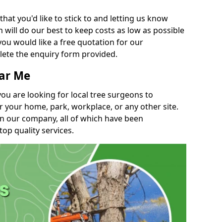
t you'd like to stick to and letting us know
will do our best to keep costs as low as possible
you would like a free quotation for our
lete the enquiry form provided.
ear Me
you are looking for local tree surgeons to
r your home, park, workplace, or any other site.
in our company, all of which have been
top quality services.