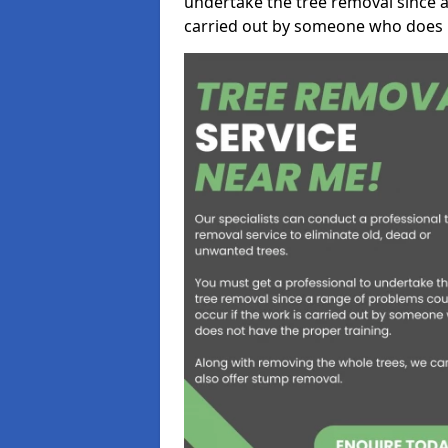
undertake the tree removal since a
carried out by someone who does n