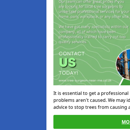
It is essential to get a profession
problems aren't caused. We may id
advice to stop trees from causing
MO