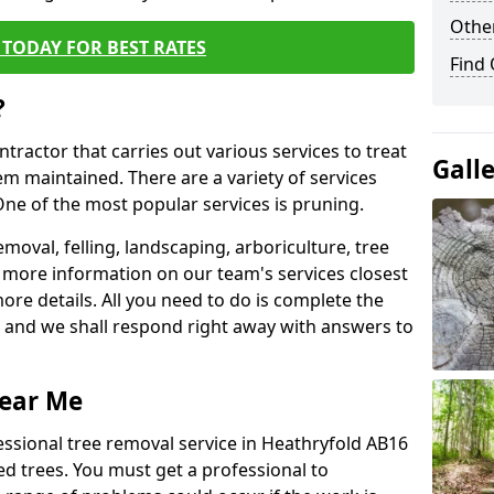
Other
TODAY FOR BEST RATES
Find
?
ntractor that carries out various services to treat
Gall
m maintained. There are a variety of services
ne of the most popular services is pruning.
moval, felling, landscaping, arboriculture, tree
more information on our team's services closest
more details. All you need to do is complete the
s, and we shall respond right away with answers to
Near Me
essional tree removal service in Heathryfold AB16
ed trees. You must get a professional to