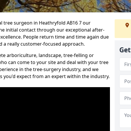
nal tree surgeon in Heathryfold AB16 7 our
he initial contact through our exceptional after-
 excellence. People return time and time again due
nd a really customer-focused approach.
Get
e arboriculture, landscape, tree-felling or
ho can come to your site and deal with your tree
perience in the tree-surgery industry, and we
ns you'd expect from an expert within the industry.