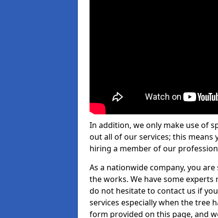
In addition, we only make use of s
out all of our services; this means
hiring a member of our profession
As a nationwide company, you are s
the works. We have some experts n
do not hesitate to contact us if yo
services especially when the tree has
form provided on this page, and we