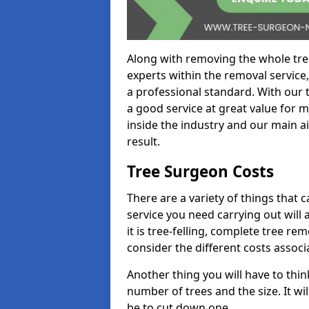
Along with removing the whole tre
experts within the removal service,
a professional standard. With our t
a good service at great value for 
inside the industry and our main ai
result.
Tree Surgeon Costs
There are a variety of things that 
service you need carrying out will 
it is tree-felling, complete tree r
consider the different costs associ
Another thing you will have to thin
number of trees and the size. It w
be to cut down one.