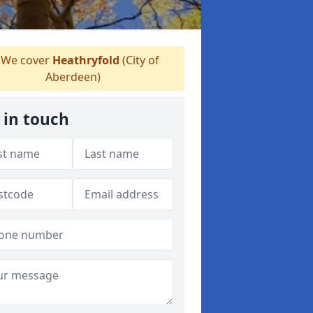
We cover
Heathryfold
(City of
Aberdeen)
 in touch