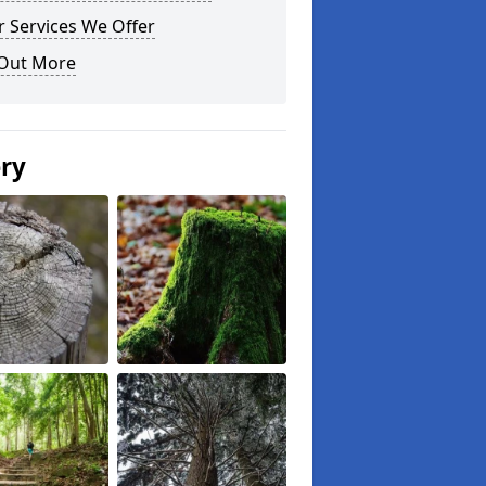
 Services We Offer
 Out More
ery