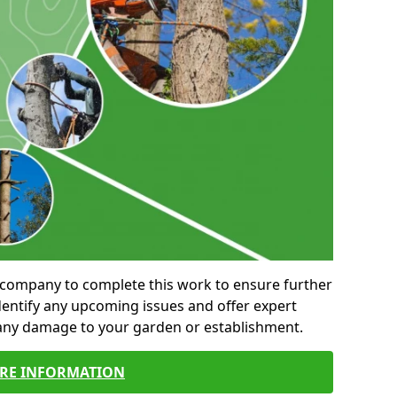
al company to complete this work to ensure further
entify any upcoming issues and offer expert
 any damage to your garden or establishment.
RE INFORMATION