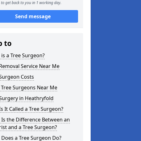
to get back to you in 1 working day.
Send message
p to
is a Tree Surgeon?
 Removal Service Near Me
 Surgeon Costs
l Tree Surgeons Near Me
Surgery in Heathryfold
s It Called a Tree Surgeon?
Is the Difference Between an
ist and a Tree Surgeon?
 Does a Tree Surgeon Do?