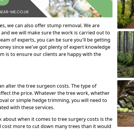
es, we can also offer stump removal. We are
 and we will make sure the work is carried out to
eam of experts, you can be sure you'll be getting
money since we've got plenty of expert knowledge
m is to ensure our clients are happy with the
can alter the tree surgeon costs. The type of
affect the price. Whatever the tree work, whether
emoval or simple hedge trimming, you will need to
ated with these services.
k about when it comes to tree surgery costs is the
ill cost more to cut down many trees than it would