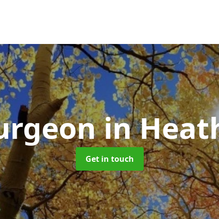
Surgeon
in Heat
Get in touch