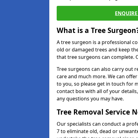
ENQUIRE 
What is a Tree Surgeon
A tree surgeon is a professional co
old or damaged trees and keep the
that tree surgeons can complete. O
Tree surgeons can also carry out re
care and much more. We can offer 
to you, so please get in touch for 
contact box with all of your detail
any questions you may have.
Tree Removal Service 
Our specialists can conduct a prof
7 to eliminate old, dead or unwant