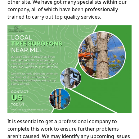
other site. We have got many specialists within our
company, all of which have been professionally
trained to carry out top quality services.
It is essential to get a professional company to
complete this work to ensure further problems
aren't caused. We may identify any upcoming issues