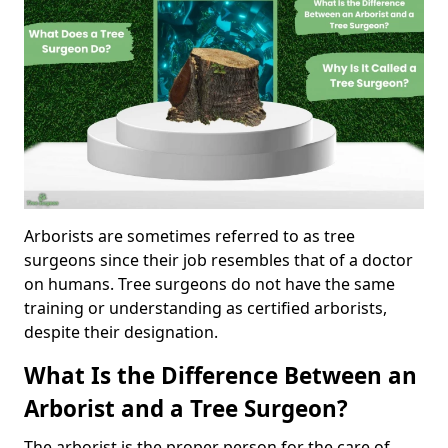
Arborists are sometimes referred to as tree
surgeons since their job resembles that of a doctor
on humans. Tree surgeons do not have the same
training or understanding as certified arborists,
despite their designation.
What Is the Difference Between an
Arborist and a Tree Surgeon?
The arborist is the proper person for the care of