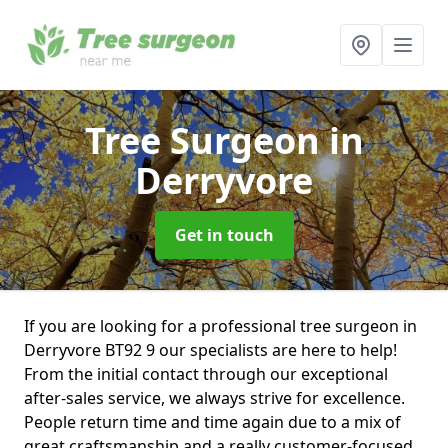
Tree Surgeon
in
Derryvore
Get in touch
If you are looking for a professional tree surgeon in
Derryvore BT92 9 our specialists are here to help!
From the initial contact through our exceptional
after-sales service, we always strive for excellence.
People return time and time again due to a mix of
great craftsmanship and a really customer-focused