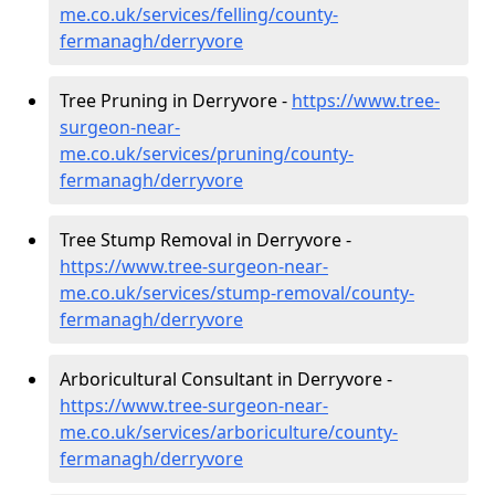
me.co.uk/services/felling/county-
fermanagh/derryvore
Tree Pruning in Derryvore -
https://www.tree-
surgeon-near-
me.co.uk/services/pruning/county-
fermanagh/derryvore
Tree Stump Removal in Derryvore -
https://www.tree-surgeon-near-
me.co.uk/services/stump-removal/county-
fermanagh/derryvore
Arboricultural Consultant in Derryvore -
https://www.tree-surgeon-near-
me.co.uk/services/arboriculture/county-
fermanagh/derryvore