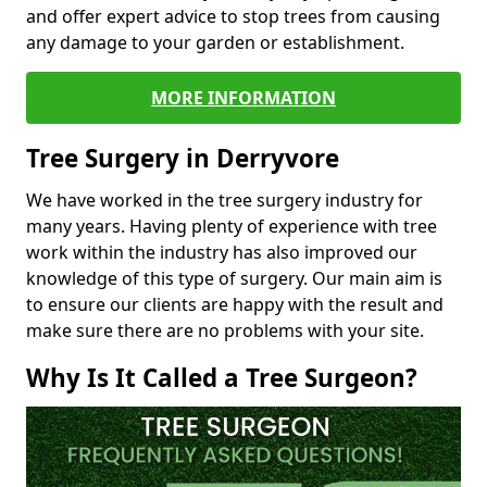
and offer expert advice to stop trees from causing
any damage to your garden or establishment.
MORE INFORMATION
Tree Surgery in Derryvore
We have worked in the tree surgery industry for
many years. Having plenty of experience with tree
work within the industry has also improved our
knowledge of this type of surgery. Our main aim is
to ensure our clients are happy with the result and
make sure there are no problems with your site.
Why Is It Called a Tree Surgeon?