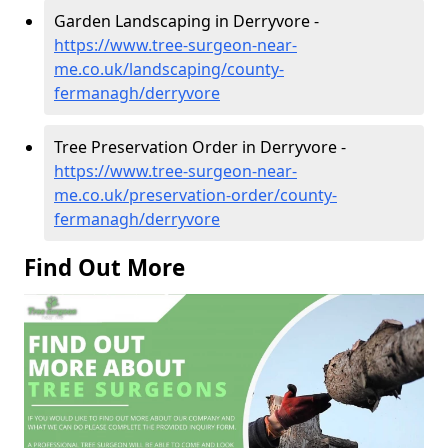
Garden Landscaping in Derryvore -
https://www.tree-surgeon-near-
me.co.uk/landscaping/county-
fermanagh/derryvore
Tree Preservation Order in Derryvore -
https://www.tree-surgeon-near-
me.co.uk/preservation-order/county-
fermanagh/derryvore
Find Out More