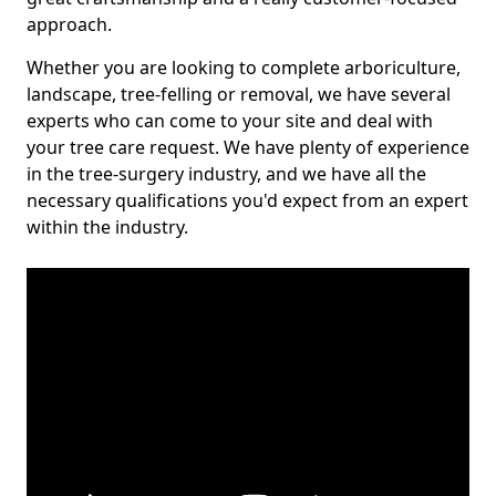
approach.
Whether you are looking to complete arboriculture,
landscape, tree-felling or removal, we have several
experts who can come to your site and deal with
your tree care request. We have plenty of experience
in the tree-surgery industry, and we have all the
necessary qualifications you'd expect from an expert
within the industry.