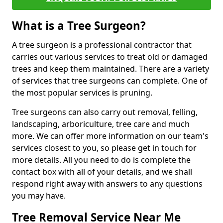
What is a Tree Surgeon?
A tree surgeon is a professional contractor that
carries out various services to treat old or damaged
trees and keep them maintained. There are a variety
of services that tree surgeons can complete. One of
the most popular services is pruning.
Tree surgeons can also carry out removal, felling,
landscaping, arboriculture, tree care and much
more. We can offer more information on our team's
services closest to you, so please get in touch for
more details. All you need to do is complete the
contact box with all of your details, and we shall
respond right away with answers to any questions
you may have.
Tree Removal Service Near Me