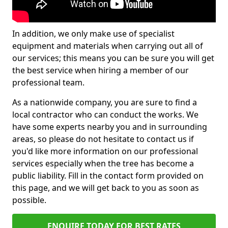
In addition, we only make use of specialist
equipment and materials when carrying out all of
our services; this means you can be sure you will get
the best service when hiring a member of our
professional team.
As a nationwide company, you are sure to find a
local contractor who can conduct the works. We
have some experts nearby you and in surrounding
areas, so please do not hesitate to contact us if
you'd like more information on our professional
services especially when the tree has become a
public liability. Fill in the contact form provided on
this page, and we will get back to you as soon as
possible.
ENQUIRE TODAY FOR BEST RATES