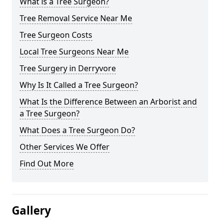
What is a Tree Surgeon?
Tree Removal Service Near Me
Tree Surgeon Costs
Local Tree Surgeons Near Me
Tree Surgery in Derryvore
Why Is It Called a Tree Surgeon?
What Is the Difference Between an Arborist and
a Tree Surgeon?
What Does a Tree Surgeon Do?
Other Services We Offer
Find Out More
Gallery