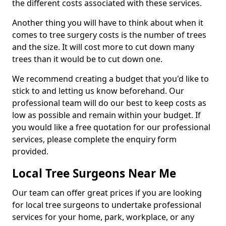
the different costs associated with these services.
Another thing you will have to think about when it
comes to tree surgery costs is the number of trees
and the size. It will cost more to cut down many
trees than it would be to cut down one.
We recommend creating a budget that you'd like to
stick to and letting us know beforehand. Our
professional team will do our best to keep costs as
low as possible and remain within your budget. If
you would like a free quotation for our professional
services, please complete the enquiry form
provided.
Local Tree Surgeons Near Me
Our team can offer great prices if you are looking
for local tree surgeons to undertake professional
services for your home, park, workplace, or any