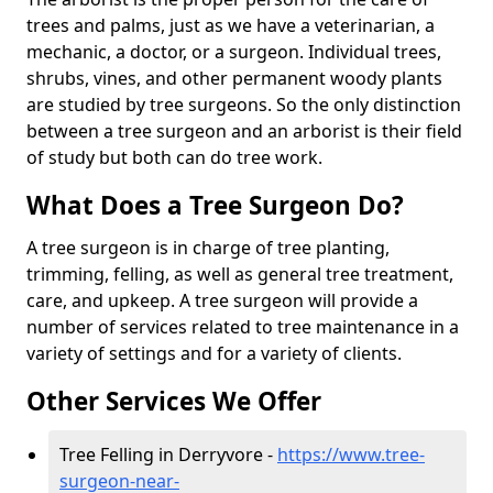
trees and palms, just as we have a veterinarian, a
mechanic, a doctor, or a surgeon. Individual trees,
shrubs, vines, and other permanent woody plants
are studied by tree surgeons. So the only distinction
between a tree surgeon and an arborist is their field
of study but both can do tree work.
What Does a Tree Surgeon Do?
A tree surgeon is in charge of tree planting,
trimming, felling, as well as general tree treatment,
care, and upkeep. A tree surgeon will provide a
number of services related to tree maintenance in a
variety of settings and for a variety of clients.
Other Services We Offer
Tree Felling in Derryvore -
https://www.tree-
surgeon-near-