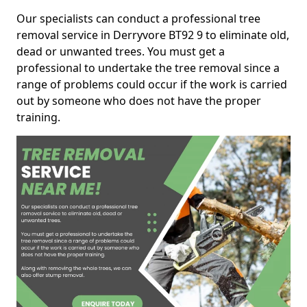
Our specialists can conduct a professional tree
removal service in Derryvore BT92 9 to eliminate old,
dead or unwanted trees. You must get a
professional to undertake the tree removal since a
range of problems could occur if the work is carried
out by someone who does not have the proper
training.