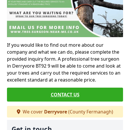
If you would like to find out more about our
company and what we can do, please complete the
provided inquiry form. A professional tree surgeon
in Derryvore BT92 9 will be able to come and look at
your trees and carry out the required services to an
excellent standard at a reasonable price.
CONTACT US
We cover
Derryvore
(County Fermanagh)
Get in touch