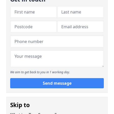
We aim to get back to you in 1 working day.
Send message
Skip to