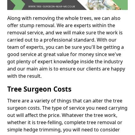
Along with removing the whole trees, we can also
offer stump removal. We are experts within the
removal service, and we will make sure the work is
carried out to a professional standard. With our
team of experts, you can be sure you'll be getting a
good service at great value for money since we've
got plenty of expert knowledge inside the industry
and our main aim is to ensure our clients are happy
with the result.
Tree Surgeon Costs
There are a variety of things that can alter the tree
surgeon costs. The type of service you need carrying
out will affect the price. Whatever the tree work,
whether it is tree-felling, complete tree removal or
simple hedge trimming, you will need to consider