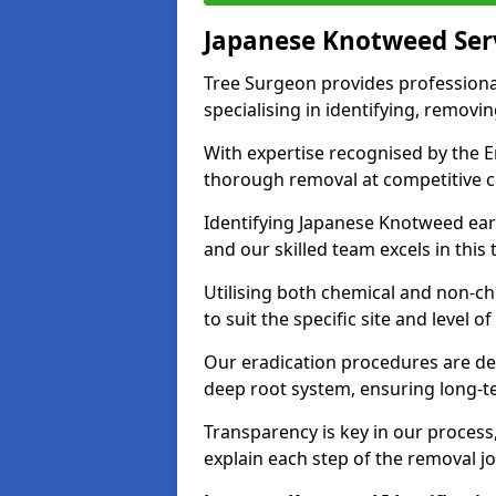
Japanese Knotweed Ser
Tree Surgeon provides professiona
specialising in identifying, removin
With expertise recognised by the 
thorough removal at competitive c
Identifying Japanese Knotweed early
and our skilled team excels in this 
Utilising both chemical and non-c
to suit the specific site and level of
Our eradication procedures are des
deep root system, ensuring long-t
Transparency is key in our proces
explain each step of the removal jo