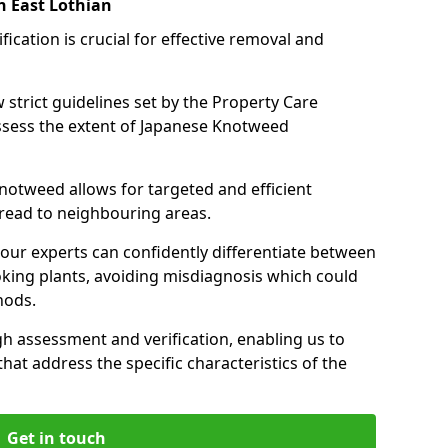
n East Lothian
cation is crucial for effective removal and
 strict guidelines set by the Property Care
assess the extent of Japanese Knotweed
knotweed allows for targeted and efficient
pread to neighbouring areas.
 our experts can confidently differentiate between
king plants, avoiding misdiagnosis which could
hods.
 assessment and verification, enabling us to
that address the specific characteristics of the
Get in touch