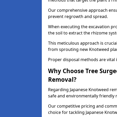
methods that target the plant's rh
Our comprehensive approach ensu
prevent regrowth and spread.
When executing the excavation pro
the soil to extract the rhizome sys
This meticulous approach is crucia
from sprouting new Knotweed pla
Proper disposal methods are vital i
Why Choose Tree Surge
Removal?
Regarding Japanese Knotweed remov
safe and environmentally friendly
Our competitive pricing and commi
choice for tackling Japanese Knotw