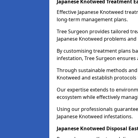
Japanese Knotweed Treatment Ea
Effective Japanese Knotweed treatm
long-term management plans.
Tree Surgeon provides tailored tre
Japanese Knotweed problems and pr
By customising treatment plans bas
infestation, Tree Surgeon ensures
Through sustainable methods and 
Knotweed and establish protocols
Our expertise extends to environme
ecosystem while effectively managi
Using our professionals guarantees
Japanese Knotweed infestations.
Japanese Knotweed Disposal Eas