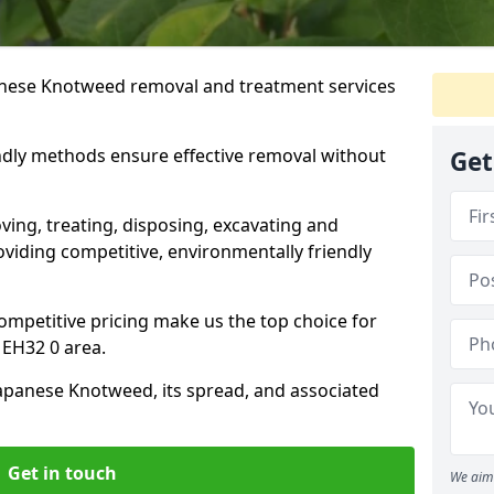
anese Knotweed removal and treatment services
ndly methods ensure effective removal without
Get
ving, treating, disposing, excavating and
viding competitive, environmentally friendly
mpetitive pricing make us the top choice for
EH32 0 area.
Japanese Knotweed, its spread, and associated
Get in touch
We aim 