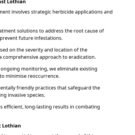
st Lothian
ent involves strategic herbicide applications and
atment solutions to address the root cause of
event future infestations.
ed on the severity and location of the
 a comprehensive approach to eradication.
ongoing monitoring, we eliminate existing
 to minimise reoccurrence.
ntally friendly practices that safeguard the
ng invasive species.
 efficient, long-lasting results in combating
t Lothian