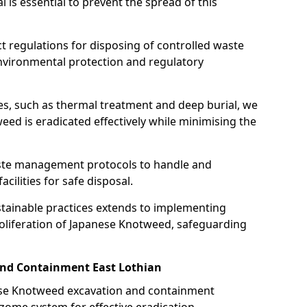
is essential to prevent the spread of this
ct regulations for disposing of controlled waste
nvironmental protection and regulatory
es, such as thermal treatment and deep burial, we
ed is eradicated effectively while minimising the
ste management protocols to handle and
cilities for safe disposal.
tainable practices extends to implementing
roliferation of Japanese Knotweed, safeguarding
nd Containment East Lothian
nese Knotweed excavation and containment