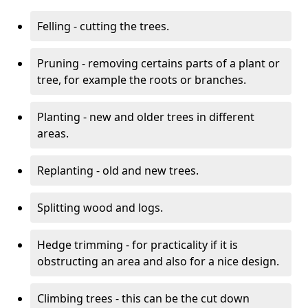
Felling - cutting the trees.
Pruning - removing certains parts of a plant or
tree, for example the roots or branches.
Planting - new and older trees in different
areas.
Replanting - old and new trees.
Splitting wood and logs.
Hedge trimming - for practicality if it is
obstructing an area and also for a nice design.
Climbing trees - this can be the cut down