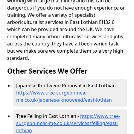
working with large machinery and this can be
dangerous if you do not have enough experience or
training. We offer a variety of specialist
arboriculturalist services in East Lothian EH32 0
which can be provided around the UK. We have
completed many arboriculturalist services and jobs
across the country, they have all been varied task
but we make sure we complete them to a very high
standard.
Other Services We Offer
Japanese Knotweed Removal in East Lothian -
https://www.tree-surgeon-near-
me.co.uk/japanese-knotweed/east-lothian
Tree Felling in East Lothian -
https://www.tree-
surgeon-near-me.co.uk/services/felling/east-
lothian