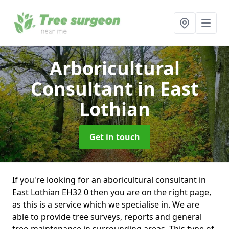
Arboricultural
Consultant
in East
Lothian
Get in touch
If you're looking for an aboricultural consultant in
East Lothian EH32 0 then you are on the right page,
as this is a service which we specialise in. We are
able to provide tree surveys, reports and general