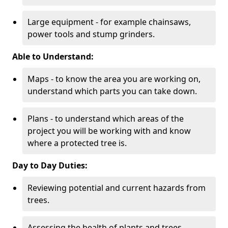
Large equipment - for example chainsaws,
power tools and stump grinders.
Able to Understand:
Maps - to know the area you are working on,
understand which parts you can take down.
Plans - to understand which areas of the
project you will be working with and know
where a protected tree is.
Day to Day Duties:
Reviewing potential and current hazards from
trees.
Assessing the health of plants and trees.