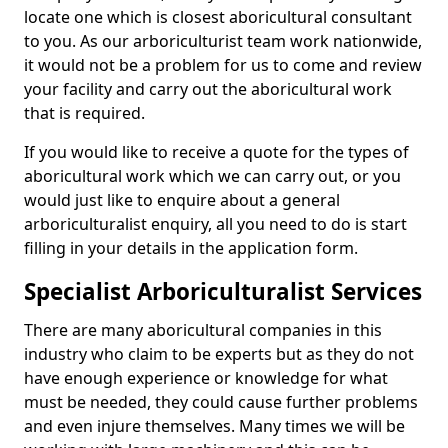
locate one which is closest aboricultural consultant
to you. As our arboriculturist team work nationwide,
it would not be a problem for us to come and review
your facility and carry out the aboricultural work
that is required.
If you would like to receive a quote for the types of
aboricultural work which we can carry out, or you
would just like to enquire about a general
arboriculturalist enquiry, all you need to do is start
filling in your details in the application form.
Specialist Arboriculturalist Services
There are many aboricultural companies in this
industry who claim to be experts but as they do not
have enough experience or knowledge for what
must be needed, they could cause further problems
and even injure themselves. Many times we will be