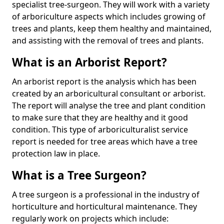
specialist tree-surgeon. They will work with a variety
of arboriculture aspects which includes growing of
trees and plants, keep them healthy and maintained,
and assisting with the removal of trees and plants.
What is an Arborist Report?
An arborist report is the analysis which has been
created by an arboricultural consultant or arborist.
The report will analyse the tree and plant condition
to make sure that they are healthy and it good
condition. This type of arboriculturalist service
report is needed for tree areas which have a tree
protection law in place.
What is a Tree Surgeon?
A tree surgeon is a professional in the industry of
horticulture and horticultural maintenance. They
regularly work on projects which include: