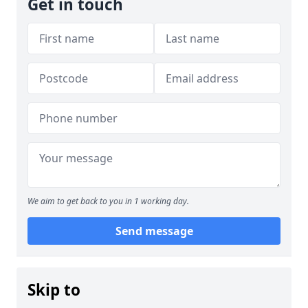
Get in touch
We aim to get back to you in 1 working day.
Send message
Skip to