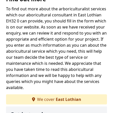
To find out more about the arboriculturalist services
which our aboricultural consultant in East Lothian
EH32 0 can provide, you should fill in the form which
is on our website. As soon as we have received your
enquiry, we can review it and respond to you with an
appropriate and efficient option for your project. If
you enter as much information as you can about the
aboricultural service which you need, this will help
our team decide the best type of service or
maintenance which is needed. We appreciate that
you have taken time to read this aboricultural
information and we will be happy to help with any
queries which you might have about the services
available.
We cover
East Lothian