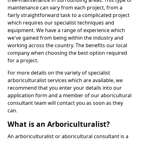
tree-maintenance in surrounding areas. This type of
maintenance can vary from each project, from a
fairly straightforward task to a complicated project
which requires our specialist techniques and
equipment. We have a range of experience which
we've gained from being within the industry and
working across the country. The benefits our local
company when choosing the best option required
for a project.
For more details on the variety of specialist
arboriculturalist services which are available, we
recommend that you enter your details into our
application form and a member of our aboricultural
consultant team will contact you as soon as they
can.
What is an Arboriculturalist?
An arboriculturalist or aboricultural consultant is a