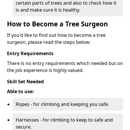
certain parts of trees and also to check how it
is and make sure it is healthy.
How to Become a Tree Surgeon
If you'd like to find out how to become a tree
surgeon, please read the steps below:
Entry Requirements
There is no entry requirements which needed but on
the job experience is highly valued.
Skill Set Needed
Able to use:
Ropes - for climbing and keeping you safe.
Harnesses - for climbing to keep to safe and
secure.