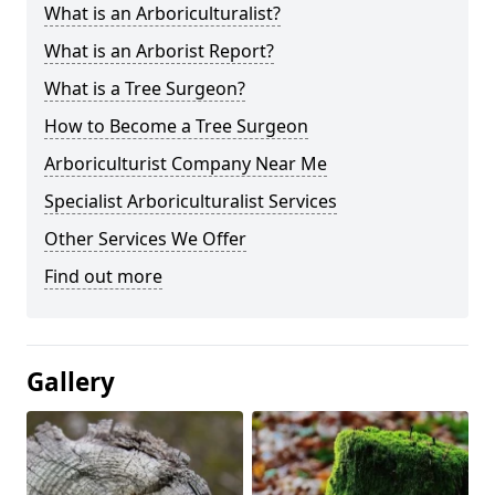
What is an Arboriculturalist?
What is an Arborist Report?
What is a Tree Surgeon?
How to Become a Tree Surgeon
Arboriculturist Company Near Me
Specialist Arboriculturalist Services
Other Services We Offer
Find out more
Gallery