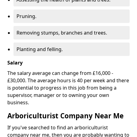
Pruning.
Removing stumps, branches and trees.
Planting and felling.
Salary
The salary average can change from £16,000 -
£30,000. The average hours is 40 per week and there
is potential to progress in this job from being a
supervisor, manager or to owning your own
business.
Arboriculturist Company Near Me
If you've searched to find an arboriculturist
company near me, then you are probably wanting to