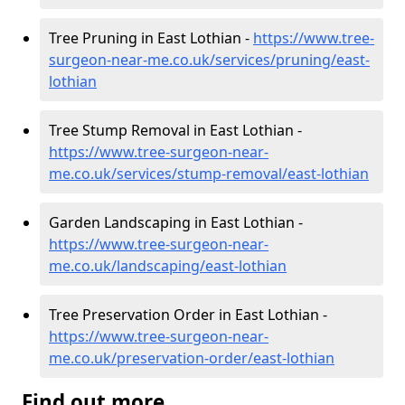
Tree Pruning in East Lothian -
https://www.tree-
surgeon-near-me.co.uk/services/pruning/east-
lothian
Tree Stump Removal in East Lothian -
https://www.tree-surgeon-near-
me.co.uk/services/stump-removal/east-lothian
Garden Landscaping in East Lothian -
https://www.tree-surgeon-near-
me.co.uk/landscaping/east-lothian
Tree Preservation Order in East Lothian -
https://www.tree-surgeon-near-
me.co.uk/preservation-order/east-lothian
Find out more