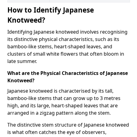
How to Identify Japanese
Knotweed?
Identifying Japanese knotweed involves recognising
its distinctive physical characteristics, such as its
bamboo-like stems, heart-shaped leaves, and
clusters of small white flowers that often bloom in
late summer.
What are the Physical Characteristics of Japanese
Knotweed?
Japanese knotweed is characterised by its tall,
bamboo-like stems that can grow up to 3 metres
high, and its large, heart-shaped leaves that are
arranged in a zigzag pattern along the stem.
The distinctive stem structure of Japanese knotweed
is what often catches the eye of observers,