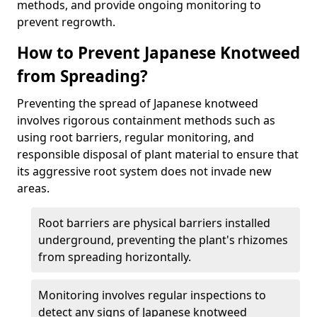
methods, and provide ongoing monitoring to
prevent regrowth.
How to Prevent Japanese Knotweed
from Spreading?
Preventing the spread of Japanese knotweed
involves rigorous containment methods such as
using root barriers, regular monitoring, and
responsible disposal of plant material to ensure that
its aggressive root system does not invade new
areas.
Root barriers are physical barriers installed
underground, preventing the plant's rhizomes
from spreading horizontally.
Monitoring involves regular inspections to
detect any signs of Japanese knotweed