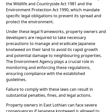
the Wildlife and Countryside Act 1981 and the
Environment Protection Act 1990, which mandate
specific legal obligations to prevent its spread and
protect the environment.
Under these legal frameworks, property owners and
developers are required to take necessary
precautions to manage and eradicate Japanese
knotweed on their land to avoid its rapid growth
and potential damage to neighbouring properties.
The Environment Agency plays a crucial role in
monitoring and enforcing these regulations,
ensuring compliance with the established
guidelines.
Failure to comply with these laws can result in
substantial penalties, fines, and legal actions.
Property owners in East Lothian can face severe
consequences if Japanese knotweed is allowed to