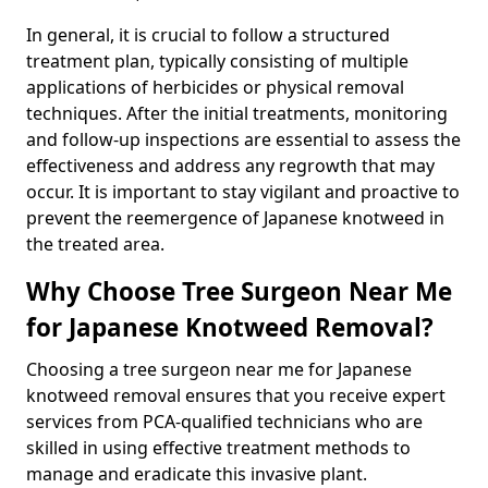
In general, it is crucial to follow a structured
treatment plan, typically consisting of multiple
applications of herbicides or physical removal
techniques. After the initial treatments, monitoring
and follow-up inspections are essential to assess the
effectiveness and address any regrowth that may
occur. It is important to stay vigilant and proactive to
prevent the reemergence of Japanese knotweed in
the treated area.
Why Choose Tree Surgeon Near Me
for Japanese Knotweed Removal?
Choosing a tree surgeon near me for Japanese
knotweed removal ensures that you receive expert
services from PCA-qualified technicians who are
skilled in using effective treatment methods to
manage and eradicate this invasive plant.