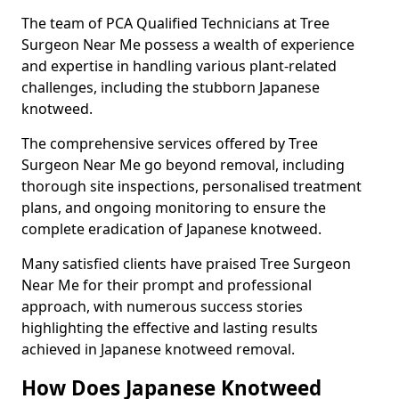
The team of PCA Qualified Technicians at Tree
Surgeon Near Me possess a wealth of experience
and expertise in handling various plant-related
challenges, including the stubborn Japanese
knotweed.
The comprehensive services offered by Tree
Surgeon Near Me go beyond removal, including
thorough site inspections, personalised treatment
plans, and ongoing monitoring to ensure the
complete eradication of Japanese knotweed.
Many satisfied clients have praised Tree Surgeon
Near Me for their prompt and professional
approach, with numerous success stories
highlighting the effective and lasting results
achieved in Japanese knotweed removal.
How Does Japanese Knotweed