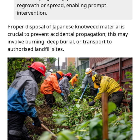
regrowth or spread, enabling prompt
intervention.
Proper disposal of Japanese knotweed material is
crucial to prevent accidental propagation; this may
involve burning, deep burial, or transport to
authorised landfill sites.