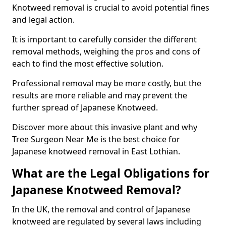
Knotweed removal is crucial to avoid potential fines
and legal action.
It is important to carefully consider the different
removal methods, weighing the pros and cons of
each to find the most effective solution.
Professional removal may be more costly, but the
results are more reliable and may prevent the
further spread of Japanese Knotweed.
Discover more about this invasive plant and why
Tree Surgeon Near Me is the best choice for
Japanese knotweed removal in East Lothian.
What are the Legal Obligations for
Japanese Knotweed Removal?
In the UK, the removal and control of Japanese
knotweed are regulated by several laws including