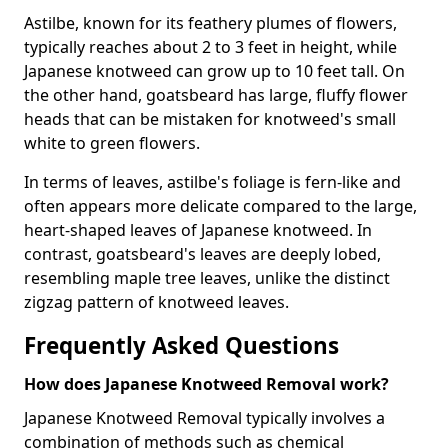
Astilbe, known for its feathery plumes of flowers,
typically reaches about 2 to 3 feet in height, while
Japanese knotweed can grow up to 10 feet tall. On
the other hand, goatsbeard has large, fluffy flower
heads that can be mistaken for knotweed's small
white to green flowers.
In terms of leaves, astilbe's foliage is fern-like and
often appears more delicate compared to the large,
heart-shaped leaves of Japanese knotweed. In
contrast, goatsbeard's leaves are deeply lobed,
resembling maple tree leaves, unlike the distinct
zigzag pattern of knotweed leaves.
Frequently Asked Questions
How does Japanese Knotweed Removal work?
Japanese Knotweed Removal typically involves a
combination of methods such as chemical