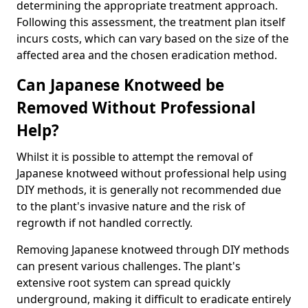
determining the appropriate treatment approach.
Following this assessment, the treatment plan itself
incurs costs, which can vary based on the size of the
affected area and the chosen eradication method.
Can Japanese Knotweed be
Removed Without Professional
Help?
Whilst it is possible to attempt the removal of
Japanese knotweed without professional help using
DIY methods, it is generally not recommended due
to the plant's invasive nature and the risk of
regrowth if not handled correctly.
Removing Japanese knotweed through DIY methods
can present various challenges. The plant's
extensive root system can spread quickly
underground, making it difficult to eradicate entirely