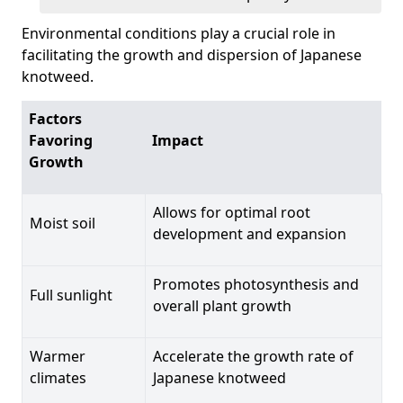
Environmental conditions play a crucial role in
facilitating the growth and dispersion of Japanese
knotweed.
Factors
Favoring
Impact
Growth
Allows for optimal root
Moist soil
development and expansion
Promotes photosynthesis and
Full sunlight
overall plant growth
Warmer
Accelerate the growth rate of
climates
Japanese knotweed