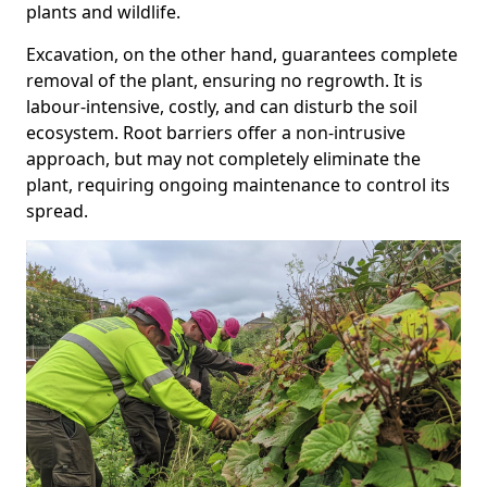
plants and wildlife.
Excavation, on the other hand, guarantees complete
removal of the plant, ensuring no regrowth. It is
labour-intensive, costly, and can disturb the soil
ecosystem. Root barriers offer a non-intrusive
approach, but may not completely eliminate the
plant, requiring ongoing maintenance to control its
spread.