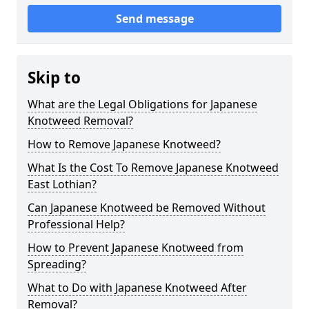
Send message
Skip to
What are the Legal Obligations for Japanese
Knotweed Removal?
How to Remove Japanese Knotweed?
What Is the Cost To Remove Japanese Knotweed
East Lothian?
Can Japanese Knotweed be Removed Without
Professional Help?
How to Prevent Japanese Knotweed from
Spreading?
What to Do with Japanese Knotweed After
Removal?