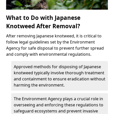
What to Do with Japanese
Knotweed After Removal?
After removing Japanese knotweed, it is critical to
follow legal guidelines set by the Environment
Agency for safe disposal to prevent further spread
and comply with environmental regulations.
Approved methods for disposing of Japanese
knotweed typically involve thorough treatment
and containment to ensure eradication without
harming the environment.
The Environment Agency plays a crucial role in
overseeing and enforcing these regulations to
safeguard ecosystems and prevent invasive