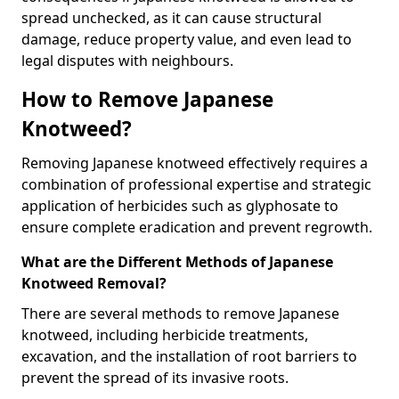
spread unchecked, as it can cause structural
damage, reduce property value, and even lead to
legal disputes with neighbours.
How to Remove Japanese
Knotweed?
Removing Japanese knotweed effectively requires a
combination of professional expertise and strategic
application of herbicides such as glyphosate to
ensure complete eradication and prevent regrowth.
What are the Different Methods of Japanese
Knotweed Removal?
There are several methods to remove Japanese
knotweed, including herbicide treatments,
excavation, and the installation of root barriers to
prevent the spread of its invasive roots.