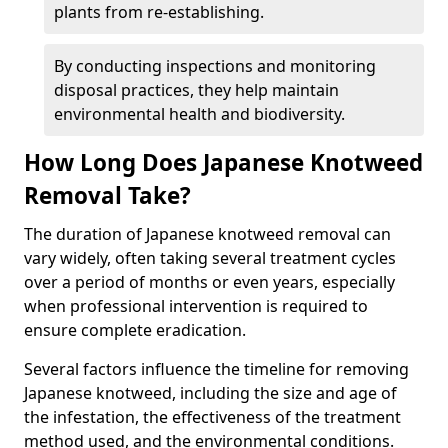
plants from re-establishing.
By conducting inspections and monitoring
disposal practices, they help maintain
environmental health and biodiversity.
How Long Does Japanese Knotweed
Removal Take?
The duration of Japanese knotweed removal can
vary widely, often taking several treatment cycles
over a period of months or even years, especially
when professional intervention is required to
ensure complete eradication.
Several factors influence the timeline for removing
Japanese knotweed, including the size and age of
the infestation, the effectiveness of the treatment
method used, and the environmental conditions.