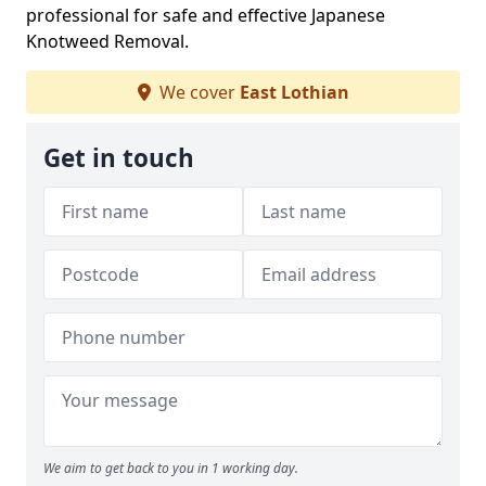
professional for safe and effective Japanese
Knotweed Removal.
We cover
East Lothian
Get in touch
We aim to get back to you in 1 working day.