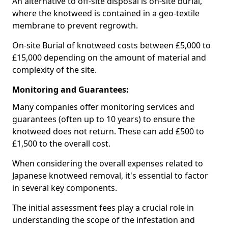
An alternative to off-site disposal is on-site burial,
where the knotweed is contained in a geo-textile
membrane to prevent regrowth.
On-site Burial of knotweed costs between £5,000 to
£15,000 depending on the amount of material and
complexity of the site.
Monitoring and Guarantees:
Many companies offer monitoring services and
guarantees (often up to 10 years) to ensure the
knotweed does not return. These can add £500 to
£1,500 to the overall cost.
When considering the overall expenses related to
Japanese knotweed removal, it's essential to factor
in several key components.
The initial assessment fees play a crucial role in
understanding the scope of the infestation and