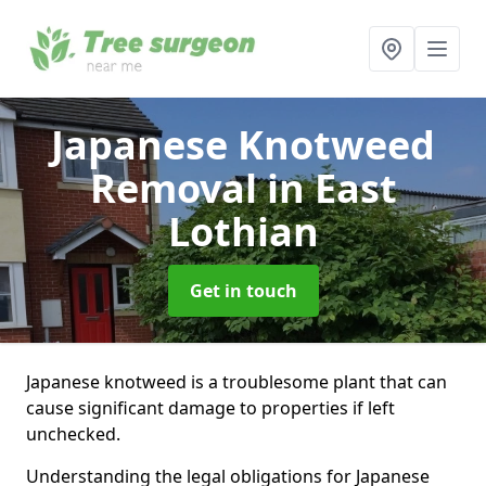
Japanese Knotweed
Removal
in East
Lothian
Get in touch
Japanese knotweed is a troublesome plant that can
cause significant damage to properties if left
unchecked.
Understanding the legal obligations for Japanese