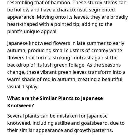
resembling that of bamboo. These sturdy stems can
be hollow and have a characteristic segmented
appearance. Moving onto its leaves, they are broadly
heart-shaped with a pointed tip, adding to the
plant's unique appeal.
Japanese knotweed flowers in late summer to early
autumn, producing small clusters of creamy white
flowers that form a striking contrast against the
backdrop of its lush green foliage. As the seasons
change, these vibrant green leaves transform into a
warm shade of red in autumn, creating a beautiful
visual display.
What are the Similar Plants to Japanese
Knotweed?
Several plants can be mistaken for Japanese
knotweed, including astilbe and goatsbeard, due to
their similar appearance and growth patterns.