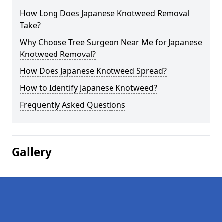
How Long Does Japanese Knotweed Removal
Take?
Why Choose Tree Surgeon Near Me for Japanese
Knotweed Removal?
How Does Japanese Knotweed Spread?
How to Identify Japanese Knotweed?
Frequently Asked Questions
Gallery