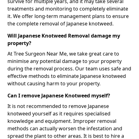
survive for multiple years, and it may take several
treatments and monitoring to completely eliminate
it. We offer long-term management plans to ensure
the complete removal of Japanese knotweed.
Will Japanese Knotweed Removal damage my
property?
At Tree Surgeon Near Me, we take great care to
minimise any potential damage to your property
during the removal process. Our team uses safe and
effective methods to eliminate Japanese knotweed
without causing harm to your property.
Can I remove Japanese Knotweed myself?
It is not recommended to remove Japanese
knotweed yourself as it requires specialised
knowledge and equipment. Improper removal
methods can actually worsen the infestation and
spread the plant to other areas. It is best to hire a