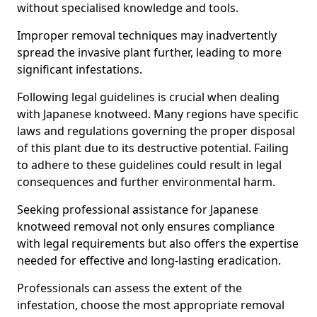
without specialised knowledge and tools.
Improper removal techniques may inadvertently
spread the invasive plant further, leading to more
significant infestations.
Following legal guidelines is crucial when dealing
with Japanese knotweed. Many regions have specific
laws and regulations governing the proper disposal
of this plant due to its destructive potential. Failing
to adhere to these guidelines could result in legal
consequences and further environmental harm.
Seeking professional assistance for Japanese
knotweed removal not only ensures compliance
with legal requirements but also offers the expertise
needed for effective and long-lasting eradication.
Professionals can assess the extent of the
infestation, choose the most appropriate removal