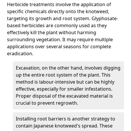
Herbicide treatments involve the application of
specific chemicals directly onto the knotweed,
targeting its growth and root system. Glyphosate-
based herbicides are commonly used as they
effectively kill the plant without harming
surrounding vegetation. It may require multiple
applications over several seasons for complete
eradication.
Excavation, on the other hand, involves digging
up the entire root system of the plant. This
method is labour-intensive but can be highly
effective, especially for smaller infestations.
Proper disposal of the excavated material is
crucial to prevent regrowth.
Installing root barriers is another strategy to
contain Japanese knotweed's spread. These