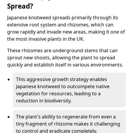
Spread?
Japanese knotweed spreads primarily through its
extensive root system and rhizomes, which can
grow rapidly and invade new areas, making it one of
the most invasive plants in the UK.
These rhizomes are underground stems that can
sprout new shoots, allowing the plant to spread
quickly and establish itself in various environments.
This aggressive growth strategy enables
Japanese knotweed to outcompete native
vegetation for resources, leading to a
reduction in biodiversity.
The plant's ability to regenerate from even a
tiny fragment of rhizome makes it challenging
to control and eradicate completely.