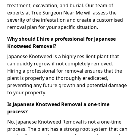
treatment, excavation, and burial. Our team of
experts at Tree Surgeon Near Me will assess the
severity of the infestation and create a customised
removal plan for your specific situation.
Why should I hire a professional for Japanese
Knotweed Removal?
Japanese Knotweed is a highly resilient plant that
can quickly regrow if not completely removed.
Hiring a professional for removal ensures that the
plant is properly and thoroughly eradicated,
preventing any future growth and potential damage
to your property.
Is Japanese Knotweed Removal a one-time
process?
No, Japanese Knotweed Removal is not a one-time
process. The plant has a strong root system that can