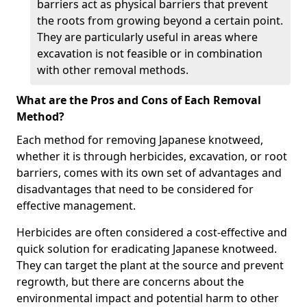
barriers act as physical barriers that prevent
the roots from growing beyond a certain point.
They are particularly useful in areas where
excavation is not feasible or in combination
with other removal methods.
What are the Pros and Cons of Each Removal
Method?
Each method for removing Japanese knotweed,
whether it is through herbicides, excavation, or root
barriers, comes with its own set of advantages and
disadvantages that need to be considered for
effective management.
Herbicides are often considered a cost-effective and
quick solution for eradicating Japanese knotweed.
They can target the plant at the source and prevent
regrowth, but there are concerns about the
environmental impact and potential harm to other