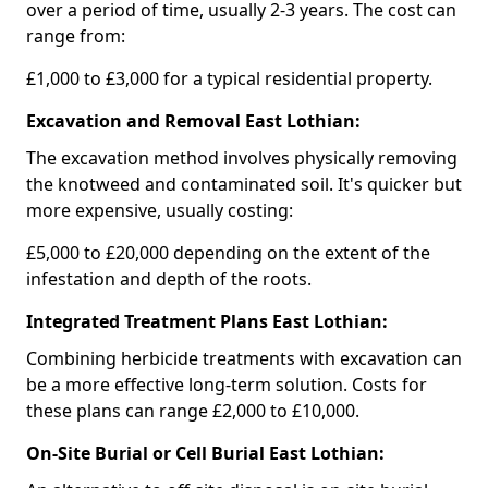
over a period of time, usually 2-3 years. The cost can
range from:
£1,000 to £3,000 for a typical residential property.
Excavation and Removal East Lothian:
The excavation method involves physically removing
the knotweed and contaminated soil. It's quicker but
more expensive, usually costing:
£5,000 to £20,000 depending on the extent of the
infestation and depth of the roots.
Integrated Treatment Plans East Lothian:
Combining herbicide treatments with excavation can
be a more effective long-term solution. Costs for
these plans can range £2,000 to £10,000.
On-Site Burial or Cell Burial East Lothian: