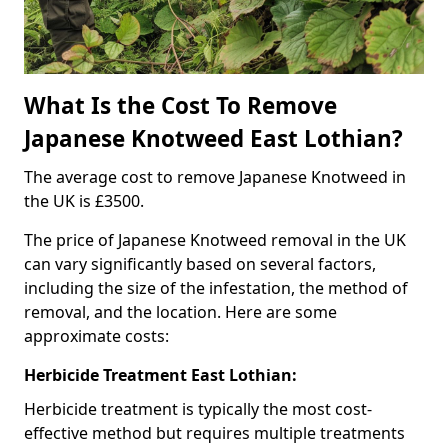
What Is the Cost To Remove
Japanese Knotweed East Lothian?
The average cost to remove Japanese Knotweed in
the UK is £3500.
The price of Japanese Knotweed removal in the UK
can vary significantly based on several factors,
including the size of the infestation, the method of
removal, and the location. Here are some
approximate costs:
Herbicide Treatment East Lothian:
Herbicide treatment is typically the most cost-
effective method but requires multiple treatments