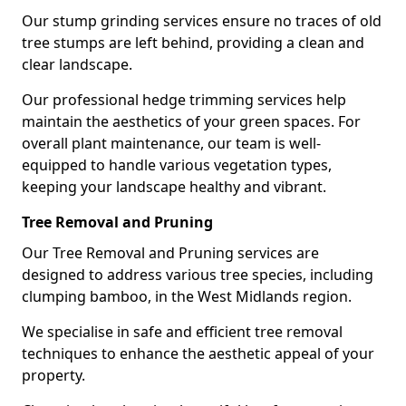
Our stump grinding services ensure no traces of old
tree stumps are left behind, providing a clean and
clear landscape.
Our professional hedge trimming services help
maintain the aesthetics of your green spaces. For
overall plant maintenance, our team is well-
equipped to handle various vegetation types,
keeping your landscape healthy and vibrant.
Tree Removal and Pruning
Our Tree Removal and Pruning services are
designed to address various tree species, including
clumping bamboo, in the West Midlands region.
We specialise in safe and efficient tree removal
techniques to enhance the aesthetic appeal of your
property.