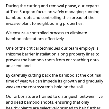
During the cutting and removal phase, our experts
at Tree Surgeon focus on safely managing running
bamboo roots and controlling the spread of the
invasive plant to neighbouring properties.
We ensure a controlled process to eliminate
bamboo infestations effectively.
One of the critical techniques our team employs is
rhizome barrier installation along property lines to
prevent the bamboo roots from encroaching onto
adjacent land.
By carefully cutting back the bamboo at the optimal
time of year, we can impede its growth and gradually
weaken the root system's hold on the soil.
Our arborists are trained to distinguish between live
and dead bamboo shoots, ensuring that only
healthy plants are selectively pruned to halt further