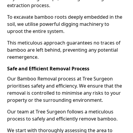
extraction process.
To excavate bamboo roots deeply embedded in the
soil, we utilise powerful digging machinery to
uproot the entire system.
This meticulous approach guarantees no traces of
bamboo are left behind, preventing any potential
reemergence.
Safe and Efficient Removal Process
Our Bamboo Removal process at Tree Surgeon
prioritises safety and efficiency. We ensure that the
removal is controlled to minimise any risks to your
property or the surrounding environment.
Our team at Tree Surgeon follows a meticulous
process to safely and efficiently remove bamboo.
We start with thoroughly assessing the area to