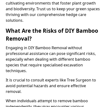
cultivating environments that foster plant growth
and biodiversity. Trust us to keep your green spaces
thriving with our comprehensive hedge care
solutions.
What Are the Risks of DIY Bamboo
Removal?
Engaging in DIY Bamboo Removal without
professional assistance can pose significant risks,
especially when dealing with different bamboo
species that require specialised excavation
techniques.
It is crucial to consult experts like Tree Surgeon to
avoid potential hazards and ensure effective
removal.
When individuals attempt to remove bamboo
independently, they may encounter various