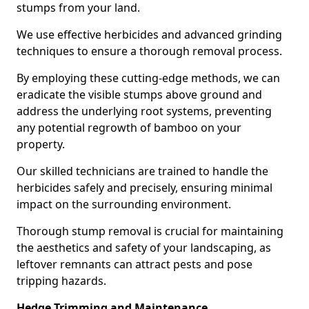
stumps from your land.
We use effective herbicides and advanced grinding
techniques to ensure a thorough removal process.
By employing these cutting-edge methods, we can
eradicate the visible stumps above ground and
address the underlying root systems, preventing
any potential regrowth of bamboo on your
property.
Our skilled technicians are trained to handle the
herbicides safely and precisely, ensuring minimal
impact on the surrounding environment.
Thorough stump removal is crucial for maintaining
the aesthetics and safety of your landscaping, as
leftover remnants can attract pests and pose
tripping hazards.
Hedge Trimming and Maintenance