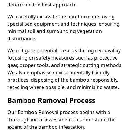
determine the best approach.
We carefully excavate the bamboo roots using
specialised equipment and techniques, ensuring
minimal soil and surrounding vegetation
disturbance.
We mitigate potential hazards during removal by
focusing on safety measures such as protective
gear, proper tools, and strategic cutting methods.
We also emphasise environmentally friendly
practices, disposing of the bamboo responsibly,
recycling where possible, and minimising waste.
Bamboo Removal Process
Our Bamboo Removal process begins with a
thorough initial assessment to understand the
extent of the bamboo infestation.