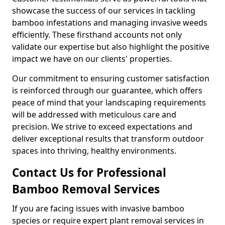
showcase the success of our services in tackling
bamboo infestations and managing invasive weeds
efficiently. These firsthand accounts not only
validate our expertise but also highlight the positive
impact we have on our clients' properties.
Our commitment to ensuring customer satisfaction
is reinforced through our guarantee, which offers
peace of mind that your landscaping requirements
will be addressed with meticulous care and
precision. We strive to exceed expectations and
deliver exceptional results that transform outdoor
spaces into thriving, healthy environments.
Contact Us for Professional
Bamboo Removal Services
If you are facing issues with invasive bamboo
species or require expert plant removal services in