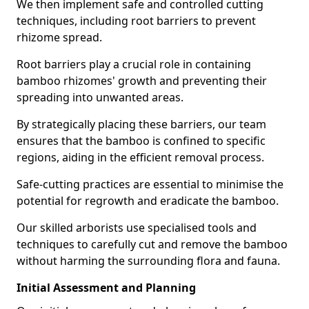
We then implement safe and controlled cutting
techniques, including root barriers to prevent
rhizome spread.
Root barriers play a crucial role in containing
bamboo rhizomes' growth and preventing their
spreading into unwanted areas.
By strategically placing these barriers, our team
ensures that the bamboo is confined to specific
regions, aiding in the efficient removal process.
Safe-cutting practices are essential to minimise the
potential for regrowth and eradicate the bamboo.
Our skilled arborists use specialised tools and
techniques to carefully cut and remove the bamboo
without harming the surrounding flora and fauna.
Initial Assessment and Planning