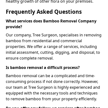
healthy growth of other flora on your premises.
Frequently Asked Questions
What services does Bamboo Removal Company
provide?
Our company, Tree Surgeon, specialises in removing
bamboo from residential and commercial
properties. We offer a range of services, including
initial assessment, cutting, digging, and disposal, to
ensure complete removal.
Is bamboo removal a difficult process?
Bamboo removal can be a complicated and time-
consuming process if not done correctly. However,
our team at Tree Surgeon is highly experienced and
equipped with the necessary tools and techniques
to remove bamboo from your property efficiently.