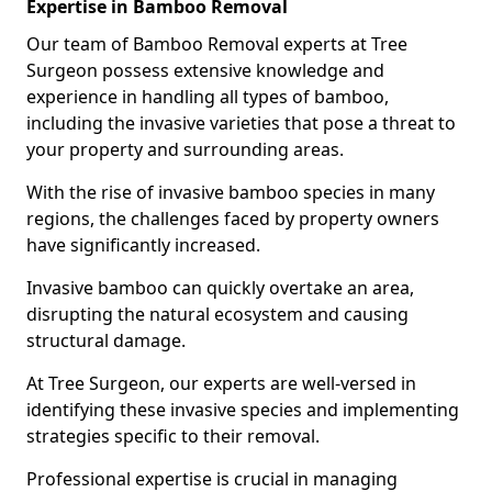
Expertise in Bamboo Removal
Our team of Bamboo Removal experts at Tree
Surgeon possess extensive knowledge and
experience in handling all types of bamboo,
including the invasive varieties that pose a threat to
your property and surrounding areas.
With the rise of invasive bamboo species in many
regions, the challenges faced by property owners
have significantly increased.
Invasive bamboo can quickly overtake an area,
disrupting the natural ecosystem and causing
structural damage.
At Tree Surgeon, our experts are well-versed in
identifying these invasive species and implementing
strategies specific to their removal.
Professional expertise is crucial in managing