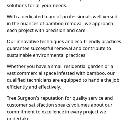
solutions for all your needs.
With a dedicated team of professionals well-versed
in the nuances of bamboo removal, we approach
each project with precision and care.
Our innovative techniques and eco-friendly practices
guarantee successful removal and contribute to
sustainable environmental practices.
Whether you have a small residential garden or a
vast commercial space infested with bamboo, our
qualified technicians are equipped to handle the job
efficiently and effectively.
Tree Surgeon's reputation for quality service and
customer satisfaction speaks volumes about our
commitment to excellence in every project we
undertake.