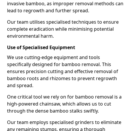
invasive bamboo, as improper removal methods can
lead to regrowth and further spread.
Our team utilises specialised techniques to ensure
complete eradication while minimising potential
environmental harm.
Use of Specialised Equipment
We use cutting-edge equipment and tools
specifically designed for bamboo removal. This
ensures precision cutting and effective removal of
bamboo roots and rhizomes to prevent regrowth
and spread.
One critical tool we rely on for bamboo removal is a
high-powered chainsaw, which allows us to cut
through the dense bamboo stalks swiftly.
Our team employs specialised grinders to eliminate
any remaining stumps, ensuring a thorough