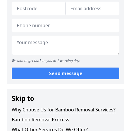
We aim to get back to you in 1 working day.
Send message
Skip to
Why Choose Us for Bamboo Removal Services?
Bamboo Removal Process
What Other Services Do We Offer?