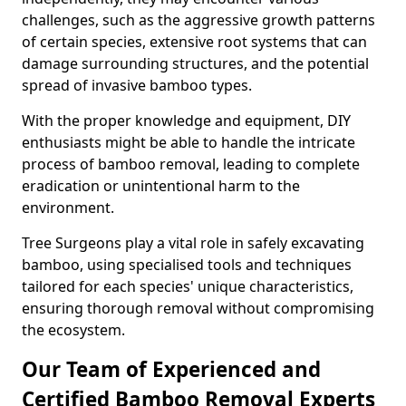
challenges, such as the aggressive growth patterns
of certain species, extensive root systems that can
damage surrounding structures, and the potential
spread of invasive bamboo types.
With the proper knowledge and equipment, DIY
enthusiasts might be able to handle the intricate
process of bamboo removal, leading to complete
eradication or unintentional harm to the
environment.
Tree Surgeons play a vital role in safely excavating
bamboo, using specialised tools and techniques
tailored for each species' unique characteristics,
ensuring thorough removal without compromising
the ecosystem.
Our Team of Experienced and
Certified Bamboo Removal Experts