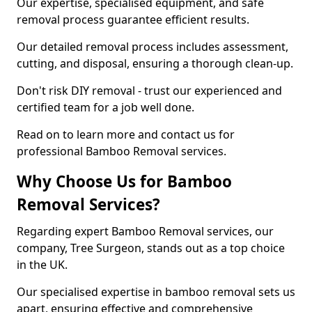
Our expertise, specialised equipment, and safe
removal process guarantee efficient results.
Our detailed removal process includes assessment,
cutting, and disposal, ensuring a thorough clean-up.
Don't risk DIY removal - trust our experienced and
certified team for a job well done.
Read on to learn more and contact us for
professional Bamboo Removal services.
Why Choose Us for Bamboo
Removal Services?
Regarding expert Bamboo Removal services, our
company, Tree Surgeon, stands out as a top choice
in the UK.
Our specialised expertise in bamboo removal sets us
apart, ensuring effective and comprehensive