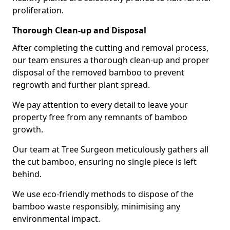
proliferation.
Thorough Clean-up and Disposal
After completing the cutting and removal process,
our team ensures a thorough clean-up and proper
disposal of the removed bamboo to prevent
regrowth and further plant spread.
We pay attention to every detail to leave your
property free from any remnants of bamboo
growth.
Our team at Tree Surgeon meticulously gathers all
the cut bamboo, ensuring no single piece is left
behind.
We use eco-friendly methods to dispose of the
bamboo waste responsibly, minimising any
environmental impact.