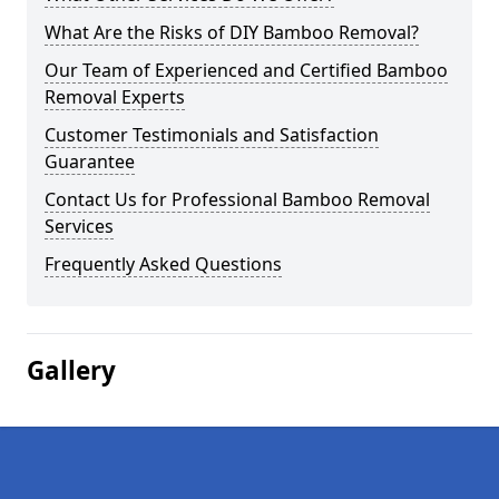
What Are the Risks of DIY Bamboo Removal?
Our Team of Experienced and Certified Bamboo
Removal Experts
Customer Testimonials and Satisfaction
Guarantee
Contact Us for Professional Bamboo Removal
Services
Frequently Asked Questions
Gallery