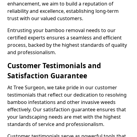
enhancement, we aim to build a reputation of
reliability and excellence, establishing long-term
trust with our valued customers.
Entrusting your bamboo removal needs to our
certified experts ensures a seamless and efficient
process, backed by the highest standards of quality
and professionalism.
Customer Testimonials and
Satisfaction Guarantee
At Tree Surgeon, we take pride in our customer
testimonials that reflect our dedication to resolving
bamboo infestations and other invasive weeds
effectively. Our satisfaction guarantee ensures that
your landscaping needs are met with the highest
standards of service and professionalism.
Customer testimonials serve as powerful tools that