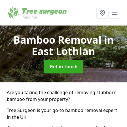
Bamboo Removal
in
East Lothian
Get in touch
Are you facing the challenge of removing stubborn
bamboo from your property?
Tree Surgeon is your go-to bamboo removal expert
in the UK.