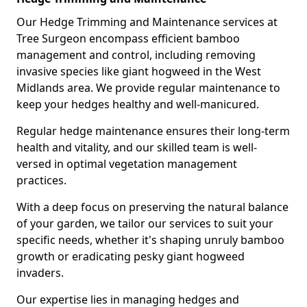
Our Hedge Trimming and Maintenance services at
Tree Surgeon encompass efficient bamboo
management and control, including removing
invasive species like giant hogweed in the West
Midlands area. We provide regular maintenance to
keep your hedges healthy and well-manicured.
Regular hedge maintenance ensures their long-term
health and vitality, and our skilled team is well-
versed in optimal vegetation management
practices.
With a deep focus on preserving the natural balance
of your garden, we tailor our services to suit your
specific needs, whether it's shaping unruly bamboo
growth or eradicating pesky giant hogweed
invaders.
Our expertise lies in managing hedges and