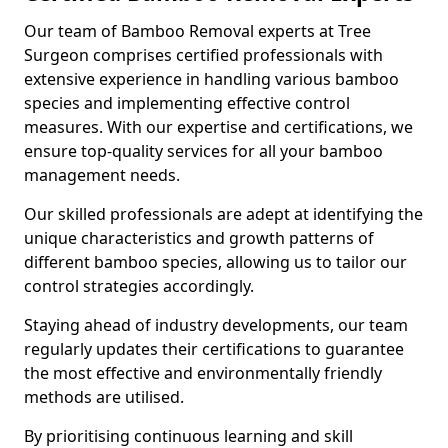
Our team of Bamboo Removal experts at Tree
Surgeon comprises certified professionals with
extensive experience in handling various bamboo
species and implementing effective control
measures. With our expertise and certifications, we
ensure top-quality services for all your bamboo
management needs.
Our skilled professionals are adept at identifying the
unique characteristics and growth patterns of
different bamboo species, allowing us to tailor our
control strategies accordingly.
Staying ahead of industry developments, our team
regularly updates their certifications to guarantee
the most effective and environmentally friendly
methods are utilised.
By prioritising continuous learning and skill