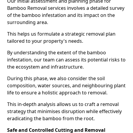
Our initial assessment and planning phase for
Bamboo Removal services involves a detailed survey
of the bamboo infestation and its impact on the
surrounding area.
This helps us formulate a strategic removal plan
tailored to your property's needs.
By understanding the extent of the bamboo
infestation, our team can assess its potential risks to
the ecosystem and infrastructure.
During this phase, we also consider the soil
composition, water sources, and neighbouring plant
life to ensure a holistic approach to removal.
This in-depth analysis allows us to craft a removal
strategy that minimises disruption while effectively
eradicating the bamboo from the root.
Safe and Controlled Cutting and Removal