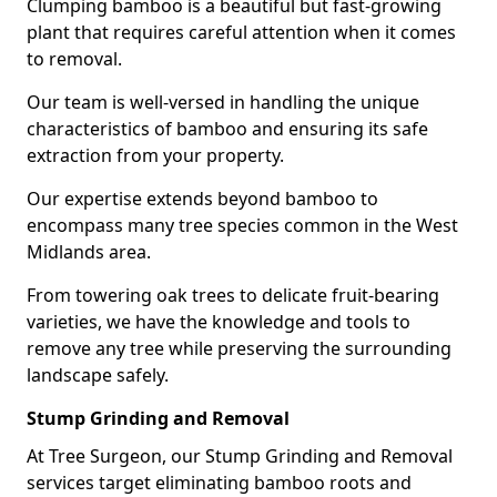
Clumping bamboo is a beautiful but fast-growing
plant that requires careful attention when it comes
to removal.
Our team is well-versed in handling the unique
characteristics of bamboo and ensuring its safe
extraction from your property.
Our expertise extends beyond bamboo to
encompass many tree species common in the West
Midlands area.
From towering oak trees to delicate fruit-bearing
varieties, we have the knowledge and tools to
remove any tree while preserving the surrounding
landscape safely.
Stump Grinding and Removal
At Tree Surgeon, our Stump Grinding and Removal
services target eliminating bamboo roots and