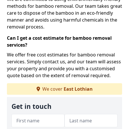
methods for bamboo removal. Our team takes great
care to dispose of the bamboo in an eco-friendly
manner and avoids using harmful chemicals in the
removal process.
Can I get a cost estimate for bamboo removal
services?
We offer free cost estimates for bamboo removal
services. Simply contact us, and our team will assess
your property and provide you with a customised
quote based on the extent of removal required.
We cover
East Lothian
Get in touch