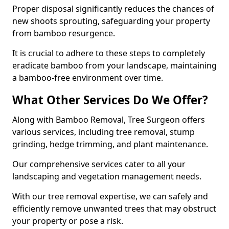
Proper disposal significantly reduces the chances of
new shoots sprouting, safeguarding your property
from bamboo resurgence.
It is crucial to adhere to these steps to completely
eradicate bamboo from your landscape, maintaining
a bamboo-free environment over time.
What Other Services Do We Offer?
Along with Bamboo Removal, Tree Surgeon offers
various services, including tree removal, stump
grinding, hedge trimming, and plant maintenance.
Our comprehensive services cater to all your
landscaping and vegetation management needs.
With our tree removal expertise, we can safely and
efficiently remove unwanted trees that may obstruct
your property or pose a risk.