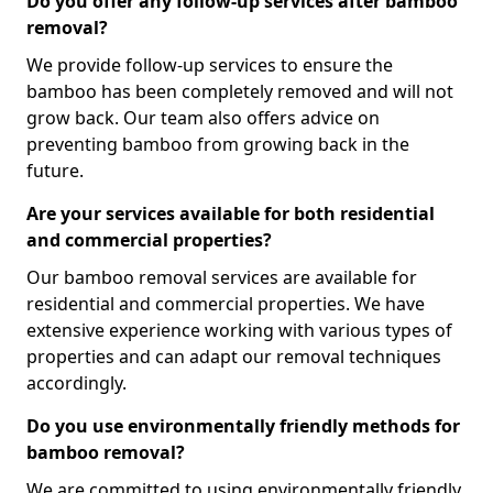
Do you offer any follow-up services after bamboo
removal?
We provide follow-up services to ensure the
bamboo has been completely removed and will not
grow back. Our team also offers advice on
preventing bamboo from growing back in the
future.
Are your services available for both residential
and commercial properties?
Our bamboo removal services are available for
residential and commercial properties. We have
extensive experience working with various types of
properties and can adapt our removal techniques
accordingly.
Do you use environmentally friendly methods for
bamboo removal?
We are committed to using environmentally friendly