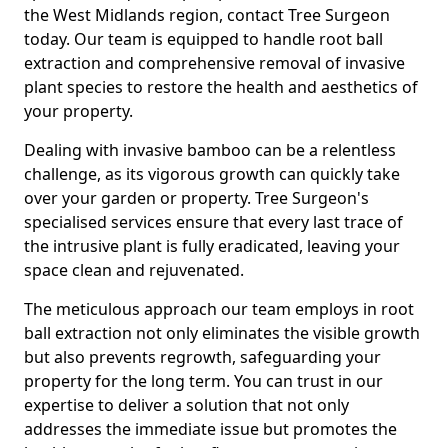
the West Midlands region, contact Tree Surgeon
today. Our team is equipped to handle root ball
extraction and comprehensive removal of invasive
plant species to restore the health and aesthetics of
your property.
Dealing with invasive bamboo can be a relentless
challenge, as its vigorous growth can quickly take
over your garden or property. Tree Surgeon's
specialised services ensure that every last trace of
the intrusive plant is fully eradicated, leaving your
space clean and rejuvenated.
The meticulous approach our team employs in root
ball extraction not only eliminates the visible growth
but also prevents regrowth, safeguarding your
property for the long term. You can trust in our
expertise to deliver a solution that not only
addresses the immediate issue but promotes the