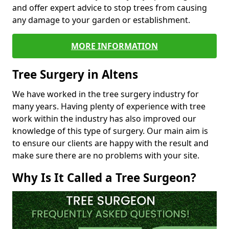
and offer expert advice to stop trees from causing
any damage to your garden or establishment.
MORE INFORMATION
Tree Surgery in Altens
We have worked in the tree surgery industry for
many years. Having plenty of experience with tree
work within the industry has also improved our
knowledge of this type of surgery. Our main aim is
to ensure our clients are happy with the result and
make sure there are no problems with your site.
Why Is It Called a Tree Surgeon?