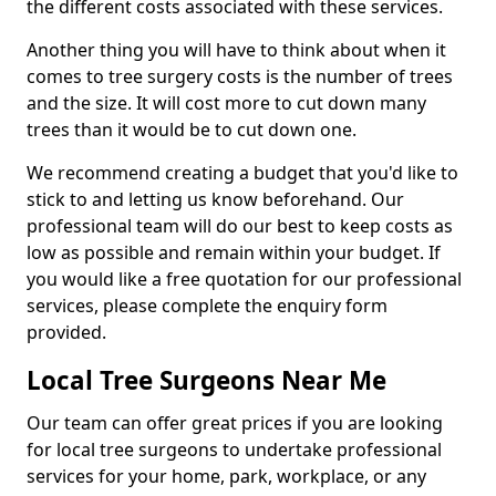
the different costs associated with these services.
Another thing you will have to think about when it
comes to tree surgery costs is the number of trees
and the size. It will cost more to cut down many
trees than it would be to cut down one.
We recommend creating a budget that you'd like to
stick to and letting us know beforehand. Our
professional team will do our best to keep costs as
low as possible and remain within your budget. If
you would like a free quotation for our professional
services, please complete the enquiry form
provided.
Local Tree Surgeons Near Me
Our team can offer great prices if you are looking
for local tree surgeons to undertake professional
services for your home, park, workplace, or any