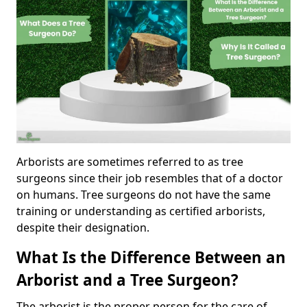
Arborists are sometimes referred to as tree
surgeons since their job resembles that of a doctor
on humans. Tree surgeons do not have the same
training or understanding as certified arborists,
despite their designation.
What Is the Difference Between an
Arborist and a Tree Surgeon?
The arborist is the proper person for the care of