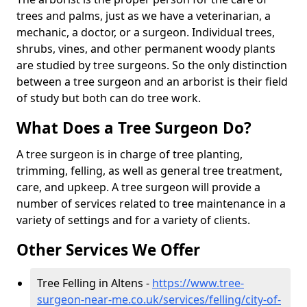
trees and palms, just as we have a veterinarian, a
mechanic, a doctor, or a surgeon. Individual trees,
shrubs, vines, and other permanent woody plants
are studied by tree surgeons. So the only distinction
between a tree surgeon and an arborist is their field
of study but both can do tree work.
What Does a Tree Surgeon Do?
A tree surgeon is in charge of tree planting,
trimming, felling, as well as general tree treatment,
care, and upkeep. A tree surgeon will provide a
number of services related to tree maintenance in a
variety of settings and for a variety of clients.
Other Services We Offer
Tree Felling in Altens -
https://www.tree-
surgeon-near-me.co.uk/services/felling/city-of-