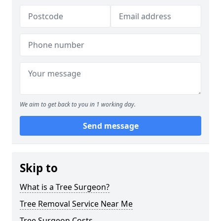
We aim to get back to you in 1 working day.
Send message
Skip to
What is a Tree Surgeon?
Tree Removal Service Near Me
Tree Surgeon Costs