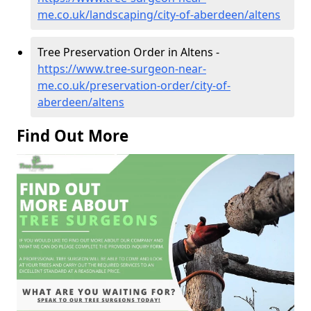
me.co.uk/landscaping/city-of-aberdeen/altens
Tree Preservation Order in Altens -
https://www.tree-surgeon-near-
me.co.uk/preservation-order/city-of-
aberdeen/altens
Find Out More