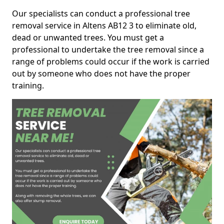
Our specialists can conduct a professional tree
removal service in Altens AB12 3 to eliminate old,
dead or unwanted trees. You must get a
professional to undertake the tree removal since a
range of problems could occur if the work is carried
out by someone who does not have the proper
training.