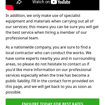
In addition, we only make use of specialist
equipment and materials when carrying out all of
our services; this means you can be sure you will get
the best service when hiring a member of our
professional team.
As a nationwide company, you are sure to find a
local contractor who can conduct the works. We
have some experts nearby you and in surrounding
areas, so please do not hesitate to contact us if
you'd like more information on our professional
services especially when the tree has become a
public liability. Fill in the contact form provided on
this page, and we will get back to you as soon as
possible.
ENQUIRE TODAY FOR BEST RATES