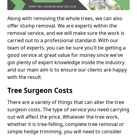
Along with removing the whole trees, we can also
offer stump removal. We are experts within the
removal service, and we will make sure the work is
carried out to a professional standard. With our
team of experts, you can be sure you'll be getting a
good service at great value for money since we've
got plenty of expert knowledge inside the industry
and our main aim is to ensure our clients are happy
with the result.
Tree Surgeon Costs
There are a variety of things that can alter the tree
surgeon costs. The type of service you need carrying
out will affect the price. Whatever the tree work,
whether it is tree-felling, complete tree removal or
simple hedge trimming, you will need to consider