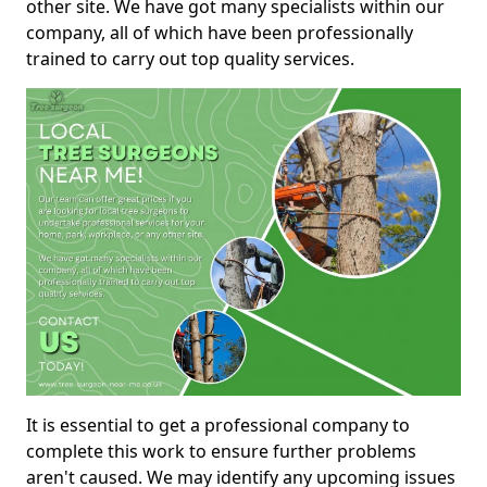
other site. We have got many specialists within our
company, all of which have been professionally
trained to carry out top quality services.
It is essential to get a professional company to
complete this work to ensure further problems
aren't caused. We may identify any upcoming issues