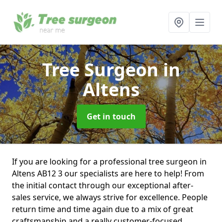
Tree Surgeon
in
Altens
Get in touch
If you are looking for a professional tree surgeon in
Altens AB12 3 our specialists are here to help! From
the initial contact through our exceptional after-
sales service, we always strive for excellence. People
return time and time again due to a mix of great
craftsmanship and a really customer-focused