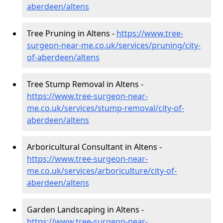
aberdeen/altens
Tree Pruning in Altens -
https://www.tree-
surgeon-near-me.co.uk/services/pruning/city-
of-aberdeen/altens
Tree Stump Removal in Altens -
https://www.tree-surgeon-near-
me.co.uk/services/stump-removal/city-of-
aberdeen/altens
Arboricultural Consultant in Altens -
https://www.tree-surgeon-near-
me.co.uk/services/arboriculture/city-of-
aberdeen/altens
Garden Landscaping in Altens -
https://www.tree-surgeon-near-