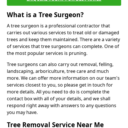
What is a Tree Surgeon?
A tree surgeon is a professional contractor that
carries out various services to treat old or damaged
trees and keep them maintained. There are a variety
of services that tree surgeons can complete. One of
the most popular services is pruning.
Tree surgeons can also carry out removal, felling,
landscaping, arboriculture, tree care and much
more. We can offer more information on our team's
services closest to you, so please get in touch for
more details. All you need to do is complete the
contact box with all of your details, and we shall
respond right away with answers to any questions
you may have.
Tree Removal Service Near Me