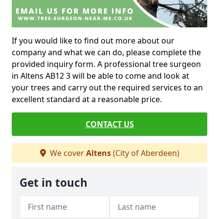
If you would like to find out more about our
company and what we can do, please complete the
provided inquiry form. A professional tree surgeon
in Altens AB12 3 will be able to come and look at
your trees and carry out the required services to an
excellent standard at a reasonable price.
CONTACT US
We cover
Altens
(City of Aberdeen)
Get in touch