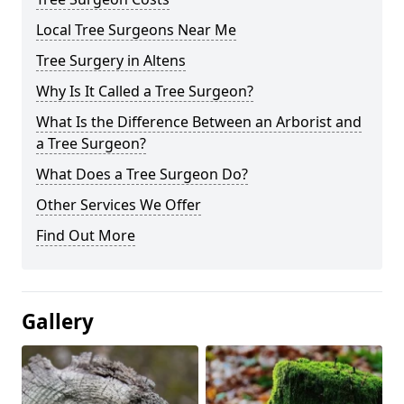
Local Tree Surgeons Near Me
Tree Surgery in Altens
Why Is It Called a Tree Surgeon?
What Is the Difference Between an Arborist and
a Tree Surgeon?
What Does a Tree Surgeon Do?
Other Services We Offer
Find Out More
Gallery