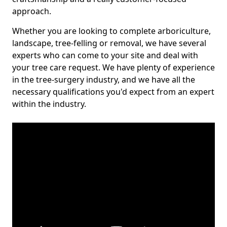
approach.
Whether you are looking to complete arboriculture,
landscape, tree-felling or removal, we have several
experts who can come to your site and deal with
your tree care request. We have plenty of experience
in the tree-surgery industry, and we have all the
necessary qualifications you'd expect from an expert
within the industry.